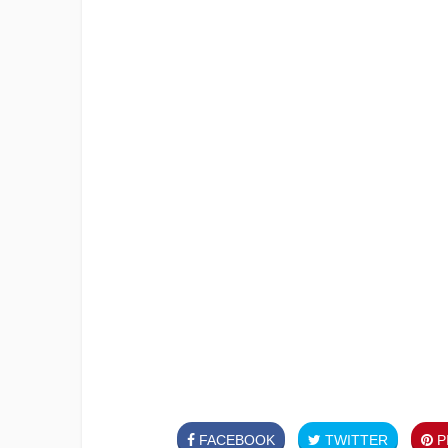
FACEBOOK
TWITTER
PI