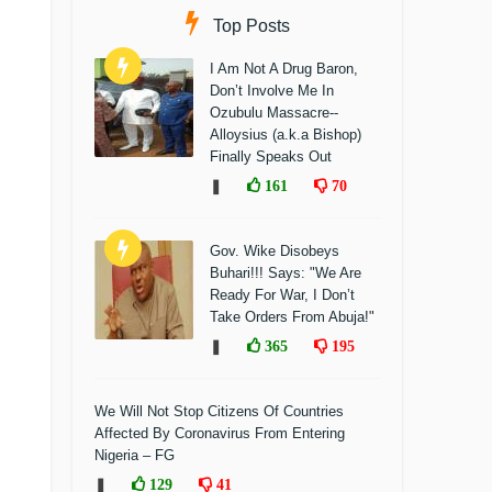
Top Posts
I Am Not A Drug Baron,
Don’t Involve Me In
Ozubulu Massacre--
Alloysius (a.k.a Bishop)
Finally Speaks Out
❚
161
70
Gov. Wike Disobeys
Buhari!!! Says: "We Are
Ready For War, I Don’t
Take Orders From Abuja!"
❚
365
195
We Will Not Stop Citizens Of Countries
Affected By Coronavirus From Entering
Nigeria – FG
❚
129
41