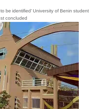
o be identified’ University of Benin student
ust concluded