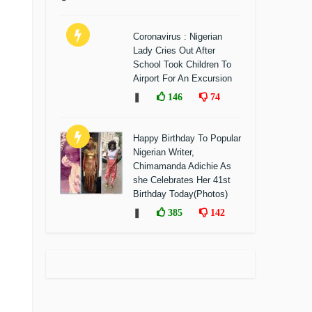
Coronavirus : Nigerian
Lady Cries Out After
School Took Children To
Airport For An Excursion
❚
146
74
Happy Birthday To Popular
Nigerian Writer,
Chimamanda Adichie As
she Celebrates Her 41st
Birthday Today(Photos)
❚
385
142