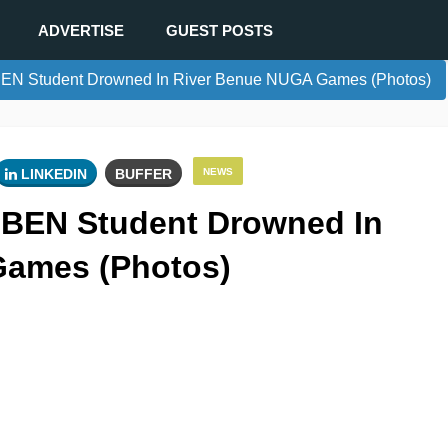
ADVERTISE
GUEST POSTS
EN Student Drowned In River Benue NUGA Games (Photos)
LINKEDIN
BUFFER
NEWS
IBEN Student Drowned In
Games (Photos)