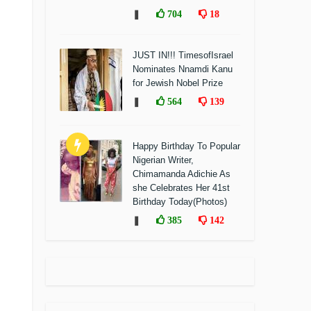
❚
704
18
JUST IN!!! TimesofIsrael
Nominates Nnamdi Kanu
for Jewish Nobel Prize
❚
564
139
Happy Birthday To Popular
Nigerian Writer,
Chimamanda Adichie As
she Celebrates Her 41st
Birthday Today(Photos)
❚
385
142