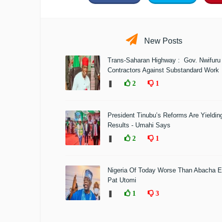
New Posts
Trans-Saharan Highway : Gov. Nwifuru
Contractors Against Substandard Work
❚
2
1
President Tinubu’s Reforms Are Yieldin
Results - Umahi Says
❚
2
1
Nigeria Of Today Worse Than Abacha E
Pat Utomi
❚
1
3