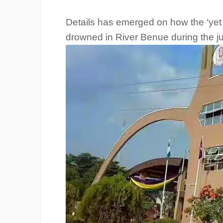
Details has emerged on how the ‘yet t
drowned in River Benue during the j