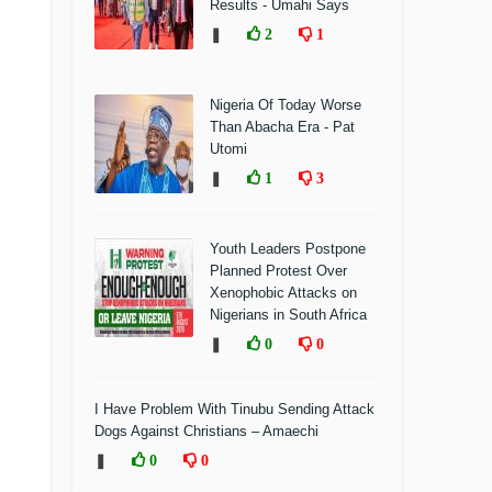
Results - Umahi Says
❚
2
1
Nigeria Of Today Worse
Than Abacha Era - Pat
Utomi
❚
1
3
Youth Leaders Postpone
Planned Protest Over
Xenophobic Attacks on
Nigerians in South Africa
❚
0
0
I Have Problem With Tinubu Sending Attack
Dogs Against Christians – Amaechi
❚
0
0