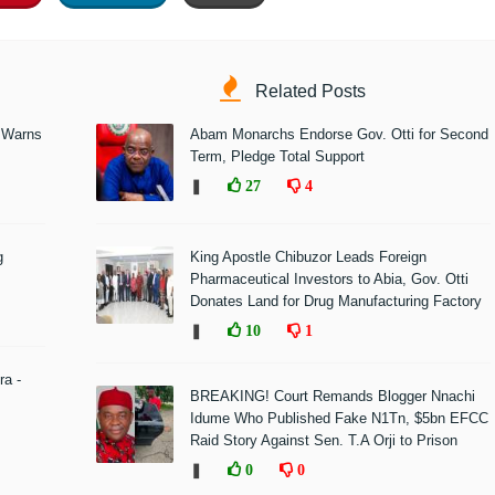
Related Posts
 Warns
Abam Monarchs Endorse Gov. Otti for Second
Term, Pledge Total Support
❚
27
4
g
King Apostle Chibuzor Leads Foreign
Pharmaceutical Investors to Abia, Gov. Otti
Donates Land for Drug Manufacturing Factory
❚
10
1
ra -
BREAKING! Court Remands Blogger Nnachi
Idume Who Published Fake N1Tn, $5bn EFCC
Raid Story Against Sen. T.A Orji to Prison
❚
0
0