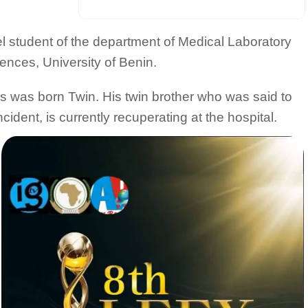
l student of the department of Medical Laboratory
ences, University of Benin.
s was born Twin. His twin brother who was said to
ident, is currently recuperating at the hospital.