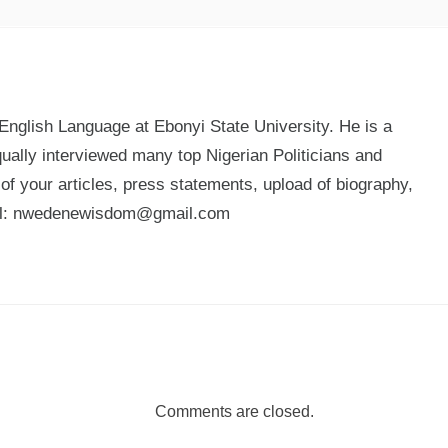
glish Language at Ebonyi State University. He is a
qually interviewed many top Nigerian Politicians and
n of your articles, press statements, upload of biography,
mail: nwedenewisdom@gmail.com
Comments are closed.