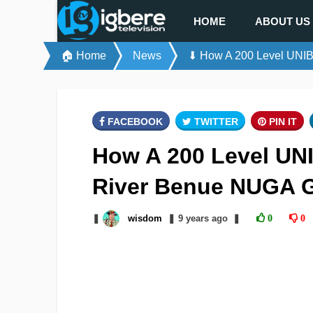
HOME
ABOUT US
🏠 Home
News
⬇ How A 200 Level UNIB
FACEBOOK
TWITTER
PIN IT
How A 200 Level UN
River Benue NUGA 
❚
wisdom
❚
9 years
ago
❚
0
0