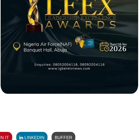
N IT
LINKEDIN
BUFFER