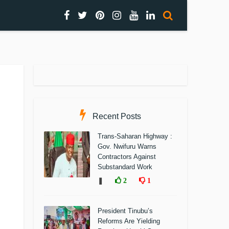
Recent Posts
Trans-Saharan Highway :
Gov. Nwifuru Warns
Contractors Against
Substandard Work
❚
2
1
President Tinubu’s
Reforms Are Yielding