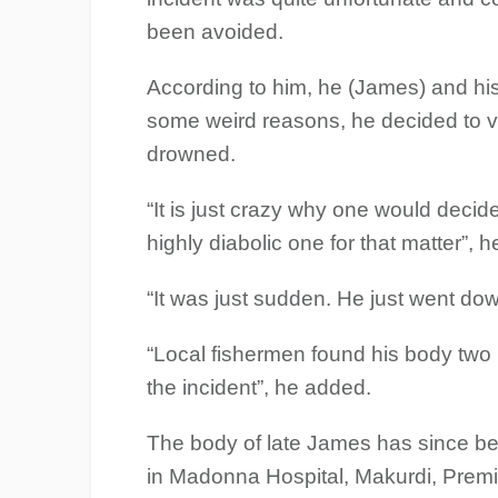
been avoided.
According to him, he (James) and his
some weird reasons, he decided to ve
drowned.
“It is just crazy why one would decide
highly diabolic one for that matter”, 
“It was just sudden. He just went dow
“Local fishermen found his body two 
the incident”, he added.
The body of late James has since b
in Madonna Hospital, Makurdi, Pre