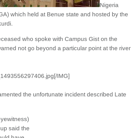
Nigeria
GA) which held at Benue state and hosted by the
urdi.
 deceased who spoke with Campus Gist on the
rned not go beyond a particular point at the river
_1493556297406.jpg[/IMG]
mented the unfortunate incident described Late
eyewitness)
up said the
ould have