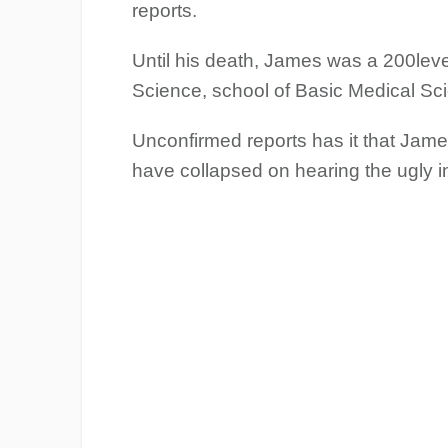
reports.
Until his death, James was a 200leve
Science, school of Basic Medical Sci
Unconfirmed reports has it that Jame
have collapsed on hearing the ugly inc