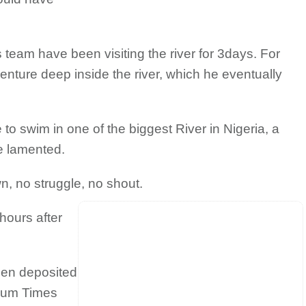
 team have been visiting the river for 3days. For
nture deep inside the river, which he eventually
 to swim in one of the biggest River in Nigeria, a
he lamented.
n, no struggle, no shout.
hours after
een deposited
mium Times