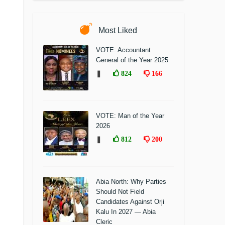
Most Liked
VOTE: Accountant
General of the Year 2025
❚
824
166
VOTE: Man of the Year
2026
❚
812
200
Abia North: Why Parties
Should Not Field
Candidates Against Orji
Kalu In 2027 — Abia
Cleric