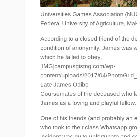
Universities Games Association (NU
Federal University of Agriculture, Mak
According to a closed friend of the
condition of anonymity, James was wa
which he failed to obey.
[IMG]campusgistng.com/wp-
content/uploads/2017/04/PhotoGrid
Late James Odibo
Coursemates of the deceased who la
James as a loving and playful fellow.
One of his friends (and probably an 
who took to their class Whatsapp gro
incident was quite unfortunate and c