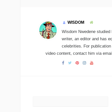
WISDOM
Wisdom Nwedene studied En
writer, an editor and has e
celebrities. For publicatio
video content, contact him via e