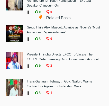
Architecture for Youth Participation – Ex-Abia
Speaker Chinedum Orji
❚
0
0
Related Posts
Group Hails Alex Mascot, Abaribe as Nigeria's 'Most
Audacious Representatives'
❚
3
0
President Tinubu Directs EFCC To Vacate The
COURT Order Freezing Osun Government Account
❚
0
3
Trans-Saharan Highway : Gov. Nwifuru Warns
Contractors Against Substandard Work
❚
3
1