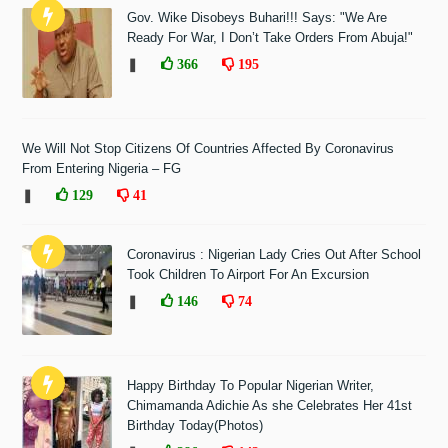
Gov. Wike Disobeys Buhari!!! Says: "We Are
Ready For War, I Don’t Take Orders From Abuja!"
❚
366
195
We Will Not Stop Citizens Of Countries Affected By Coronavirus
From Entering Nigeria – FG
❚
129
41
Coronavirus : Nigerian Lady Cries Out After School
Took Children To Airport For An Excursion
❚
146
74
Happy Birthday To Popular Nigerian Writer,
Chimamanda Adichie As she Celebrates Her 41st
Birthday Today(Photos)