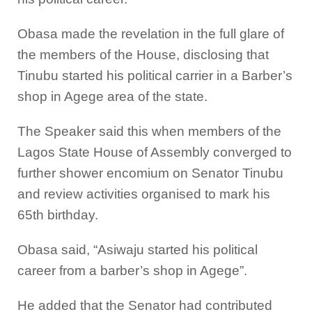
Obasa made the revelation in the full glare of
the members of the House, disclosing that
Tinubu started his political carrier in a Barber’s
shop in Agege area of the state.
The Speaker said this when members of the
Lagos State House of Assembly converged to
further shower encomium on Senator Tinubu
and review activities organised to mark his
65th birthday.
Obasa said, “Asiwaju started his political
career from a barber’s shop in Agege”.
He added that the Senator had contributed