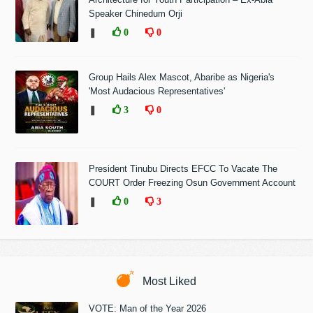
Speaker Chinedum Orji
❚
0
0
Group Hails Alex Mascot, Abaribe as Nigeria's
'Most Audacious Representatives'
❚
3
0
President Tinubu Directs EFCC To Vacate The
COURT Order Freezing Osun Government Account
❚
0
3
Most Liked
VOTE: Man of the Year 2026