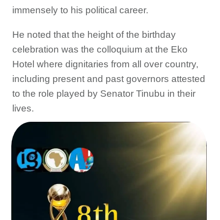
immensely to his political career.
He noted that the height of the birthday
celebration was the colloquium at the Eko
Hotel where dignitaries from all over country,
including present and past governors attested
to the role played by Senator Tinubu in their
lives.