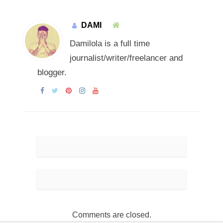
DAMI
Damilola is a full time
journalist/writer/freelancer and
blogger.
Comments are closed.