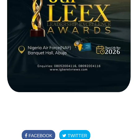
FACEBOOK
TWITTER