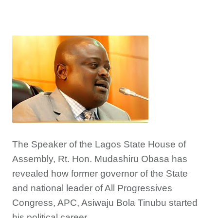
The Speaker of the Lagos State House of
Assembly, Rt. Hon. Mudashiru Obasa has
revealed how former governor of the State
and national leader of All Progressives
Congress, APC, Asiwaju Bola Tinubu started
his political career.