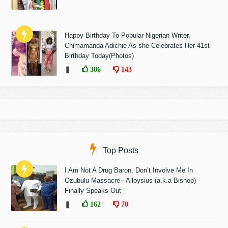
Happy Birthday To Popular Nigerian Writer,
Chimamanda Adichie As she Celebrates Her 41st
Birthday Today(Photos)
❚
386
143
Top Posts
I Am Not A Drug Baron, Don’t Involve Me In
Ozubulu Massacre-- Alloysius (a.k.a Bishop)
Finally Speaks Out
❚
162
70