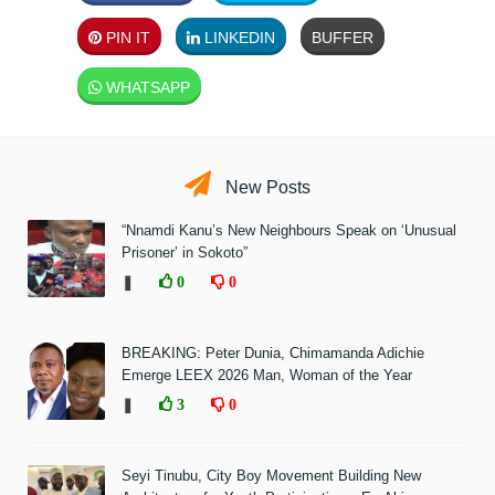
PIN IT
LINKEDIN
BUFFER
WHATSAPP
New Posts
“Nnamdi Kanu’s New Neighbours Speak on ‘Unusual
Prisoner’ in Sokoto”
❚
0
0
BREAKING: Peter Dunia, Chimamanda Adichie
Emerge LEEX 2026 Man, Woman of the Year
❚
3
0
Seyi Tinubu, City Boy Movement Building New