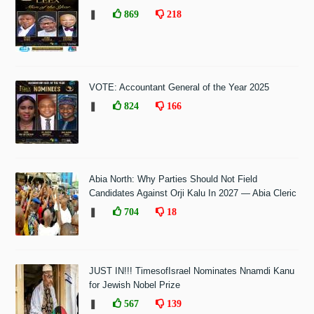
❚
869
218
VOTE: Accountant General of the Year 2025
❚
824
166
Abia North: Why Parties Should Not Field
Candidates Against Orji Kalu In 2027 — Abia Cleric
❚
704
18
JUST IN!!! TimesofIsrael Nominates Nnamdi Kanu
for Jewish Nobel Prize
❚
567
139