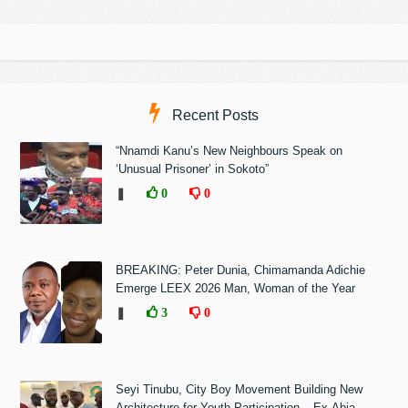
Recent Posts
“Nnamdi Kanu’s New Neighbours Speak on
‘Unusual Prisoner’ in Sokoto”
❚
0
0
BREAKING: Peter Dunia, Chimamanda Adichie
Emerge LEEX 2026 Man, Woman of the Year
❚
3
0
Seyi Tinubu, City Boy Movement Building New
Architecture for Youth Participation – Ex-Abia