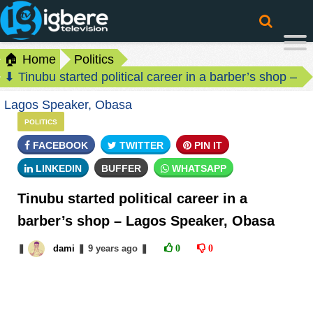
🏠 Home
Politics
⬇ Tinubu started political career in a barber’s shop –
Lagos Speaker, Obasa
POLITICS
FACEBOOK
TWITTER
PIN IT
LINKEDIN
BUFFER
WHATSAPP
Tinubu started political career in a
barber’s shop – Lagos Speaker, Obasa
❚
dami
❚
9 years
ago
❚
0
0