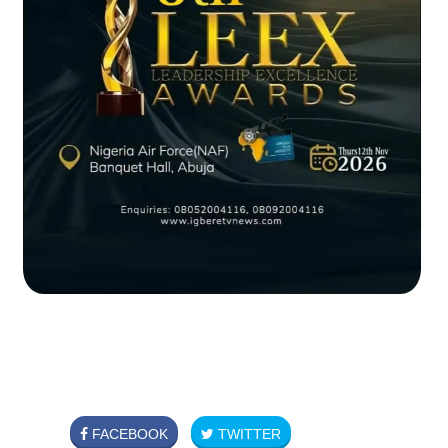
FACEBOOK
TWITTER