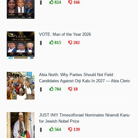
❚
824
166
VOTE: Man of the Year 2026
❚
815
202
Abia North: Why Parties Should Not Field
Candidates Against Orji Kalu In 2027 — Abia Cleric
❚
704
18
JUST IN!!! TimesofIsrael Nominates Nnamdi Kanu
for Jewish Nobel Prize
❚
564
139