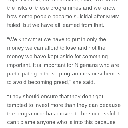
the risks of these programmes and we know
how some people became suicidal after MMM
failed, but we have all learned from that.
“We know that we have to put in only the
money we can afford to lose and not the
money we have kept aside for something
important. It is important for Nigerians who are
participating in these programmes or schemes
to avoid becoming greed,” she said.
“They should ensure that they don’t get
tempted to invest more than they can because
the programme has proven to be successful. I
can’t blame anyone who is into this because