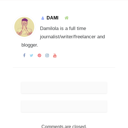
DAMI
Damilola is a full time
journalist/writer/freelancer and
blogger.
Comments are closed.