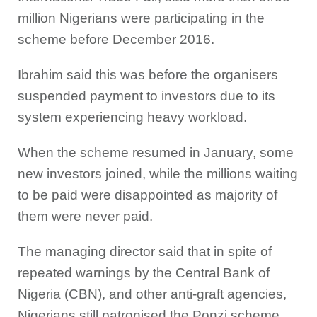
million Nigerians were participating in the
scheme before December 2016.
Ibrahim said this was before the organisers
suspended payment to investors due to its
system experiencing heavy workload.
When the scheme resumed in January, some
new investors joined, while the millions waiting
to be paid were disappointed as majority of
them were never paid.
The managing director said that in spite of
repeated warnings by the Central Bank of
Nigeria (CBN), and other anti-graft agencies,
Nigerians still patronised the Ponzi scheme.