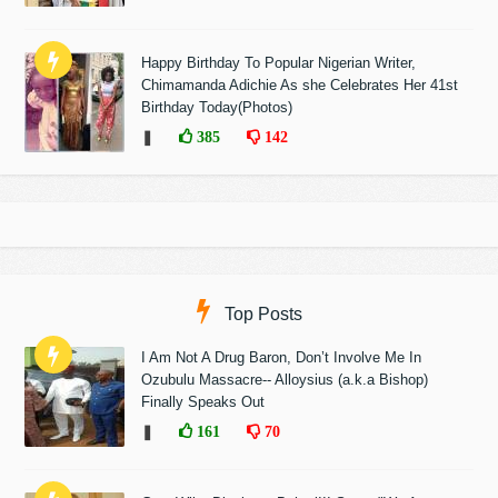
Happy Birthday To Popular Nigerian Writer,
Chimamanda Adichie As she Celebrates Her 41st
Birthday Today(Photos)
❚
385
142
Top Posts
I Am Not A Drug Baron, Don’t Involve Me In
Ozubulu Massacre-- Alloysius (a.k.a Bishop)
Finally Speaks Out
❚
161
70