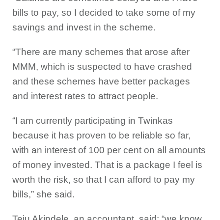
bills to pay, so I decided to take some of my
savings and invest in the scheme.
“There are many schemes that arose after
MMM, which is suspected to have crashed
and these schemes have better packages
and interest rates to attract people.
“I am currently participating in Twinkas
because it has proven to be reliable so far,
with an interest of 100 per cent on all amounts
of money invested. That is a package I feel is
worth the risk, so that I can afford to pay my
bills,” she said.
Teju Akindele, an accountant, said; “we know