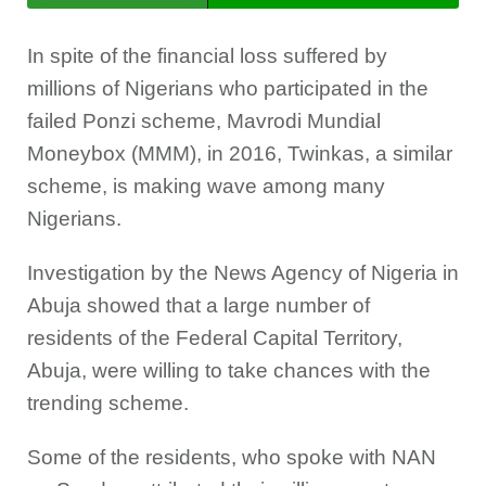
In spite of the financial loss suffered by
millions of Nigerians who participated in the
failed Ponzi scheme, Mavrodi Mundial
Moneybox (MMM), in 2016, Twinkas, a similar
scheme, is making wave among many
Nigerians.
Investigation by the News Agency of Nigeria in
Abuja showed that a large number of
residents of the Federal Capital Territory,
Abuja, were willing to take chances with the
trending scheme.
Some of the residents, who spoke with NAN