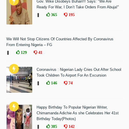
Gov. Wike Disobeys Buhari!!! Says: "We Are
Ready For War, I Don’t Take Orders From Abuja!"
❚
365
195
We Will Not Stop Citizens Of Countries Affected By Coronavirus
From Entering Nigeria – FG
❚
129
41
Coronavirus : Nigerian Lady Cries Out After School
Took Children To Airport For An Excursion
❚
146
74
Happy Birthday To Popular Nigerian Writer,
Chimamanda Adichie As she Celebrates Her 41st
Birthday Today(Photos)
❚
385
142