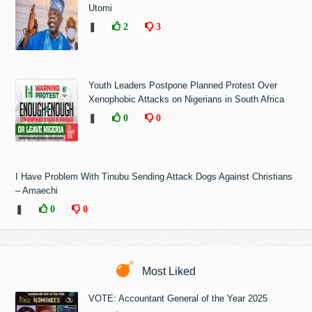
Utomi
❚
2
3
Youth Leaders Postpone Planned Protest Over
Xenophobic Attacks on Nigerians in South Africa
❚
0
0
I Have Problem With Tinubu Sending Attack Dogs Against Christians
– Amaechi
❚
0
0
Most Liked
VOTE: Accountant General of the Year 2025