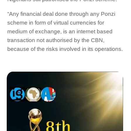
“Any financial deal done through any Ponzi
scheme in form of virtual currencies for
medium of exchange, is an internet based
transaction not authorised by the CBN,
because of the risks involved in its operations.