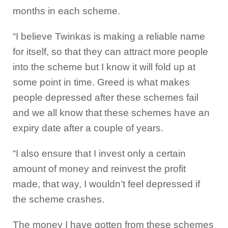
months in each scheme.
“I believe Twinkas is making a reliable name
for itself, so that they can attract more people
into the scheme but I know it will fold up at
some point in time. Greed is what makes
people depressed after these schemes fail
and we all know that these schemes have an
expiry date after a couple of years.
“I also ensure that I invest only a certain
amount of money and reinvest the profit
made, that way, I wouldn’t feel depressed if
the scheme crashes.
The money I have gotten from these schemes