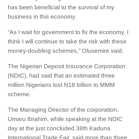
has been beneficial to the survival of my
business in this economy.
“As I wait for government to fix the economy, I
think I will continue to take the risk with these
money-doubling schemes,” Olusemire said.
The Nigerian Deposit Insurance Corporation
(NDIC), had said that an estimated three
million Nigerians lost N18 billion to MMM
scheme.
The Managing Director of the corporation,
Umaru Ibrahim, while speaking at the NDIC
day at the just concluded 38th Kaduna
International Trade Fair, said more than three