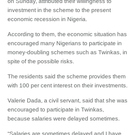
on Sunday, attributed their willingness to
investment in the scheme to the present
economic recession in Nigeria.
According to them, the economic situation has
encouraged many Nigerians to participate in
money-doubling schemes such as Twinkas, in
spite of the possible risks.
The residents said the scheme provides them
with 100 per cent interest on their investments.
Valerie Dada, a civil servant, said that she was
encouraged to participate in Twinkas,
because salaries were delayed sometimes.
“Salaries are sometimes delayed and I have