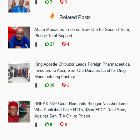
❚
2
3
Related Posts
Abam Monarchs Endorse Gov. Otti for Second Term,
Pledge Total Support
❚
27
4
King Apostle Chibuzor Leads Foreign Pharmaceutical
Investors to Abia, Gov. Otti Donates Land for Drug
Manufacturing Factory
❚
10
1
BREAKING! Court Remands Blogger Nnachi Idume
Who Published Fake N1Tn, $5bn EFCC Raid Story
Against Sen. T.A Orji to Prison
❚
0
0