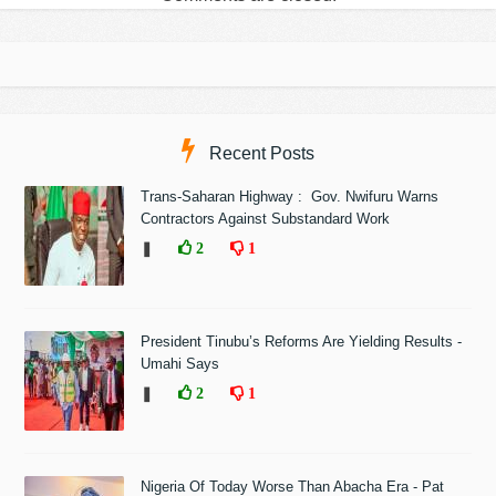
Recent Posts
Trans-Saharan Highway : Gov. Nwifuru Warns
Contractors Against Substandard Work
❚
2
1
President Tinubu’s Reforms Are Yielding Results -
Umahi Says
❚
2
1
Nigeria Of Today Worse Than Abacha Era - Pat