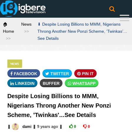
🏠
News
⬇ Despite Losing Billions to MMM, Nigerians
Home
Throng Another New Ponzi Scheme, ‘Twinkas’…
See Details
NEWS
FACEBOOK
TWITTER
PIN IT
LINKEDIN
BUFFER
WHATSAPP
Despite Losing Billions to MMM,
Nigerians Throng Another New Ponzi
Scheme, 'Twinkas'...See Details
❚
dami
❚
9 years
ago
❚
0
0