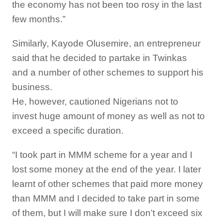
the economy has not been too rosy in the last
few months.”
Similarly, Kayode Olusemire, an entrepreneur
said that he decided to partake in Twinkas
and a number of other schemes to support his
business.
He, however, cautioned Nigerians not to
invest huge amount of money as well as not to
exceed a specific duration.
“I took part in MMM scheme for a year and I
lost some money at the end of the year. I later
learnt of other schemes that paid more money
than MMM and I decided to take part in some
of them, but I will make sure I don’t exceed six