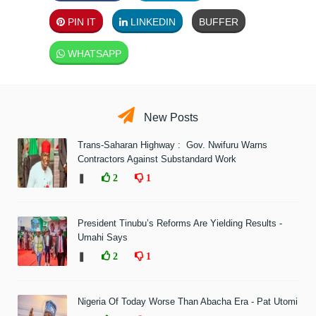
PIN IT
LINKEDIN
BUFFER
WHATSAPP
New Posts
Trans-Saharan Highway : Gov. Nwifuru Warns
Contractors Against Substandard Work
❚
2
1
President Tinubu’s Reforms Are Yielding Results -
Umahi Says
❚
2
1
Nigeria Of Today Worse Than Abacha Era - Pat Utomi