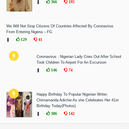
❚
366
195
We Will Not Stop Citizens Of Countries Affected By Coronavirus
From Entering Nigeria – FG
❚
129
41
Coronavirus : Nigerian Lady Cries Out After School
Took Children To Airport For An Excursion
❚
146
74
Happy Birthday To Popular Nigerian Writer,
Chimamanda Adichie As she Celebrates Her 41st
Birthday Today(Photos)
❚
386
142