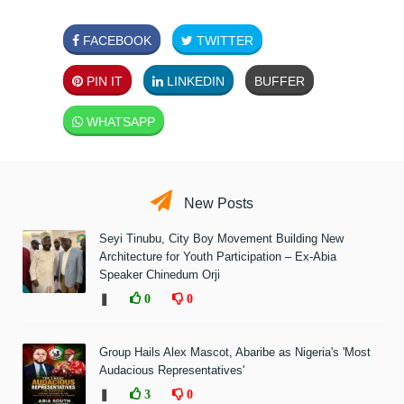
FACEBOOK
TWITTER
PIN IT
LINKEDIN
BUFFER
WHATSAPP
New Posts
Seyi Tinubu, City Boy Movement Building New
Architecture for Youth Participation – Ex-Abia
Speaker Chinedum Orji
❚
0
0
Group Hails Alex Mascot, Abaribe as Nigeria's 'Most
Audacious Representatives'
❚
3
0