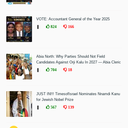
VOTE: Accountant General of the Year 2025
❚
824
166
Abia North: Why Parties Should Not Field
Candidates Against Orji Kalu In 2027 — Abia Cleric
❚
704
18
JUST IN!!! TimesofIsrael Nominates Nnamdi Kanu
for Jewish Nobel Prize
❚
567
139