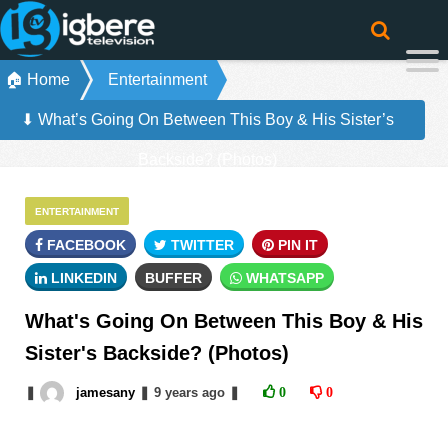
🏠 Home
Entertainment
⬇ What’s Going On Between This Boy & His Sister’s
Backside? (Photos)
ENTERTAINMENT
FACEBOOK
TWITTER
PIN IT
LINKEDIN
BUFFER
WHATSAPP
What's Going On Between This Boy & His
Sister's Backside? (Photos)
❚
jamesany
❚
9 years
ago
❚
0
0