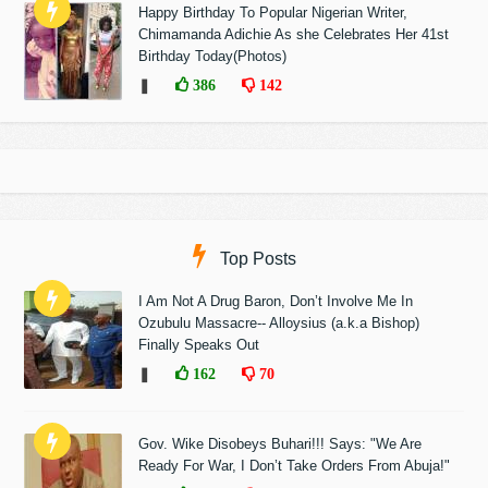
Happy Birthday To Popular Nigerian Writer,
Chimamanda Adichie As she Celebrates Her 41st
Birthday Today(Photos)
❚
386
142
Top Posts
I Am Not A Drug Baron, Don’t Involve Me In
Ozubulu Massacre-- Alloysius (a.k.a Bishop)
Finally Speaks Out
❚
162
70
Gov. Wike Disobeys Buhari!!! Says: "We Are
Ready For War, I Don’t Take Orders From Abuja!"