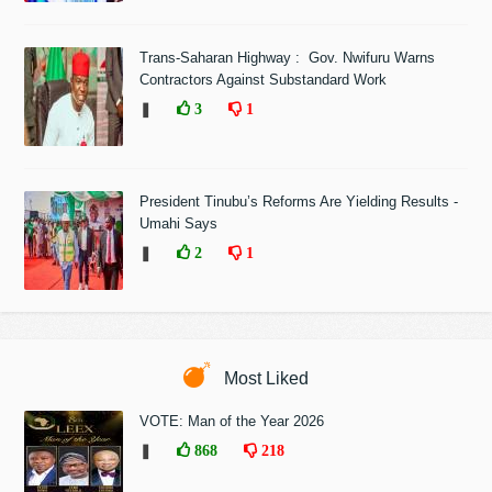
Trans-Saharan Highway : Gov. Nwifuru Warns
Contractors Against Substandard Work
❚
3
1
President Tinubu’s Reforms Are Yielding Results -
Umahi Says
❚
2
1
Most Liked
VOTE: Man of the Year 2026
❚
868
218