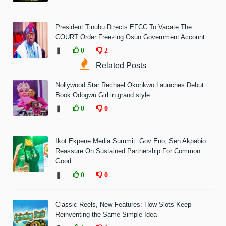
President Tinubu Directs EFCC To Vacate The
COURT Order Freezing Osun Government Account
❚
0
2
Related Posts
Nollywood Star Rechael Okonkwo Launches Debut
Book Odogwu Girl in grand style
❚
0
0
Ikot Ekpene Media Summit: Gov Eno, Sen Akpabio
Reassure On Sustained Partnership For Common
Good
❚
0
0
Classic Reels, New Features: How Slots Keep
Reinventing the Same Simple Idea