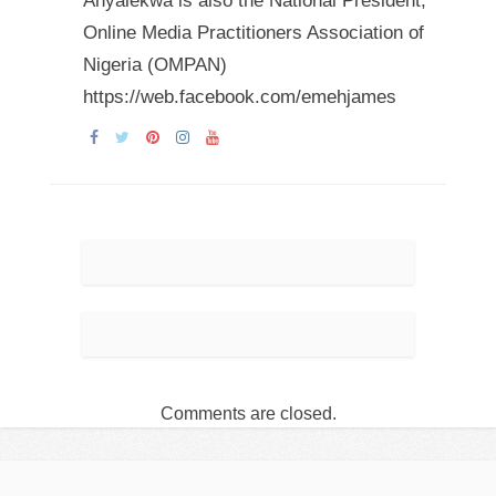
Anyalekwa is also the National President,
Online Media Practitioners Association of
Nigeria (OMPAN)
https://web.facebook.com/emehjames
Comments are closed.