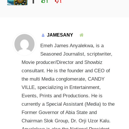
❚
1
1
JAMESANY
Emeh James Anyalekwa, is a
Seasoned Journalist, scriptwriter,
Movie producer/Director and Showbiz
consultant. He is the founder and CEO of
the multi Media conglomerate, CANDY
VILLE, specializing in Entertainment,
Events, Prints and Productions. He is
currently a Special Assistant (Media) to the
Former Governor of Abia State and
Chairman Slok Group, Dr. Orji Uzor Kalu.