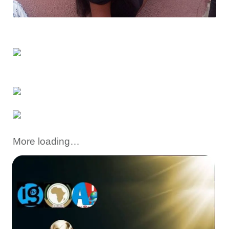
More loading…