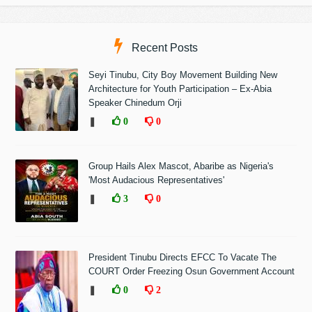
Recent Posts
Seyi Tinubu, City Boy Movement Building New
Architecture for Youth Participation – Ex-Abia
Speaker Chinedum Orji
❚
0
0
Group Hails Alex Mascot, Abaribe as Nigeria's
'Most Audacious Representatives'
❚
3
0
President Tinubu Directs EFCC To Vacate The
COURT Order Freezing Osun Government Account
❚
0
2