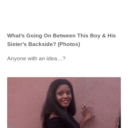
What’s Going On Between This Boy & His
Sister’s Backside? (Photos)
Anyone with an idea…?