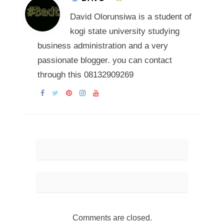
David Olorunsiwa is a student of
kogi state university studying
business administration and a very
passionate blogger. you can contact
through this 08132909269
Comments are closed.