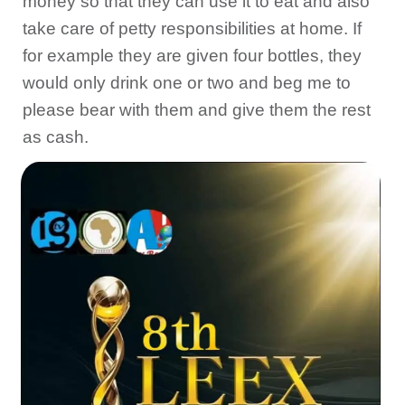
money so that they can use it to eat and also
take care of petty responsibilities at home. If
for example they are given four bottles, they
would only drink one or two and beg me to
please bear with them and give them the rest
as cash.