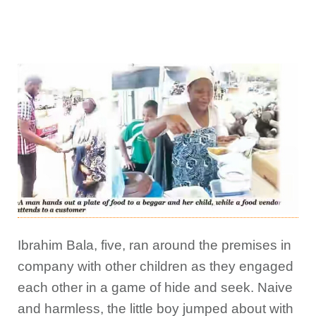
Ibrahim Bala, five, ran around the premises in
company with other children as they engaged
each other in a game of hide and seek. Naive
and harmless, the little boy jumped about with