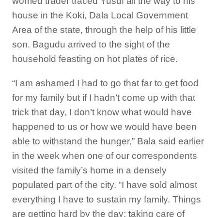
worried trader traced Yusuf all the way to his
house in the Koki, Dala Local Government
Area of the state, through the help of his little
son. Bagudu arrived to the sight of the
household feasting on hot plates of rice.
“I am ashamed I had to go that far to get food
for my family but if I hadn’t come up with that
trick that day, I don’t know what would have
happened to us or how we would have been
able to withstand the hunger,” Bala said earlier
in the week when one of our correspondents
visited the family’s home in a densely
populated part of the city. “I have sold almost
everything I have to sustain my family. Things
are getting hard by the day; taking care of