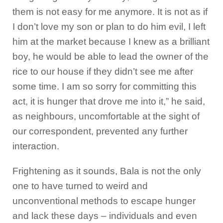
them is not easy for me anymore. It is not as if
I don’t love my son or plan to do him evil, I left
him at the market because I knew as a brilliant
boy, he would be able to lead the owner of the
rice to our house if they didn’t see me after
some time. I am so sorry for committing this
act, it is hunger that drove me into it,” he said,
as neighbours, uncomfortable at the sight of
our correspondent, prevented any further
interaction.
Frightening as it sounds, Bala is not the only
one to have turned to weird and
unconventional methods to escape hunger
and lack these days – individuals and even