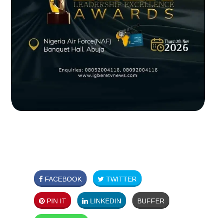
FACEBOOK
TWITTER
PIN IT
LINKEDIN
BUFFER