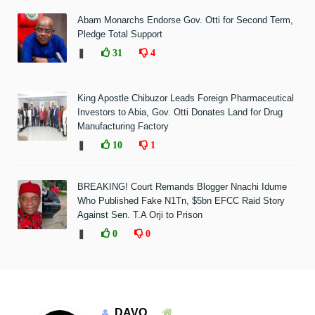
Abam Monarchs Endorse Gov. Otti for Second Term,
Pledge Total Support
❚
31
4
King Apostle Chibuzor Leads Foreign Pharmaceutical
Investors to Abia, Gov. Otti Donates Land for Drug
Manufacturing Factory
❚
10
1
BREAKING! Court Remands Blogger Nnachi Idume
Who Published Fake N1Tn, $5bn EFCC Raid Story
Against Sen. T.A Orji to Prison
❚
0
0
DAVO