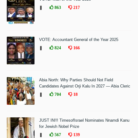
❚
863
217
VOTE: Accountant General of the Year 2025
❚
824
166
Abia North: Why Parties Should Not Field
Candidates Against Orji Kalu In 2027 — Abia Cleric
❚
704
18
JUST IN!!! TimesofIsrael Nominates Nnamdi Kanu
for Jewish Nobel Prize
❚
567
139