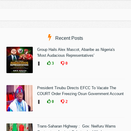
Recent Posts
Group Hails Alex Mascot, Abaribe as Nigeria's
'Most Audacious Representatives'
❚
3
0
President Tinubu Directs EFCC To Vacate The
COURT Order Freezing Osun Government Account
❚
0
2
Trans-Saharan Highway : Gov. Nwifuru Warns