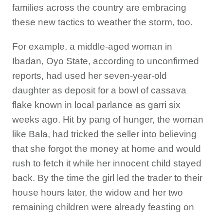
families across the country are embracing
these new tactics to weather the storm, too.
For example, a middle-aged woman in
Ibadan, Oyo State, according to unconfirmed
reports, had used her seven-year-old
daughter as deposit for a bowl of cassava
flake known in local parlance as garri six
weeks ago. Hit by pang of hunger, the woman
like Bala, had tricked the seller into believing
that she forgot the money at home and would
rush to fetch it while her innocent child stayed
back. By the time the girl led the trader to their
house hours later, the widow and her two
remaining children were already feasting on