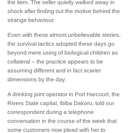
the item. The seller quietly walked away in
shock after finding out the motive behind the
strange behaviour.
Even with these almost unbelievable stories,
the survival tactics adopted these days go
beyond mere using of biological children as
collateral – the practice appears to be
assuming different and in fact scarier
dimensions by the day.
A drinking joint operator in Port Harcourt, the
Rivers State capital, Ibiba Dakoru, told our
correspondent during a telephone
conversation in the course of the week that
some customers now plead with her to