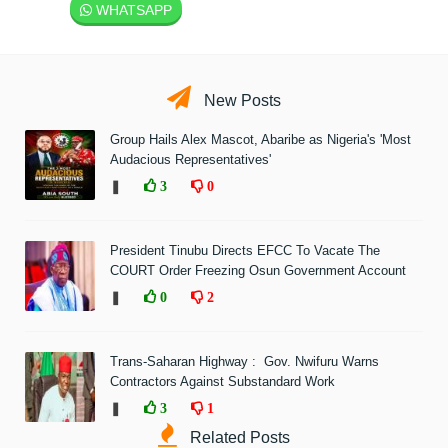
WHATSAPP
New Posts
Group Hails Alex Mascot, Abaribe as Nigeria's 'Most
Audacious Representatives'
❚
3
0
President Tinubu Directs EFCC To Vacate The
COURT Order Freezing Osun Government Account
❚
0
2
Trans-Saharan Highway : Gov. Nwifuru Warns
Contractors Against Substandard Work
❚
3
1
Related Posts