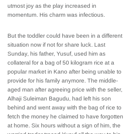
utmost joy as the play increased in
momentum. His charm was infectious.
But the toddler could have been in a different
situation now if not for share luck. Last
Sunday, his father, Yusuf, used him as
collateral for a bag of 50 kilogram rice at a
popular market in Kano after being unable to
provide for his family anymore. The middle-
aged man after agreeing price with the seller,
Alhaji Suleiman Bagudu, had left his son
behind and went away with the bag of rice to
fetch the money he claimed to have forgotten
at home. Six hours without a sign of him, the