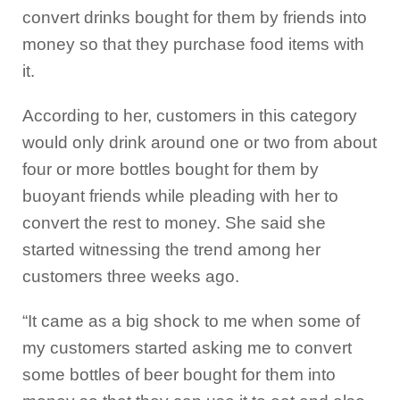
convert drinks bought for them by friends into
money so that they purchase food items with
it.
According to her, customers in this category
would only drink around one or two from about
four or more bottles bought for them by
buoyant friends while pleading with her to
convert the rest to money. She said she
started witnessing the trend among her
customers three weeks ago.
“It came as a big shock to me when some of
my customers started asking me to convert
some bottles of beer bought for them into