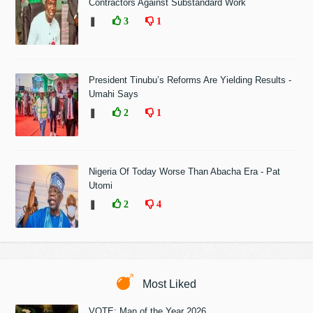
Contractors Against Substandard Work
❚
3
1
President Tinubu’s Reforms Are Yielding Results -
Umahi Says
❚
2
1
Nigeria Of Today Worse Than Abacha Era - Pat
Utomi
❚
2
4
Most Liked
VOTE: Man of the Year 2026