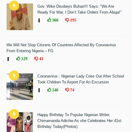
Gov. Wike Disobeys Buhari!!! Says: "We Are
Ready For War, I Don’t Take Orders From Abuja!"
❚
366
195
We Will Not Stop Citizens Of Countries Affected By Coronavirus
From Entering Nigeria – FG
❚
129
41
Coronavirus : Nigerian Lady Cries Out After School
Took Children To Airport For An Excursion
❚
146
74
Happy Birthday To Popular Nigerian Writer,
Chimamanda Adichie As she Celebrates Her 41st
Birthday Today(Photos)