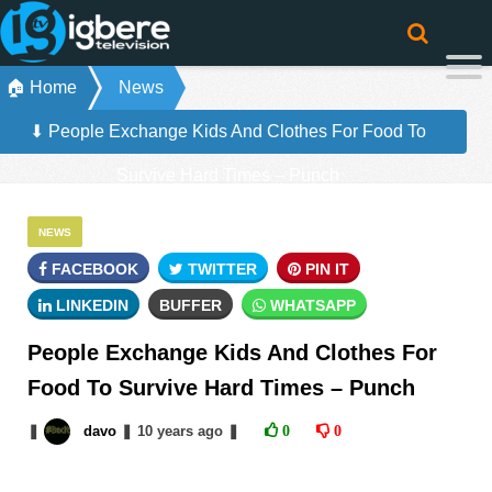
🏠 Home
News
⬇ People Exchange Kids And Clothes For Food To
Survive Hard Times – Punch
NEWS
FACEBOOK
TWITTER
PIN IT
LINKEDIN
BUFFER
WHATSAPP
People Exchange Kids And Clothes For
Food To Survive Hard Times – Punch
❚
davo
❚
10 years
ago
❚
0
0