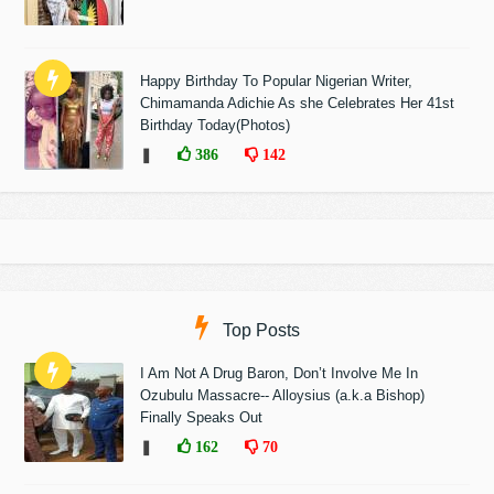
Happy Birthday To Popular Nigerian Writer,
Chimamanda Adichie As she Celebrates Her 41st
Birthday Today(Photos)
❚
386
142
Top Posts
I Am Not A Drug Baron, Don’t Involve Me In
Ozubulu Massacre-- Alloysius (a.k.a Bishop)
Finally Speaks Out
❚
162
70