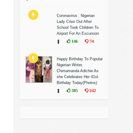
Coronavirus : Nigerian
Lady Cries Out After
School Took Children To
Airport For An Excursion
❚
146
74
Happy Birthday To Popular
Nigerian Writer,
Chimamanda Adichie As
she Celebrates Her 41st
Birthday Today(Photos)
❚
385
142