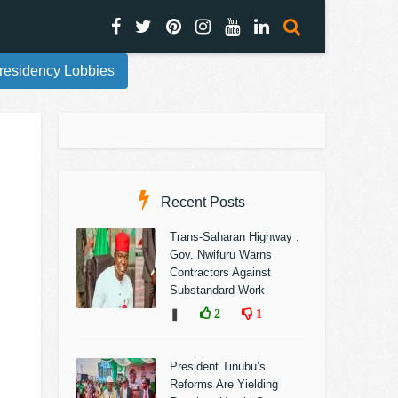
residency Lobbies
Recent Posts
Trans-Saharan Highway :
Gov. Nwifuru Warns
Contractors Against
Substandard Work
❚
2
1
President Tinubu’s
Reforms Are Yielding