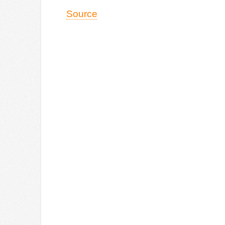
Source