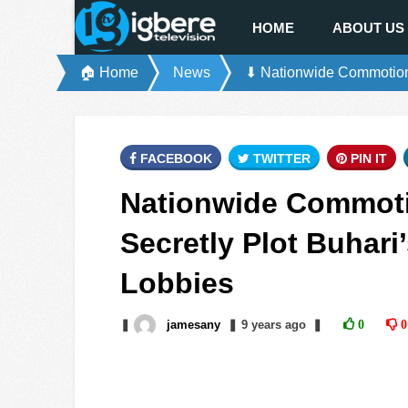
HOME
ABOUT US
🏠 Home
News
⬇ Nationwide Commotion 
FACEBOOK
TWITTER
PIN IT
Nationwide Commoti
Secretly Plot Buhar
Lobbies
❚
jamesany
❚
9 years
ago
❚
0
0