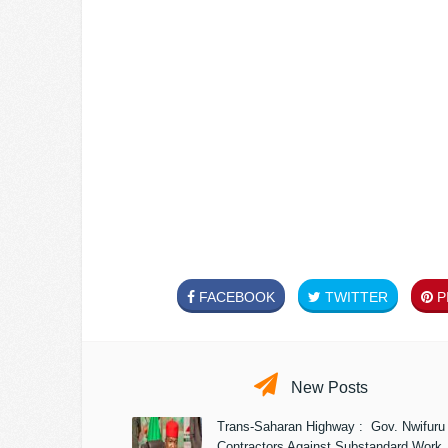
FACEBOOK
TWITTER
PI
New Posts
Trans-Saharan Highway : Gov. Nwifuru
Contractors Against Substandard Work