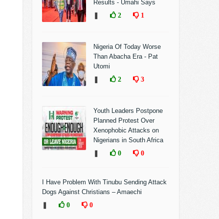
Results - Umahi Says
❚
2
1
Nigeria Of Today Worse
Than Abacha Era - Pat
Utomi
❚
2
3
Youth Leaders Postpone
Planned Protest Over
Xenophobic Attacks on
Nigerians in South Africa
❚
0
0
I Have Problem With Tinubu Sending Attack
Dogs Against Christians – Amaechi
❚
0
0