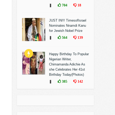
❚
704
18
JUST IN!!! TimesofIsrael
Nominates Nnamdi Kanu
for Jewish Nobel Prize
❚
564
139
Happy Birthday To Popular
Nigerian Writer,
Chimamanda Adichie As
she Celebrates Her 41st
Birthday Today(Photos)
❚
385
142