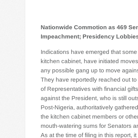
Nationwide Commotion as 469 Sena
Impeachment; Presidency Lobbie
Indications have emerged that som
kitchen cabinet, have initiated move
any possible gang up to move agai
They have reportedly reached out t
of Representatives with financial gifts
against the President, who is still o
Po
st-Nigeria, authoritatively gathere
the kitchen cabinet members or oth
mouth-watering sums for Senators 
As at the time of filing in this report