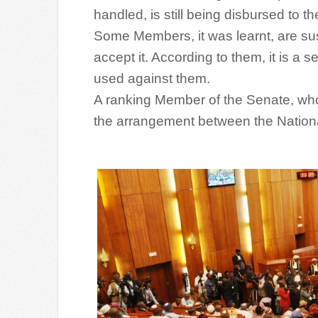
handled, is still being disbursed to 
Some Members, it was learnt, are sus
accept it. According to them, it is a 
used against them.
A ranking Member of the Senate, who h
the arrangement between the Nation