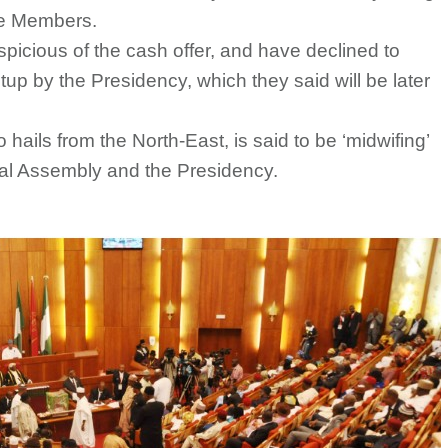
the Members.
picious of the cash offer, and have declined to
setup by the Presidency, which they said will be later
ails from the North-East, is said to be ‘midwifing’
al Assembly and the Presidency.