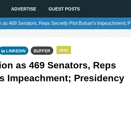
ADVERTISE
GUEST POSTS
as 469 Senators, Reps Secretly Plot Buhari’s Impeachment; P
LINKEDIN
BUFFER
NEWS
on as 469 Senators, Reps
i’s Impeachment; Presidency