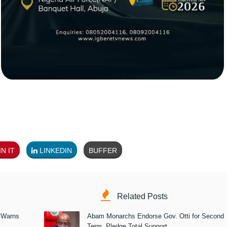
N IT
LINKEDIN
BUFFER
Related Posts
 Warns
Abam Monarchs Endorse Gov. Otti for Second
Term, Pledge Total Support