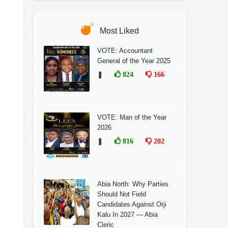
Most Liked
VOTE: Accountant
General of the Year 2025
❚
824
166
VOTE: Man of the Year
2026
❚
816
202
Abia North: Why Parties
Should Not Field
Candidates Against Orji
Kalu In 2027 — Abia
Cleric