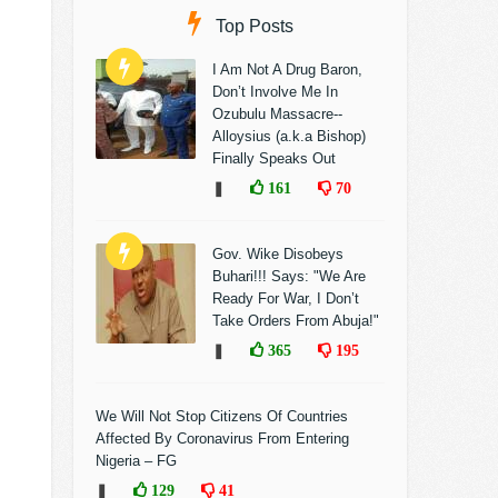
Top Posts
I Am Not A Drug Baron,
Don’t Involve Me In
Ozubulu Massacre--
Alloysius (a.k.a Bishop)
Finally Speaks Out
❚
161
70
Gov. Wike Disobeys
Buhari!!! Says: "We Are
Ready For War, I Don’t
Take Orders From Abuja!"
❚
365
195
We Will Not Stop Citizens Of Countries
Affected By Coronavirus From Entering
Nigeria – FG
❚
129
41