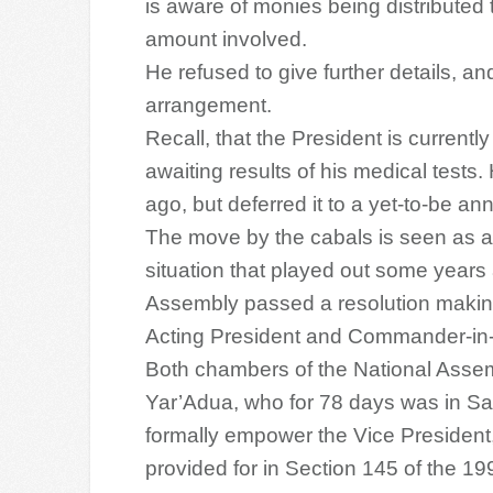
is aware of monies being distributed 
amount involved.
He refused to give further details, a
arrangement.
Recall, that the President is currentl
awaiting results of his medical tests.
ago, but deferred it to a yet-to-be a
The move by the cabals is seen as a p
situation that played out some years
Assembly passed a resolution making
Acting President and Commander-in-
Both chambers of the National Assem
Yar’Adua, who for 78 days was in Sau
formally empower the Vice President, 
provided for in Section 145 of the 19