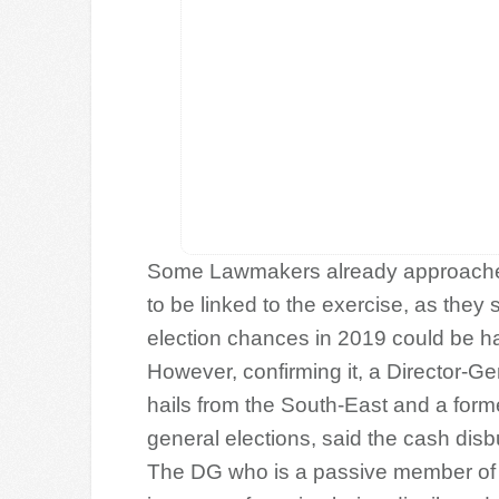
Some Lawmakers already approached 
to be linked to the exercise, as they s
election chances in 2019 could be 
However, confirming it, a Director-
hails from the South-East and a form
general elections, said the cash disb
The DG who is a passive member of P