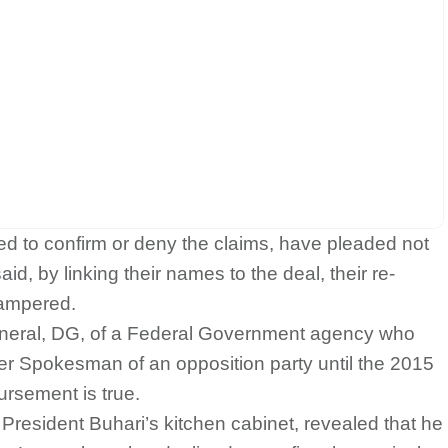
to confirm or deny the claims, have pleaded not
aid, by linking their names to the deal, their re-
hampered.
General, DG, of a Federal Government agency who
er Spokesman of an opposition party until the 2015
ursement is true.
resident Buhari’s kitchen cabinet, revealed that he