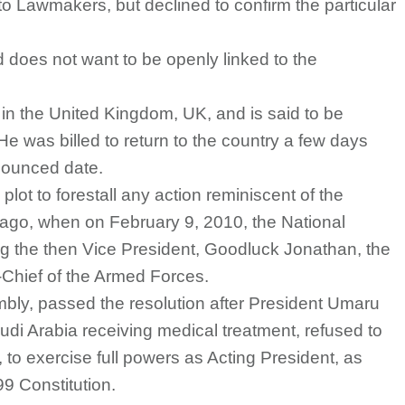
to Lawmakers, but declined to confirm the particular
nd does not want to be openly linked to the
y in the United Kingdom, UK, and is said to be
 He was billed to return to the country a few days
nnounced date.
lot to forestall any action reminiscent of the
 ago, when on February 9, 2010, the National
 the then Vice President, Goodluck Jonathan, the
Chief of the Armed Forces.
bly, passed the resolution after President Umaru
di Arabia receiving medical treatment, refused to
to exercise full powers as Acting President, as
99 Constitution.