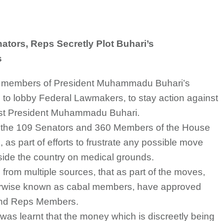
tors, Reps Secretly Plot Buhari’s
s
e members of President Muhammadu Buhari’s
s to lobby Federal Lawmakers, to stay action against
nst President Muhammadu Buhari.
o the 109 Senators and 360 Members of the House
, as part of efforts to frustrate any possible move
utside the country on medical grounds.
d from multiple sources, that as part of the moves,
erwise known as cabal members, have approved
and Reps Members.
, it was learnt that the money which is discreetly being