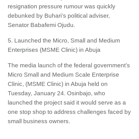
resignation pressure rumour was quickly
debunked by Buhari’s political adviser,
Senator Babafemi Ojudu.
5. Launched the Micro, Small and Medium
Enterprises (MSME Clinic) in Abuja
The media launch of the federal government’s
Micro Small and Medium Scale Enterprise
Clinic, (MSME Clinic) in Abuja held on
Tuesday, January 24. Osinbajo, who
launched the project said it would serve as a
one stop shop to address challenges faced by
small business owners.