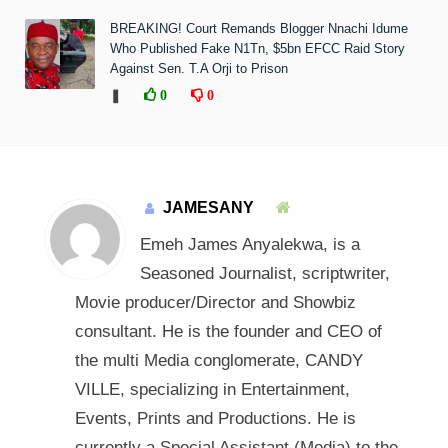
BREAKING! Court Remands Blogger Nnachi Idume
Who Published Fake N1Tn, $5bn EFCC Raid Story
Against Sen. T.A Orji to Prison
❚
0
0
JAMESANY
Emeh James Anyalekwa, is a
Seasoned Journalist, scriptwriter,
Movie producer/Director and Showbiz
consultant. He is the founder and CEO of
the multi Media conglomerate, CANDY
VILLE, specializing in Entertainment,
Events, Prints and Productions. He is
currently a Special Assistant (Media) to the