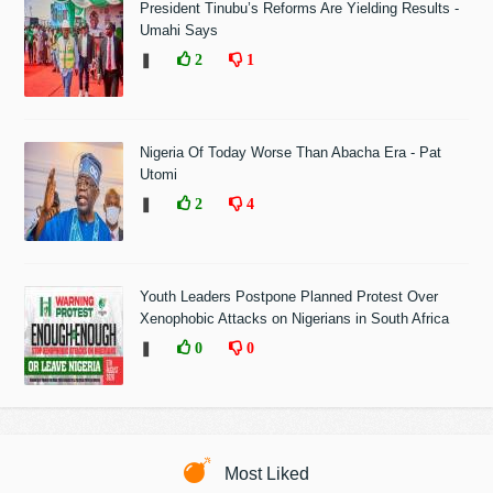
President Tinubu’s Reforms Are Yielding Results -
Umahi Says
❚
2
1
Nigeria Of Today Worse Than Abacha Era - Pat
Utomi
❚
2
4
Youth Leaders Postpone Planned Protest Over
Xenophobic Attacks on Nigerians in South Africa
❚
0
0
Most Liked