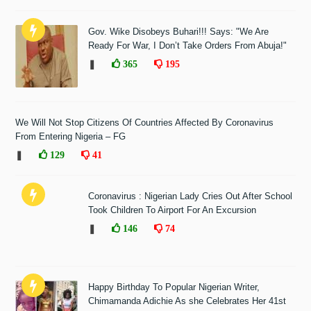
Gov. Wike Disobeys Buhari!!! Says: "We Are
Ready For War, I Don’t Take Orders From Abuja!"
❚
365
195
We Will Not Stop Citizens Of Countries Affected By Coronavirus
From Entering Nigeria – FG
❚
129
41
Coronavirus : Nigerian Lady Cries Out After School
Took Children To Airport For An Excursion
❚
146
74
Happy Birthday To Popular Nigerian Writer,
Chimamanda Adichie As she Celebrates Her 41st