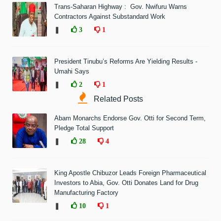
Trans-Saharan Highway : Gov. Nwifuru Warns
Contractors Against Substandard Work
❚
3
1
President Tinubu’s Reforms Are Yielding Results -
Umahi Says
❚
2
1
Related Posts
Abam Monarchs Endorse Gov. Otti for Second Term,
Pledge Total Support
❚
28
4
King Apostle Chibuzor Leads Foreign Pharmaceutical
Investors to Abia, Gov. Otti Donates Land for Drug
Manufacturing Factory
❚
10
1