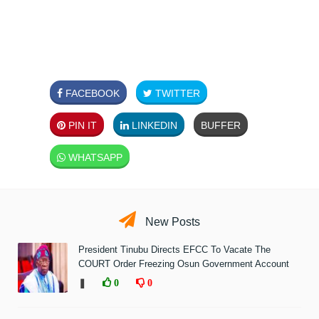
FACEBOOK
TWITTER
PIN IT
LINKEDIN
BUFFER
WHATSAPP
New Posts
President Tinubu Directs EFCC To Vacate The
COURT Order Freezing Osun Government Account
❚
0
0