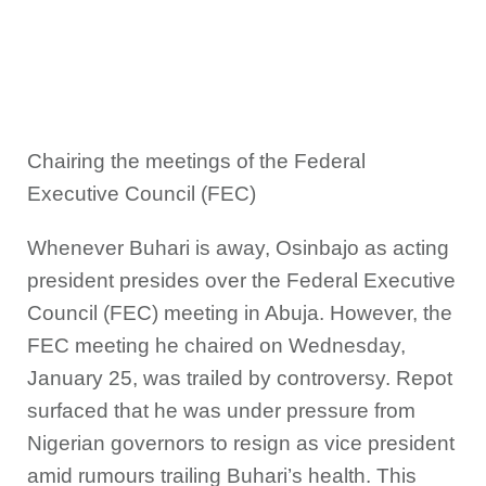
Chairing the meetings of the Federal
Executive Council (FEC)
Whenever Buhari is away, Osinbajo as acting
president presides over the Federal Executive
Council (FEC) meeting in Abuja. However, the
FEC meeting he chaired on Wednesday,
January 25, was trailed by controversy. Repot
surfaced that he was under pressure from
Nigerian governors to resign as vice president
amid rumours trailing Buhari’s health. This