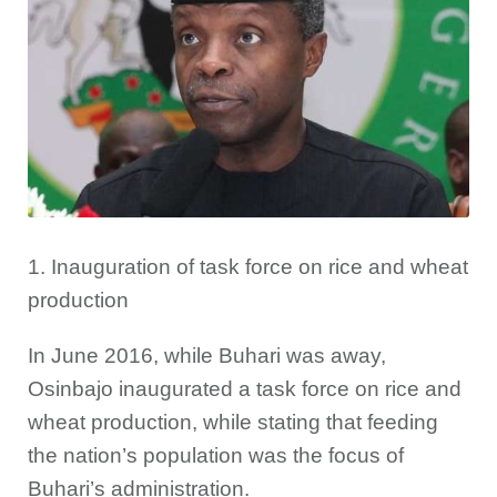
1. Inauguration of task force on rice and wheat
production
In June 2016, while Buhari was away,
Osinbajo inaugurated a task force on rice and
wheat production, while stating that feeding
the nation’s population was the focus of
Buhari’s administration.