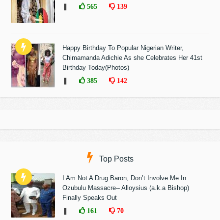
❚
565
139
Happy Birthday To Popular Nigerian Writer,
Chimamanda Adichie As she Celebrates Her 41st
Birthday Today(Photos)
❚
385
142
Top Posts
I Am Not A Drug Baron, Don’t Involve Me In
Ozubulu Massacre-- Alloysius (a.k.a Bishop)
Finally Speaks Out
❚
161
70