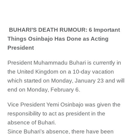
BUHARI’S DEATH RUMOUR: 6 Important
Things Osinbajo Has Done as Acting
President
President Muhammadu Buhari is currently in
the United Kingdom on a 10-day vacation
which started on Monday, January 23 and will
end on Monday, February 6.
Vice President Yemi Osinbajo was given the
responsibility to act as president in the
absence of Buhari.
Since Buhari’s absence, there have been