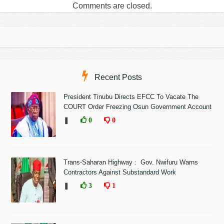
Comments are closed.
Recent Posts
President Tinubu Directs EFCC To Vacate The
COURT Order Freezing Osun Government Account
❚
0
0
Trans-Saharan Highway : Gov. Nwifuru Warns
Contractors Against Substandard Work
❚
3
1