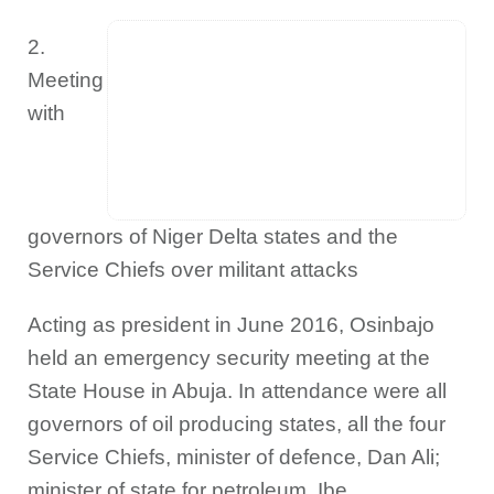
2.
Meeting
with
governors of Niger Delta states and the
Service Chiefs over militant attacks
Acting as president in June 2016, Osinbajo
held an emergency security meeting at the
State House in Abuja. In attendance were all
governors of oil producing states, all the four
Service Chiefs, minister of defence, Dan Ali;
minister of state for petroleum, Ibe