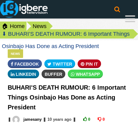
🏠 Home
News
⬇ BUHARI’S DEATH RUMOUR: 6 Important Things
Osinbajo Has Done as Acting President
NEWS
FACEBOOK
TWITTER
PIN IT
LINKEDIN
BUFFER
WHATSAPP
BUHARI'S DEATH RUMOUR: 6 Important
Things Osinbajo Has Done as Acting
President
❚
jamesany
❚
10 years
ago
❚
0
0