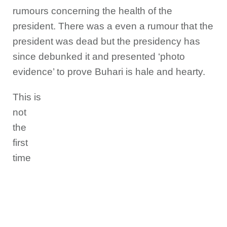
rumours concerning the health of the
president. There was a even a rumour that the
president was dead but the presidency has
since debunked it and presented ‘photo
evidence’ to prove Buhari is hale and hearty.
This is
not
the
first
time