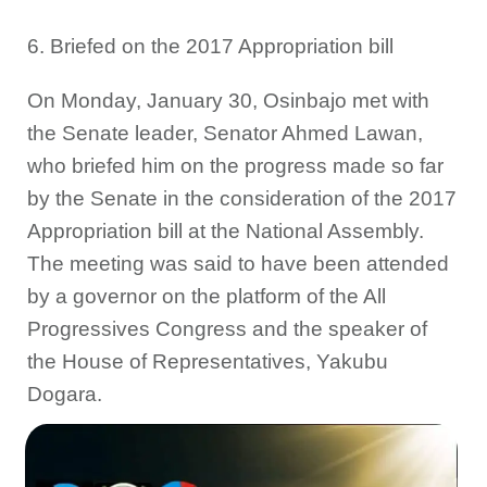
6. Briefed on the 2017 Appropriation bill
On Monday, January 30, Osinbajo met with
the Senate leader, Senator Ahmed Lawan,
who briefed him on the progress made so far
by the Senate in the consideration of the 2017
Appropriation bill at the National Assembly.
The meeting was said to have been attended
by a governor on the platform of the All
Progressives Congress and the speaker of
the House of Representatives, Yakubu
Dogara.