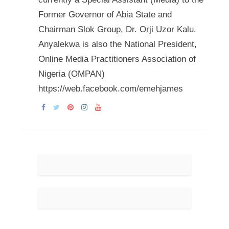
Former Governor of Abia State and
Chairman Slok Group, Dr. Orji Uzor Kalu.
Anyalekwa is also the National President,
Online Media Practitioners Association of
Nigeria (OMPAN)
https://web.facebook.com/emehjames