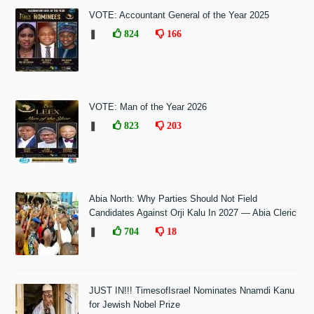
VOTE: Accountant General of the Year 2025
❚
824
166
VOTE: Man of the Year 2026
❚
823
203
Abia North: Why Parties Should Not Field
Candidates Against Orji Kalu In 2027 — Abia Cleric
❚
704
18
JUST IN!!! TimesofIsrael Nominates Nnamdi Kanu
for Jewish Nobel Prize