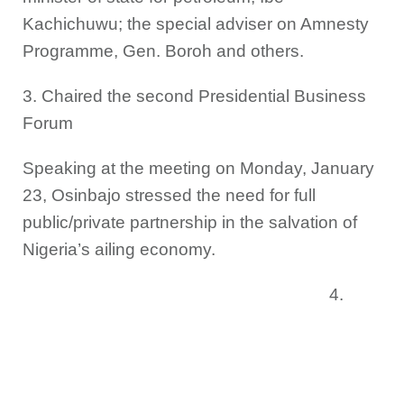
Kachichuwu; the special adviser on Amnesty
Programme, Gen. Boroh and others.
3. Chaired the second Presidential Business
Forum
Speaking at the meeting on Monday, January
23, Osinbajo stressed the need for full
public/private partnership in the salvation of
Nigeria’s ailing economy.
4.