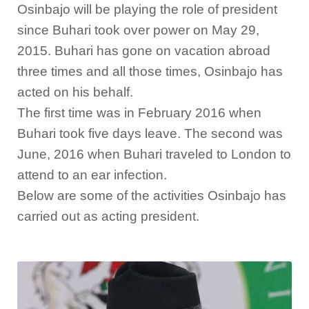
Osinbajo will be playing the role of president
since Buhari took over power on May 29,
2015. Buhari has gone on vacation abroad
three times and all those times, Osinbajo has
acted on his behalf.
The first time was in February 2016 when
Buhari took five days leave. The second was
June, 2016 when Buhari traveled to London to
attend to an ear infection.
Below are some of the activities Osinbajo has
carried out as acting president.