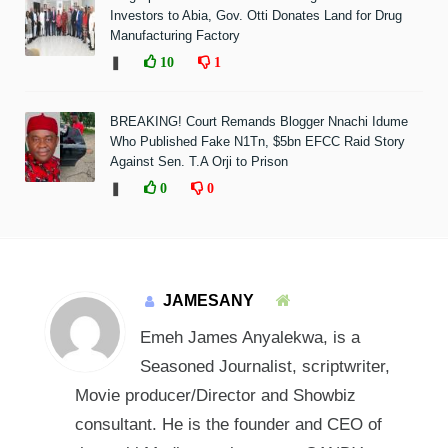
Investors to Abia, Gov. Otti Donates Land for Drug
Manufacturing Factory
❚
10
1
BREAKING! Court Remands Blogger Nnachi Idume
Who Published Fake N1Tn, $5bn EFCC Raid Story
Against Sen. T.A Orji to Prison
❚
0
0
JAMESANY
Emeh James Anyalekwa, is a
Seasoned Journalist, scriptwriter,
Movie producer/Director and Showbiz
consultant. He is the founder and CEO of