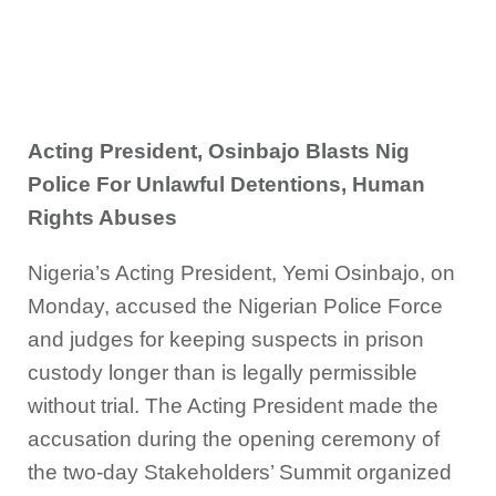
Acting President, Osinbajo Blasts Nig
Police For Unlawful Detentions, Human
Rights Abuses
Nigeria’s Acting President, Yemi Osinbajo, on
Monday, accused the Nigerian Police Force
and judges for keeping suspects in prison
custody longer than is legally permissible
without trial. The Acting President made the
accusation during the opening ceremony of
the two-day Stakeholders’ Summit organized