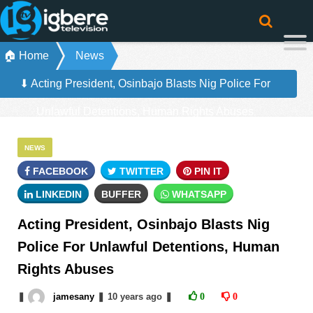
🏠 Home
News
⬇ Acting President, Osinbajo Blasts Nig Police For
Unlawful Detentions, Human Rights Abuses
NEWS
FACEBOOK
TWITTER
PIN IT
LINKEDIN
BUFFER
WHATSAPP
Acting President, Osinbajo Blasts Nig
Police For Unlawful Detentions, Human
Rights Abuses
❚
jamesany
❚
10 years
ago
❚
0
0