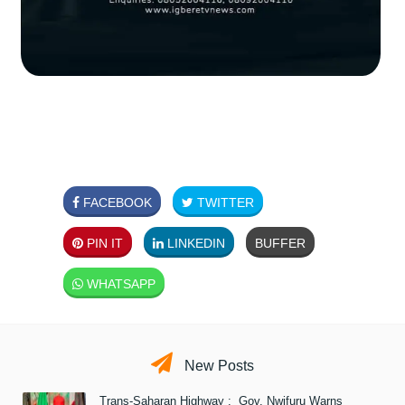
FACEBOOK
TWITTER
PIN IT
LINKEDIN
BUFFER
WHATSAPP
New Posts
Trans-Saharan Highway : Gov. Nwifuru Warns