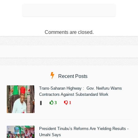
Comments are closed.
Recent Posts
Trans-Saharan Highway : Gov. Nwifuru Warns
Contractors Against Substandard Work
❚
3
1
President Tinubu’s Reforms Are Yielding Results -
Umahi Says