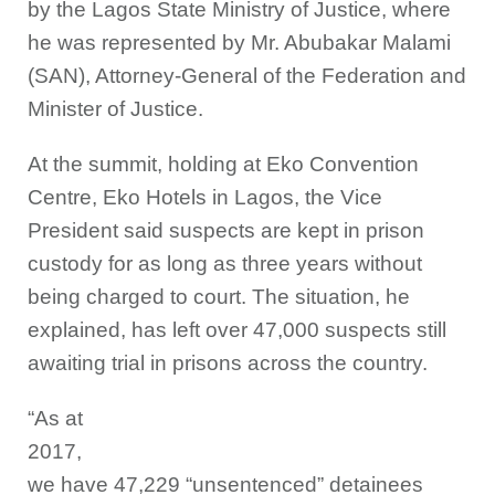
by the Lagos State Ministry of Justice, where
he was represented by Mr. Abubakar Malami
(SAN), Attorney-General of the Federation and
Minister of Justice.
At the summit, holding at Eko Convention
Centre, Eko Hotels in Lagos, the Vice
President said suspects are kept in prison
custody for as long as three years without
being charged to court. The situation, he
explained, has left over 47,000 suspects still
awaiting trial in prisons across the country.
“As at
2017,
we have 47,229 “unsentenced” detainees