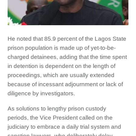
He noted that 85.9 percent of the Lagos State
prison population is made up of yet-to-be-
charged detainees, adding that the time spent
in detention is dependent on the length of
proceedings, which are usually extended
because of incessant adjournment or lack of
diligence by investigators.
As solutions to lengthy prison custody
periods, the Vice President called on the
judiciary to embrace a daily trial system and
sanction lawyers, who deliberately delay