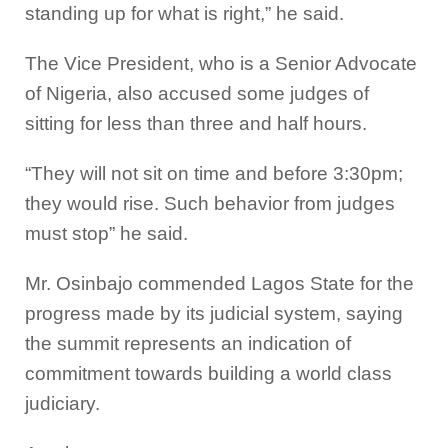
standing up for what is right,” he said.
The Vice President, who is a Senior Advocate
of Nigeria, also accused some judges of
sitting for less than three and half hours.
“They will not sit on time and before 3:30pm;
they would rise. Such behavior from judges
must stop” he said.
Mr. Osinbajo commended Lagos State for the
progress made by its judicial system, saying
the summit represents an indication of
commitment towards building a world class
judiciary.