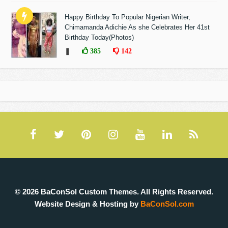
Happy Birthday To Popular Nigerian Writer,
Chimamanda Adichie As she Celebrates Her 41st
Birthday Today(Photos)
❚
385
142
© 2026 BaConSol Custom Themes. All Rights Reserved.
Website Design & Hosting by
BaConSol.com