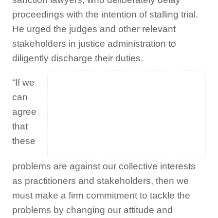
proceedings with the intention of stalling trial.
He urged the judges and other relevant
stakeholders in justice administration to
diligently discharge their duties.
“If we
can
agree
that
these
problems are against our collective interests
as practitioners and stakeholders, then we
must make a firm commitment to tackle the
problems by changing our attitude and