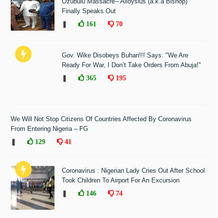
Ozubulu Massacre-- Alloysius (a.k.a Bishop)
Finally Speaks Out
❚
161
70
Gov. Wike Disobeys Buhari!!! Says: "We Are
Ready For War, I Don’t Take Orders From Abuja!"
❚
365
195
We Will Not Stop Citizens Of Countries Affected By Coronavirus
From Entering Nigeria – FG
❚
129
41
Coronavirus : Nigerian Lady Cries Out After School
Took Children To Airport For An Excursion
❚
146
74