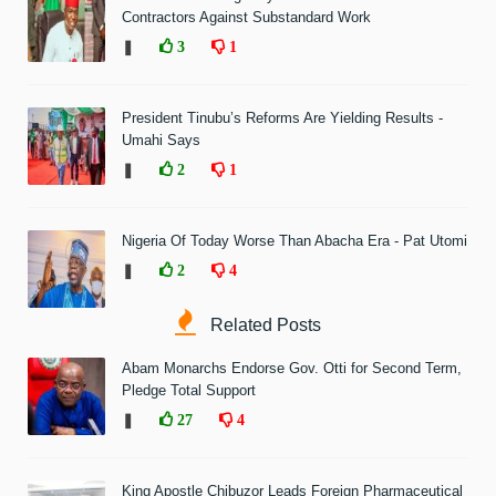
Contractors Against Substandard Work
❚
3
1
President Tinubu’s Reforms Are Yielding Results -
Umahi Says
❚
2
1
Nigeria Of Today Worse Than Abacha Era - Pat Utomi
❚
2
4
Related Posts
Abam Monarchs Endorse Gov. Otti for Second Term,
Pledge Total Support
❚
27
4
King Apostle Chibuzor Leads Foreign Pharmaceutical