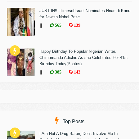
JUST IN!!! TimesofIsrael Nominates Nnamdi Kanu
for Jewish Nobel Prize
❚
565
139
Happy Birthday To Popular Nigerian Writer,
Chimamanda Adichie As she Celebrates Her 41st
Birthday Today(Photos)
❚
385
142
Top Posts
I Am Not A Drug Baron, Don’t Involve Me In