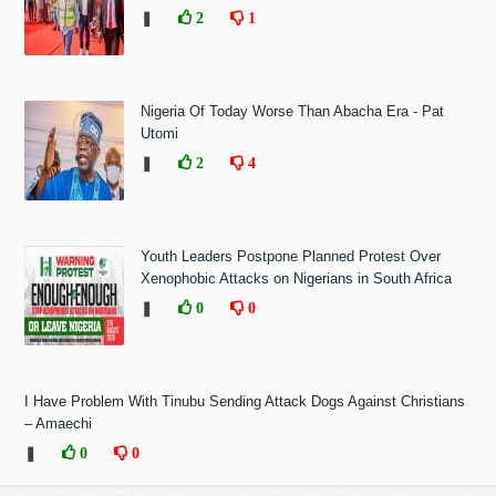
❚
2
1
Nigeria Of Today Worse Than Abacha Era - Pat
Utomi
❚
2
4
Youth Leaders Postpone Planned Protest Over
Xenophobic Attacks on Nigerians in South Africa
❚
0
0
I Have Problem With Tinubu Sending Attack Dogs Against Christians
– Amaechi
❚
0
0