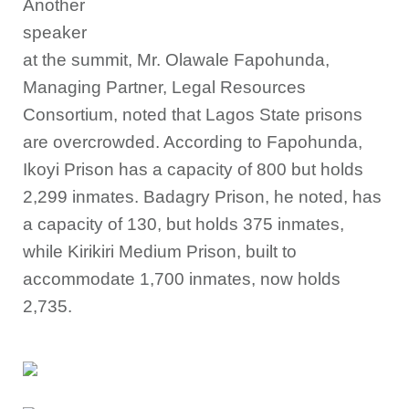
Another
speaker
at the summit, Mr. Olawale Fapohunda,
Managing Partner, Legal Resources
Consortium, noted that Lagos State prisons
are overcrowded. According to Fapohunda,
Ikoyi Prison has a capacity of 800 but holds
2,299 inmates. Badagry Prison, he noted, has
a capacity of 130, but holds 375 inmates,
while Kirikiri Medium Prison, built to
accommodate 1,700 inmates, now holds
2,735.