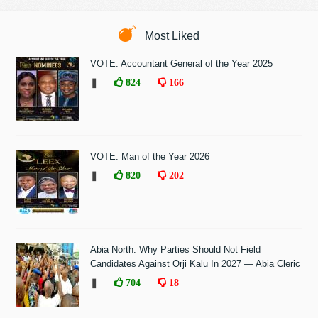
Most Liked
VOTE: Accountant General of the Year 2025
❚
824
166
VOTE: Man of the Year 2026
❚
820
202
Abia North: Why Parties Should Not Field
Candidates Against Orji Kalu In 2027 — Abia Cleric
❚
704
18