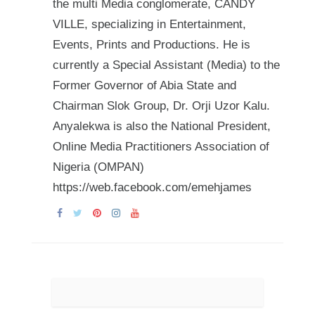
the multi Media conglomerate, CANDY
VILLE, specializing in Entertainment,
Events, Prints and Productions. He is
currently a Special Assistant (Media) to the
Former Governor of Abia State and
Chairman Slok Group, Dr. Orji Uzor Kalu.
Anyalekwa is also the National President,
Online Media Practitioners Association of
Nigeria (OMPAN)
https://web.facebook.com/emehjames