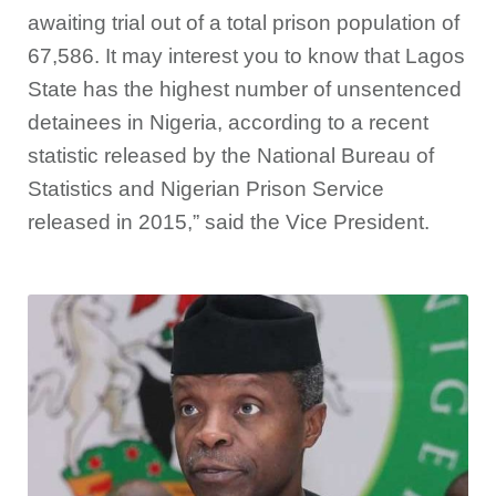
awaiting trial out of a total prison population of
67,586. It may interest you to know that Lagos
State has the highest number of unsentenced
detainees in Nigeria, according to a recent
statistic released by the National Bureau of
Statistics and Nigerian Prison Service
released in 2015,” said the Vice President.