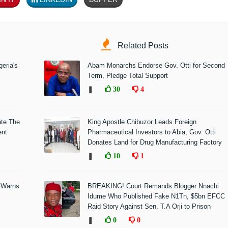
Related Posts
eria's
Abam Monarchs Endorse Gov. Otti for Second
Term, Pledge Total Support
❚
30
4
ate The
King Apostle Chibuzor Leads Foreign
ent
Pharmaceutical Investors to Abia, Gov. Otti
Donates Land for Drug Manufacturing Factory
❚
10
1
 Warns
BREAKING! Court Remands Blogger Nnachi
Idume Who Published Fake N1Tn, $5bn EFCC
Raid Story Against Sen. T.A Orji to Prison
❚
0
0