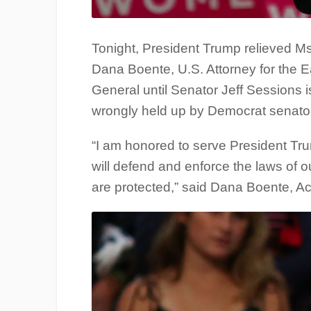
Tonight, President Trump relieved M
Dana Boente, U.S. Attorney for the Eas
General until Senator Jeff Sessions i
wrongly held up by Democrat senators 
“I am honored to serve President Trum
will defend and enforce the laws of o
are protected,” said Dana Boente, Ac