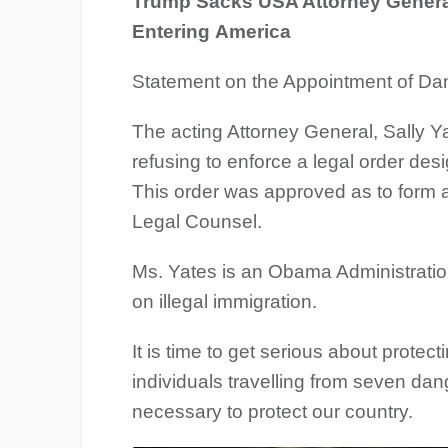
Trump Sacks USA Attorney General
Entering America
Statement on the Appointment of Da
The acting Attorney General, Sally Y
refusing to enforce a legal order desi
This order was approved as to form an
Legal Counsel.
Ms. Yates is an Obama Administrati
on illegal immigration.
It is time to get serious about protect
individuals travelling from seven dan
necessary to protect our country.