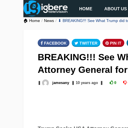
HOME
ABOUT US
🏠 Home
News
⬇ BREAKING!!! See What Trump did to 
FACEBOOK
TWITTER
PIN IT
BREAKING!!! See Wh
Attorney General fo
❚
jamesany
❚
10 years
ago
❚
0