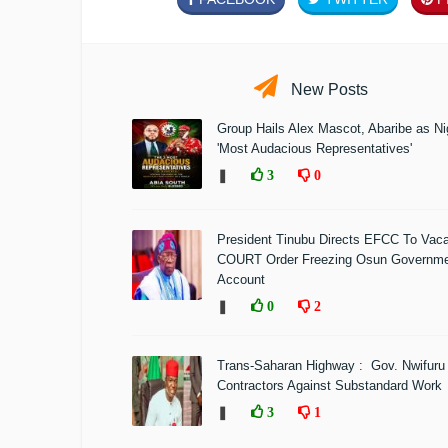
New Posts
Group Hails Alex Mascot, Abaribe as Nig
'Most Audacious Representatives'
❚
3
0
President Tinubu Directs EFCC To Vac
COURT Order Freezing Osun Governm
Account
❚
0
2
Trans-Saharan Highway : Gov. Nwifuru
Contractors Against Substandard Work
❚
3
1