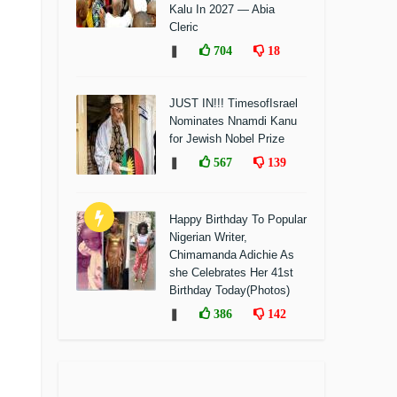
Kalu In 2027 — Abia
Cleric
❚
704
18
JUST IN!!! TimesofIsrael
Nominates Nnamdi Kanu
for Jewish Nobel Prize
❚
567
139
Happy Birthday To Popular
Nigerian Writer,
Chimamanda Adichie As
she Celebrates Her 41st
Birthday Today(Photos)
❚
386
142