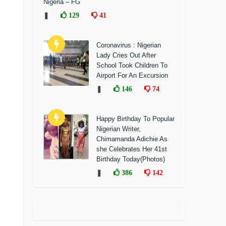
Nigeria – FG
❚
129
41
Coronavirus : Nigerian
Lady Cries Out After
School Took Children To
Airport For An Excursion
❚
146
74
Happy Birthday To Popular
Nigerian Writer,
Chimamanda Adichie As
she Celebrates Her 41st
Birthday Today(Photos)
❚
386
142