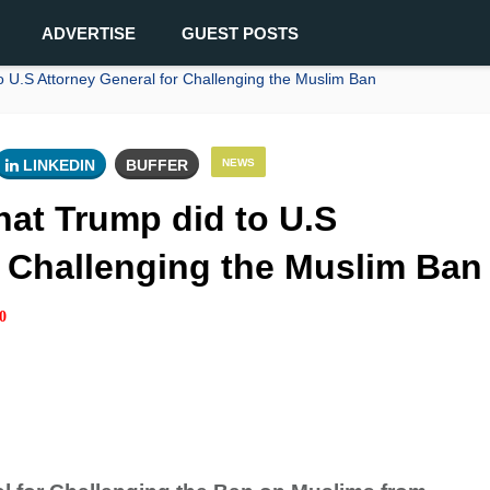
ADVERTISE
GUEST POSTS
U.S Attorney General for Challenging the Muslim Ban
LINKEDIN
BUFFER
NEWS
at Trump did to U.S
r Challenging the Muslim Ban
0