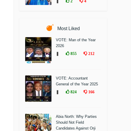
❚
2
4
Most Liked
VOTE: Man of the Year
2026
❚
855
212
VOTE: Accountant
General of the Year 2025
❚
824
166
Abia North: Why Parties
Should Not Field
Candidates Against Orji