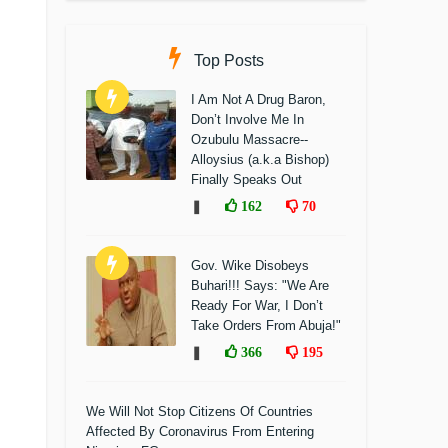
Top Posts
I Am Not A Drug Baron,
Don’t Involve Me In
Ozubulu Massacre--
Alloysius (a.k.a Bishop)
Finally Speaks Out
❚
162
70
Gov. Wike Disobeys
Buhari!!! Says: "We Are
Ready For War, I Don’t
Take Orders From Abuja!"
❚
366
195
We Will Not Stop Citizens Of Countries
Affected By Coronavirus From Entering