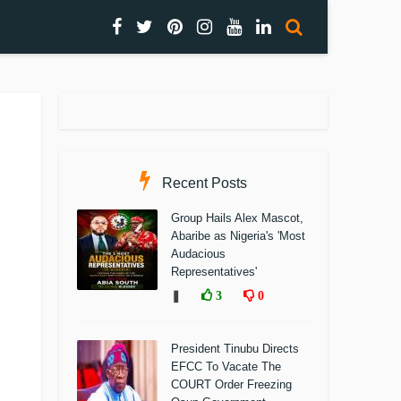
Recent Posts
Group Hails Alex Mascot,
Abaribe as Nigeria's 'Most
Audacious
Representatives'
❚
3
0
President Tinubu Directs
EFCC To Vacate The
COURT Order Freezing