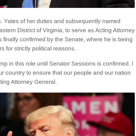
s. Yates of her duties and subsequently named
tern District of Virginia, to serve as Acting Attorney
s finally confirmed by the Senate, where he is being
for strictly political reasons.
p in this role until Senator Sessions is confirmed. I
ur country to ensure that our people and our nation
ting Attorney General.