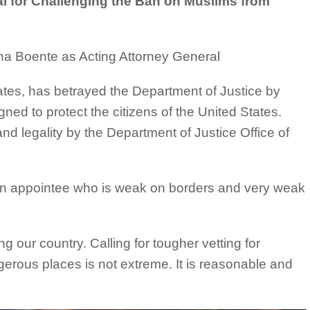
 for Challenging the Ban on Muslims from
na Boente as Acting Attorney General
ates, has betrayed the Department of Justice by
gned to protect the citizens of the United States.
d legality by the Department of Justice Office of
on appointee who is weak on borders and very weak
ing our country. Calling for tougher vetting for
gerous places is not extreme. It is reasonable and