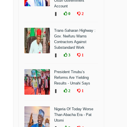
Osun Government
Account
❚
0
2
Trans-Saharan Highway :
Gov. Nwifuru Warns
Contractors Against
Substandard Work
❚
3
1
President Tinubu’s
Reforms Are Yielding
Results - Umahi Says
❚
2
1
Nigeria Of Today Worse
Than Abacha Era - Pat
Utomi