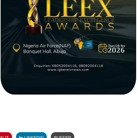
N IT
LINKEDIN
BUFFER