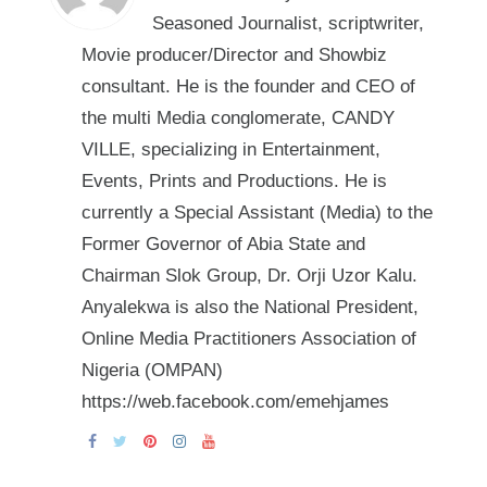
Seasoned Journalist, scriptwriter,
Movie producer/Director and Showbiz
consultant. He is the founder and CEO of
the multi Media conglomerate, CANDY
VILLE, specializing in Entertainment,
Events, Prints and Productions. He is
currently a Special Assistant (Media) to the
Former Governor of Abia State and
Chairman Slok Group, Dr. Orji Uzor Kalu.
Anyalekwa is also the National President,
Online Media Practitioners Association of
Nigeria (OMPAN)
https://web.facebook.com/emehjames