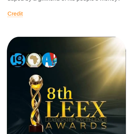
Credit