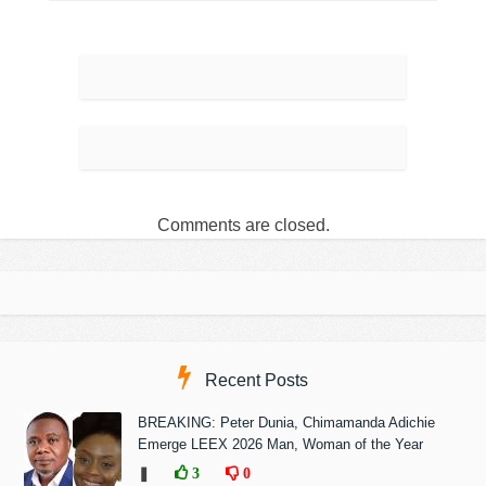
Comments are closed.
Recent Posts
BREAKING: Peter Dunia, Chimamanda Adichie
Emerge LEEX 2026 Man, Woman of the Year
❚
3
0