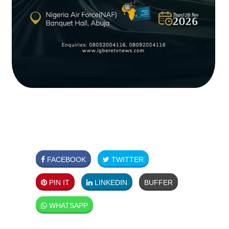
FACEBOOK
TWITTER
PIN IT
LINKEDIN
BUFFER
WHATSAPP