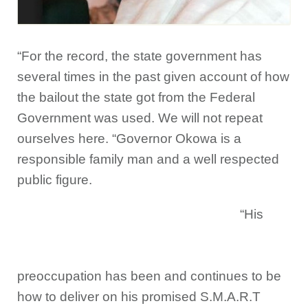
“For the record, the state government has
several times in the past given account of how
the bailout the state got from the Federal
Government was used. We will not repeat
ourselves here. “Governor Okowa is a
responsible family man and a well respected
public figure.
“His
preoccupation has been and continues to be
how to deliver on his promised S.M.A.R.T