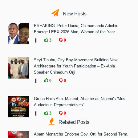
New Posts
BREAKING: Peter Dunia, Chimamanda Adichie
Emerge LEEX 2026 Man, Woman of the Year
❚
3
0
Seyi Tinubu, City Boy Movement Building New
Architecture for Youth Participation – Ex-Abia
Speaker Chinedum Orji
❚
0
0
Group Hails Alex Mascot, Abaribe as Nigeria's 'Most
Audacious Representatives'
❚
3
0
Related Posts
Abam Monarchs Endorse Gov. Otti for Second Term,