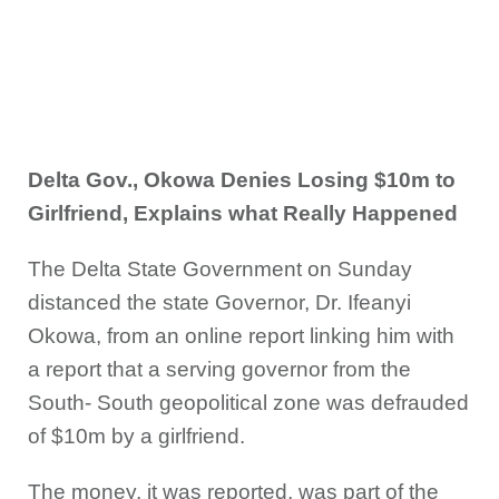
Delta Gov., Okowa Denies Losing $10m to
Girlfriend, Explains what Really Happened
The Delta State Government on Sunday
distanced the state Governor, Dr. Ifeanyi
Okowa, from an online report linking him with
a report that a serving governor from the
South- South geopolitical zone was defrauded
of $10m by a girlfriend.
The money, it was reported, was part of the