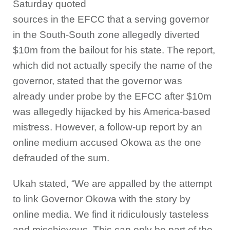
Saturday quoted
sources in the EFCC that a serving governor
in the South-South zone allegedly diverted
$10m from the bailout for his state. The report,
which did not actually specify the name of the
governor, stated that the governor was
already under probe by the EFCC after $10m
was allegedly hijacked by his America-based
mistress. However, a follow-up report by an
online medium accused Okowa as the one
defrauded of the sum.
Ukah stated, “We are appalled by the attempt
to link Governor Okowa with the story by
online media. We find it ridiculously tasteless
and mischievous. This can only be part of the