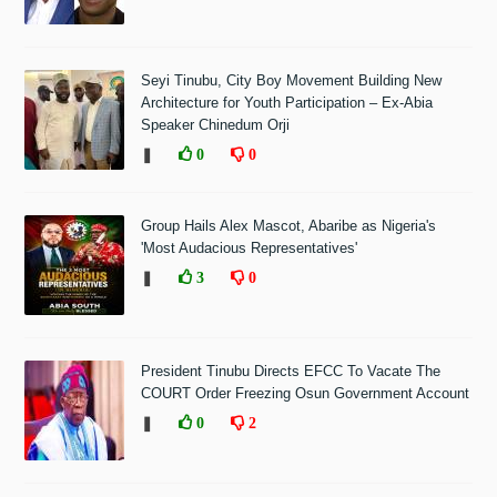
Seyi Tinubu, City Boy Movement Building New
Architecture for Youth Participation – Ex-Abia
Speaker Chinedum Orji
❚
0
0
Group Hails Alex Mascot, Abaribe as Nigeria's
'Most Audacious Representatives'
❚
3
0
President Tinubu Directs EFCC To Vacate The
COURT Order Freezing Osun Government Account
❚
0
2