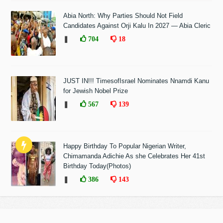
Abia North: Why Parties Should Not Field
Candidates Against Orji Kalu In 2027 — Abia Cleric
❚
704
18
JUST IN!!! TimesofIsrael Nominates Nnamdi Kanu
for Jewish Nobel Prize
❚
567
139
Happy Birthday To Popular Nigerian Writer,
Chimamanda Adichie As she Celebrates Her 41st
Birthday Today(Photos)
❚
386
143