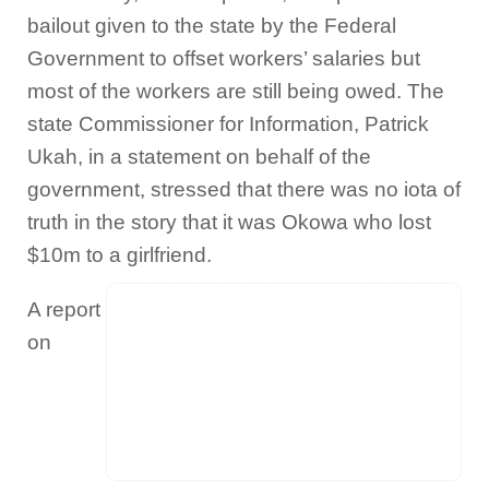
bailout given to the state by the Federal
Government to offset workers’ salaries but
most of the workers are still being owed. The
state Commissioner for Information, Patrick
Ukah, in a statement on behalf of the
government, stressed that there was no iota of
truth in the story that it was Okowa who lost
$10m to a girlfriend.
A report
on