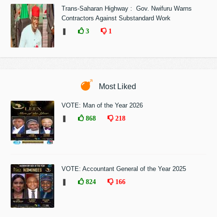
Trans-Saharan Highway : Gov. Nwifuru Warns
Contractors Against Substandard Work
❚
3
1
Most Liked
VOTE: Man of the Year 2026
❚
868
218
VOTE: Accountant General of the Year 2025
❚
824
166