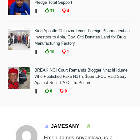
Pledge Total Support
❚
31
4
King Apostle Chibuzor Leads Foreign Pharmaceutical
Investors to Abia, Gov. Otti Donates Land for Drug
Manufacturing Factory
❚
10
1
BREAKING! Court Remands Blogger Nnachi Idume
Who Published Fake N1Tn, $5bn EFCC Raid Story
Against Sen. T.A Orji to Prison
❚
0
0
JAMESANY
Emeh James Anyalekwa, is a