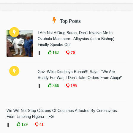
Top Posts
I Am Not A Drug Baron, Don’t Involve Me In
Ozubulu Massacre-- Alloysius (a.k.a Bishop)
Finally Speaks Out
❚
162
70
Gov. Wike Disobeys Buhari!!! Says: "We Are
Ready For War, I Don’t Take Orders From Abuja!"
❚
366
195
We Will Not Stop Citizens Of Countries Affected By Coronavirus
From Entering Nigeria – FG
❚
129
41