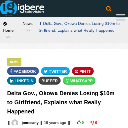
🏠
News
⬇ Delta Gov., Okowa Denies Losing $10m to
Home
Girlfriend, Explains what Really Happened
NEWS
FACEBOOK
TWITTER
PIN IT
LINKEDIN
BUFFER
WHATSAPP
Delta Gov., Okowa Denies Losing $10m
to Girlfriend, Explains what Really
Happened
❚
jamesany
❚
10 years
ago
❚
0
0