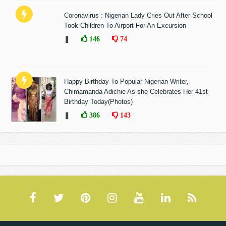
Coronavirus : Nigerian Lady Cries Out After School
Took Children To Airport For An Excursion
❚
146
74
Happy Birthday To Popular Nigerian Writer,
Chimamanda Adichie As she Celebrates Her 41st
Birthday Today(Photos)
❚
386
143