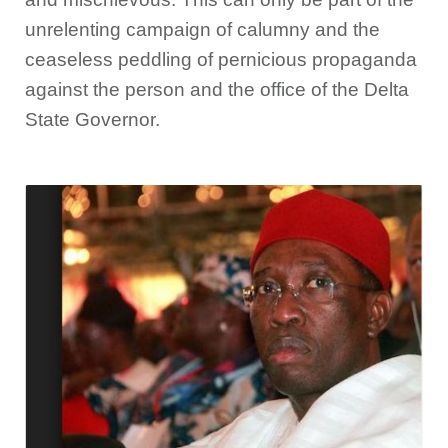
unrelenting campaign of calumny and the
ceaseless peddling of pernicious propaganda
against the person and the office of the Delta
State Governor.