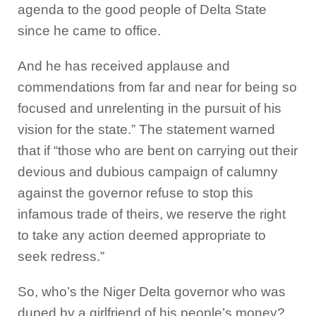
agenda to the good people of Delta State
since he came to office.
And he has received applause and
commendations from far and near for being so
focused and unrelenting in the pursuit of his
vision for the state.” The statement warned
that if “those who are bent on carrying out their
devious and dubious campaign of calumny
against the governor refuse to stop this
infamous trade of theirs, we reserve the right
to take any action deemed appropriate to
seek redress.”
So, who’s the Niger Delta governor who was
duped by a girlfriend of his people’s money?