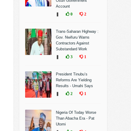
Osun Government
Account
❚
0
2
Trans-Saharan Highway :
Gov. Nwifuru Warns
Contractors Against
Substandard Work
❚
3
1
President Tinubu’s
Reforms Are Yielding
Results - Umahi Says
❚
2
1
Nigeria Of Today Worse
Than Abacha Era - Pat
Utomi