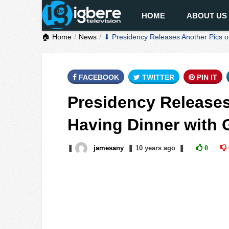
HOME
ABOUT US
🏠 Home
News
⬇ Presidency Releases Another Pics o
FACEBOOK
TWITTER
PIN IT
Presidency Releases
Having Dinner with
❚
jamesany
❚
10 years
ago
❚
0