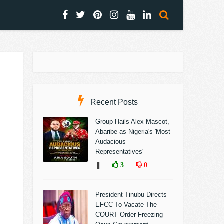
Recent Posts
Group Hails Alex Mascot,
Abaribe as Nigeria's 'Most
Audacious
Representatives'
❚
3
0
President Tinubu Directs
EFCC To Vacate The
COURT Order Freezing