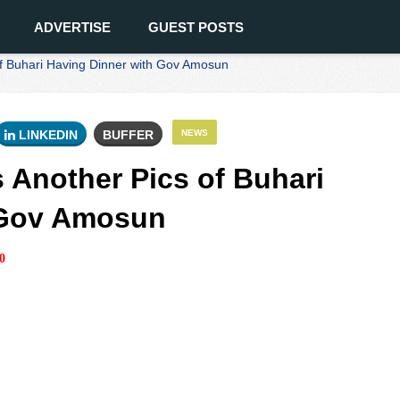
ADVERTISE
GUEST POSTS
f Buhari Having Dinner with Gov Amosun
LINKEDIN
BUFFER
NEWS
 Another Pics of Buhari
 Gov Amosun
0