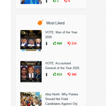
❚
2
4
Most Liked
VOTE: Man of the Year
2026
❚
860
214
VOTE: Accountant
General of the Year 2025
❚
824
166
Abia North: Why Parties
Should Not Field
Candidates Against Orji