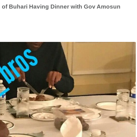
 of Buhari Having Dinner with Gov Amosun