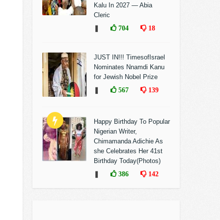
Kalu In 2027 — Abia
Cleric
❚
704
18
JUST IN!!! TimesofIsrael
Nominates Nnamdi Kanu
for Jewish Nobel Prize
❚
567
139
Happy Birthday To Popular
Nigerian Writer,
Chimamanda Adichie As
she Celebrates Her 41st
Birthday Today(Photos)
❚
386
142