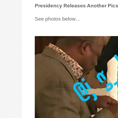
Presidency Releases Another Pics
See photos below…