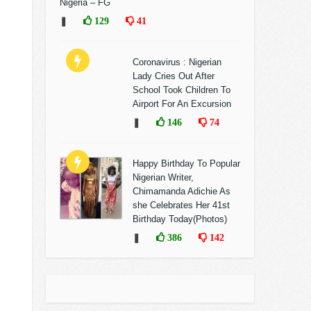
Nigeria – FG
❚
129
41
Coronavirus : Nigerian
Lady Cries Out After
School Took Children To
Airport For An Excursion
❚
146
74
Happy Birthday To Popular
Nigerian Writer,
Chimamanda Adichie As
she Celebrates Her 41st
Birthday Today(Photos)
❚
386
142