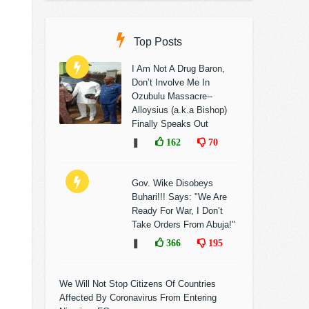
Top Posts
I Am Not A Drug Baron,
Don’t Involve Me In
Ozubulu Massacre--
Alloysius (a.k.a Bishop)
Finally Speaks Out
❚
162
70
Gov. Wike Disobeys
Buhari!!! Says: "We Are
Ready For War, I Don’t
Take Orders From Abuja!"
❚
366
195
We Will Not Stop Citizens Of Countries
Affected By Coronavirus From Entering