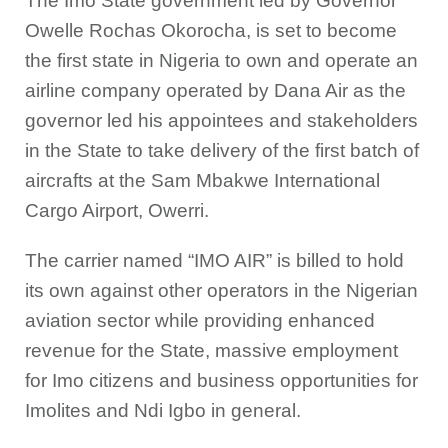
The Imo State government led by Governor
Owelle Rochas Okorocha, is set to become
the first state in Nigeria to own and operate an
airline company operated by Dana Air as the
governor led his appointees and stakeholders
in the State to take delivery of the first batch of
aircrafts at the Sam Mbakwe International
Cargo Airport, Owerri.
The carrier named “IMO AIR” is billed to hold
its own against other operators in the Nigerian
aviation sector while providing enhanced
revenue for the State, massive employment
for Imo citizens and business opportunities for
Imolites and Ndi Igbo in general.