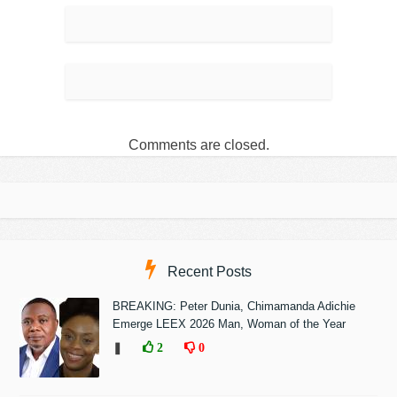
Comments are closed.
Recent Posts
BREAKING: Peter Dunia, Chimamanda Adichie
Emerge LEEX 2026 Man, Woman of the Year
❚
2
0