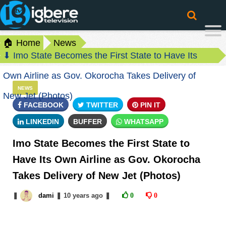
🏠 Home
News
⬇ Imo State Becomes the First State to Have Its
Own Airline as Gov. Okorocha Takes Delivery of
NEWS
New Jet (Photos)
FACEBOOK
TWITTER
PIN IT
LINKEDIN
BUFFER
WHATSAPP
Imo State Becomes the First State to
Have Its Own Airline as Gov. Okorocha
Takes Delivery of New Jet (Photos)
❚
dami
❚
10 years
ago
❚
0
0