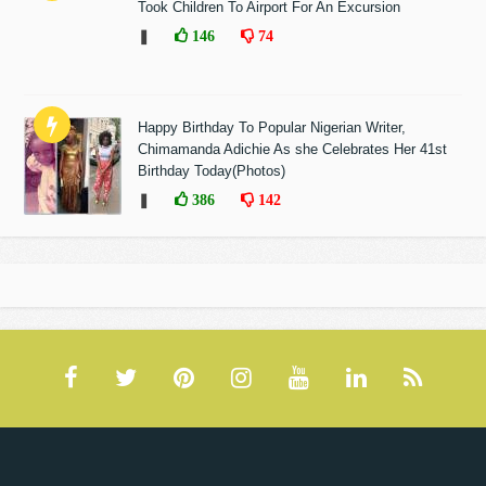
Took Children To Airport For An Excursion
❚
146
74
Happy Birthday To Popular Nigerian Writer,
Chimamanda Adichie As she Celebrates Her 41st
Birthday Today(Photos)
❚
386
142