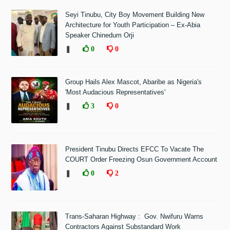
Seyi Tinubu, City Boy Movement Building New
Architecture for Youth Participation – Ex-Abia
Speaker Chinedum Orji
❚
0
0
Group Hails Alex Mascot, Abaribe as Nigeria's
'Most Audacious Representatives'
❚
3
0
President Tinubu Directs EFCC To Vacate The
COURT Order Freezing Osun Government Account
❚
0
2
Trans-Saharan Highway : Gov. Nwifuru Warns
Contractors Against Substandard Work