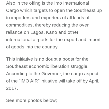
Also in the offing is the Imo International
Cargo which targets to open the Southeast up
to importers and exporters of all kinds of
commodities, thereby reducing the over
reliance on Lagos, Kano and other
international airports for the export and import
of goods into the country.
This initiative is no doubt a boost for the
Southeast economic liberation struggle.
According to the Governor, the cargo aspect
of the “IMO AIR” initiative will take off by April,
2017.
See more photos below;