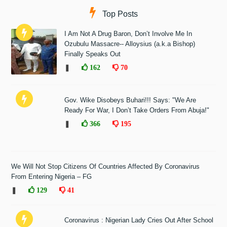
Top Posts
I Am Not A Drug Baron, Don’t Involve Me In
Ozubulu Massacre-- Alloysius (a.k.a Bishop)
Finally Speaks Out
❚
162
70
Gov. Wike Disobeys Buhari!!! Says: "We Are
Ready For War, I Don’t Take Orders From Abuja!"
❚
366
195
We Will Not Stop Citizens Of Countries Affected By Coronavirus
From Entering Nigeria – FG
❚
129
41
Coronavirus : Nigerian Lady Cries Out After School