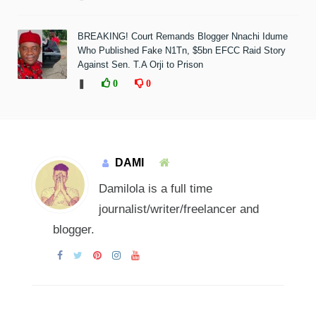
BREAKING! Court Remands Blogger Nnachi Idume
Who Published Fake N1Tn, $5bn EFCC Raid Story
Against Sen. T.A Orji to Prison
❚
0
0
DAMI
Damilola is a full time
journalist/writer/freelancer and
blogger.