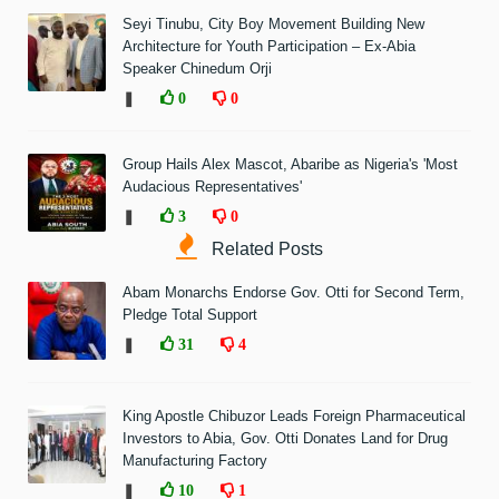
Seyi Tinubu, City Boy Movement Building New
Architecture for Youth Participation – Ex-Abia
Speaker Chinedum Orji
❚
0
0
Group Hails Alex Mascot, Abaribe as Nigeria's 'Most
Audacious Representatives'
❚
3
0
Related Posts
Abam Monarchs Endorse Gov. Otti for Second Term,
Pledge Total Support
❚
31
4
King Apostle Chibuzor Leads Foreign Pharmaceutical
Investors to Abia, Gov. Otti Donates Land for Drug
Manufacturing Factory
❚
10
1