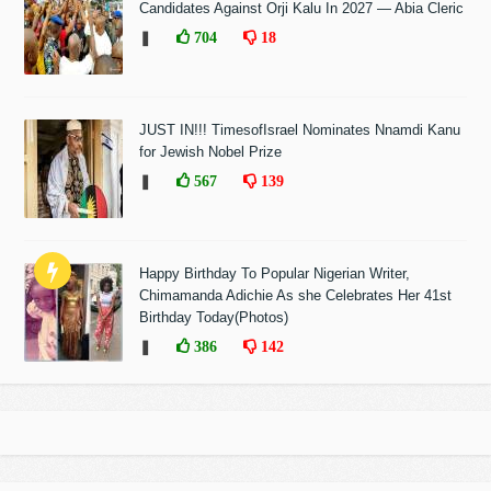
Candidates Against Orji Kalu In 2027 — Abia Cleric
❚
704
18
JUST IN!!! TimesofIsrael Nominates Nnamdi Kanu
for Jewish Nobel Prize
❚
567
139
Happy Birthday To Popular Nigerian Writer,
Chimamanda Adichie As she Celebrates Her 41st
Birthday Today(Photos)
❚
386
142