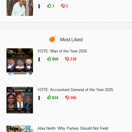
❚
3
1
Most Liked
VOTE: Man of the Year 2026
❚
868
218
VOTE: Accountant General of the Year 2025
❚
824
166
Abia North: Why Parties Should Not Field