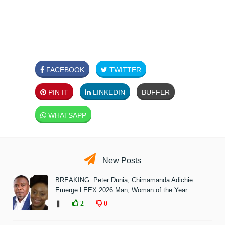
FACEBOOK
TWITTER
PIN IT
LINKEDIN
BUFFER
WHATSAPP
New Posts
BREAKING: Peter Dunia, Chimamanda Adichie
Emerge LEEX 2026 Man, Woman of the Year
❚
2
0