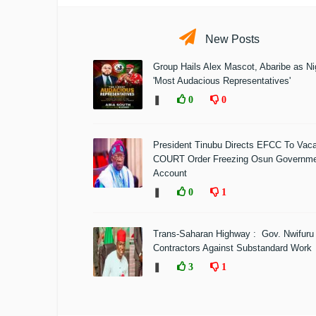
New Posts
Group Hails Alex Mascot, Abaribe as Nig
'Most Audacious Representatives'
❚
0
0
President Tinubu Directs EFCC To Vac
COURT Order Freezing Osun Governm
Account
❚
0
1
Trans-Saharan Highway : Gov. Nwifuru
Contractors Against Substandard Work
❚
3
1