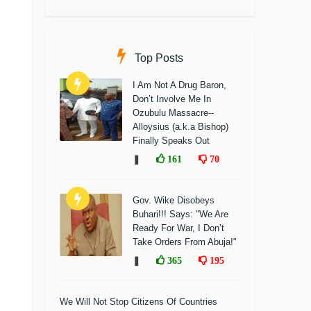
Top Posts
I Am Not A Drug Baron,
Don’t Involve Me In
Ozubulu Massacre--
Alloysius (a.k.a Bishop)
Finally Speaks Out
❚
161
70
Gov. Wike Disobeys
Buhari!!! Says: "We Are
Ready For War, I Don’t
Take Orders From Abuja!"
❚
365
195
We Will Not Stop Citizens Of Countries