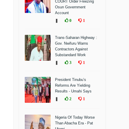
COURT Order Freezing
Osun Government
Account
❚
0
1
Trans-Saharan Highway :
Gov. Nwifuru Warns
Contractors Against
Substandard Work
❚
3
1
President Tinubu’s
Reforms Are Yielding
Results - Umahi Says
❚
2
1
Nigeria Of Today Worse
Than Abacha Era - Pat
Utomi