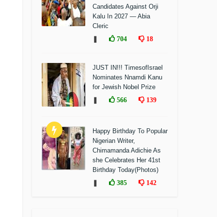
Candidates Against Orji
Kalu In 2027 — Abia
Cleric
❚
704
18
JUST IN!!! TimesofIsrael
Nominates Nnamdi Kanu
for Jewish Nobel Prize
❚
566
139
Happy Birthday To Popular
Nigerian Writer,
Chimamanda Adichie As
she Celebrates Her 41st
Birthday Today(Photos)
❚
385
142