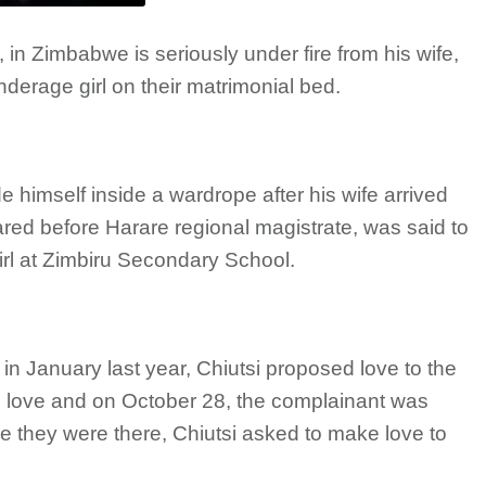
i, in Zimbabwe is seriously under fire from his wife,
derage girl on their matrimonial bed.
de himself inside a wardrope after his wife arrived
d before Harare regional magistrate, was said to
rl at Zimbiru Secondary School.
in January last year, Chiutsi proposed love to the
n love and on October 28, the complainant was
le they were there, Chiutsi asked to make love to