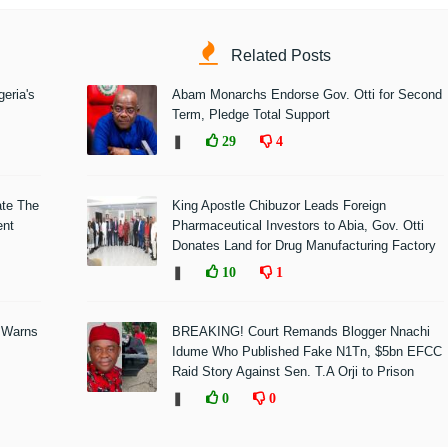
Related Posts
eria's
Abam Monarchs Endorse Gov. Otti for Second
Term, Pledge Total Support
❚
29
4
ate The
King Apostle Chibuzor Leads Foreign
ent
Pharmaceutical Investors to Abia, Gov. Otti
Donates Land for Drug Manufacturing Factory
❚
10
1
 Warns
BREAKING! Court Remands Blogger Nnachi
Idume Who Published Fake N1Tn, $5bn EFCC
Raid Story Against Sen. T.A Orji to Prison
❚
0
0