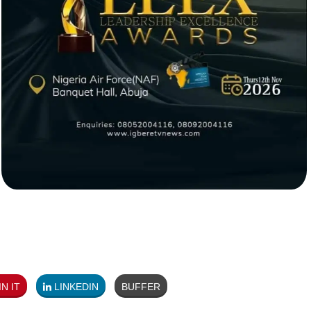
N IT
LINKEDIN
BUFFER