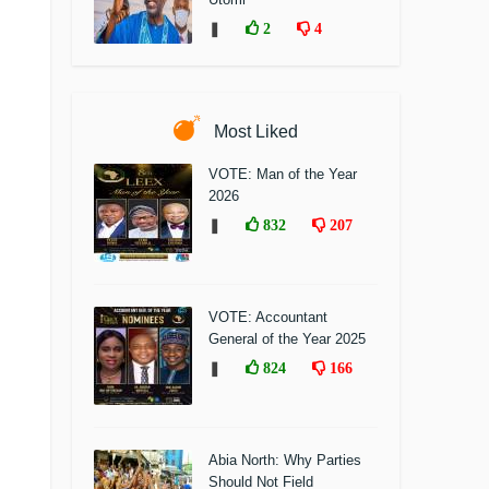
❚
2
4
Most Liked
VOTE: Man of the Year
2026
❚
832
207
VOTE: Accountant
General of the Year 2025
❚
824
166
Abia North: Why Parties
Should Not Field