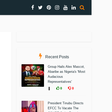
Recent Posts
Group Hails Alex Mascot,
Abaribe as Nigeria's 'Most
Audacious
Representatives'
❚
0
0
President Tinubu Directs
EFCC To Vacate The