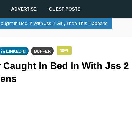
ADVERTISE
GUEST POSTS
ught In Bed In With Jss 2 Girl, Then This Happens
LINKEDIN
BUFFER
NEWS
 Caught In Bed In With Jss 2
pens