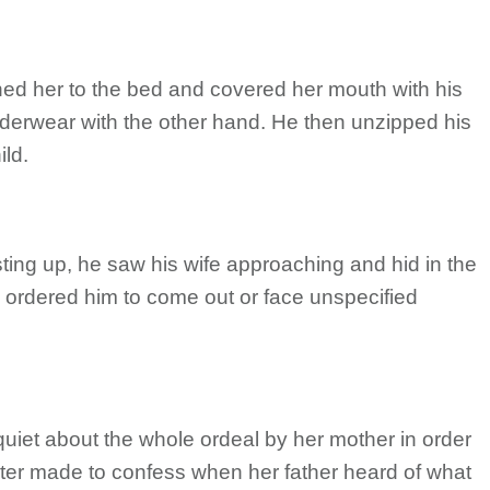
hed her to the bed and covered her mouth with his
nderwear with the other hand. He then unzipped his
ild.
ng up, he saw his wife approaching and hid in the
ordered him to come out or face unspecified
 quiet about the whole ordeal by her mother in order
ater made to confess when her father heard of what