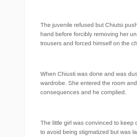
The juvenile refused but Chiutsi pus
hand before forcibly removing her u
trousers and forced himself on the ch
When Chiusti was done and was dusti
wardrobe. She entered the room and 
consequences and he complied.
The little girl was convinced to keep
to avoid being stigmatized but was l