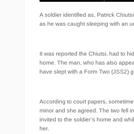
A soldier identified as, Patrick Chiuts
as he was caught sleeping with an un
It was reported the Chiutsi, had to hi
home. The man, who has also appeare
have slept with a Form Two (JSS2) gi
According to court papers, sometime 
minor and she agreed. The two fell i
invited to the soldier’s home and whi
her.