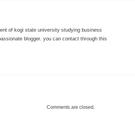
ent of kogi state university studying business
passionate blogger. you can contact through this
Comments are closed.