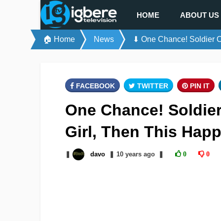
HOME
ABOUT US
🏠 Home
News
⬇ One Chance! Soldier Ca
FACEBOOK
TWITTER
PIN IT
One Chance! Soldier
Girl, Then This Hap
❚
davo
❚
10 years
ago
❚
0
0