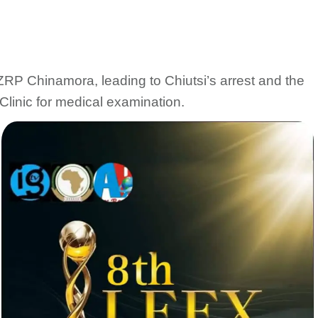
 ZRP Chinamora, leading to Chiutsi’s arrest and the
Clinic for medical examination.