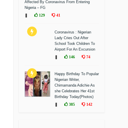
Affected By Coronavirus From Entering
Nigeria – FG
❚
129
41
Coronavirus : Nigerian
Lady Cries Out After
School Took Children To
Airport For An Excursion
❚
146
74
Happy Birthday To Popular
Nigerian Writer,
Chimamanda Adichie As
she Celebrates Her 41st
Birthday Today(Photos)
❚
385
142