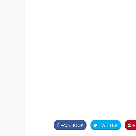
FACEBOOK
TWITTER
PI