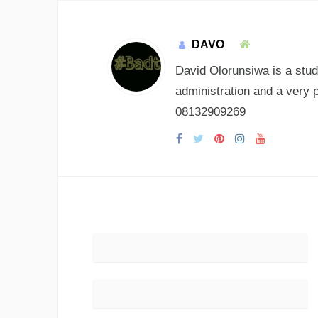
DAVO
David Olorunsiwa is a stud
administration and a very 
08132909269