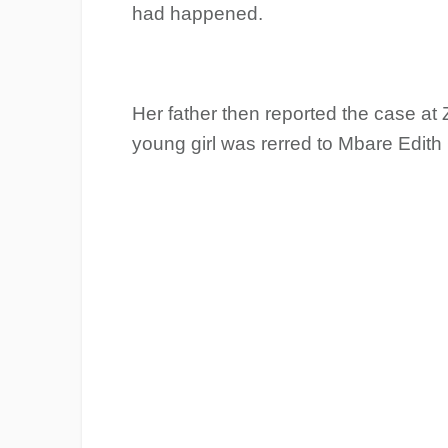
had happened.
Her father then reported the case at
young girl was rerred to Mbare Edith 