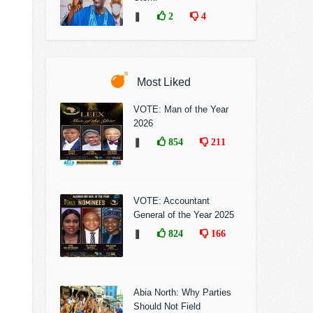
❚
2
4
Most Liked
VOTE: Man of the Year
2026
❚
854
211
VOTE: Accountant
General of the Year 2025
❚
824
166
Abia North: Why Parties
Should Not Field