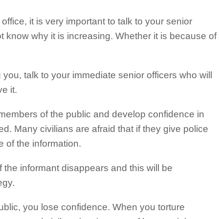
ffice, it is very important to talk to your senior
not know why it is increasing. Whether it is because of
 you, talk to your immediate senior officers who will
e it.
 members of the public and develop confidence in
. Many civilians are afraid that if they give police
e of the information.
 the informant disappears and this will be
egy.
lic, you lose confidence. When you torture