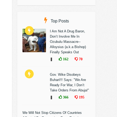
Top Posts
I Am Not A Drug Baron,
Don’t Involve Me In
Ozubulu Massacre--
Alloysius (a.k.a Bishop)
Finally Speaks Out
❚
162
70
Gov. Wike Disobeys
Buhari!!! Says: "We Are
Ready For War, I Don’t
Take Orders From Abuja!"
❚
366
195
We Will Not Stop Citizens Of Countries