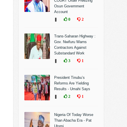
COURT Order Freezing
Osun Government
Account
❚
0
2
Trans-Saharan Highway :
Gov. Nwifuru Warns
Contractors Against
Substandard Work
❚
3
1
President Tinubu’s
Reforms Are Yielding
Results - Umahi Says
❚
2
1
Nigeria Of Today Worse
Than Abacha Era - Pat
Utomi