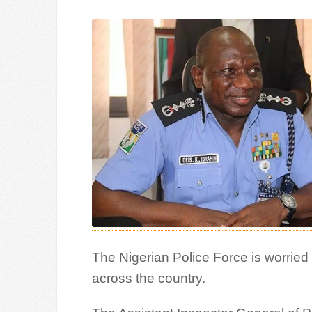
The Nigerian Police Force is worried 
across the country.