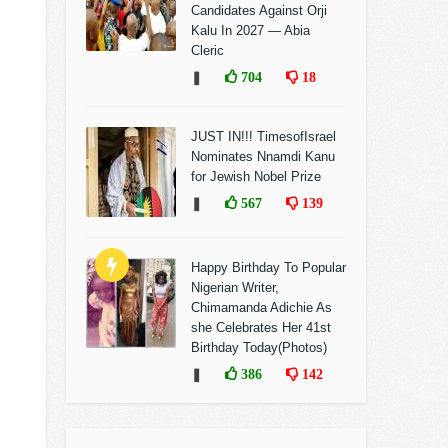
Candidates Against Orji
Kalu In 2027 — Abia
Cleric
❚
704
18
JUST IN!!! TimesofIsrael
Nominates Nnamdi Kanu
for Jewish Nobel Prize
❚
567
139
Happy Birthday To Popular
Nigerian Writer,
Chimamanda Adichie As
she Celebrates Her 41st
Birthday Today(Photos)
❚
386
142