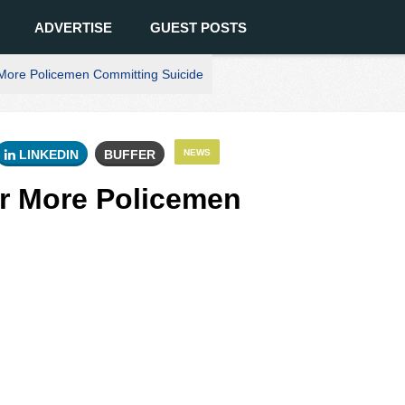
ADVERTISE
GUEST POSTS
More Policemen Committing Suicide
LINKEDIN
BUFFER
NEWS
er More Policemen