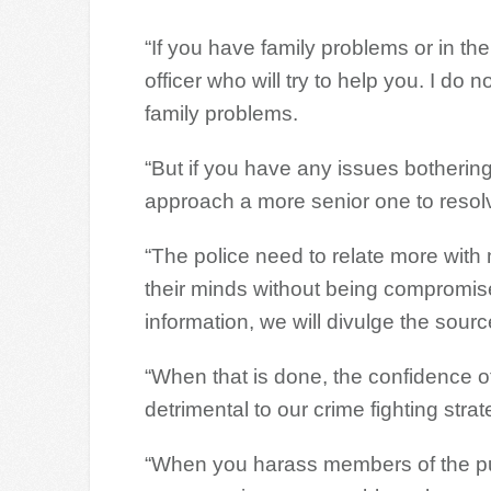
“If you have family problems or in the o
officer who will try to help you. I do 
family problems.
“But if you have any issues bothering
approach a more senior one to resolv
“The police need to relate more with
their minds without being compromised
information, we will divulge the sourc
“When that is done, the confidence of
detrimental to our crime fighting strat
“When you harass members of the pub