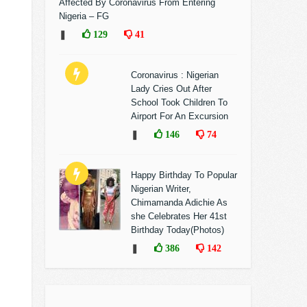
Affected By Coronavirus From Entering
Nigeria – FG
❚
129
41
Coronavirus : Nigerian
Lady Cries Out After
School Took Children To
Airport For An Excursion
❚
146
74
Happy Birthday To Popular
Nigerian Writer,
Chimamanda Adichie As
she Celebrates Her 41st
Birthday Today(Photos)
❚
386
142