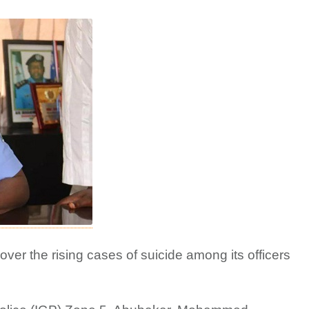
over the rising cases of suicide among its officers