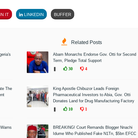
N IT
LINKEDIN
BUFFER
Related Posts
eria's
Abam Monarchs Endorse Gov. Otti for Second
Term, Pledge Total Support
❚
30
4
ate The
King Apostle Chibuzor Leads Foreign
ent
Pharmaceutical Investors to Abia, Gov. Otti
Donates Land for Drug Manufacturing Factory
❚
10
1
 Warns
BREAKING! Court Remands Blogger Nnachi
Idume Who Published Fake N1Tn, $5bn EFCC