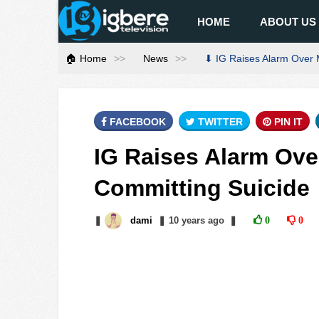
HOME
ABOUT US
🏠 Home
News
⬇ IG Raises Alarm Over 
FACEBOOK
TWITTER
PIN IT
IG Raises Alarm Ov
Committing Suicide
❚
dami
❚
10 years
ago
❚
0
0