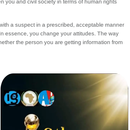
n you and civil society in terms of human rights
al with a suspect in a prescribed, acceptable manner
 In essence, you change your attitudes. The way
hether the person you are getting information from