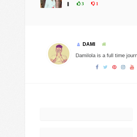
❚
3
1
DAMI
Damilola is a full time jour