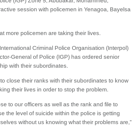
 Police (IGP) Zone 5, Abubakar, Mohammed,
ractive session with policemen in Yenagoa, Bayelsa
at more policemen are taking their lives.
ternational Criminal Police Organisation (Interpol)
ector-General of Police (IGP) has ordered senior
ship with their subordinates.
o close their ranks with their subordinates to know
ng their lives in order to stop the problem.
 to our officers as well as the rank and file to
the level of suicide within the police is getting
hemselves without us knowing what their problems are,”