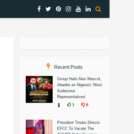
Recent Posts
Group Hails Alex Mascot,
Abaribe as Nigeria's 'Most
Audacious
Representatives'
❚
3
0
President Tinubu Directs
EFCC To Vacate The