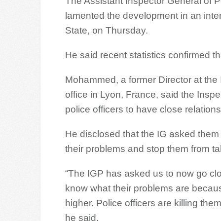
The Assistant Inspector General of
lamented the development in an inte
State, on Thursday.
He said recent statistics confirmed th
Mohammed, a former Director at the In
office in Lyon, France, said the Insp
police officers to have close relation
He disclosed that the IG asked them t
their problems and stop them from taki
“The IGP has asked us to now go close
know what their problems are because 
higher. Police officers are killing t
he said.