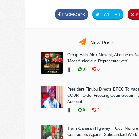
FACEBOOK
TWITTER
PI
New Posts
Group Hails Alex Mascot, Abaribe as Nig
'Most Audacious Representatives'
❚
3
0
President Tinubu Directs EFCC To Vac
COURT Order Freezing Osun Governm
Account
❚
0
2
Trans-Saharan Highway : Gov. Nwifuru
Contractors Against Substandard Work