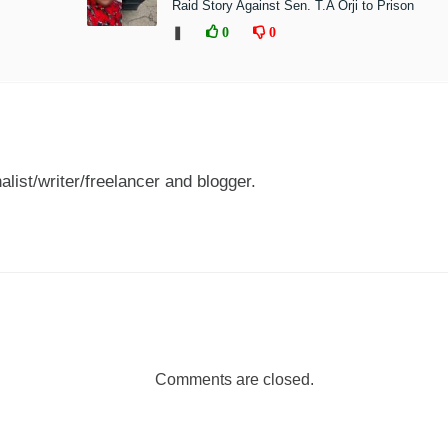
Raid Story Against Sen. T.A Orji to Prison
❚
0
0
nalist/writer/freelancer and blogger.
Comments are closed.