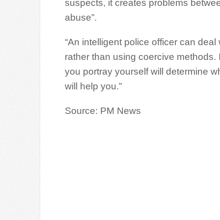
suspects, it creates problems betwee
abuse”.
“An intelligent police officer can de
rather than using coercive methods.
you portray yourself will determine w
will help you.”
Source: PM News