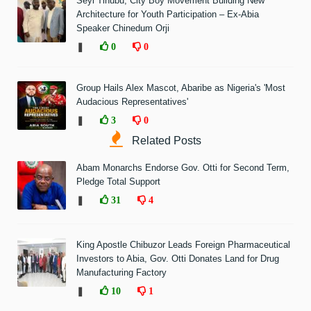
Seyi Tinubu, City Boy Movement Building New
Architecture for Youth Participation – Ex-Abia
Speaker Chinedum Orji
❚
0
0
Group Hails Alex Mascot, Abaribe as Nigeria's 'Most
Audacious Representatives'
❚
3
0
Related Posts
Abam Monarchs Endorse Gov. Otti for Second Term,
Pledge Total Support
❚
31
4
King Apostle Chibuzor Leads Foreign Pharmaceutical
Investors to Abia, Gov. Otti Donates Land for Drug
Manufacturing Factory
❚
10
1