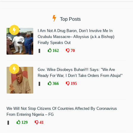
Top Posts
I Am Not A Drug Baron, Don’t Involve Me In
Ozubulu Massacre-- Alloysius (a.k.a Bishop)
Finally Speaks Out
❚
162
70
Gov. Wike Disobeys Buhari!!! Says: "We Are
Ready For War, I Don’t Take Orders From Abuja!"
❚
366
195
We Will Not Stop Citizens Of Countries Affected By Coronavirus
From Entering Nigeria – FG
❚
129
41