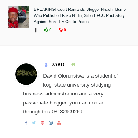
BREAKING! Court Remands Blogger Nnachi Idume
Who Published Fake N1Tn, $5bn EFCC Raid Story
Against Sen. T.A Orji to Prison
❚
0
0
DAVO
David Olorunsiwa is a student of
kogi state university studying
business administration and a very
passionate blogger. you can contact
through this 08132909269