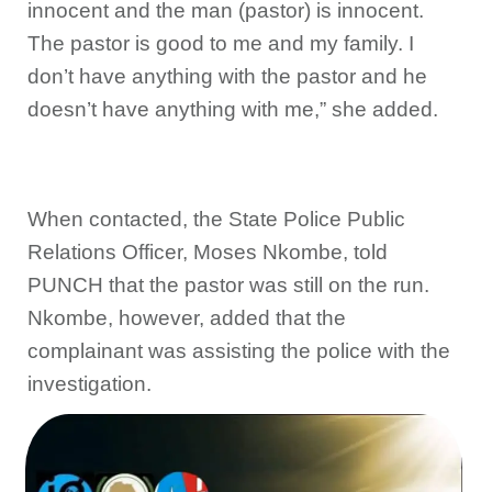
innocent and the man (pastor) is innocent.
The pastor is good to me and my family. I
don’t have anything with the pastor and he
doesn’t have anything with me,” she added.
When contacted, the State Police Public
Relations Officer, Moses Nkombe, told
PUNCH that the pastor was still on the run.
Nkombe, however, added that the
complainant was assisting the police with the
investigation.