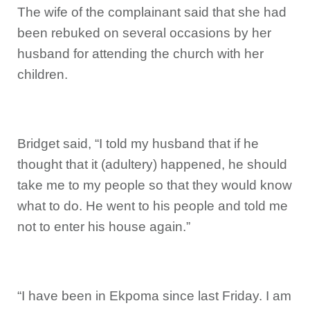
The wife of the complainant said that she had
been rebuked on several occasions by her
husband for attending the church with her
children.
Bridget said, “I told my husband that if he
thought that it (adultery) happened, he should
take me to my people so that they would know
what to do. He went to his people and told me
not to enter his house again.”
“I have been in Ekpoma since last Friday. I am