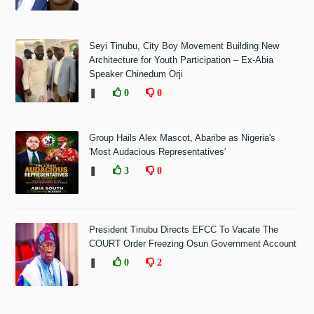
Seyi Tinubu, City Boy Movement Building New
Architecture for Youth Participation – Ex-Abia
Speaker Chinedum Orji
❚
0
0
Group Hails Alex Mascot, Abaribe as Nigeria's
'Most Audacious Representatives'
❚
3
0
President Tinubu Directs EFCC To Vacate The
COURT Order Freezing Osun Government Account
❚
0
2