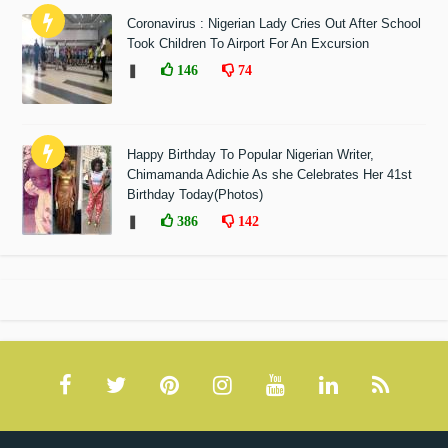
Coronavirus : Nigerian Lady Cries Out After School
Took Children To Airport For An Excursion
❚
146
74
Happy Birthday To Popular Nigerian Writer,
Chimamanda Adichie As she Celebrates Her 41st
Birthday Today(Photos)
❚
386
142