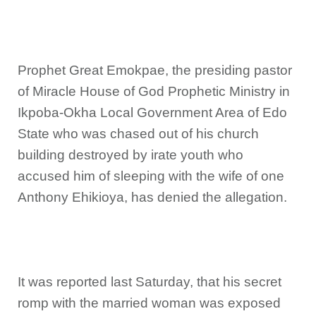
Prophet Great Emokpae, the presiding pastor
of Miracle House of God Prophetic Ministry in
Ikpoba-Okha Local Government Area of Edo
State who was chased out of his church
building destroyed by irate youth who
accused him of sleeping with the wife of one
Anthony Ehikioya, has denied the allegation.
It was reported last Saturday, that his secret
romp with the married woman was exposed