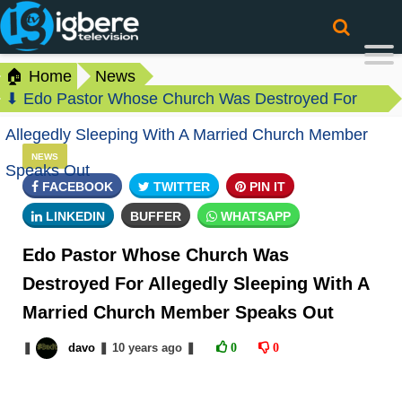
🏠 Home
News
⬇ Edo Pastor Whose Church Was Destroyed For
Allegedly Sleeping With A Married Church Member
NEWS
Speaks Out
FACEBOOK
TWITTER
PIN IT
LINKEDIN
BUFFER
WHATSAPP
Edo Pastor Whose Church Was
Destroyed For Allegedly Sleeping With A
Married Church Member Speaks Out
❚
davo
❚
10 years
ago
❚
0
0