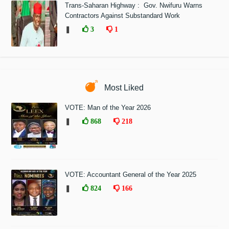
Trans-Saharan Highway : Gov. Nwifuru Warns
Contractors Against Substandard Work
❚
3
1
Most Liked
VOTE: Man of the Year 2026
❚
868
218
VOTE: Accountant General of the Year 2025
❚
824
166