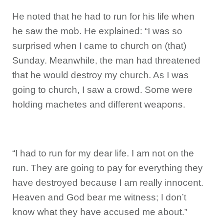
He noted that he had to run for his life when
he saw the mob. He explained: “I was so
surprised when I came to church on (that)
Sunday. Meanwhile, the man had threatened
that he would destroy my church. As I was
going to church, I saw a crowd. Some were
holding machetes and different weapons.
“I had to run for my dear life. I am not on the
run. They are going to pay for everything they
have destroyed because I am really innocent.
Heaven and God bear me witness; I don’t
know what they have accused me about.”