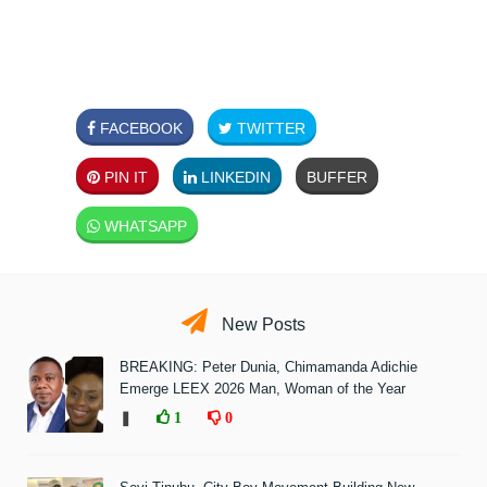
FACEBOOK
TWITTER
PIN IT
LINKEDIN
BUFFER
WHATSAPP
New Posts
BREAKING: Peter Dunia, Chimamanda Adichie
Emerge LEEX 2026 Man, Woman of the Year
❚
1
0