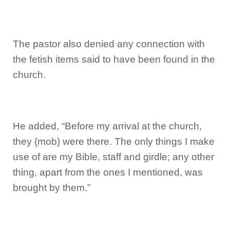
The pastor also denied any connection with
the fetish items said to have been found in the
church.
He added, “Before my arrival at the church,
they (mob) were there. The only things I make
use of are my Bible, staff and girdle; any other
thing, apart from the ones I mentioned, was
brought by them.”