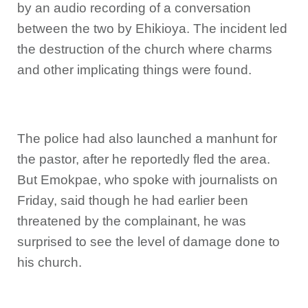
by an audio recording of a conversation
between the two by Ehikioya. The incident led
the destruction of the church where charms
and other implicating things were found.
The police had also launched a manhunt for
the pastor, after he reportedly fled the area.
But Emokpae, who spoke with journalists on
Friday, said though he had earlier been
threatened by the complainant, he was
surprised to see the level of damage done to
his church.