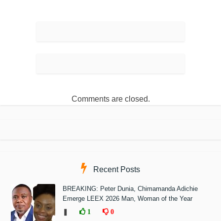
Comments are closed.
Recent Posts
BREAKING: Peter Dunia, Chimamanda Adichie
Emerge LEEX 2026 Man, Woman of the Year
❚
1
0