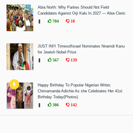
Abia North: Why Parties Should Not Field
Candidates Against Orji Kalu In 2027 — Abia Cleric
❚
704
18
JUST IN!!! TimesofIsrael Nominates Nnamdi Kanu
for Jewish Nobel Prize
❚
567
139
Happy Birthday To Popular Nigerian Writer,
Chimamanda Adichie As she Celebrates Her 41st
Birthday Today(Photos)
❚
386
142