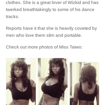
clothes. She is a great lover of Wizkid and has
twerked breathtakingly to some of his dance
tracks.
Reports have it that she is heavily coveted by
men who love them slim and portable.
Check out more photos of Miss Taiwo: