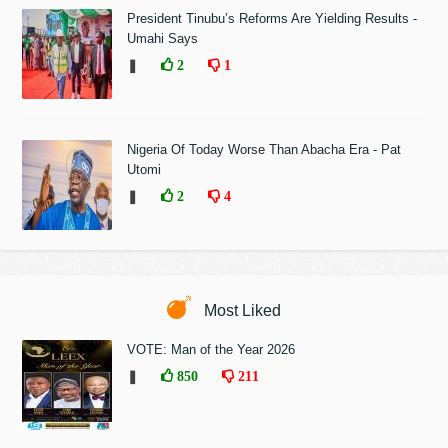
President Tinubu’s Reforms Are Yielding Results -
Umahi Says
❚
2
1
Nigeria Of Today Worse Than Abacha Era - Pat
Utomi
❚
2
4
Most Liked
VOTE: Man of the Year 2026
❚
850
211