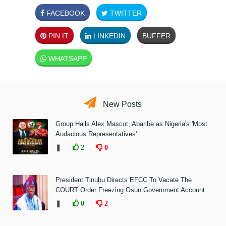
FACEBOOK
TWITTER
PIN IT
LINKEDIN
BUFFER
WHATSAPP
New Posts
Group Hails Alex Mascot, Abaribe as Nigeria's 'Most
Audacious Representatives'
❚
2
0
President Tinubu Directs EFCC To Vacate The
COURT Order Freezing Osun Government Account
❚
0
2