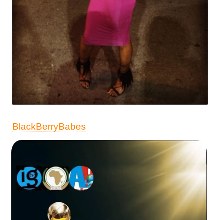
BlackBerryBabes