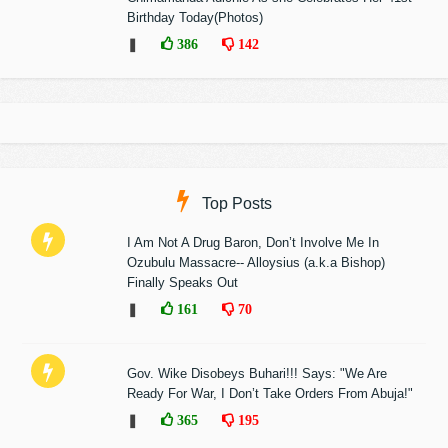
Birthday Today(Photos)
❚
386
142
Top Posts
I Am Not A Drug Baron, Don’t Involve Me In
Ozubulu Massacre-- Alloysius (a.k.a Bishop)
Finally Speaks Out
❚
161
70
Gov. Wike Disobeys Buhari!!! Says: "We Are
Ready For War, I Don’t Take Orders From Abuja!"
❚
365
195