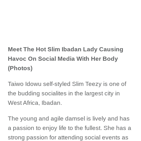
Meet The Hot Slim Ibadan Lady Causing
Havoc On Social Media With Her Body
(Photos)
Taiwo Idowu self-styled Slim Teezy is one of
the budding socialites in the largest city in
West Africa, Ibadan.
The young and agile damsel is lively and has
a passion to enjoy life to the fullest. She has a
strong passion for attending social events as