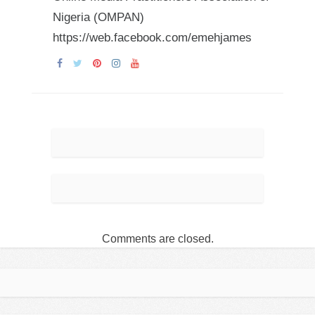
Nigeria (OMPAN)
https://web.facebook.com/emehjames
Comments are closed.