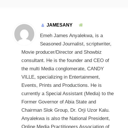
JAMESANY
Emeh James Anyalekwa, is a
Seasoned Journalist, scriptwriter,
Movie producer/Director and Showbiz
consultant. He is the founder and CEO of
the multi Media conglomerate, CANDY
VILLE, specializing in Entertainment,
Events, Prints and Productions. He is
currently a Special Assistant (Media) to the
Former Governor of Abia State and
Chairman Slok Group, Dr. Orji Uzor Kalu.
Anyalekwa is also the National President,
Online Media Practitioners Association of