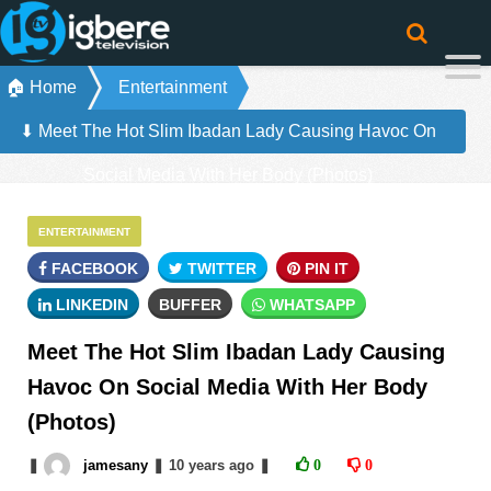
🏠 Home
Entertainment
⬇ Meet The Hot Slim Ibadan Lady Causing Havoc On
Social Media With Her Body (Photos)
ENTERTAINMENT
FACEBOOK
TWITTER
PIN IT
LINKEDIN
BUFFER
WHATSAPP
Meet The Hot Slim Ibadan Lady Causing
Havoc On Social Media With Her Body
(Photos)
❚
jamesany
❚
10 years
ago
❚
0
0