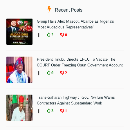
Recent Posts
Group Hails Alex Mascot, Abaribe as Nigeria's
'Most Audacious Representatives'
❚
2
0
President Tinubu Directs EFCC To Vacate The
COURT Order Freezing Osun Government Account
❚
0
2
Trans-Saharan Highway : Gov. Nwifuru Warns
Contractors Against Substandard Work
❚
3
1