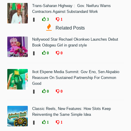
Trans-Saharan Highway : Gov. Nwifuru Warns
Contractors Against Substandard Work
❚
3
1
Related Posts
Nollywood Star Rechael Okonkwo Launches Debut
Book Odogwu Girl in grand style
❚
0
0
Ikot Ekpene Media Summit: Gov Eno, Sen Akpabio
Reassure On Sustained Partnership For Common
Good
❚
0
0
Classic Reels, New Features: How Slots Keep
Reinventing the Same Simple Idea
❚
1
1