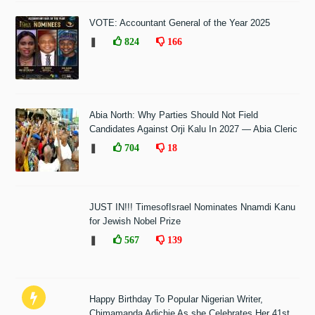
VOTE: Accountant General of the Year 2025
❚
824
166
Abia North: Why Parties Should Not Field
Candidates Against Orji Kalu In 2027 — Abia Cleric
❚
704
18
JUST IN!!! TimesofIsrael Nominates Nnamdi Kanu
for Jewish Nobel Prize
❚
567
139
Happy Birthday To Popular Nigerian Writer,
Chimamanda Adichie As she Celebrates Her 41st