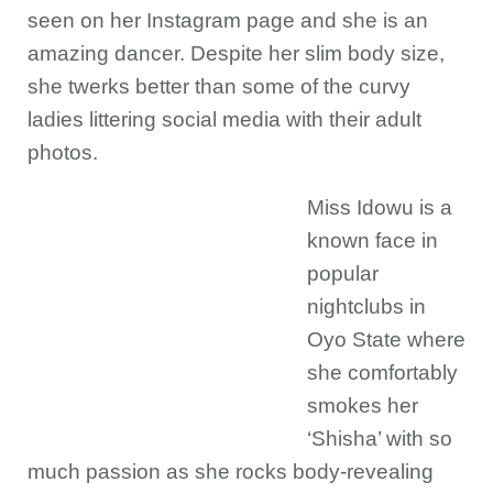
seen on her Instagram page and she is an
amazing dancer. Despite her slim body size,
she twerks better than some of the curvy
ladies littering social media with their adult
photos.
Miss Idowu is a
known face in
popular
nightclubs in
Oyo State where
she comfortably
smokes her
‘Shisha’ with so
much passion as she rocks body-revealing