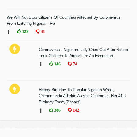
We Will Not Stop Citizens Of Countries Affected By Coronavirus
From Entering Nigeria – FG
❚
129
41
Coronavirus : Nigerian Lady Cries Out After School
Took Children To Airport For An Excursion
❚
146
74
Happy Birthday To Popular Nigerian Writer,
Chimamanda Adichie As she Celebrates Her 41st
Birthday Today(Photos)
❚
386
142