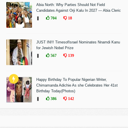
Abia North: Why Parties Should Not Field
Candidates Against Orji Kalu In 2027 — Abia Cleric
❚
704
18
JUST IN!!! TimesofIsrael Nominates Nnamdi Kanu
for Jewish Nobel Prize
❚
567
139
Happy Birthday To Popular Nigerian Writer,
Chimamanda Adichie As she Celebrates Her 41st
Birthday Today(Photos)
❚
386
142