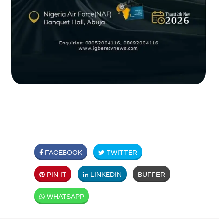
FACEBOOK
TWITTER
PIN IT
LINKEDIN
BUFFER
WHATSAPP