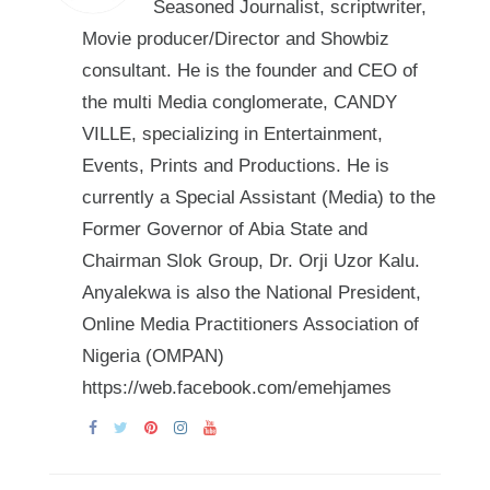
Seasoned Journalist, scriptwriter,
Movie producer/Director and Showbiz
consultant. He is the founder and CEO of
the multi Media conglomerate, CANDY
VILLE, specializing in Entertainment,
Events, Prints and Productions. He is
currently a Special Assistant (Media) to the
Former Governor of Abia State and
Chairman Slok Group, Dr. Orji Uzor Kalu.
Anyalekwa is also the National President,
Online Media Practitioners Association of
Nigeria (OMPAN)
https://web.facebook.com/emehjames