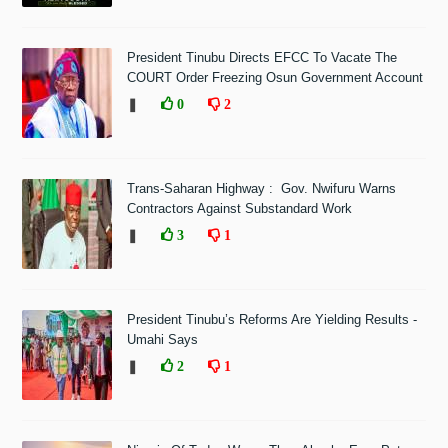
President Tinubu Directs EFCC To Vacate The
COURT Order Freezing Osun Government Account
❚
0
2
Trans-Saharan Highway : Gov. Nwifuru Warns
Contractors Against Substandard Work
❚
3
1
President Tinubu’s Reforms Are Yielding Results -
Umahi Says
❚
2
1