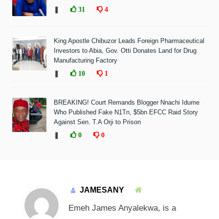
❚
31
4
King Apostle Chibuzor Leads Foreign Pharmaceutical
Investors to Abia, Gov. Otti Donates Land for Drug
Manufacturing Factory
❚
10
1
BREAKING! Court Remands Blogger Nnachi Idume
Who Published Fake N1Tn, $5bn EFCC Raid Story
Against Sen. T.A Orji to Prison
❚
0
0
JAMESANY
Emeh James Anyalekwa, is a