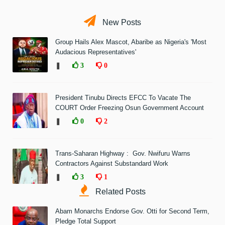
New Posts
Group Hails Alex Mascot, Abaribe as Nigeria's 'Most
Audacious Representatives'
❚
3
0
President Tinubu Directs EFCC To Vacate The
COURT Order Freezing Osun Government Account
❚
0
2
Trans-Saharan Highway : Gov. Nwifuru Warns
Contractors Against Substandard Work
❚
3
1
Related Posts
Abam Monarchs Endorse Gov. Otti for Second Term,
Pledge Total Support