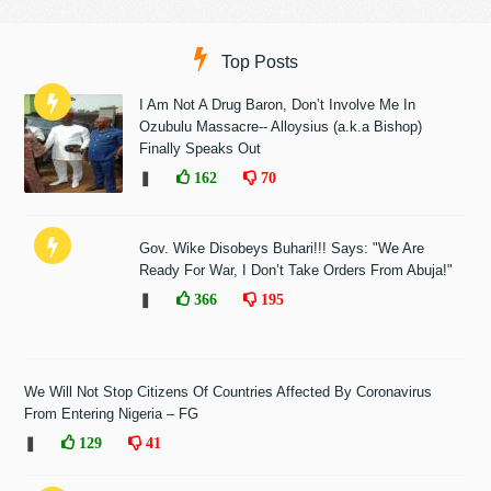
Top Posts
I Am Not A Drug Baron, Don’t Involve Me In
Ozubulu Massacre-- Alloysius (a.k.a Bishop)
Finally Speaks Out
❚
162
70
Gov. Wike Disobeys Buhari!!! Says: "We Are
Ready For War, I Don’t Take Orders From Abuja!"
❚
366
195
We Will Not Stop Citizens Of Countries Affected By Coronavirus
From Entering Nigeria – FG
❚
129
41