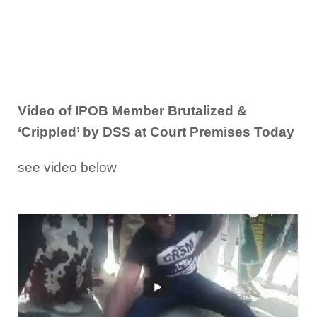
Video of IPOB Member Brutalized &
‘Crippled’ by DSS at Court Premises Today
see video below