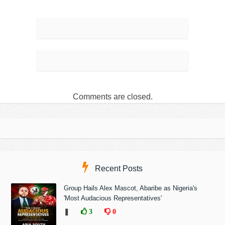
Comments are closed.
Recent Posts
Group Hails Alex Mascot, Abaribe as Nigeria's
'Most Audacious Representatives'
❚
3
0