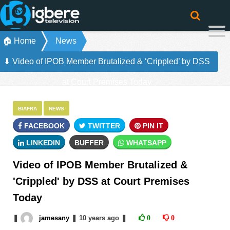
🏠 Home
News
⬇ Video of IPOB Member Brutalized & ‘Crippled’ by DSS
at Court Premises Today
BIAFRA
NEWS
FACEBOOK
TWITTER
PIN IT
LINKEDIN
BUFFER
WHATSAPP
Video of IPOB Member Brutalized &
'Crippled' by DSS at Court Premises
Today
❚
jamesany
❚
10 years
ago
❚
0
0