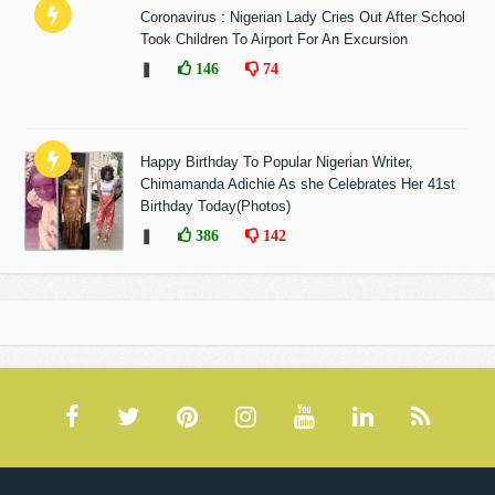
Coronavirus : Nigerian Lady Cries Out After School
Took Children To Airport For An Excursion
❚
146
74
Happy Birthday To Popular Nigerian Writer,
Chimamanda Adichie As she Celebrates Her 41st
Birthday Today(Photos)
❚
386
142