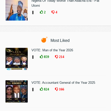
Nigeria Of Today Worse Than Abacha Era - Pat
Utomi
❚
2
4
Most Liked
VOTE: Man of the Year 2026
❚
859
214
VOTE: Accountant General of the Year 2025
❚
824
166