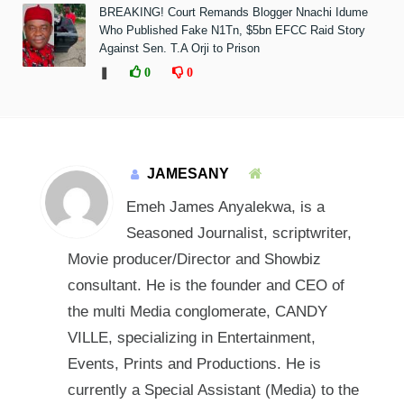
BREAKING! Court Remands Blogger Nnachi Idume
Who Published Fake N1Tn, $5bn EFCC Raid Story
Against Sen. T.A Orji to Prison
❚
0
0
JAMESANY
Emeh James Anyalekwa, is a
Seasoned Journalist, scriptwriter,
Movie producer/Director and Showbiz
consultant. He is the founder and CEO of
the multi Media conglomerate, CANDY
VILLE, specializing in Entertainment,
Events, Prints and Productions. He is
currently a Special Assistant (Media) to the