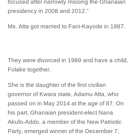
focused after narrowly missing the Ghanaian
presidency in 2008 and 2012.”
Ms. Atta got married to Fani-Kayode in 1987.
They were divorced in 1989 and have a child,
Folake together.
She is the daughter of the first civilian
governor of Kwara state, Adamu Atta, who
passed on in May 2014 at the age of 87. On
his part, Ghanaian president-elect Nana
Akufo-Addo, a member of the New Patriotic
Party, emerged winner of the December 7,