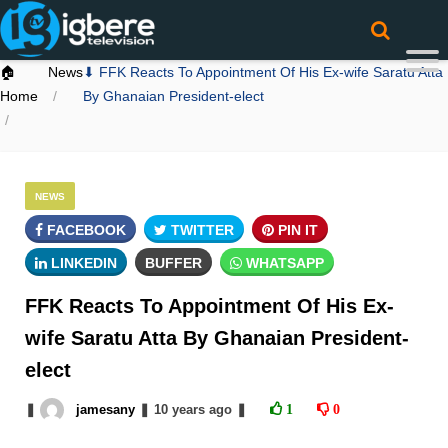
🏠
News
⬇ FFK Reacts To Appointment Of His Ex-wife Saratu Atta
Home
By Ghanaian President-elect
NEWS
FACEBOOK
TWITTER
PIN IT
LINKEDIN
BUFFER
WHATSAPP
FFK Reacts To Appointment Of His Ex-
wife Saratu Atta By Ghanaian President-
elect
❚
jamesany
❚
10 years
ago
❚
1
0