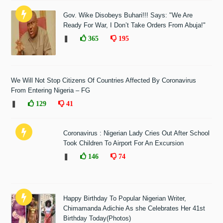
Gov. Wike Disobeys Buhari!!! Says: "We Are
Ready For War, I Don’t Take Orders From Abuja!"
❚
365
195
We Will Not Stop Citizens Of Countries Affected By Coronavirus
From Entering Nigeria – FG
❚
129
41
Coronavirus : Nigerian Lady Cries Out After School
Took Children To Airport For An Excursion
❚
146
74
Happy Birthday To Popular Nigerian Writer,
Chimamanda Adichie As she Celebrates Her 41st
Birthday Today(Photos)