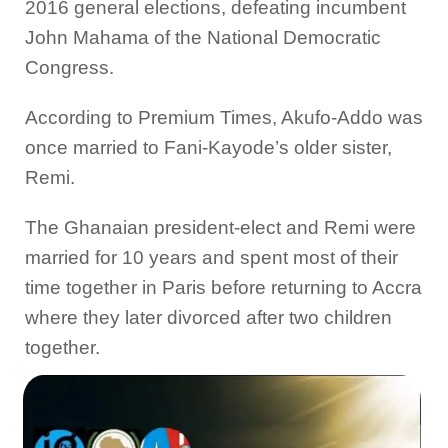
2016 general elections, defeating incumbent
John Mahama of the National Democratic
Congress.
According to Premium Times, Akufo-Addo was
once married to Fani-Kayode’s older sister,
Remi.
The Ghanaian president-elect and Remi were
married for 10 years and spent most of their
time together in Paris before returning to Accra
where they later divorced after two children
together.