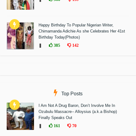
Happy Birthday To Popular Nigerian Writer,
Chimamanda Adichie As she Celebrates Her 41st
Birthday Today(Photos)
❚
385
142
Top Posts
I Am Not A Drug Baron, Don’t Involve Me In
Ozubulu Massacre-- Alloysius (a.k.a Bishop)
Finally Speaks Out
❚
161
70