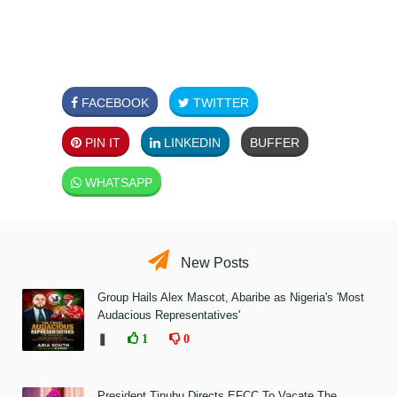
FACEBOOK
TWITTER
PIN IT
LINKEDIN
BUFFER
WHATSAPP
New Posts
Group Hails Alex Mascot, Abaribe as Nigeria's 'Most
Audacious Representatives'
❚
1
0
President Tinubu Directs EFCC To Vacate The