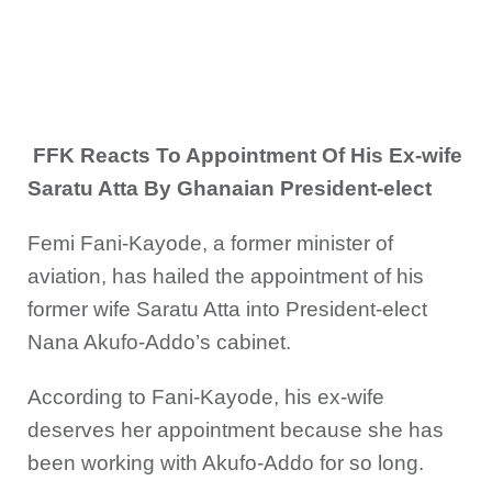
FFK Reacts To Appointment Of His Ex-wife
Saratu Atta By Ghanaian President-elect
Femi Fani-Kayode, a former minister of
aviation, has hailed the appointment of his
former wife Saratu Atta into President-elect
Nana Akufo-Addo’s cabinet.
According to Fani-Kayode, his ex-wife
deserves her appointment because she has
been working with Akufo-Addo for so long.