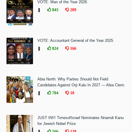
VOTE: Man of the Year 2026
❚
843
209
VOTE: Accountant General of the Year 2025
❚
824
166
Abia North: Why Parties Should Not Field
Candidates Against Orji Kalu In 2027 — Abia Cleric
❚
704
18
JUST IN!!! TimesofIsrael Nominates Nnamdi Kanu
for Jewish Nobel Prize
❚
566
139