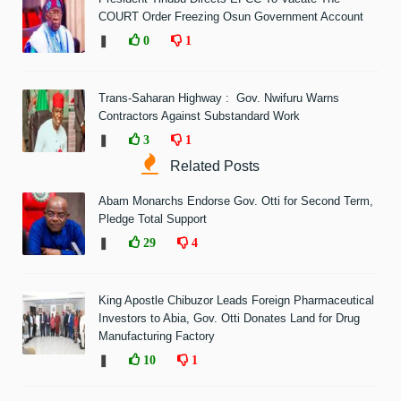
COURT Order Freezing Osun Government Account
❚
0
1
Trans-Saharan Highway : Gov. Nwifuru Warns
Contractors Against Substandard Work
❚
3
1
Related Posts
Abam Monarchs Endorse Gov. Otti for Second Term,
Pledge Total Support
❚
29
4
King Apostle Chibuzor Leads Foreign Pharmaceutical
Investors to Abia, Gov. Otti Donates Land for Drug
Manufacturing Factory
❚
10
1