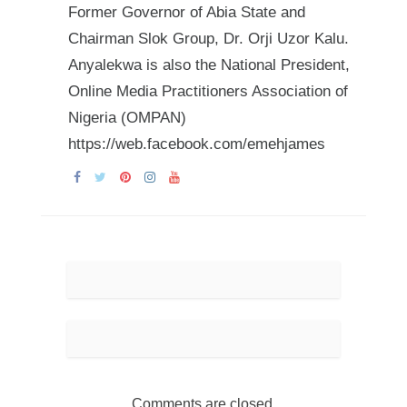
Former Governor of Abia State and
Chairman Slok Group, Dr. Orji Uzor Kalu.
Anyalekwa is also the National President,
Online Media Practitioners Association of
Nigeria (OMPAN)
https://web.facebook.com/emehjames
Comments are closed.