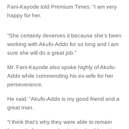
Fani-Kayode told Premium Times: “I am very
happy for her.
“She certainly deserves it because she’s been
working with Akufo-Addo for so long and I am
sure she will do a great job.”
Mr. Fani-Kayode also spoke highly of Akufo-
Addo while commending his ex-wife for her
perseverance.
He said: “Akufo-Addo is my good friend and a
great man.
“I think that’s why they were able to remain