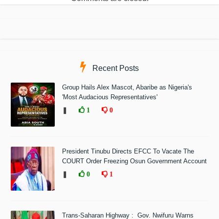
Recent Posts
Group Hails Alex Mascot, Abaribe as Nigeria's
'Most Audacious Representatives'
❚
1
0
President Tinubu Directs EFCC To Vacate The
COURT Order Freezing Osun Government Account
❚
0
1
Trans-Saharan Highway : Gov. Nwifuru Warns