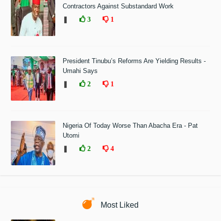
Contractors Against Substandard Work
❚
3
1
President Tinubu’s Reforms Are Yielding Results -
Umahi Says
❚
2
1
Nigeria Of Today Worse Than Abacha Era - Pat
Utomi
❚
2
4
Most Liked