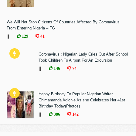
We Will Not Stop Citizens Of Countries Affected By Coronavirus
From Entering Nigeria – FG
❚
129
41
Coronavirus : Nigerian Lady Cries Out After School
Took Children To Airport For An Excursion
❚
146
74
Happy Birthday To Popular Nigerian Writer,
Chimamanda Adichie As she Celebrates Her 41st
Birthday Today(Photos)
❚
386
142