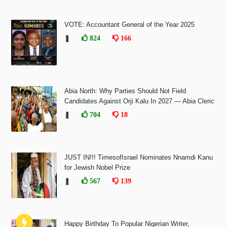
VOTE: Accountant General of the Year 2025
❚
824
166
Abia North: Why Parties Should Not Field
Candidates Against Orji Kalu In 2027 — Abia Cleric
❚
704
18
JUST IN!!! TimesofIsrael Nominates Nnamdi Kanu
for Jewish Nobel Prize
❚
567
139
Happy Birthday To Popular Nigerian Writer,