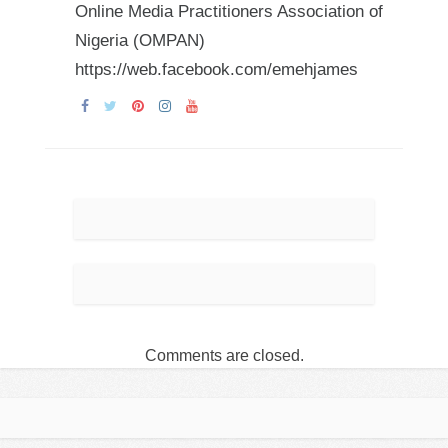
Online Media Practitioners Association of
Nigeria (OMPAN)
https://web.facebook.com/emehjames
Comments are closed.