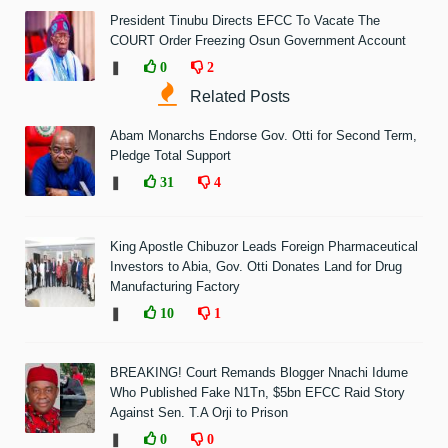
President Tinubu Directs EFCC To Vacate The
COURT Order Freezing Osun Government Account
❚
0
2
Related Posts
Abam Monarchs Endorse Gov. Otti for Second Term,
Pledge Total Support
❚
31
4
King Apostle Chibuzor Leads Foreign Pharmaceutical
Investors to Abia, Gov. Otti Donates Land for Drug
Manufacturing Factory
❚
10
1
BREAKING! Court Remands Blogger Nnachi Idume
Who Published Fake N1Tn, $5bn EFCC Raid Story
Against Sen. T.A Orji to Prison
❚
0
0