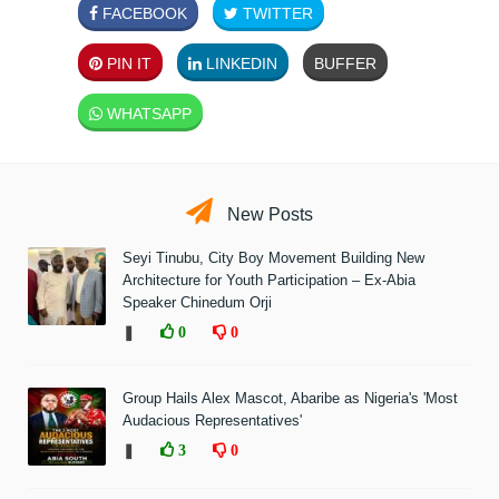
FACEBOOK
TWITTER
PIN IT
LINKEDIN
BUFFER
WHATSAPP
New Posts
Seyi Tinubu, City Boy Movement Building New
Architecture for Youth Participation – Ex-Abia
Speaker Chinedum Orji
❚
0
0
Group Hails Alex Mascot, Abaribe as Nigeria's 'Most
Audacious Representatives'
❚
3
0