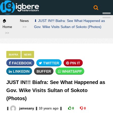
🏠
News
⬇ JUST IN!!! Biafra: See What Happened as
Home
Gov. Wike Visits Sultan of Sokoto (Photos)
BIAFRA
NEWS
FACEBOOK
TWITTER
PIN IT
LINKEDIN
BUFFER
WHATSAPP
JUST IN!!! Biafra: See What Happened as
Gov. Wike Visits Sultan of Sokoto
(Photos)
❚
jamesany
❚
10 years
ago
❚
0
0