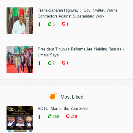
Trans-Saharan Highway : Gov. Nwifuru Warns
Contractors Against Substandard Work
❚
3
1
President Tinubu’s Reforms Are Yielding Results -
Umahi Says
❚
2
1
Most Liked
VOTE: Man of the Year 2026
❚
868
218