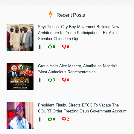
Recent Posts
Seyi Tinubu, City Boy Movement Building New
Architecture for Youth Participation – Ex-Abia
Speaker Chinedum Orji
❚
0
0
Group Hails Alex Mascot, Abaribe as Nigeria's
'Most Audacious Representatives'
❚
3
0
President Tinubu Directs EFCC To Vacate The
COURT Order Freezing Osun Government Account
❚
0
2