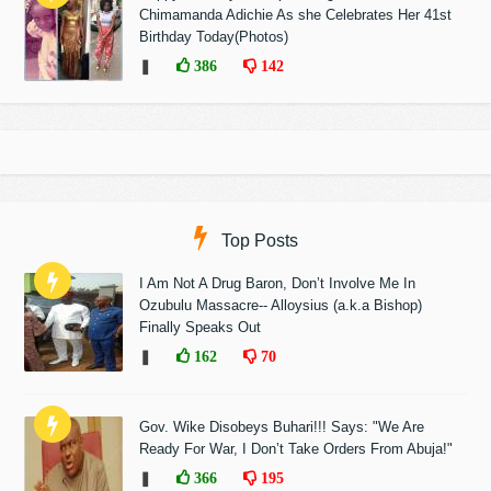
Chimamanda Adichie As she Celebrates Her 41st
Birthday Today(Photos)
❚
386
142
Top Posts
I Am Not A Drug Baron, Don’t Involve Me In
Ozubulu Massacre-- Alloysius (a.k.a Bishop)
Finally Speaks Out
❚
162
70
Gov. Wike Disobeys Buhari!!! Says: "We Are
Ready For War, I Don’t Take Orders From Abuja!"
❚
366
195