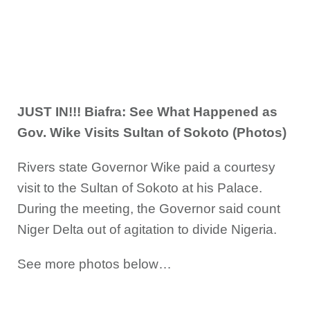
JUST IN!!! Biafra: See What Happened as
Gov. Wike Visits Sultan of Sokoto (Photos)
Rivers state Governor Wike paid a courtesy
visit to the Sultan of Sokoto at his Palace.
During the meeting, the Governor said count
Niger Delta out of agitation to divide Nigeria.
See more photos below…