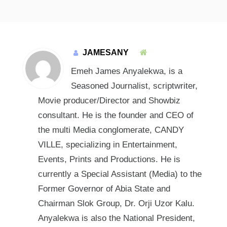
JAMESANY
Emeh James Anyalekwa, is a
Seasoned Journalist, scriptwriter,
Movie producer/Director and Showbiz
consultant. He is the founder and CEO of
the multi Media conglomerate, CANDY
VILLE, specializing in Entertainment,
Events, Prints and Productions. He is
currently a Special Assistant (Media) to the
Former Governor of Abia State and
Chairman Slok Group, Dr. Orji Uzor Kalu.
Anyalekwa is also the National President,