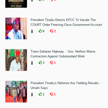
President Tinubu Directs EFCC To Vacate The
COURT Order Freezing Osun Government Account
❚
0
2
Trans-Saharan Highway : Gov. Nwifuru Warns
Contractors Against Substandard Work
❚
3
1
President Tinubu’s Reforms Are Yielding Results -
Umahi Says
❚
2
1