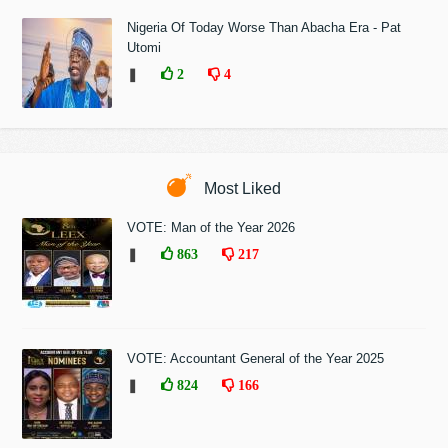
Nigeria Of Today Worse Than Abacha Era - Pat
Utomi
❚
2
4
Most Liked
VOTE: Man of the Year 2026
❚
863
217
VOTE: Accountant General of the Year 2025
❚
824
166