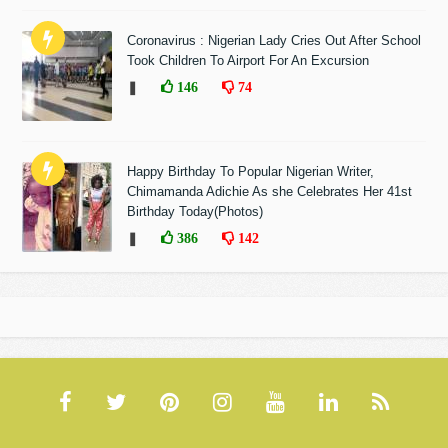
Coronavirus : Nigerian Lady Cries Out After School
Took Children To Airport For An Excursion
❚
146
74
Happy Birthday To Popular Nigerian Writer,
Chimamanda Adichie As she Celebrates Her 41st
Birthday Today(Photos)
❚
386
142