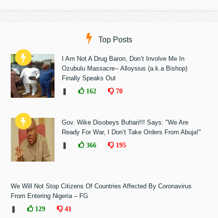
Top Posts
I Am Not A Drug Baron, Don’t Involve Me In
Ozubulu Massacre-- Alloysius (a.k.a Bishop)
Finally Speaks Out
❚
162
70
Gov. Wike Disobeys Buhari!!! Says: "We Are
Ready For War, I Don’t Take Orders From Abuja!"
❚
366
195
We Will Not Stop Citizens Of Countries Affected By Coronavirus
From Entering Nigeria – FG
❚
129
41