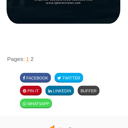
Pages:
1
2
FACEBOOK
TWITTER
PIN IT
LINKEDIN
BUFFER
WHATSAPP