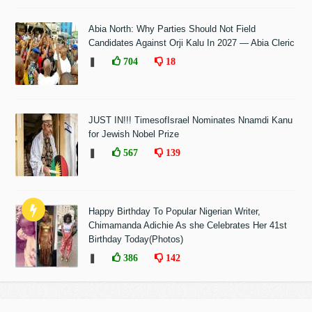
Abia North: Why Parties Should Not Field
Candidates Against Orji Kalu In 2027 — Abia Cleric
❚
704
18
JUST IN!!! TimesofIsrael Nominates Nnamdi Kanu
for Jewish Nobel Prize
❚
567
139
Happy Birthday To Popular Nigerian Writer,
Chimamanda Adichie As she Celebrates Her 41st
Birthday Today(Photos)
❚
386
142