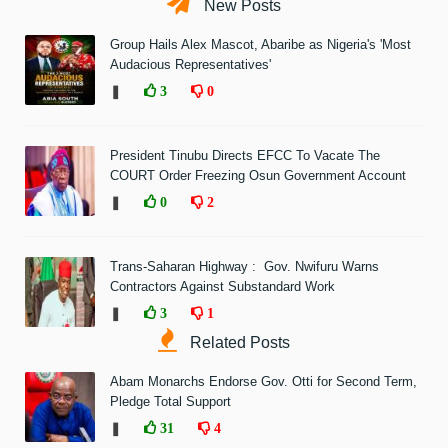
New Posts
Group Hails Alex Mascot, Abaribe as Nigeria's 'Most
Audacious Representatives'
❚
3
0
President Tinubu Directs EFCC To Vacate The
COURT Order Freezing Osun Government Account
❚
0
2
Trans-Saharan Highway : Gov. Nwifuru Warns
Contractors Against Substandard Work
❚
3
1
Related Posts
Abam Monarchs Endorse Gov. Otti for Second Term,
Pledge Total Support
❚
31
4