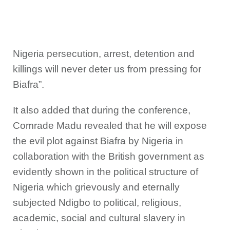
Nigeria persecution, arrest, detention and
killings will never deter us from pressing for
Biafra”.
It also added that during the conference,
Comrade Madu revealed that he will expose
the evil plot against Biafra by Nigeria in
collaboration with the British government as
evidently shown in the political structure of
Nigeria which grievously and eternally
subjected Ndigbo to political, religious,
academic, social and cultural slavery in