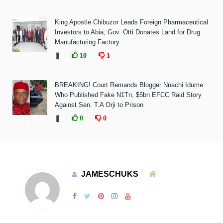
King Apostle Chibuzor Leads Foreign Pharmaceutical
Investors to Abia, Gov. Otti Donates Land for Drug
Manufacturing Factory
❚
10
1
BREAKING! Court Remands Blogger Nnachi Idume
Who Published Fake N1Tn, $5bn EFCC Raid Story
Against Sen. T.A Orji to Prison
❚
0
0
JAMESCHUKS