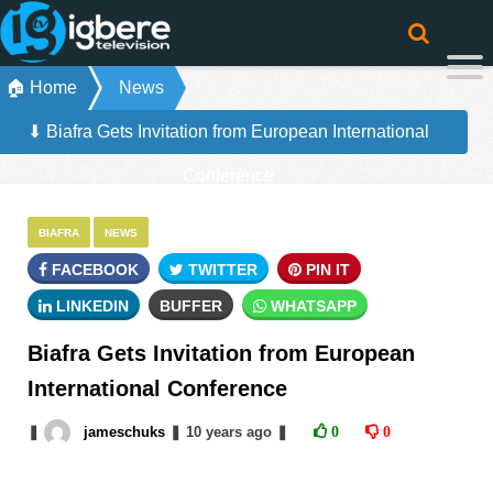
🏠 Home
News
⬇ Biafra Gets Invitation from European International
Conference
BIAFRA
NEWS
FACEBOOK
TWITTER
PIN IT
LINKEDIN
BUFFER
WHATSAPP
Biafra Gets Invitation from European
International Conference
❚
jameschuks
❚
10 years
ago
❚
0
0