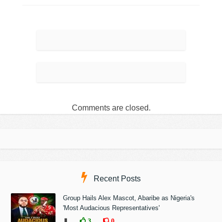
Comments are closed.
Recent Posts
Group Hails Alex Mascot, Abaribe as Nigeria's
'Most Audacious Representatives'
❚
3
0