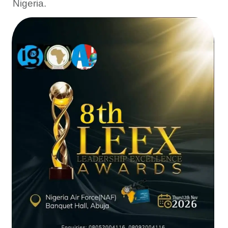
Nigeria.