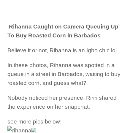
Rihanna Caught on Camera Queuing Up
To Buy Roasted Corn in Barbados
Believe it or not, Rihanna is an Igbo chic lol….
In these photos, Rihanna was spotted in a
queue in a street in Barbados, waiting to buy
roasted corn, and guess what?
Nobody noticed her presence. Ririri shared
the experience on her snapchat,
see more pics below: