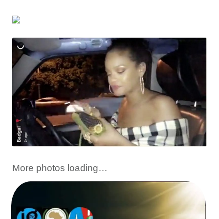
More photos loading…