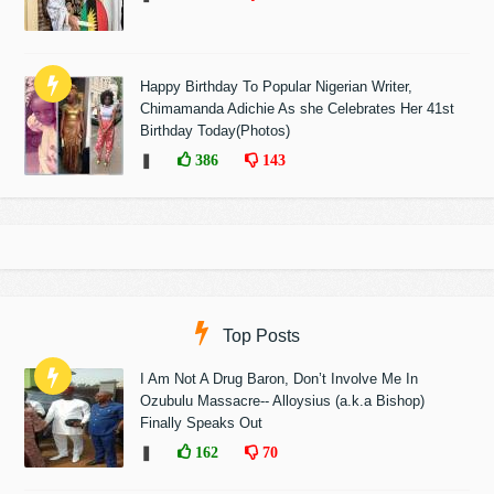
Happy Birthday To Popular Nigerian Writer,
Chimamanda Adichie As she Celebrates Her 41st
Birthday Today(Photos)
❚
386
143
Top Posts
I Am Not A Drug Baron, Don’t Involve Me In
Ozubulu Massacre-- Alloysius (a.k.a Bishop)
Finally Speaks Out
❚
162
70