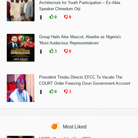
Architecture for Youth Participation – Ex-Abia
Speaker Chinedum Orji
❚
0
0
Group Hails Alex Mascot, Abaribe as Nigeria's
'Most Audacious Representatives'
❚
3
0
President Tinubu Directs EFCC To Vacate The
COURT Order Freezing Osun Government Account
❚
0
3
Most Liked