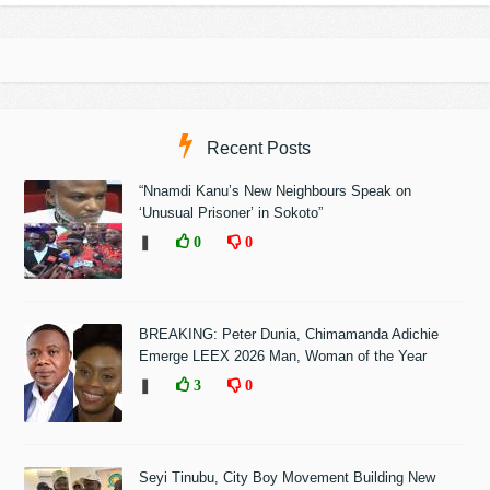
Recent Posts
“Nnamdi Kanu’s New Neighbours Speak on
‘Unusual Prisoner’ in Sokoto”
❚
0
0
BREAKING: Peter Dunia, Chimamanda Adichie
Emerge LEEX 2026 Man, Woman of the Year
❚
3
0
Seyi Tinubu, City Boy Movement Building New