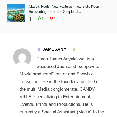
Classic Reels, New Features: How Slots Keep
Reinventing the Same Simple Idea
❚
1
1
JAMESANY
Emeh James Anyalekwa, is a
Seasoned Journalist, scriptwriter,
Movie producer/Director and Showbiz
consultant. He is the founder and CEO of
the multi Media conglomerate, CANDY
VILLE, specializing in Entertainment,
Events, Prints and Productions. He is
currently a Special Assistant (Media) to the