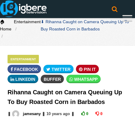
🏠
Entertainment
⬇ Rihanna Caught on Camera Queuing Up To
Home
Buy Roasted Corn in Barbados
ENTERTAINMENT
FACEBOOK
TWITTER
PIN IT
LINKEDIN
BUFFER
WHATSAPP
Rihanna Caught on Camera Queuing Up
To Buy Roasted Corn in Barbados
❚
jamesany
❚
10 years
ago
❚
0
0