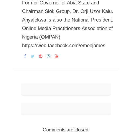
Former Governor of Abia State and
Chairman Slok Group, Dr. Orji Uzor Kalu.
Anyalekwa is also the National President,
Online Media Practitioners Association of
Nigeria (OMPAN)
https://web.facebook.com/emehjames
Comments are closed.