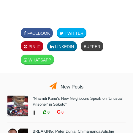
FACEBOOK
TWITTER
PIN IT
LINKEDIN
BUFFER
WHATSAPP
New Posts
“Nnamdi Kanu’s New Neighbours Speak on ‘Unusual
Prisoner’ in Sokoto”
❚
0
0
BREAKING: Peter Dunia, Chimamanda Adichie