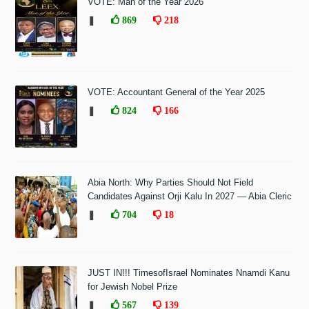
VOTE: Man of the Year 2026
❚
869
218
VOTE: Accountant General of the Year 2025
❚
824
166
Abia North: Why Parties Should Not Field
Candidates Against Orji Kalu In 2027 — Abia Cleric
❚
704
18
JUST IN!!! TimesofIsrael Nominates Nnamdi Kanu
for Jewish Nobel Prize
❚
567
139