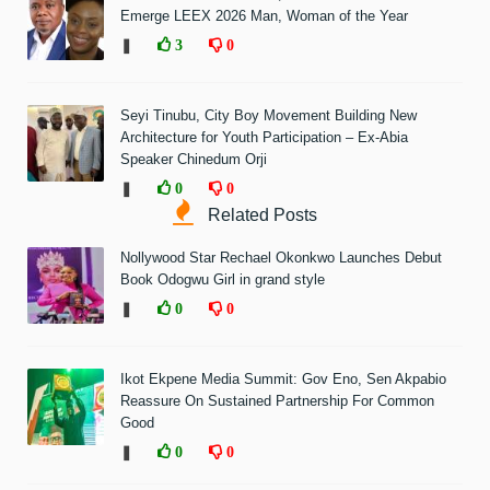
Emerge LEEX 2026 Man, Woman of the Year
❚
3
0
Seyi Tinubu, City Boy Movement Building New
Architecture for Youth Participation – Ex-Abia
Speaker Chinedum Orji
❚
0
0
Related Posts
Nollywood Star Rechael Okonkwo Launches Debut
Book Odogwu Girl in grand style
❚
0
0
Ikot Ekpene Media Summit: Gov Eno, Sen Akpabio
Reassure On Sustained Partnership For Common
Good
❚
0
0