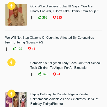
Gov. Wike Disobeys Buhari!!! Says: "We Are
Ready For War, I Don’t Take Orders From Abuja!"
❚
366
195
We Will Not Stop Citizens Of Countries Affected By Coronavirus
From Entering Nigeria – FG
❚
129
41
Coronavirus : Nigerian Lady Cries Out After School
Took Children To Airport For An Excursion
❚
146
74
Happy Birthday To Popular Nigerian Writer,
Chimamanda Adichie As she Celebrates Her 41st
Birthday Today(Photos)