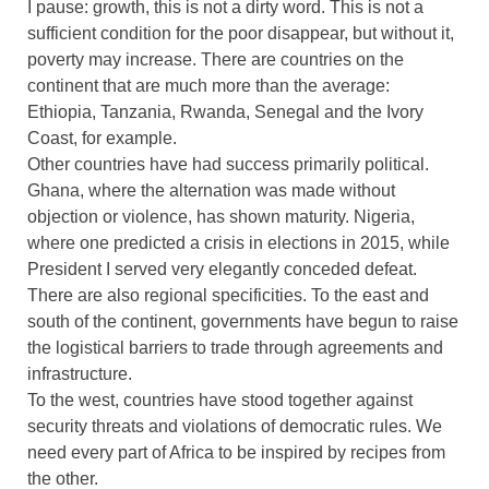
I pause: growth, this is not a dirty word. This is not a
sufficient condition for the poor disappear, but without it,
poverty may increase. There are countries on the
continent that are much more than the average:
Ethiopia, Tanzania, Rwanda, Senegal and the Ivory
Coast, for example.
Other countries have had success primarily political.
Ghana, where the alternation was made without
objection or violence, has shown maturity. Nigeria,
where one predicted a crisis in elections in 2015, while
President I served very elegantly conceded defeat.
There are also regional specificities. To the east and
south of the continent, governments have begun to raise
the logistical barriers to trade through agreements and
infrastructure.
To the west, countries have stood together against
security threats and violations of democratic rules. We
need every part of Africa to be inspired by recipes from
the other.