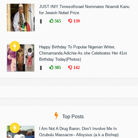
JUST IN!!! TimesofIsrael Nominates Nnamdi Kanu
for Jewish Nobel Prize
❚
565
139
Happy Birthday To Popular Nigerian Writer,
Chimamanda Adichie As she Celebrates Her 41st
Birthday Today(Photos)
❚
385
142
Top Posts
I Am Not A Drug Baron, Don’t Involve Me In
Ozubulu Massacre-- Alloysius (a.k.a Bishop)