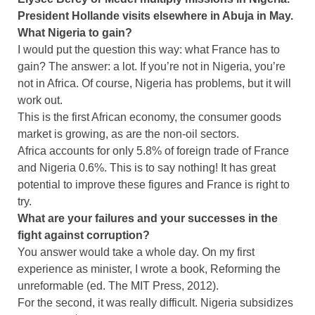
President Hollande visits elsewhere in Abuja in May.
What Nigeria to gain?
I would put the question this way: what France has to
gain? The answer: a lot. If you’re not in Nigeria, you’re
not in Africa. Of course, Nigeria has problems, but it will
work out.
This is the first African economy, the consumer goods
market is growing, as are the non-oil sectors.
Africa accounts for only 5.8% of foreign trade of France
and Nigeria 0.6%. This is to say nothing! It has great
potential to improve these figures and France is right to
try.
What are your failures and your successes in the
fight against corruption?
You answer would take a whole day. On my first
experience as minister, I wrote a book, Reforming the
unreformable (ed. The MIT Press, 2012).
For the second, it was really difficult. Nigeria subsidizes