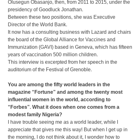
Olusegun Obasanjo, then, from 2011 to 2015, under the
presidency of Goodluck Jonathan.
Between these two positions, she was Executive
Director of the World Bank.
It now has a consulting business with Lazard and chairs
the board of the Global Alliance for Vaccines and
Immunization (GAVI) based in Geneva, which has fifteen
years of vaccination 500 million children.
This interview is excerpted from her speech in the
auditorium of the Festival of Grenoble.
You are among the fifty world leaders in the
magazine “Fortune” and among the twenty most
influential women in the world, according to
“Forbes”. What it does when one comes from a
modest family Nigeria?
I have trouble seeing me as a world leader, while I
appreciate that gives me this way! But when I get up in
the morning, I do not think about it, I wonder how to