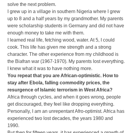
solve the next problem.
I grew up in a village in southern Nigeria where I grew
up to 8 and a half years by my grandmother. My parents
were scholarship students in Germany and did not have
enough money to take me with them.
I learned real life, fetching wood, water. At 5, I could
cook. This life has given me strength and a strong
character. The other experience from my childhood is
the Biafran war (1967-1970). My parents lost everything.
I knew what it was to have nothing more.
You repeat that you are African-optimistic. How to
stay after Ebola, falling commodity prices, the
resurgence of Islamic terrorism in West Africa?
Africa through cycles, and when it goes wrong, people
get discouraged, they feel like dropping everything.
Personally, I am an unrepentant Afro-optimist. Africa has
experienced two lost decades, the years 1980 and
1990.
But then for fifteen years, it has experienced a growth of