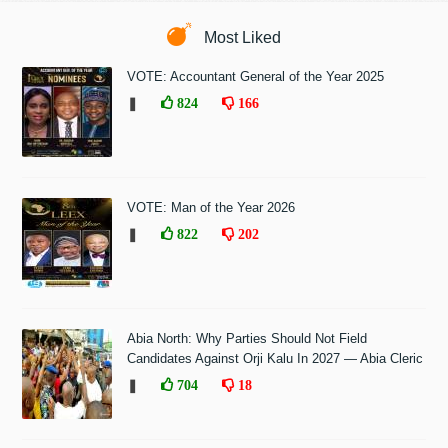
Most Liked
VOTE: Accountant General of the Year 2025
❚
824
166
VOTE: Man of the Year 2026
❚
822
202
Abia North: Why Parties Should Not Field
Candidates Against Orji Kalu In 2027 — Abia Cleric
❚
704
18