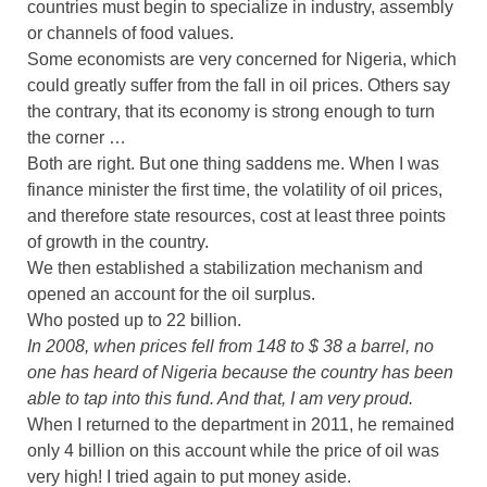
countries must begin to specialize in industry, assembly
or channels of food values.
Some economists are very concerned for Nigeria, which
could greatly suffer from the fall in oil prices. Others say
the contrary, that its economy is strong enough to turn
the corner …
Both are right. But one thing saddens me. When I was
finance minister the first time, the volatility of oil prices,
and therefore state resources, cost at least three points
of growth in the country.
We then established a stabilization mechanism and
opened an account for the oil surplus.
Who posted up to 22 billion.
In 2008, when prices fell from 148 to $ 38 a barrel, no
one has heard of Nigeria because the country has been
able to tap into this fund. And that, I am very proud.
When I returned to the department in 2011, he remained
only 4 billion on this account while the price of oil was
very high! I tried again to put money aside.