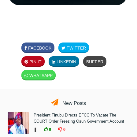
FACEBOOK
TWITTER
PIN IT
LINKEDIN
BUFFER
WHATSAPP
New Posts
President Tinubu Directs EFCC To Vacate The
COURT Order Freezing Osun Government Account
❚
0
0