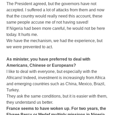
The President agreed, but the governors have not
accepted. I suffered a lot of attacks from them and now
that the country would really need this account, these
same people accuse me of not having saved!
If Nigeria had been more careful, he would not be here
today. It hurts me.
We have the mechanism, we had the experience, but
we were prevented to act.
As minister, you have preferred to deal with
Americans, Chinese or Europeans?
I like to deal with everyone, but especially with the
Africans! Indeed, investment is increasingly from Africa
and emerging countries such as China, Mexico, Brazil,
Turkey.
They ask the same conditions, but it is easier with them,
they understand us better.
France seems to have woken up. For two years, the
Elysee Bercy or Medef multiply missions in Nigeria.