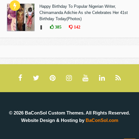
Happy Birthday To Popular Nigerian Writer,
Chimamanda Adichie As she Celebrates Her 41st
Birthday Today(Photos)
❚
385
142
© 2026 BaConSol Custom Themes. All Rights Reserved.
Website Design & Hosting by
BaConSol.com