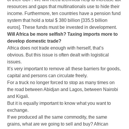
resources and gaps that multinationals use to hide their
income. Furthermore, ten countries have a pension fund
system that hold a total $ 380 billion [335.5 billion
euros]. These funds must be invested in development.
Will Africa be more selfish? Taxing imports more to
develop domestic trade?
Africa does not trade enough with herself, that’s
obvious. But this issue is often dealt with logistical
issues.
It’s very important to remove all these barriers for goods,
capital and persons can circulate freely.
For a truck no longer forced to stop as many times on
the road between Abidjan and Lagos, between Nairobi
and Kigali.
But it is equally important to know what you want to
exchange.
If we produced all the same commodity, the same
grains, what are we going to sell and buy? African