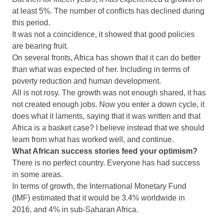
at least 5%. The number of conflicts has declined during
this period.
It was not a coincidence, it showed that good policies
are bearing fruit.
On several fronts, Africa has shown that it can do better
than what was expected of her. Including in terms of
poverty reduction and human development.
All is not rosy. The growth was not enough shared, it has
not created enough jobs. Now you enter a down cycle, it
does what it laments, saying that it was written and that
Africa is a basket case? I believe instead that we should
learn from what has worked well, and continue.
What African success stories feed your optimism?
There is no perfect country. Everyone has had success
in some areas.
In terms of growth, the International Monetary Fund
(IMF) estimated that it would be 3.4% worldwide in
2016, and 4% in sub-Saharan Africa.