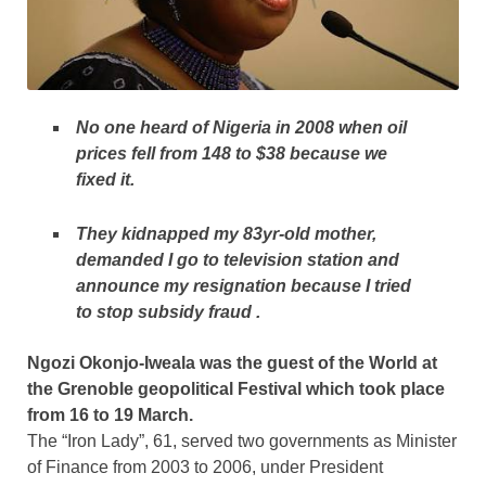
No one heard of Nigeria in 2008 when oil
prices fell from 148 to $38 because we
fixed it.
They kidnapped my 83yr-old mother,
demanded I go to television station and
announce my resignation because I tried
to stop subsidy fraud .
Ngozi Okonjo-Iweala was the guest of the World at
the Grenoble geopolitical Festival which took place
from 16 to 19 March.
The “Iron Lady”, 61, served two governments as Minister
of
Finance from 2003 to 2006, under President