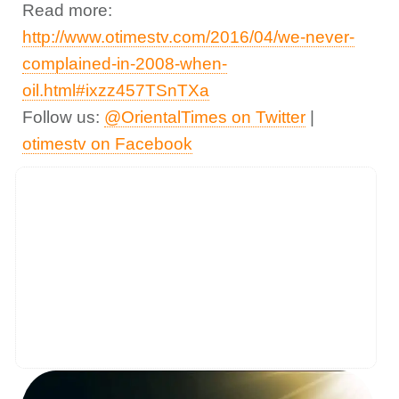
Read more:
http://www.otimestv.com/2016/04/we-never-
complained-in-2008-when-
oil.html#ixzz457TSnTXa
Follow us:
@OrientalTimes on Twitter
|
otimestv on Facebook