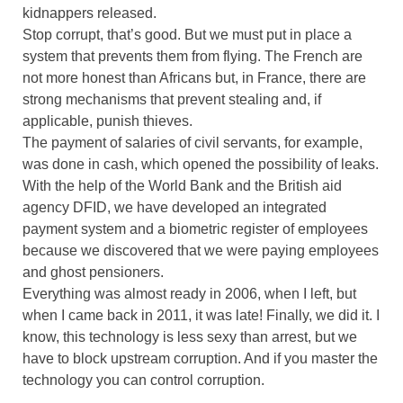
kidnappers released.
Stop corrupt, that’s good. But we must put in place a
system that prevents them from flying. The French are
not more honest than Africans but, in France, there are
strong mechanisms that prevent stealing and, if
applicable, punish thieves.
The payment of salaries of civil servants, for example,
was done in cash, which opened the possibility of leaks.
With the help of the World Bank and the British aid
agency DFID, we have developed an integrated
payment system and a biometric register of employees
because we discovered that we were paying employees
and ghost pensioners.
Everything was almost ready in 2006, when I left, but
when I came back in 2011, it was late! Finally, we did it. I
know, this technology is less sexy than arrest, but we
have to block upstream corruption. And if you master the
technology you can control corruption.