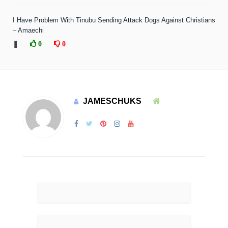
I Have Problem With Tinubu Sending Attack Dogs Against Christians
– Amaechi
❚
0
0
JAMESCHUKS