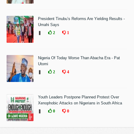
President Tinubu’s Reforms Are Yielding Results -
Umahi Says
❚
2
1
Nigeria Of Today Worse Than Abacha Era - Pat
Utomi
❚
2
4
Youth Leaders Postpone Planned Protest Over
Xenophobic Attacks on Nigerians in South Africa
❚
0
0