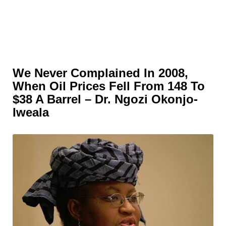
We Never Complained In 2008,
When Oil Prices Fell From 148 To
$38 A Barrel – Dr. Ngozi Okonjo-
Iweala