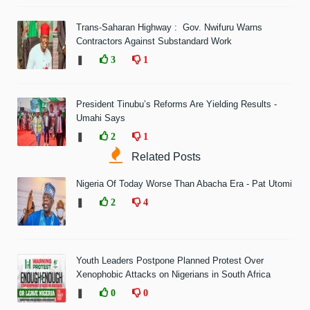
Trans-Saharan Highway : Gov. Nwifuru Warns
Contractors Against Substandard Work
❚
3
1
President Tinubu’s Reforms Are Yielding Results -
Umahi Says
❚
2
1
Related Posts
Nigeria Of Today Worse Than Abacha Era - Pat Utomi
❚
2
4
Youth Leaders Postpone Planned Protest Over
Xenophobic Attacks on Nigerians in South Africa
❚
0
0