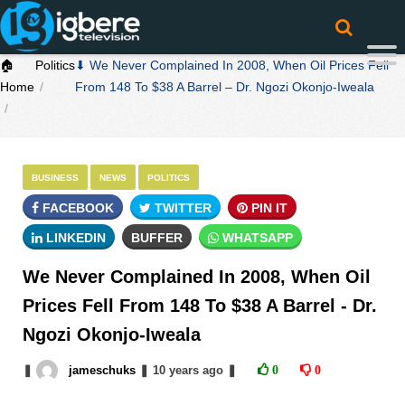
🏠
Politics
⬇ We Never Complained In 2008, When Oil Prices Fell
Home
From 148 To $38 A Barrel – Dr. Ngozi Okonjo-Iweala
BUSINESS
NEWS
POLITICS
FACEBOOK
TWITTER
PIN IT
LINKEDIN
BUFFER
WHATSAPP
We Never Complained In 2008, When Oil
Prices Fell From 148 To $38 A Barrel - Dr.
Ngozi Okonjo-Iweala
❚
jameschuks
❚
10 years
ago
❚
0
0