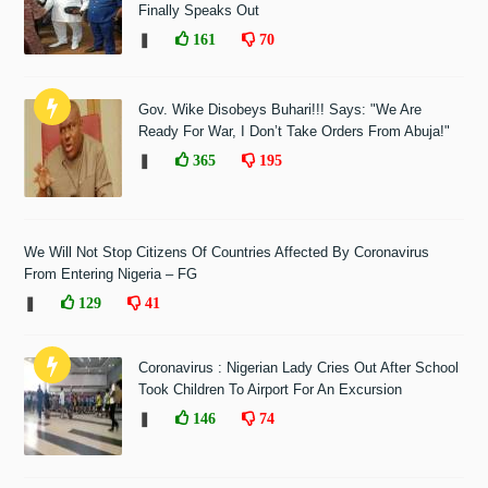
Finally Speaks Out
❚
161
70
Gov. Wike Disobeys Buhari!!! Says: "We Are
Ready For War, I Don’t Take Orders From Abuja!"
❚
365
195
We Will Not Stop Citizens Of Countries Affected By Coronavirus
From Entering Nigeria – FG
❚
129
41
Coronavirus : Nigerian Lady Cries Out After School
Took Children To Airport For An Excursion
❚
146
74