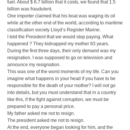
fuel. About $ 6.7 billion that it costs, we found that 1.5
billion was fraudulent.
One importer claimed that his boat was waging its oil
while at the other end of the world, according to maritime
classification society Lloyd’s Register Marine.
I told the President that we would stop paying. What
happened ? They kidnapped my mother 83 years.
During the first three days, their only demand was my
resignation. I was supposed to go on television and
announce my resignation.
This was one of the worst moments of my life. Can you
imagine what happens in your head if you have to be
responsible for the death of your mother? I will not go
into details, but you must understand that in a country
like this, if the fight against corruption, we must be
prepared to pay a personal price.
My father asked me not to resign.
The president asked me not to resign.
At the end, everyone began looking for him, and the