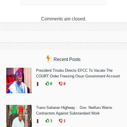
Comments are closed.
Recent Posts
President Tinubu Directs EFCC To Vacate The
COURT Order Freezing Osun Government Account
❚
0
0
Trans-Saharan Highway : Gov. Nwifuru Warns
Contractors Against Substandard Work
❚
3
1