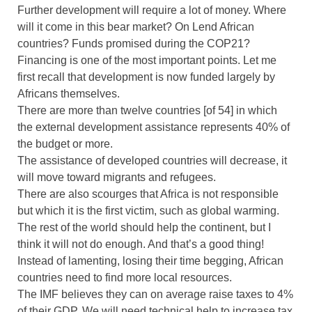
Further development will require a lot of money. Where
will it come in this bear market? On Lend African
countries? Funds promised during the COP21?
Financing is one of the most important points. Let me
first recall that development is now funded largely by
Africans themselves.
There are more than twelve countries [of 54] in which
the external development assistance represents 40% of
the budget or more.
The assistance of developed countries will decrease, it
will move toward migrants and refugees.
There are also scourges that Africa is not responsible
but which it is the first victim, such as global warming.
The rest of the world should help the continent, but I
think it will not do enough. And that’s a good thing!
Instead of lamenting, losing their time begging, African
countries need to find more local resources.
The IMF believes they can on average raise taxes to 4%
of their GDP. We will need technical help to increase tax