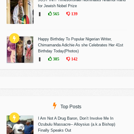
for Jewish Nobel Prize
❚
565
139
Happy Birthday To Popular Nigerian Writer,
Chimamanda Adichie As she Celebrates Her 41st
Birthday Today(Photos)
❚
385
142
Top Posts
I Am Not A Drug Baron, Don’t Involve Me In
Ozubulu Massacre-- Alloysius (a.k.a Bishop)
Finally Speaks Out