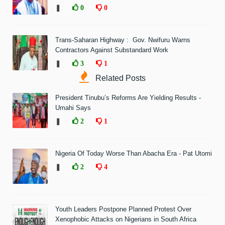
❚
0
0
Trans-Saharan Highway : Gov. Nwifuru Warns
Contractors Against Substandard Work
❚
3
1
Related Posts
President Tinubu’s Reforms Are Yielding Results -
Umahi Says
❚
2
1
Nigeria Of Today Worse Than Abacha Era - Pat Utomi
❚
2
4
Youth Leaders Postpone Planned Protest Over
Xenophobic Attacks on Nigerians in South Africa