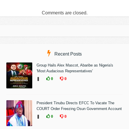
Comments are closed.
Recent Posts
Group Hails Alex Mascot, Abaribe as Nigeria's
'Most Audacious Representatives'
❚
0
0
President Tinubu Directs EFCC To Vacate The
COURT Order Freezing Osun Government Account
❚
0
0