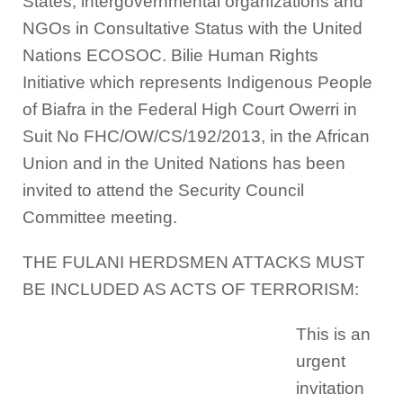
States, intergovernmental organizations and
NGOs in Consultative Status with the United
Nations ECOSOC. Bilie Human Rights
Initiative which represents Indigenous People
of Biafra in the Federal High Court Owerri in
Suit No FHC/OW/CS/192/2013, in the African
Union and in the United Nations has been
invited to attend the Security Council
Committee meeting.
THE FULANI HERDSMEN ATTACKS MUST
BE INCLUDED AS ACTS OF TERRORISM:
This is an
urgent
invitation