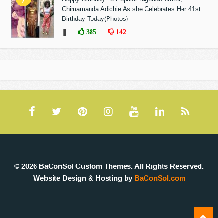
Chimamanda Adichie As she Celebrates Her 41st
Birthday Today(Photos)
❚
385
142
© 2026 BaConSol Custom Themes. All Rights Reserved.
Website Design & Hosting by
BaConSol.com