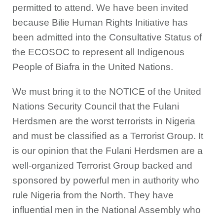
permitted to attend. We have been invited
because Bilie Human Rights Initiative has
been admitted into the Consultative Status of
the ECOSOC to represent all Indigenous
People of Biafra in the United Nations.
We must bring it to the NOTICE of the United
Nations Security Council that the Fulani
Herdsmen are the worst terrorists in Nigeria
and must be classified as a Terrorist Group. It
is our opinion that the Fulani Herdsmen are a
well-organized Terrorist Group backed and
sponsored by powerful men in authority who
rule Nigeria from the North. They have
influential men in the National Assembly who