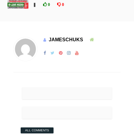
❚
0
0
JAMESCHUKS
ALL COMMENTS