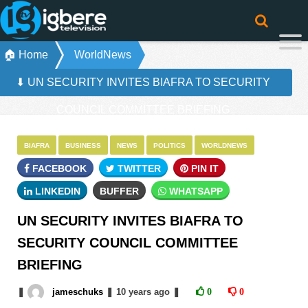
🏠 Home
WorldNews
⬇ UN SECURITY INVITES BIAFRA TO SECURITY
COUNCIL COMMITTEE BRIEFING
BIAFRA
BUSINESS
NEWS
POLITICS
WORLDNEWS
FACEBOOK
TWITTER
PIN IT
LINKEDIN
BUFFER
WHATSAPP
UN SECURITY INVITES BIAFRA TO
SECURITY COUNCIL COMMITTEE
BRIEFING
❚
jameschuks
❚
10 years
ago
❚
0
0