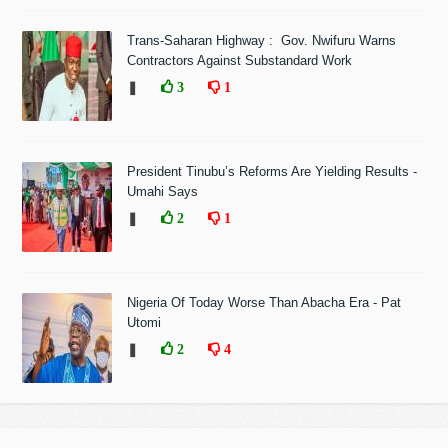
Trans-Saharan Highway : Gov. Nwifuru Warns
Contractors Against Substandard Work
❚
3
1
President Tinubu’s Reforms Are Yielding Results -
Umahi Says
❚
2
1
Nigeria Of Today Worse Than Abacha Era - Pat
Utomi
❚
2
4