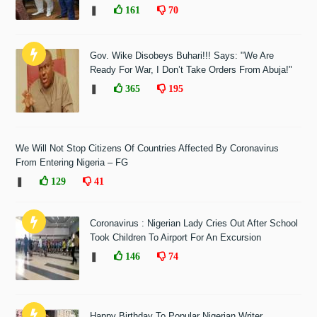
❚
161
70
Gov. Wike Disobeys Buhari!!! Says: "We Are
Ready For War, I Don’t Take Orders From Abuja!"
❚
365
195
We Will Not Stop Citizens Of Countries Affected By Coronavirus
From Entering Nigeria – FG
❚
129
41
Coronavirus : Nigerian Lady Cries Out After School
Took Children To Airport For An Excursion
❚
146
74
Happy Birthday To Popular Nigerian Writer,