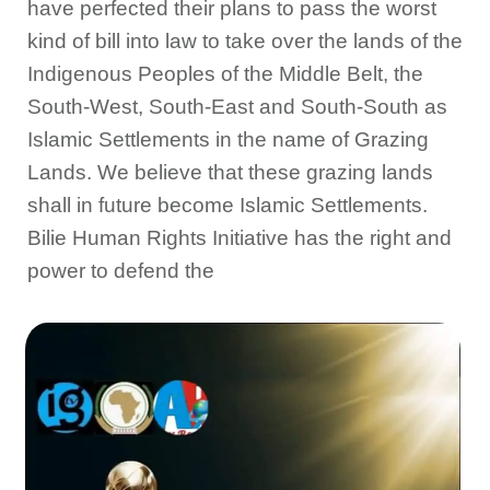
have perfected their plans to pass the worst
kind of bill into law to take over the lands of the
Indigenous Peoples of the Middle Belt, the
South-West, South-East and South-South as
Islamic Settlements in the name of Grazing
Lands. We believe that these grazing lands
shall in future become Islamic Settlements.
Bilie Human Rights Initiative has the right and
power to defend the