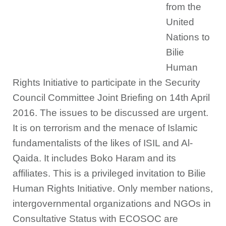
from the
United
Nations to
Bilie
Human
Rights Initiative to participate in the Security
Council Committee Joint Briefing on 14th April
2016. The issues to be discussed are urgent.
It is on terrorism and the menace of Islamic
fundamentalists of the likes of ISIL and Al-
Qaida. It includes Boko Haram and its
affiliates. This is a privileged invitation to Bilie
Human Rights Initiative. Only member nations,
intergovernmental organizations and NGOs in
Consultative Status with ECOSOC are