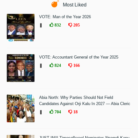
Most Liked
VOTE: Man of the Year 2026
❚
832
205
VOTE: Accountant General of the Year 2025
❚
824
166
Abia North: Why Parties Should Not Field
Candidates Against Orji Kalu In 2027 — Abia Cleric
❚
704
18
JUST IN!!! TimesofIsrael Nominates Nnamdi Kanu