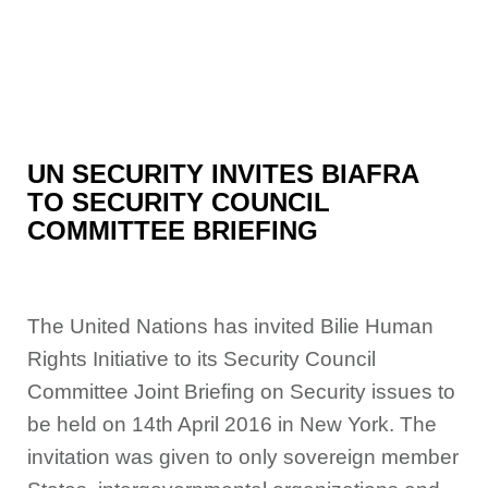
UN SECURITY INVITES BIAFRA
TO SECURITY COUNCIL
COMMITTEE BRIEFING
The United Nations has invited Bilie Human
Rights Initia
tive to its Security Council
Committee Joint Briefing on Security issues to
be held on 14th April 2016 in New York. The
invitation was
given to only sovereign member