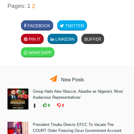
Pages:
1
2
FACEBOOK
TWITTER
PIN IT
LINKEDIN
BUFFER
WHATSAPP
New Posts
Group Hails Alex Mascot, Abaribe as Nigeria's 'Most
Audacious Representatives'
❚
0
0
President Tinubu Directs EFCC To Vacate The
COURT Order Freezing Osun Government Account