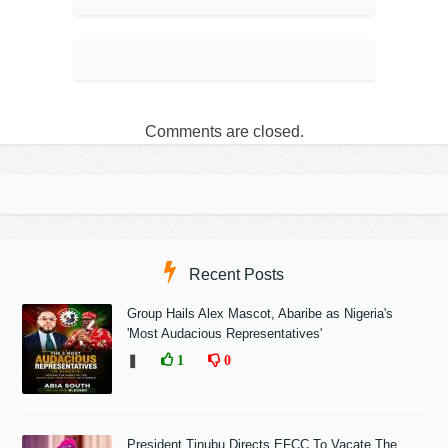
Comments are closed.
Recent Posts
Group Hails Alex Mascot, Abaribe as Nigeria's
'Most Audacious Representatives'
❚
1
0
President Tinubu Directs EFCC To Vacate The