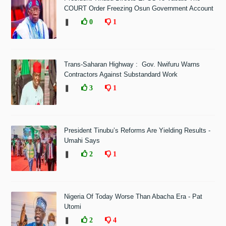
COURT Order Freezing Osun Government Account
❚
0
1
Trans-Saharan Highway : Gov. Nwifuru Warns
Contractors Against Substandard Work
❚
3
1
President Tinubu’s Reforms Are Yielding Results -
Umahi Says
❚
2
1
Nigeria Of Today Worse Than Abacha Era - Pat
Utomi
❚
2
4