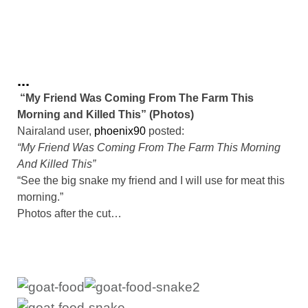
...
“My Friend Was Coming From The Farm This
Morning and Killed This” (Photos)
Nairaland user,
phoenix90
posted:
“My Friend Was Coming From The Farm This Morning
And Killed This”
“See the big snake my friend and I will use for meat this
morning.”
Photos after the cut…