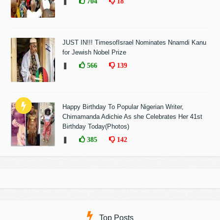
❚
704
18
JUST IN!!! TimesofIsrael Nominates Nnamdi Kanu
for Jewish Nobel Prize
❚
566
139
Happy Birthday To Popular Nigerian Writer,
Chimamanda Adichie As she Celebrates Her 41st
Birthday Today(Photos)
❚
385
142
Top Posts