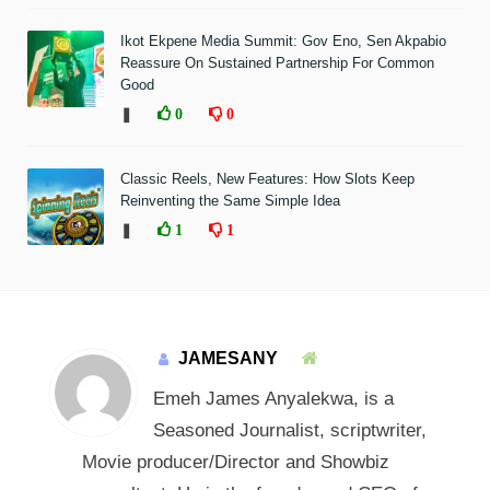
Ikot Ekpene Media Summit: Gov Eno, Sen Akpabio
Reassure On Sustained Partnership For Common
Good
❚
0
0
Classic Reels, New Features: How Slots Keep
Reinventing the Same Simple Idea
❚
1
1
JAMESANY
Emeh James Anyalekwa, is a
Seasoned Journalist, scriptwriter,
Movie producer/Director and Showbiz