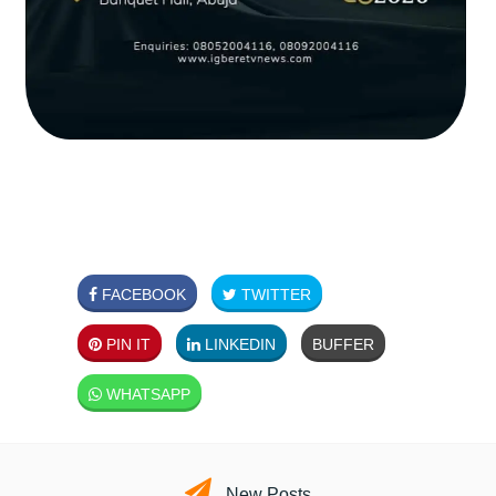
FACEBOOK
TWITTER
PIN IT
LINKEDIN
BUFFER
WHATSAPP
New Posts