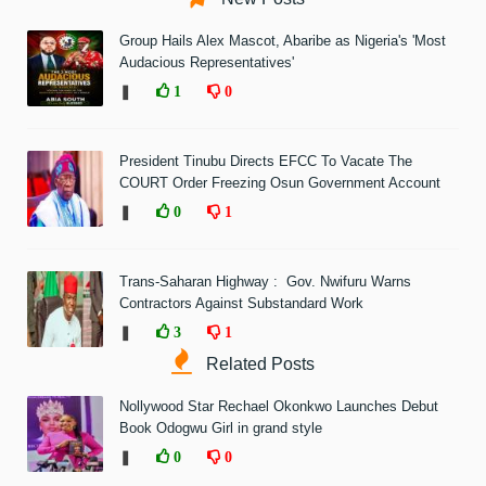
Group Hails Alex Mascot, Abaribe as Nigeria's 'Most
Audacious Representatives'
❚
1
0
President Tinubu Directs EFCC To Vacate The
COURT Order Freezing Osun Government Account
❚
0
1
Trans-Saharan Highway : Gov. Nwifuru Warns
Contractors Against Substandard Work
❚
3
1
Related Posts
Nollywood Star Rechael Okonkwo Launches Debut
Book Odogwu Girl in grand style
❚
0
0