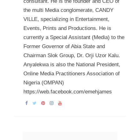
consultant. He is the founder and CEO of
the multi Media conglomerate, CANDY
VILLE, specializing in Entertainment,
Events, Prints and Productions. He is
currently a Special Assistant (Media) to the
Former Governor of Abia State and
Chairman Slok Group, Dr. Orji Uzor Kalu.
Anyalekwa is also the National President,
Online Media Practitioners Association of
Nigeria (OMPAN)
https://web.facebook.com/emehjames