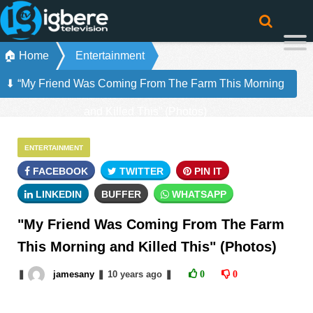
🏠 Home
Entertainment
⬇ “My Friend Was Coming From The Farm This Morning
and Killed This” (Photos)
ENTERTAINMENT
FACEBOOK
TWITTER
PIN IT
LINKEDIN
BUFFER
WHATSAPP
"My Friend Was Coming From The Farm
This Morning and Killed This" (Photos)
❚
jamesany
❚
10 years
ago
❚
0
0