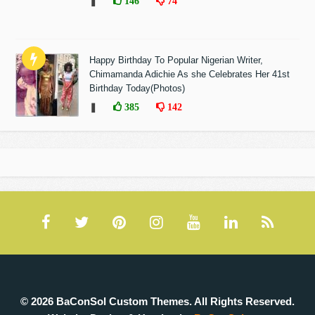
❚
146
74
Happy Birthday To Popular Nigerian Writer,
Chimamanda Adichie As she Celebrates Her 41st
Birthday Today(Photos)
❚
385
142
© 2026 BaConSol Custom Themes. All Rights Reserved.