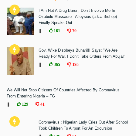
I Am Not A Drug Baron, Don’t Involve Me In
Ozubulu Massacre-- Alloysius (a.k.a Bishop)
Finally Speaks Out
❚
161
70
Gov. Wike Disobeys Buhari!!! Says: "We Are
Ready For War, I Don’t Take Orders From Abuja!"
❚
365
195
We Will Not Stop Citizens Of Countries Affected By Coronavirus
From Entering Nigeria – FG
❚
129
41
Coronavirus : Nigerian Lady Cries Out After School
Took Children To Airport For An Excursion