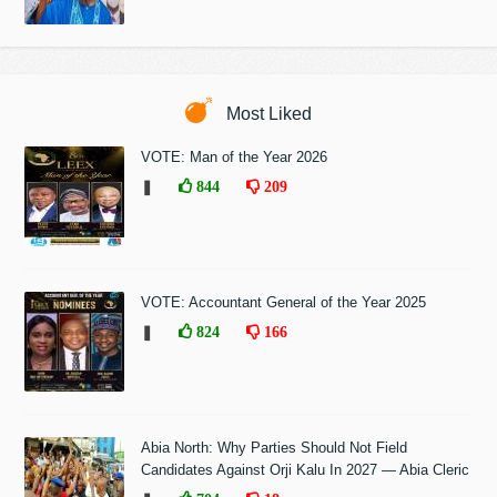
Most Liked
VOTE: Man of the Year 2026
❚
844
209
VOTE: Accountant General of the Year 2025
❚
824
166
Abia North: Why Parties Should Not Field
Candidates Against Orji Kalu In 2027 — Abia Cleric