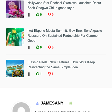
Nollywood Star Rechael Okonkwo Launches Debut
Book Odogwu Girl in grand style
❚
0
0
Ikot Ekpene Media Summit: Gov Eno, Sen Akpabio
Reassure On Sustained Partnership For Common
Good
❚
0
0
Classic Reels, New Features: How Slots Keep
Reinventing the Same Simple Idea
❚
1
1
JAMESANY