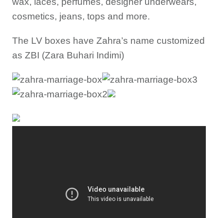
wax, laces, perfumes, designer underwears,
cosmetics, jeans, tops and more.
The LV boxes have Zahra’s name customized
as ZBI (Zara Buhari Indimi)