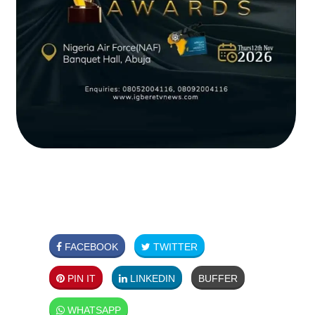
FACEBOOK
TWITTER
PIN IT
LINKEDIN
BUFFER
WHATSAPP