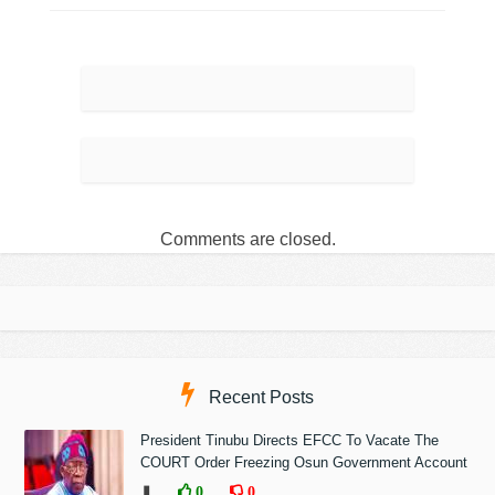
Comments are closed.
Recent Posts
President Tinubu Directs EFCC To Vacate The
COURT Order Freezing Osun Government Account
❚
0
0