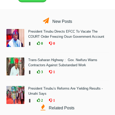
New Posts
President Tinubu Directs EFCC To Vacate The
COURT Order Freezing Osun Government Account
❚
0
0
Trans-Saharan Highway : Gov. Nwifuru Warns
Contractors Against Substandard Work
❚
3
1
President Tinubu’s Reforms Are Yielding Results -
Umahi Says
❚
2
1
Related Posts