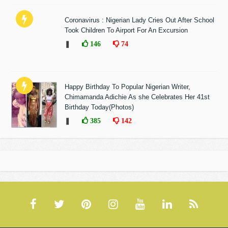
Coronavirus : Nigerian Lady Cries Out After School
Took Children To Airport For An Excursion
❚
146
74
Happy Birthday To Popular Nigerian Writer,
Chimamanda Adichie As she Celebrates Her 41st
Birthday Today(Photos)
❚
385
142