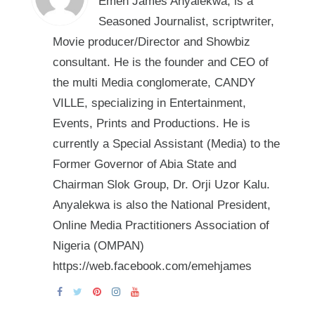
Emeh James Anyalekwa, is a
Seasoned Journalist, scriptwriter,
Movie producer/Director and Showbiz
consultant. He is the founder and CEO of
the multi Media conglomerate, CANDY
VILLE, specializing in Entertainment,
Events, Prints and Productions. He is
currently a Special Assistant (Media) to the
Former Governor of Abia State and
Chairman Slok Group, Dr. Orji Uzor Kalu.
Anyalekwa is also the National President,
Online Media Practitioners Association of
Nigeria (OMPAN)
https://web.facebook.com/emehjames