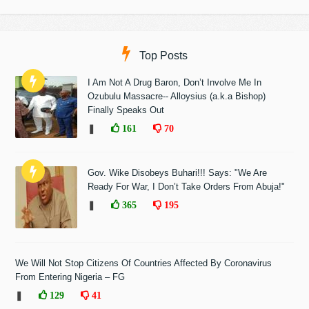
Top Posts
I Am Not A Drug Baron, Don’t Involve Me In
Ozubulu Massacre-- Alloysius (a.k.a Bishop)
Finally Speaks Out
❚
161
70
Gov. Wike Disobeys Buhari!!! Says: "We Are
Ready For War, I Don’t Take Orders From Abuja!"
❚
365
195
We Will Not Stop Citizens Of Countries Affected By Coronavirus
From Entering Nigeria – FG
❚
129
41