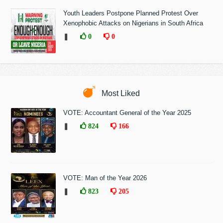
Youth Leaders Postpone Planned Protest Over
Xenophobic Attacks on Nigerians in South Africa
❚
0
0
Most Liked
VOTE: Accountant General of the Year 2025
❚
824
166
VOTE: Man of the Year 2026
❚
823
205