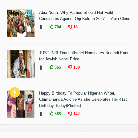
Abia North: Why Parties Should Not Field
Candidates Against Orji Kalu In 2027 — Abia Cleric
❚
704
18
JUST IN!!! TimesofIsrael Nominates Nnamdi Kanu
for Jewish Nobel Prize
❚
565
139
Happy Birthday To Popular Nigerian Writer,
Chimamanda Adichie As she Celebrates Her 41st
Birthday Today(Photos)
❚
385
142