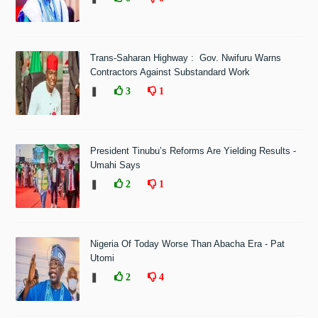
Trans-Saharan Highway : Gov. Nwifuru Warns
Contractors Against Substandard Work
❚
3
1
President Tinubu’s Reforms Are Yielding Results -
Umahi Says
❚
2
1
Nigeria Of Today Worse Than Abacha Era - Pat
Utomi
❚
2
4