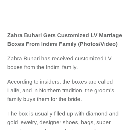
Zahra Buhari Gets Customized LV Marriage
Boxes From Indimi Family (Photos/Video)
Zahra Buhari has received customized LV
boxes from the Indimi family.
According to insiders, the boxes are called
Laife, and in Northern tradition, the groom’s
family buys them for the bride.
The box is usually filled up with diamond and
gold jewelry, designer shoes, bags, super