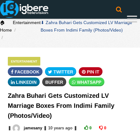
🏠
Entertainment
⬇ Zahra Buhari Gets Customized LV Marriage
Home
Boxes From Indimi Family (Photos/Video)
ENTERTAINMENT
FACEBOOK
TWITTER
PIN IT
LINKEDIN
BUFFER
WHATSAPP
Zahra Buhari Gets Customized LV
Marriage Boxes From Indimi Family
(Photos/Video)
❚
jamesany
❚
10 years
ago
❚
0
0