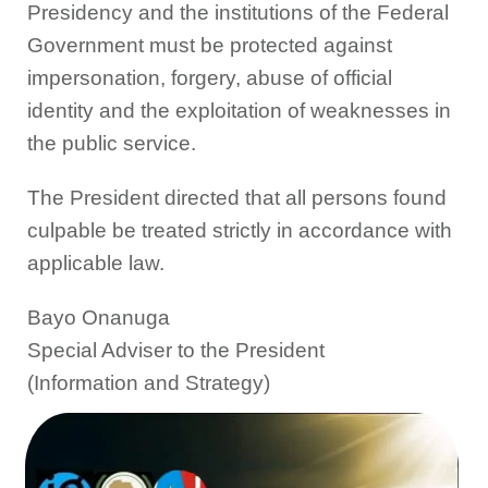
Presidency and the institutions of the Federal
Government must be protected against
impersonation, forgery, abuse of official
identity and the exploitation of weaknesses in
the public service.
The President directed that all persons found
culpable be treated strictly in accordance with
applicable law.
Bayo Onanuga
Special Adviser to the President
(Information and Strategy)