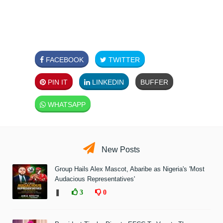
FACEBOOK
TWITTER
PIN IT
LINKEDIN
BUFFER
WHATSAPP
New Posts
Group Hails Alex Mascot, Abaribe as Nigeria's 'Most
Audacious Representatives'
❚
3
0