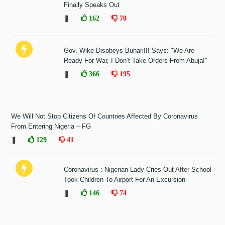
Finally Speaks Out
❚
162
70
Gov. Wike Disobeys Buhari!!! Says: "We Are
Ready For War, I Don’t Take Orders From Abuja!"
❚
366
195
We Will Not Stop Citizens Of Countries Affected By Coronavirus
From Entering Nigeria – FG
❚
129
41
Coronavirus : Nigerian Lady Cries Out After School
Took Children To Airport For An Excursion
❚
146
74