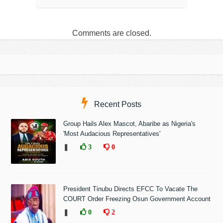
Comments are closed.
Recent Posts
Group Hails Alex Mascot, Abaribe as Nigeria's
'Most Audacious Representatives'
❚
3
0
President Tinubu Directs EFCC To Vacate The
COURT Order Freezing Osun Government Account
❚
0
2