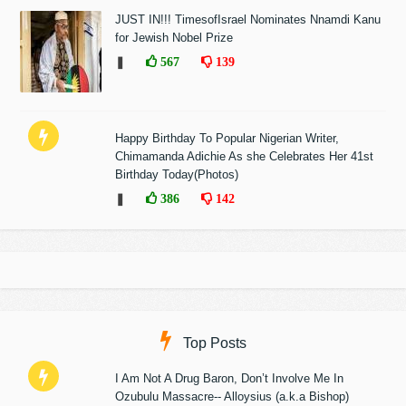
JUST IN!!! TimesofIsrael Nominates Nnamdi Kanu
for Jewish Nobel Prize
❚
567
139
Happy Birthday To Popular Nigerian Writer,
Chimamanda Adichie As she Celebrates Her 41st
Birthday Today(Photos)
❚
386
142
Top Posts
I Am Not A Drug Baron, Don’t Involve Me In
Ozubulu Massacre-- Alloysius (a.k.a Bishop)