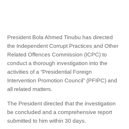
President Bola Ahmed Tinubu has directed
the Independent Corrupt Practices and Other
Related Offences Commission (ICPC) to
conduct a thorough investigation into the
activities of a “Presidential Foreign
Intervention Promotion Council” (PFIPC) and
all related matters.
The President directed that the investigation
be concluded and a comprehensive report
submitted to him within 30 days.