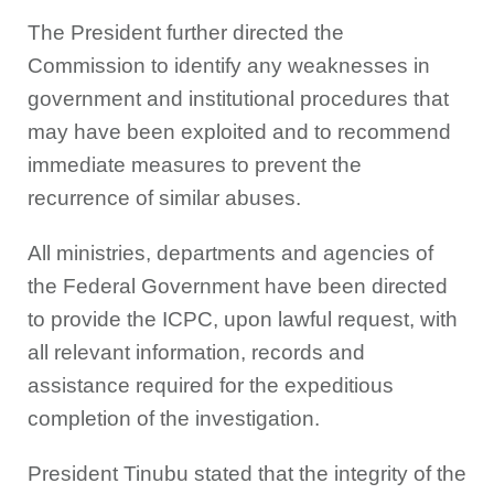
The President further directed the
Commission to identify any weaknesses in
government and institutional procedures that
may have been exploited and to recommend
immediate measures to prevent the
recurrence of similar abuses.
All ministries, departments and agencies of
the Federal Government have been directed
to provide the ICPC, upon lawful request, with
all relevant information, records and
assistance required for the expeditious
completion of the investigation.
President Tinubu stated that the integrity of the