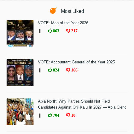
Most Liked
VOTE: Man of the Year 2026
❚
863
217
VOTE: Accountant General of the Year 2025
❚
824
166
Abia North: Why Parties Should Not Field
Candidates Against Orji Kalu In 2027 — Abia Cleric
❚
704
18