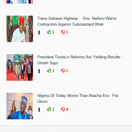
Trans-Saharan Highway : Gov. Nwifuru Warns
Contractors Against Substandard Work
❚
3
1
President Tinubu’s Reforms Are Yielding Results -
Umahi Says
❚
2
1
Nigeria Of Today Worse Than Abacha Era - Pat
Utomi
❚
2
4