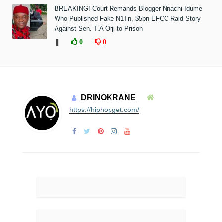
BREAKING! Court Remands Blogger Nnachi Idume
Who Published Fake N1Tn, $5bn EFCC Raid Story
Against Sen. T.A Orji to Prison
❚
0
0
DRINOKRANE
https://hiphopget.com/