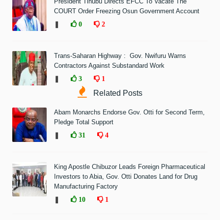
President Tinubu Directs EFCC To Vacate The
COURT Order Freezing Osun Government Account
❚
0
2
Trans-Saharan Highway : Gov. Nwifuru Warns
Contractors Against Substandard Work
❚
3
1
Related Posts
Abam Monarchs Endorse Gov. Otti for Second Term,
Pledge Total Support
❚
31
4
King Apostle Chibuzor Leads Foreign Pharmaceutical
Investors to Abia, Gov. Otti Donates Land for Drug
Manufacturing Factory
❚
10
1