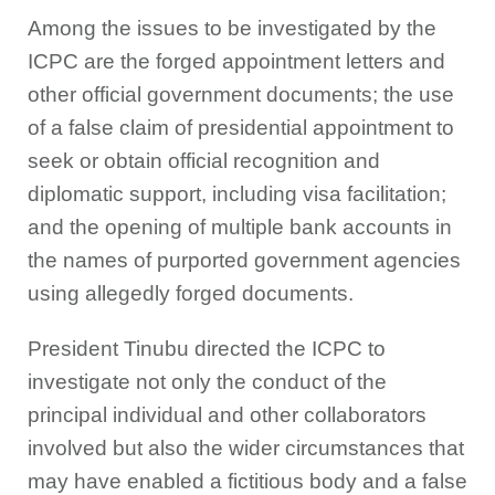
Among the issues to be investigated by the
ICPC are the forged appointment letters and
other official government documents; the use
of a false claim of presidential appointment to
seek or obtain official recognition and
diplomatic support, including visa facilitation;
and the opening of multiple bank accounts in
the names of purported government agencies
using allegedly forged documents.
President Tinubu directed the ICPC to
investigate not only the conduct of the
principal individual and other collaborators
involved but also the wider circumstances that
may have enabled a fictitious body and a false