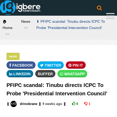
🏠
News
⬇ PFIPC scandal: Tinubu directs ICPC To
Home
Probe ‘Presidential Intervention Council’
NEWS
FACEBOOK
TWITTER
PIN IT
LINKEDIN
BUFFER
WHATSAPP
PFIPC scandal: Tinubu directs ICPC To
Probe 'Presidential Intervention Council'
❚
drinokrane
❚
4 weeks
ago
❚
0
1