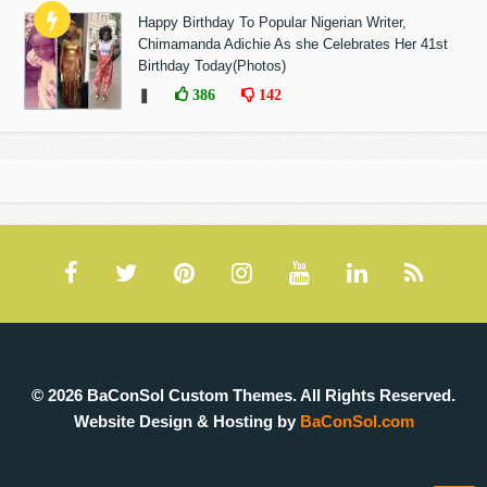
Happy Birthday To Popular Nigerian Writer,
Chimamanda Adichie As she Celebrates Her 41st
Birthday Today(Photos)
❚
386
142
© 2026 BaConSol Custom Themes. All Rights Reserved.
Website Design & Hosting by
BaConSol.com