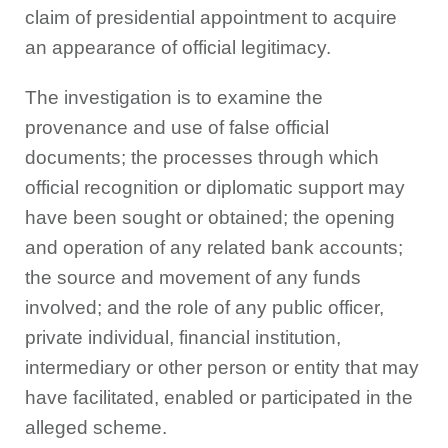
claim of presidential appointment to acquire
an appearance of official legitimacy.
The investigation is to examine the
provenance and use of false official
documents; the processes through which
official recognition or diplomatic support may
have been sought or obtained; the opening
and operation of any related bank accounts;
the source and movement of any funds
involved; and the role of any public officer,
private individual, financial institution,
intermediary or other person or entity that may
have facilitated, enabled or participated in the
alleged scheme.