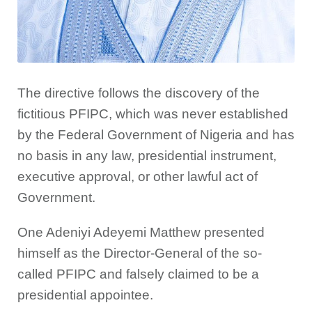
The directive follows the discovery of the
fictitious PFIPC, which was never established
by the Federal Government of Nigeria and has
no basis in any law, presidential instrument,
executive approval, or other lawful act of
Government.
One Adeniyi Adeyemi Matthew presented
himself as the Director-General of the so-
called PFIPC and falsely claimed to be a
presidential appointee.