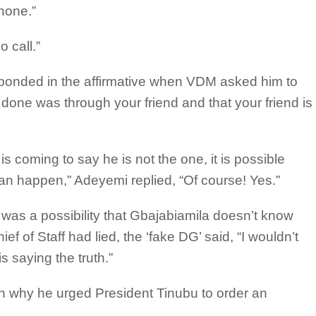
hone.”
 call.”
ponded in the affirmative when VDM asked him to
s done was through your friend and that your friend is
is coming to say he is not the one, it is possible
 can happen,” Adeyemi replied, “Of course! Yes.”
was a possibility that Gbajabiamila doesn’t know
ef of Staff had lied, the ‘fake DG’ said, “I wouldn’t
s saying the truth.”
n why he urged President Tinubu to order an