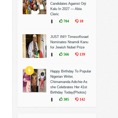
Candidates Against Orji
Kalu In 2027 — Abia
Cleric
❚
704
18
JUST IN!!! TimesofIsrael
Nominates Nnamdi Kanu
for Jewish Nobel Prize
❚
566
139
Happy Birthday To Popular
Nigerian Writer,
Chimamanda Adichie As
she Celebrates Her 41st
Birthday Today(Photos)
❚
385
142