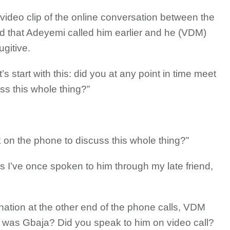
video clip of the online conversation between the
 that Adeyemi called him earlier and he (VDM)
ugitive.
 start with this: did you at any point in time meet
s this whole thing?”
on the phone to discuss this whole thing?”
es I’ve once spoken to him through my late friend,
nation at the other end of the phone calls, VDM
 was Gbaja? Did you speak to him on video call?