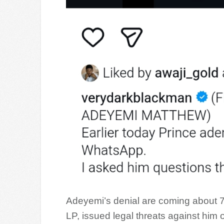
Adeyemi’s denial are coming about 7
LP, issued legal threats against him 