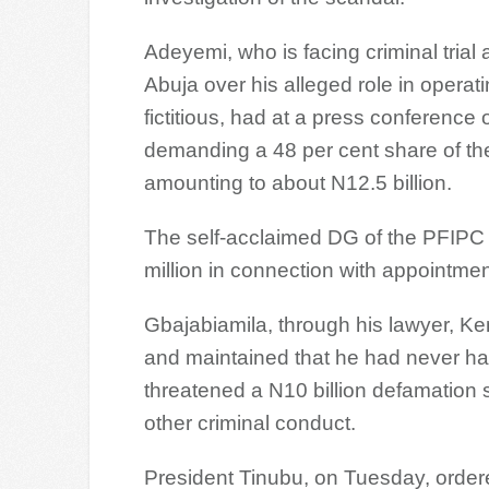
Adeyemi, who is facing criminal trial 
Abuja over his alleged role in operat
fictitious, had at a press conferenc
demanding a 48 per cent share of the 
amounting to about N12.5 billion.
The self-acclaimed DG of the PFIPC
million in connection with appointmen
Gbajabiamila, through his lawyer, Ke
and maintained that he had never had
threatened a N10 billion defamation s
other criminal conduct.
President Tinubu, on Tuesday, order