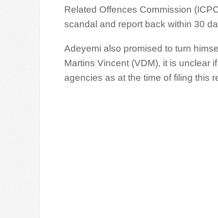
Related Offences Commission (ICPC) 
scandal and report back within 30 da
Adeyemi also promised to turn himself 
Martins Vincent (VDM), it is unclear 
agencies as at the time of filing this r