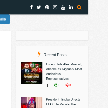
mila
Recent Posts
Group Hails Alex Mascot,
Abaribe as Nigeria's 'Most
Audacious
Representatives'
❚
1
0
President Tinubu Directs
EFCC To Vacate The