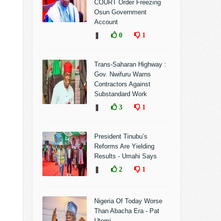
COURT Order Freezing
Osun Government
Account
❚
0
1
Trans-Saharan Highway :
Gov. Nwifuru Warns
Contractors Against
Substandard Work
❚
3
1
President Tinubu’s
Reforms Are Yielding
Results - Umahi Says
❚
2
1
Nigeria Of Today Worse
Than Abacha Era - Pat
Utomi