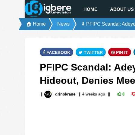
HOME
ABOUT US
🏠 Home
News
⬇ PFIPC Scandal: Adeye
FACEBOOK
TWITTER
PIN IT
PFIPC Scandal: Ade
Hideout, Denies Mee
❚
drinokrane
❚
4 weeks
ago
❚
0