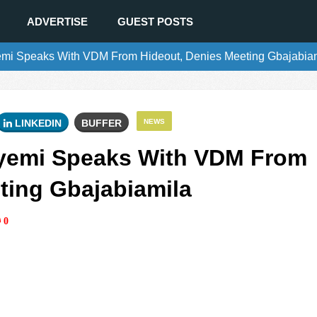
ADVERTISE
GUEST POSTS
mi Speaks With VDM From Hideout, Denies Meeting Gbajabia
LINKEDIN
BUFFER
NEWS
yemi Speaks With VDM From
ting Gbajabiamila
0