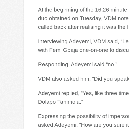
At the beginning of the 16:26 minute-
duo obtained on Tuesday, VDM noted
called back after realising it was the f
Interviewing Adeyemi, VDM said, “Let’s
with Femi Gbaja one-on-one to discus
Responding, Adeyemi said “no.”
VDM also asked him, “Did you speak 
Adeyemi replied, “Yes, like three tim
Dolapo Tanimola.”
Expressing the possibility of imperso
asked Adeyemi, “How are you sure it