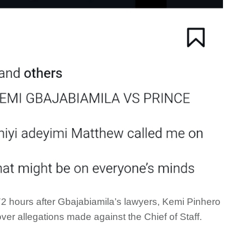
2 hours after Gbajabiamila’s lawyers, Kemi Pinhero
over allegations made against the Chief of Staff.