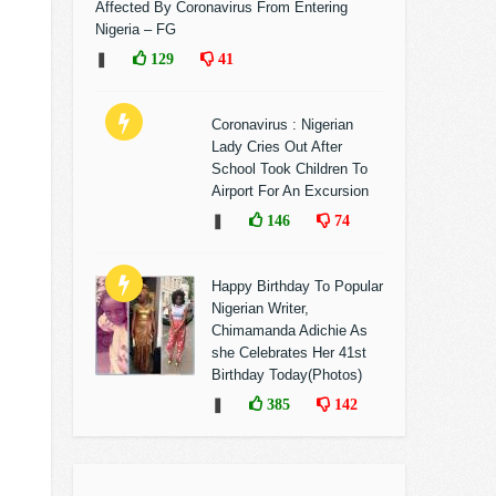
Affected By Coronavirus From Entering
Nigeria – FG
❚
129
41
Coronavirus : Nigerian
Lady Cries Out After
School Took Children To
Airport For An Excursion
❚
146
74
Happy Birthday To Popular
Nigerian Writer,
Chimamanda Adichie As
she Celebrates Her 41st
Birthday Today(Photos)
❚
385
142