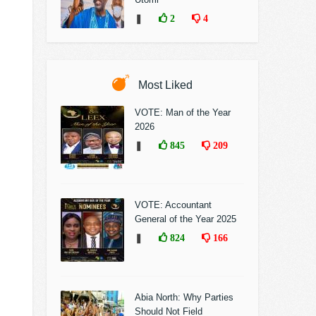
❚
2
4
Most Liked
VOTE: Man of the Year
2026
❚
845
209
VOTE: Accountant
General of the Year 2025
❚
824
166
Abia North: Why Parties
Should Not Field