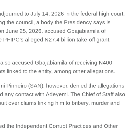
adjourned to July 14, 2026 in the federal high court,
ing the council, a body the Presidency says is
e on June 25, 2026, accused Gbajabiamila of
PFIPC’s alleged N27.4 billion take-off grant,
 also accused Gbajabiamila of receiving N400
ts linked to the entity, among other allegations.
mi Pinheiro (SAN), however, denied the allegations
 any contact with Adeyemi. The Chief of Staff also
uit over claims linking him to bribery, murder and
ed the Independent Corrupt Practices and Other