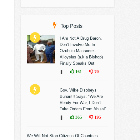
Top Posts
I Am Not A Drug Baron,
Don’t Involve Me In
Ozubulu Massacre--
Alloysius (a.k.a Bishop)
Finally Speaks Out
❚
161
70
Gov. Wike Disobeys
Buhari!!! Says: "We Are
Ready For War, I Don’t
Take Orders From Abuja!"
❚
365
195
We Will Not Stop Citizens Of Countries