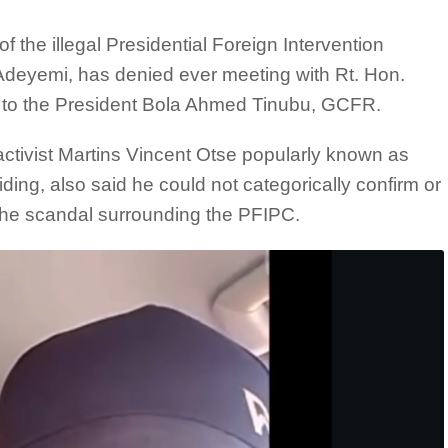
f the illegal Presidential Foreign Intervention
deyemi, has denied ever meeting with Rt. Hon.
ff to the President Bola Ahmed Tinubu, GCFR.
ctivist Martins Vincent Otse popularly known as
ng, also said he could not categorically confirm or
the scandal surrounding the PFIPC.