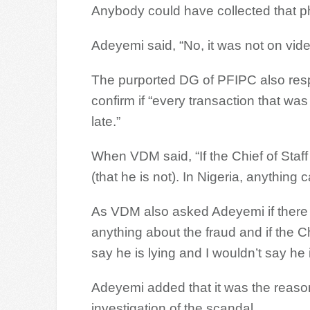
Anybody could have collected that p
Adeyemi said, “No, it was not on video
The purported DG of PFIPC also res
confirm if “every transaction that wa
late.”
When VDM said, “If the Chief of Staff 
(that he is not). In Nigeria, anything
As VDM also asked Adeyemi if there 
anything about the fraud and if the Chi
say he is lying and I wouldn’t say he i
Adeyemi added that it was the reaso
investigation of the scandal.