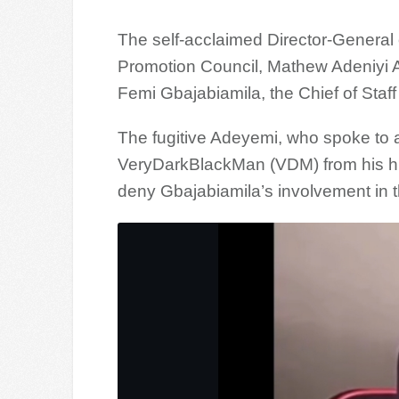
The self-acclaimed Director-General o
Promotion Council, Mathew Adeniyi A
Femi Gbajabiamila, the Chief of Sta
The fugitive Adeyemi, who spoke to a
VeryDarkBlackMan (VDM) from his hidi
deny Gbajabiamila’s involvement in 