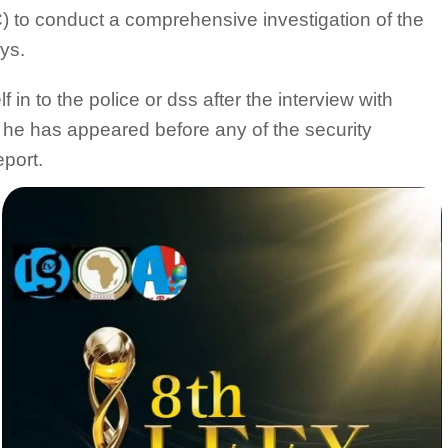
to conduct a comprehensive investigation of the
ys.
in to the police or dss after the interview with
if he has appeared before any of the security
eport.