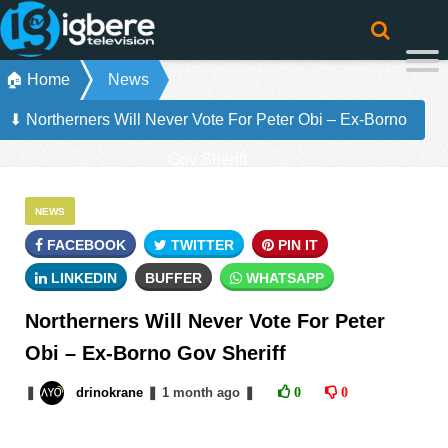
🏠 Home
News
⬇ Northerners Will Never Vote For Peter Obi – Ex-Borno
Gov Sheriff
NEWS
FACEBOOK
TWITTER
PIN IT
LINKEDIN
BUFFER
WHATSAPP
Northerners Will Never Vote For Peter
Obi – Ex-Borno Gov Sheriff
❚
drinokrane
❚
1 month
ago
❚
0
0