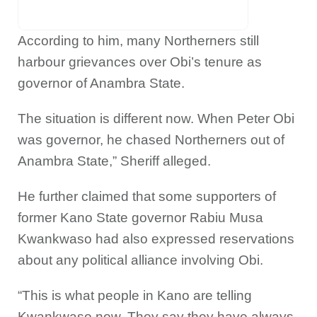
According to him, many Northerners still
harbour grievances over Obi’s tenure as
governor of Anambra State.
The situation is different now. When Peter Obi
was governor, he chased Northerners out of
Anambra State,” Sheriff alleged.
He further claimed that some supporters of
former Kano State governor Rabiu Musa
Kwankwaso had also expressed reservations
about any political alliance involving Obi.
“This is what people in Kano are telling
Kwankwaso now. They say they have always