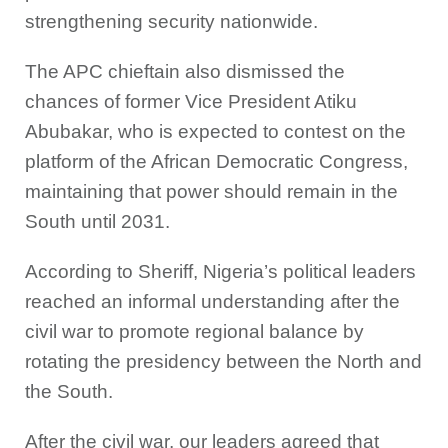
strengthening security nationwide.
The APC chieftain also dismissed the
chances of former Vice President Atiku
Abubakar, who is expected to contest on the
platform of the African Democratic Congress,
maintaining that power should remain in the
South until 2031.
According to Sheriff, Nigeria’s political leaders
reached an informal understanding after the
civil war to promote regional balance by
rotating the presidency between the North and
the South.
After the civil war, our leaders agreed that