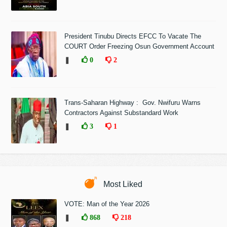
President Tinubu Directs EFCC To Vacate The
COURT Order Freezing Osun Government Account
❚
0
2
Trans-Saharan Highway : Gov. Nwifuru Warns
Contractors Against Substandard Work
❚
3
1
Most Liked
VOTE: Man of the Year 2026
❚
868
218