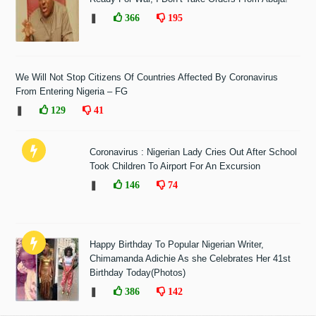
❚
366
195
We Will Not Stop Citizens Of Countries Affected By Coronavirus
From Entering Nigeria – FG
❚
129
41
Coronavirus : Nigerian Lady Cries Out After School
Took Children To Airport For An Excursion
❚
146
74
Happy Birthday To Popular Nigerian Writer,
Chimamanda Adichie As she Celebrates Her 41st
Birthday Today(Photos)
❚
386
142