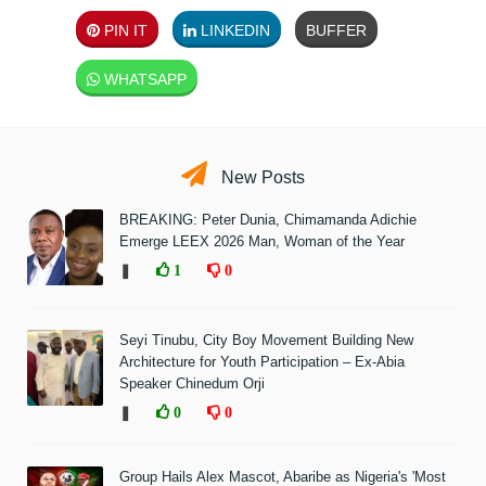
PIN IT
LINKEDIN
BUFFER
WHATSAPP
New Posts
BREAKING: Peter Dunia, Chimamanda Adichie
Emerge LEEX 2026 Man, Woman of the Year
❚
1
0
Seyi Tinubu, City Boy Movement Building New
Architecture for Youth Participation – Ex-Abia
Speaker Chinedum Orji
❚
0
0
Group Hails Alex Mascot, Abaribe as Nigeria's 'Most