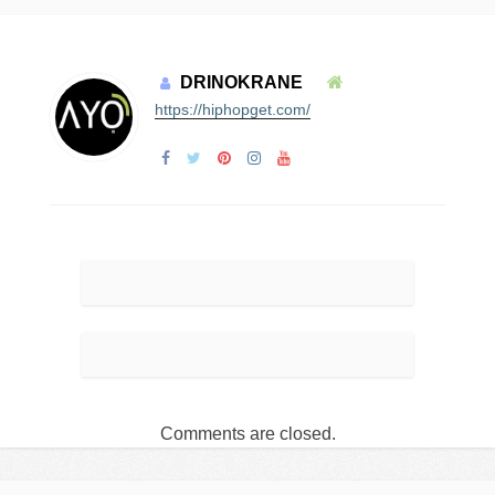
DRINOKRANE
https://hiphopget.com/
Comments are closed.