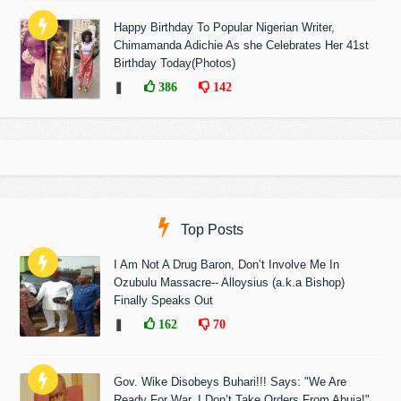
Happy Birthday To Popular Nigerian Writer,
Chimamanda Adichie As she Celebrates Her 41st
Birthday Today(Photos)
❚
386
142
Top Posts
I Am Not A Drug Baron, Don’t Involve Me In
Ozubulu Massacre-- Alloysius (a.k.a Bishop)
Finally Speaks Out
❚
162
70
Gov. Wike Disobeys Buhari!!! Says: "We Are
Ready For War, I Don’t Take Orders From Abuja!"