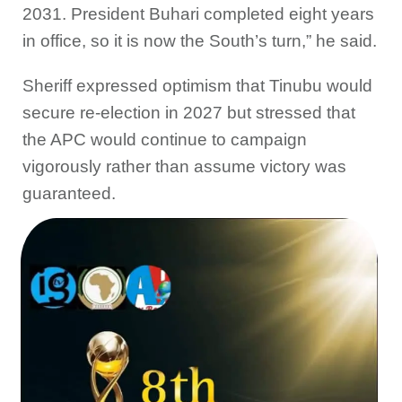
2031. President Buhari completed eight years
in office, so it is now the South’s turn,” he said.
Sheriff expressed optimism that Tinubu would
secure re-election in 2027 but stressed that
the APC would continue to campaign
vigorously rather than assume victory was
guaranteed.