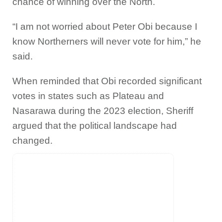
chance of winning over the North.
“I am not worried about Peter Obi because I
know Northerners will never vote for him,” he
said.
When reminded that Obi recorded significant
votes in states such as Plateau and
Nasarawa during the 2023 election, Sheriff
argued that the political landscape had
changed.