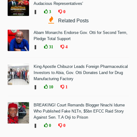
Audacious Representatives'
❚
3
0
Related Posts
Abam Monarchs Endorse Gov. Otti for Second Term,
Pledge Total Support
❚
31
4
King Apostle Chibuzor Leads Foreign Pharmaceutical
Investors to Abia, Gov. Otti Donates Land for Drug
Manufacturing Factory
❚
10
1
BREAKING! Court Remands Blogger Nnachi Idume
Who Published Fake N1Tn, $5bn EFCC Raid Story
Against Sen. T.A Orji to Prison
❚
0
0