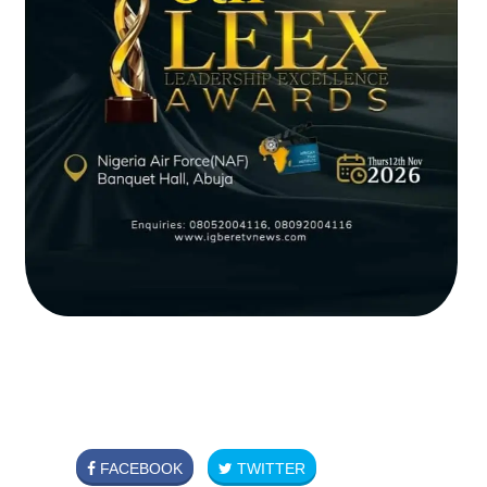
FACEBOOK
TWITTER