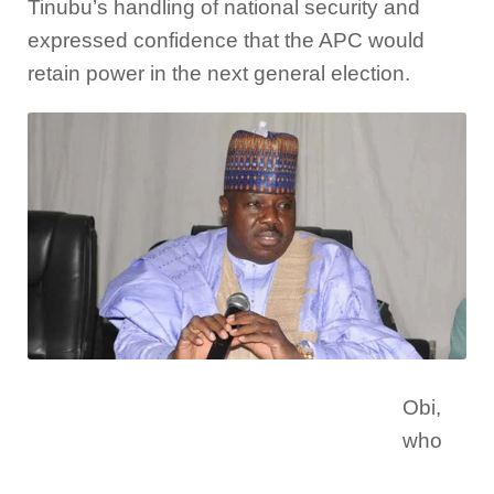
Tinubu’s handling of national security and
expressed confidence that the APC would
retain power in the next general election.
Obi,
who