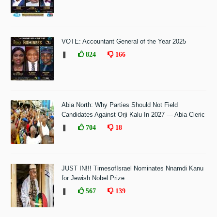
VOTE: Accountant General of the Year 2025
❚
824
166
Abia North: Why Parties Should Not Field
Candidates Against Orji Kalu In 2027 — Abia Cleric
❚
704
18
JUST IN!!! TimesofIsrael Nominates Nnamdi Kanu
for Jewish Nobel Prize
❚
567
139