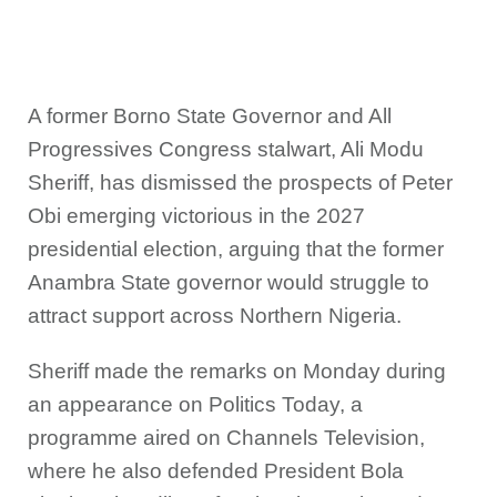
A former Borno State Governor and All
Progressives Congress stalwart, Ali Modu
Sheriff, has dismissed the prospects of Peter
Obi emerging victorious in the 2027
presidential election, arguing that the former
Anambra State governor would struggle to
attract support across Northern Nigeria.
Sheriff made the remarks on Monday during
an appearance on Politics Today, a
programme aired on Channels Television,
where he also defended President Bola