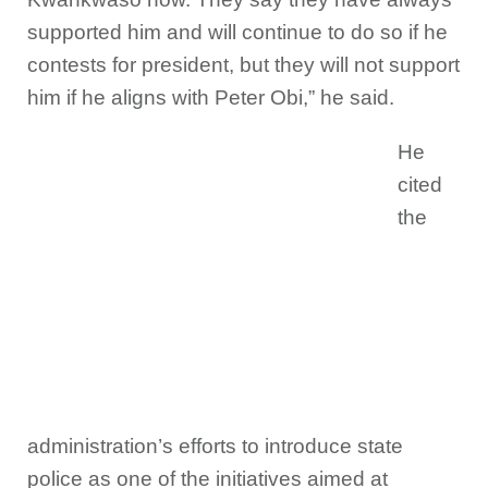
supported him and will continue to do so if he
contests for president, but they will not support
him if he aligns with Peter Obi,” he said.
He
cited
the
administration’s efforts to introduce state
police as one of the initiatives aimed at