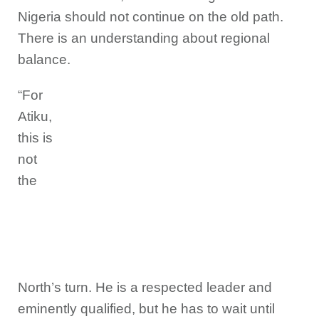
Nigeria should not continue on the old path.
There is an understanding about regional
balance.
“For
Atiku,
this is
not
the
North’s turn. He is a respected leader and
eminently qualified, but he has to wait until