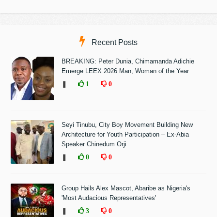
Recent Posts
BREAKING: Peter Dunia, Chimamanda Adichie
Emerge LEEX 2026 Man, Woman of the Year
❚
1
0
Seyi Tinubu, City Boy Movement Building New
Architecture for Youth Participation – Ex-Abia
Speaker Chinedum Orji
❚
0
0
Group Hails Alex Mascot, Abaribe as Nigeria's
'Most Audacious Representatives'
❚
3
0