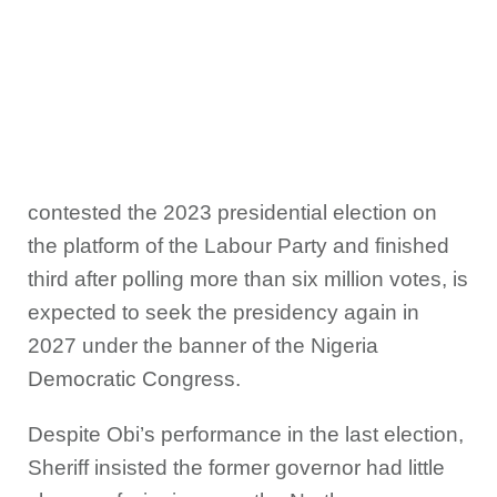
contested the 2023 presidential election on
the platform of the Labour Party and finished
third after polling more than six million votes, is
expected to seek the presidency again in
2027 under the banner of the Nigeria
Democratic Congress.
Despite Obi’s performance in the last election,
Sheriff insisted the former governor had little