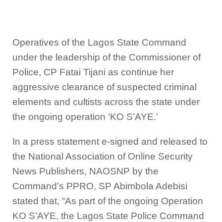
Operatives of the Lagos State Command
under the leadership of the Commissioner of
Police, CP Fatai Tijani as continue her
aggressive clearance of suspected criminal
elements and cultists across the state under
the ongoing operation ‘KO S’AYE.’
In a press statement e-signed and released to
the National Association of Online Security
News Publishers, NAOSNP by the
Command’s PPRO, SP Abimbola Adebisi
stated that, “As part of the ongoing Operation
KO S’AYE, the Lagos State Police Command