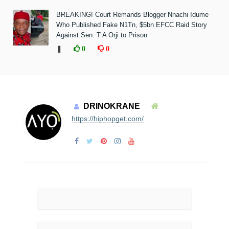
BREAKING! Court Remands Blogger Nnachi Idume
Who Published Fake N1Tn, $5bn EFCC Raid Story
Against Sen. T.A Orji to Prison
❚
0
0
DRINOKRANE
https://hiphopget.com/