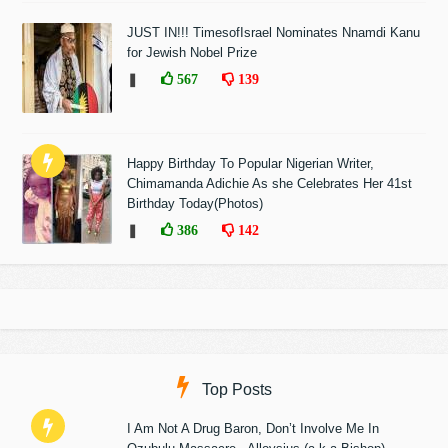
JUST IN!!! TimesofIsrael Nominates Nnamdi Kanu
for Jewish Nobel Prize
❚
567
139
Happy Birthday To Popular Nigerian Writer,
Chimamanda Adichie As she Celebrates Her 41st
Birthday Today(Photos)
❚
386
142
Top Posts
I Am Not A Drug Baron, Don’t Involve Me In