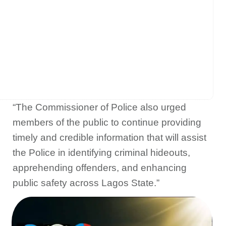
“The Commissioner of Police also urged
members of the public to continue providing
timely and credible information that will assist
the Police in identifying criminal hideouts,
apprehending offenders, and enhancing
public safety across Lagos State.”