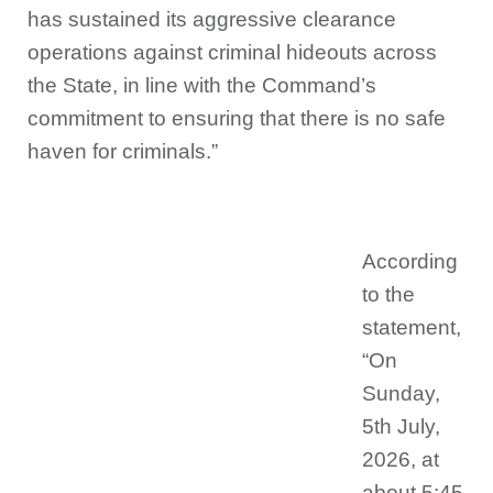
has sustained its aggressive clearance
operations against criminal hideouts across
the State, in line with the Command’s
commitment to ensuring that there is no safe
haven for criminals.”
According
to the
statement,
“On
Sunday,
5th July,
2026, at
about 5:45