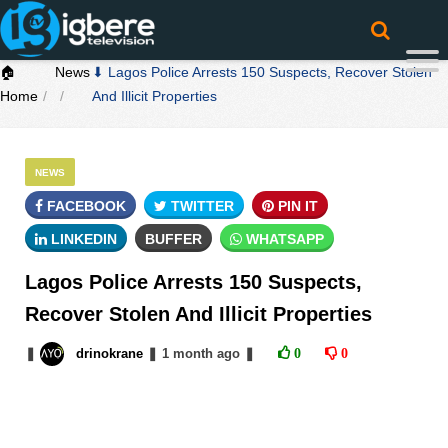
🏠
News
⬇ Lagos Police Arrests 150 Suspects, Recover Stolen
Home
And Illicit Properties
NEWS
FACEBOOK
TWITTER
PIN IT
LINKEDIN
BUFFER
WHATSAPP
Lagos Police Arrests 150 Suspects,
Recover Stolen And Illicit Properties
❚
drinokrane
❚
1 month
ago
❚
0
0