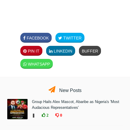
FACEBOOK
TWITTER
PIN IT
LINKEDIN
BUFFER
WHATSAPP
New Posts
Group Hails Alex Mascot, Abaribe as Nigeria's 'Most
Audacious Representatives'
❚
2
0