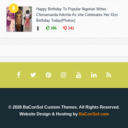
Happy Birthday To Popular Nigerian Writer,
Chimamanda Adichie As she Celebrates Her 41st
Birthday Today(Photos)
❚
386
142
© 2026 BaConSol Custom Themes. All Rights Reserved.
Website Design & Hosting by
BaConSol.com