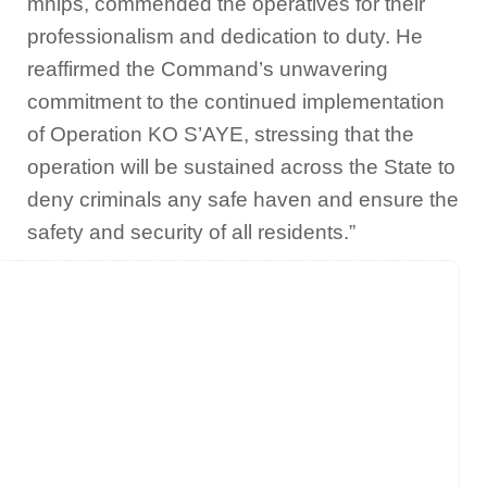
mnips, commended the operatives for their
professionalism and dedication to duty. He
reaffirmed the Command’s unwavering
commitment to the continued implementation
of Operation KO S’AYE, stressing that the
operation will be sustained across the State to
deny criminals any safe haven and ensure the
safety and security of all residents.”