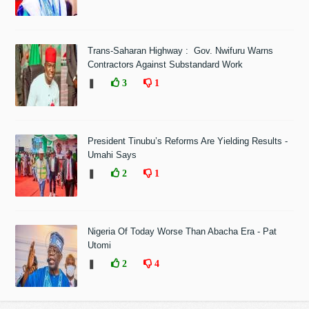
Trans-Saharan Highway : Gov. Nwifuru Warns
Contractors Against Substandard Work
❚
3
1
President Tinubu’s Reforms Are Yielding Results -
Umahi Says
❚
2
1
Nigeria Of Today Worse Than Abacha Era - Pat
Utomi
❚
2
4