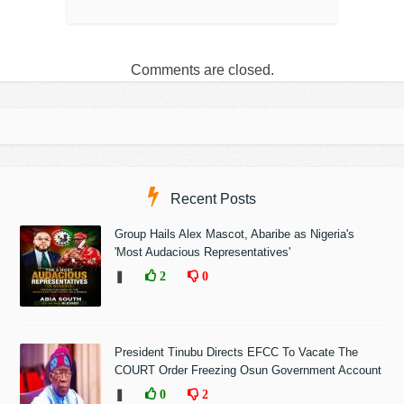
Comments are closed.
Recent Posts
Group Hails Alex Mascot, Abaribe as Nigeria's
'Most Audacious Representatives'
❚
2
0
President Tinubu Directs EFCC To Vacate The
COURT Order Freezing Osun Government Account
❚
0
2