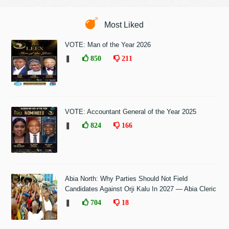
Most Liked
VOTE: Man of the Year 2026
❚
850
211
VOTE: Accountant General of the Year 2025
❚
824
166
Abia North: Why Parties Should Not Field
Candidates Against Orji Kalu In 2027 — Abia Cleric
❚
704
18