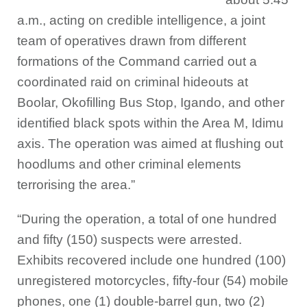
a.m., acting on credible intelligence, a joint
team of operatives drawn from different
formations of the Command carried out a
coordinated raid on criminal hideouts at
Boolar, Okofilling Bus Stop, Igando, and other
identified black spots within the Area M, Idimu
axis. The operation was aimed at flushing out
hoodlums and other criminal elements
terrorising the area.”
“During the operation, a total of one hundred
and fifty (150) suspects were arrested.
Exhibits recovered include one hundred (100)
unregistered motorcycles, fifty-four (54) mobile
phones, one (1) double-barrel gun, two (2)