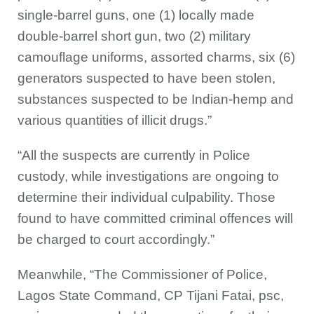
single-barrel guns, one (1) locally made
double-barrel short gun, two (2) military
camouflage uniforms, assorted charms, six (6)
generators suspected to have been stolen,
substances suspected to be Indian-hemp and
various quantities of illicit drugs.”
“All the suspects are currently in Police
custody, while investigations are ongoing to
determine their individual culpability. Those
found to have committed criminal offences will
be charged to court accordingly.”
Meanwhile, “The Commissioner of Police,
Lagos State Command, CP Tijani Fatai, psc,