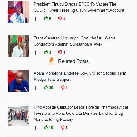
President Tinubu Directs EFCC To Vacate The
COURT Order Freezing Osun Government Account
❚
0
2
Trans-Saharan Highway : Gov. Nwifuru Warns
Contractors Against Substandard Work
❚
3
1
Related Posts
Abam Monarchs Endorse Gov. Otti for Second Term,
Pledge Total Support
❚
30
4
King Apostle Chibuzor Leads Foreign Pharmaceutical
Investors to Abia, Gov. Otti Donates Land for Drug
Manufacturing Factory
❚
10
1