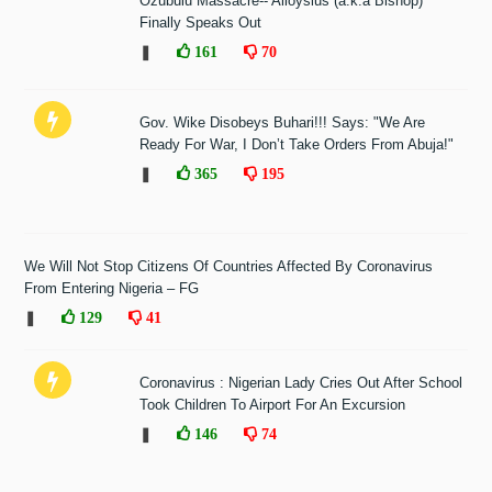
Ozubulu Massacre-- Alloysius (a.k.a Bishop)
Finally Speaks Out
❚
161
70
Gov. Wike Disobeys Buhari!!! Says: "We Are
Ready For War, I Don’t Take Orders From Abuja!"
❚
365
195
We Will Not Stop Citizens Of Countries Affected By Coronavirus
From Entering Nigeria – FG
❚
129
41
Coronavirus : Nigerian Lady Cries Out After School
Took Children To Airport For An Excursion
❚
146
74