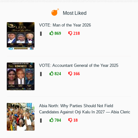
Most Liked
VOTE: Man of the Year 2026
❚
869
218
VOTE: Accountant General of the Year 2025
❚
824
166
Abia North: Why Parties Should Not Field
Candidates Against Orji Kalu In 2027 — Abia Cleric
❚
704
18