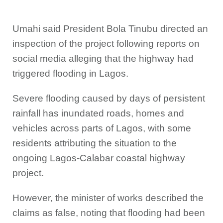
Umahi said President Bola Tinubu directed an
inspection of the project following reports on
social media alleging that the highway had
triggered flooding in Lagos.
Severe flooding caused by days of persistent
rainfall has inundated roads, homes and
vehicles across parts of Lagos, with some
residents attributing the situation to the
ongoing Lagos-Calabar coastal highway
project.
However, the minister of works described the
claims as false, noting that flooding had been