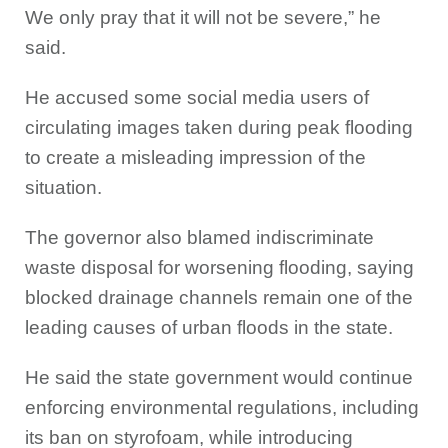
We only pray that it will not be severe,” he
said.
He accused some social media users of
circulating images taken during peak flooding
to create a misleading impression of the
situation.
The governor also blamed indiscriminate
waste disposal for worsening flooding, saying
blocked drainage channels remain one of the
leading causes of urban floods in the state.
He said the state government would continue
enforcing environmental regulations, including
its ban on styrofoam, while introducing