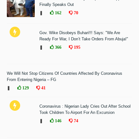
Finally Speaks Out
❚
162
70
Gov. Wike Disobeys Buhari!!! Says: "We Are
Ready For War, I Don’t Take Orders From Abuja!"
❚
366
195
We Will Not Stop Citizens Of Countries Affected By Coronavirus
From Entering Nigeria – FG
❚
129
41
Coronavirus : Nigerian Lady Cries Out After School
Took Children To Airport For An Excursion
❚
146
74