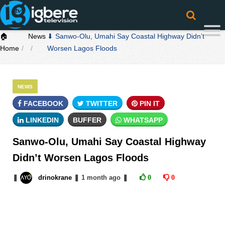
🏠
News
⬇ Sanwo-Olu, Umahi Say Coastal Highway Didn’t
Home
Worsen Lagos Floods
NEWS
FACEBOOK
TWITTER
PIN IT
LINKEDIN
BUFFER
WHATSAPP
Sanwo-Olu, Umahi Say Coastal Highway
Didn’t Worsen Lagos Floods
❚
drinokrane
❚
1 month
ago
❚
0
0