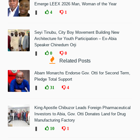
Emerge LEEX 2026 Man, Woman of the Year
❚
4
1
Seyi Tinubu, City Boy Movement Building New
Architecture for Youth Participation – Ex-Abia
Speaker Chinedum Orji
❚
0
0
Related Posts
Abam Monarchs Endorse Gov. Otti for Second Term,
Pledge Total Support
❚
31
4
King Apostle Chibuzor Leads Foreign Pharmaceutical
Investors to Abia, Gov. Otti Donates Land for Drug
Manufacturing Factory
❚
10
1