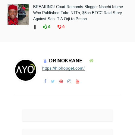
BREAKING! Court Remands Blogger Nnachi Idume
Who Published Fake N1Tn, $5bn EFCC Raid Story
Against Sen. T.A Orji to Prison
❚
0
0
DRINOKRANE
https://hiphopget.com/