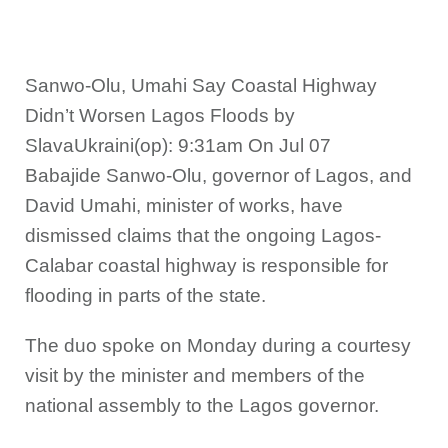
Sanwo-Olu, Umahi Say Coastal Highway
Didn’t Worsen Lagos Floods by
SlavaUkraini(op): 9:31am On Jul 07
Babajide Sanwo-Olu, governor of Lagos, and
David Umahi, minister of works, have
dismissed claims that the ongoing Lagos-
Calabar coastal highway is responsible for
flooding in parts of the state.
The duo spoke on Monday during a courtesy
visit by the minister and members of the
national assembly to the Lagos governor.