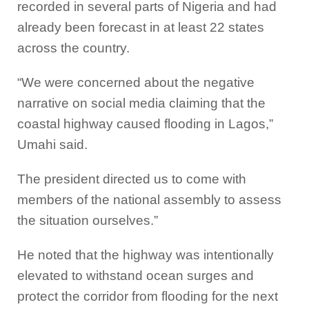
recorded in several parts of Nigeria and had
already been forecast in at least 22 states
across the country.
“We were concerned about the negative
narrative on social media claiming that the
coastal highway caused flooding in Lagos,”
Umahi said.
The president directed us to come with
members of the national assembly to assess
the situation ourselves.”
He noted that the highway was intentionally
elevated to withstand ocean surges and
protect the corridor from flooding for the next