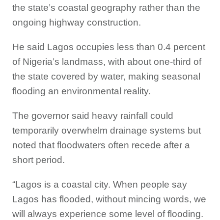
the state’s coastal geography rather than the
ongoing highway construction.
He said Lagos occupies less than 0.4 percent
of Nigeria’s landmass, with about one-third of
the state covered by water, making seasonal
flooding an environmental reality.
The governor said heavy rainfall could
temporarily overwhelm drainage systems but
noted that floodwaters often recede after a
short period.
“Lagos is a coastal city. When people say
Lagos has flooded, without mincing words, we
will always experience some level of flooding.