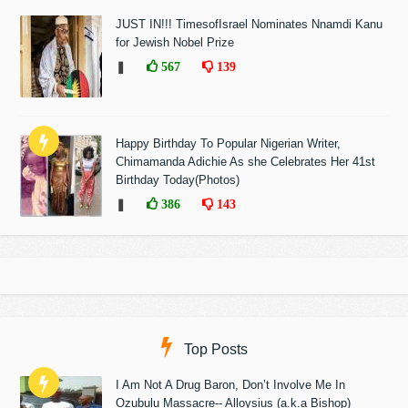
JUST IN!!! TimesofIsrael Nominates Nnamdi Kanu
for Jewish Nobel Prize
❚
567
139
Happy Birthday To Popular Nigerian Writer,
Chimamanda Adichie As she Celebrates Her 41st
Birthday Today(Photos)
❚
386
143
Top Posts
I Am Not A Drug Baron, Don’t Involve Me In
Ozubulu Massacre-- Alloysius (a.k.a Bishop)