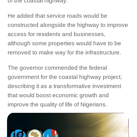
of the coastal highway.
He added that service roads would be
constructed alongside the highway to improve
access for residents and businesses,
although some properties would have to be
removed to make way for the infrastructure.
The governor commended the federal
government for the coastal highway project,
describing it as a transformative investment
that would boost economic growth and
improve the quality of life of Nigerians.