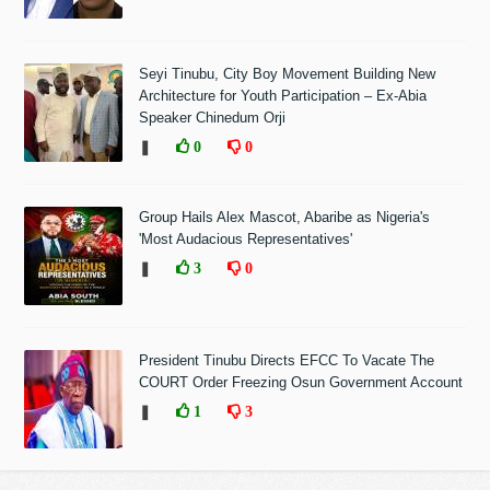
Seyi Tinubu, City Boy Movement Building New
Architecture for Youth Participation – Ex-Abia
Speaker Chinedum Orji
❚
0
0
Group Hails Alex Mascot, Abaribe as Nigeria's
'Most Audacious Representatives'
❚
3
0
President Tinubu Directs EFCC To Vacate The
COURT Order Freezing Osun Government Account
❚
1
3