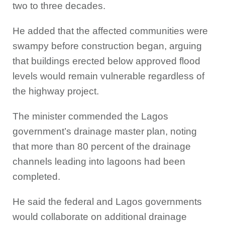
two to three decades.
He added that the affected communities were
swampy before construction began, arguing
that buildings erected below approved flood
levels would remain vulnerable regardless of
the highway project.
The minister commended the Lagos
government’s drainage master plan, noting
that more than 80 percent of the drainage
channels leading into lagoons had been
completed.
He said the federal and Lagos governments
would collaborate on additional drainage