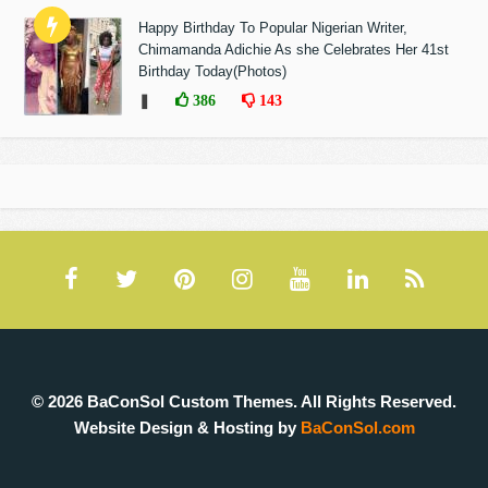
Happy Birthday To Popular Nigerian Writer,
Chimamanda Adichie As she Celebrates Her 41st
Birthday Today(Photos)
❚
386
143
© 2026 BaConSol Custom Themes. All Rights Reserved.
Website Design & Hosting by
BaConSol.com