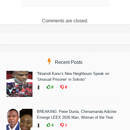
Comments are closed.
Recent Posts
“Nnamdi Kanu’s New Neighbours Speak on
‘Unusual Prisoner’ in Sokoto”
❚
0
0
BREAKING: Peter Dunia, Chimamanda Adichie
Emerge LEEX 2026 Man, Woman of the Year
❚
4
1