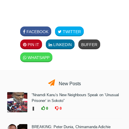
FACEBOOK
TWITTER
PIN IT
LINKEDIN
BUFFER
WHATSAPP
New Posts
“Nnamdi Kanu’s New Neighbours Speak on ‘Unusual
Prisoner’ in Sokoto”
❚
0
0
BREAKING: Peter Dunia, Chimamanda Adichie