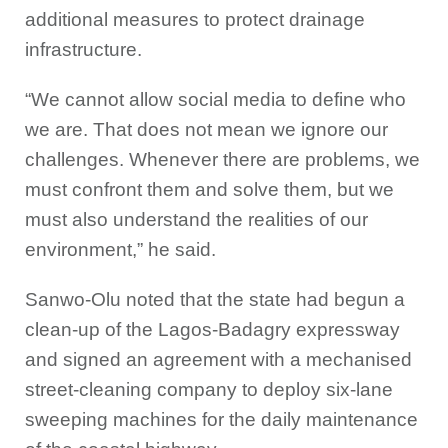
additional measures to protect drainage
infrastructure.
“We cannot allow social media to define who
we are. That does not mean we ignore our
challenges. Whenever there are problems, we
must confront them and solve them, but we
must also understand the realities of our
environment,” he said.
Sanwo-Olu noted that the state had begun a
clean-up of the Lagos-Badagry expressway
and signed an agreement with a mechanised
street-cleaning company to deploy six-lane
sweeping machines for the daily maintenance