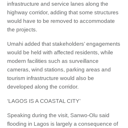
infrastructure and service lanes along the
highway corridor, adding that some structures
would have to be removed to accommodate
the projects.
Umahi added that stakeholders’ engagements
would be held with affected residents, while
modern facilities such as surveillance
cameras, wind stations, parking areas and
tourism infrastructure would also be
developed along the corridor.
‘LAGOS IS A COASTAL CITY’
Speaking during the visit, Sanwo-Olu said
flooding in Lagos is largely a consequence of