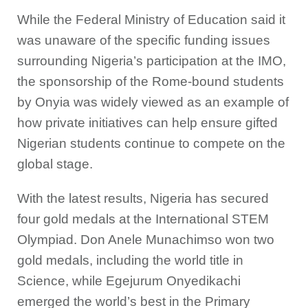
While the Federal Ministry of Education said it
was unaware of the specific funding issues
surrounding Nigeria’s participation at the IMO,
the sponsorship of the Rome-bound students
by Onyia was widely viewed as an example of
how private initiatives can help ensure gifted
Nigerian students continue to compete on the
global stage.
With the latest results, Nigeria has secured
four gold medals at the International STEM
Olympiad. Don Anele Munachimso won two
gold medals, including the world title in
Science, while Egejurum Onyedikachi
emerged the world’s best in the Primary