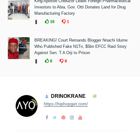
King Apostle Chibuzor Leads Foreign Pharmaceutical
Investors to Abia, Gov. Otti Donates Land for Drug
Manufacturing Factory
❚
10
1
BREAKING! Court Remands Blogger Nnachi Idume
Who Published Fake N1Tn, $5bn EFCC Raid Story
Against Sen. T.A Orji to Prison
❚
0
0
DRINOKRANE
https://hiphopget.com/