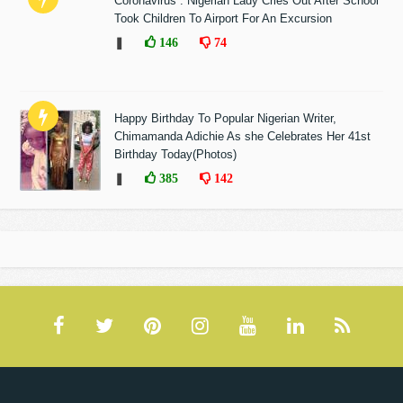
Coronavirus : Nigerian Lady Cries Out After School
Took Children To Airport For An Excursion
❚
146
74
Happy Birthday To Popular Nigerian Writer,
Chimamanda Adichie As she Celebrates Her 41st
Birthday Today(Photos)
❚
385
142