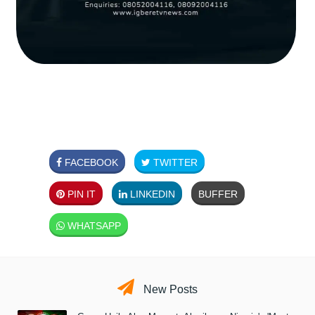
FACEBOOK
TWITTER
PIN IT
LINKEDIN
BUFFER
WHATSAPP
New Posts