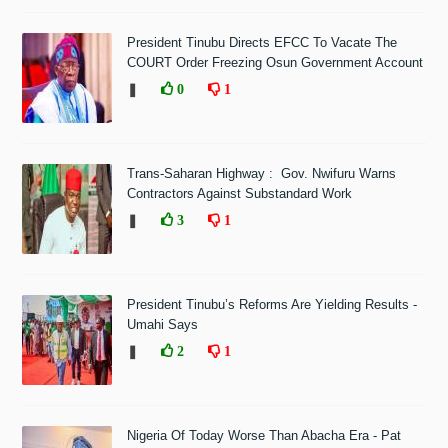
President Tinubu Directs EFCC To Vacate The
COURT Order Freezing Osun Government Account
❚
0
1
Trans-Saharan Highway : Gov. Nwifuru Warns
Contractors Against Substandard Work
❚
3
1
President Tinubu’s Reforms Are Yielding Results -
Umahi Says
❚
2
1
Nigeria Of Today Worse Than Abacha Era - Pat