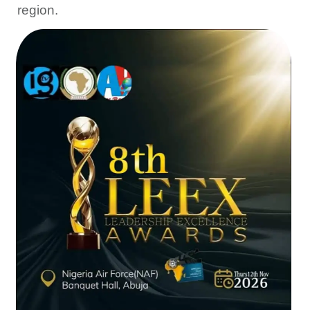
region.