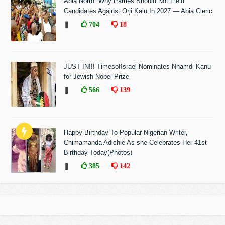
Abia North: Why Parties Should Not Field
Candidates Against Orji Kalu In 2027 — Abia Cleric
❚
704
18
JUST IN!!! TimesofIsrael Nominates Nnamdi Kanu
for Jewish Nobel Prize
❚
566
139
Happy Birthday To Popular Nigerian Writer,
Chimamanda Adichie As she Celebrates Her 41st
Birthday Today(Photos)
❚
385
142