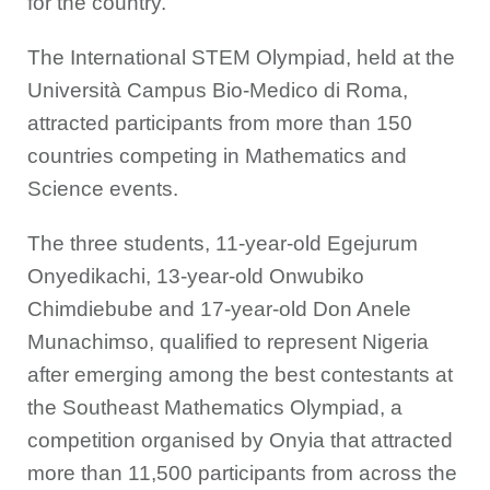
for the country.”
The International STEM Olympiad, held at the
Università Campus Bio-Medico di Roma,
attracted participants from more than 150
countries competing in Mathematics and
Science events.
The three students, 11-year-old Egejurum
Onyedikachi, 13-year-old Onwubiko
Chimdiebube and 17-year-old Don Anele
Munachimso, qualified to represent Nigeria
after emerging among the best contestants at
the Southeast Mathematics Olympiad, a
competition organised by Onyia that attracted
more than 11,500 participants from across the