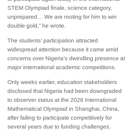
STEM Olympiad finale, science category,
unprepared… We are rooting for him to win
double gold,” he wrote.
The students’ participation attracted
widespread attention because it came amid
concerns over Nigeria’s dwindling presence at
major international academic competitions.
Only weeks earlier, education stakeholders
disclosed that Nigeria had been downgraded
to observer status at the 2026 International
Mathematical Olympiad in Shanghai, China,
after failing to participate competitively for
several years due to funding challenges.