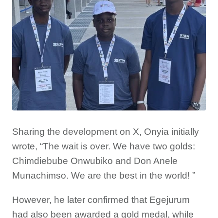
Sharing the development on X, Onyia initially
wrote, “The wait is over. We have two golds:
Chimdiebube Onwubiko and Don Anele
Munachimso. We are the best in the world! ”
However, he later confirmed that Egejurum
had also been awarded a gold medal, while