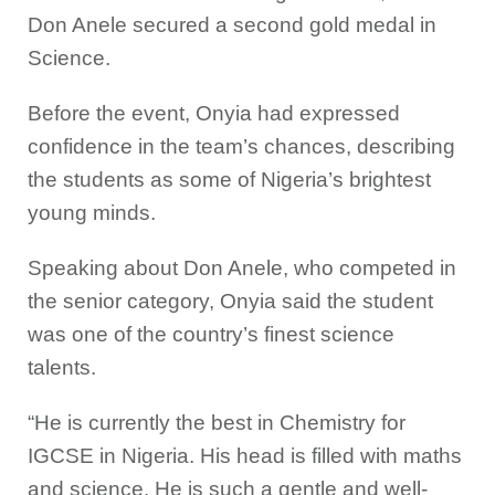
Don Anele secured a second gold medal in
Science.
Before the event, Onyia had expressed
confidence in the team’s chances, describing
the students as some of Nigeria’s brightest
young minds.
Speaking about Don Anele, who competed in
the senior category, Onyia said the student
was one of the country’s finest science
talents.
“He is currently the best in Chemistry for
IGCSE in Nigeria. His head is filled with maths
and science. He is such a gentle and well-