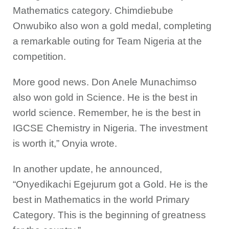
Mathematics category. Chimdiebube
Onwubiko also won a gold medal, completing
a remarkable outing for Team Nigeria at the
competition.
More good news. Don Anele Munachimso
also won gold in Science. He is the best in
world science. Remember, he is the best in
IGCSE Chemistry in Nigeria. The investment
is worth it,” Onyia wrote.
In another update, he announced,
“Onyedikachi Egejurum got a Gold. He is the
best in Mathematics in the world Primary
Category. This is the beginning of greatness