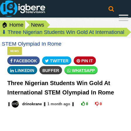
🏠 Home
News
⬇ Three Nigerian Students Win Gold At International
STEM Olympiad In Rome
NEWS
FACEBOOK
TWITTER
PIN IT
LINKEDIN
BUFFER
WHATSAPP
Three Nigerian Students Win Gold At
International STEM Olympiad In Rome
❚
drinokrane
❚
1 month
ago
❚
0
0