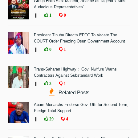
Group Hails Alex Mascot, Abaribe as Nigeria's 'Most
Audacious Representatives'
❚
1
0
President Tinubu Directs EFCC To Vacate The
COURT Order Freezing Osun Government Account
❚
0
1
Trans-Saharan Highway : Gov. Nwifuru Warns
Contractors Against Substandard Work
❚
3
1
Related Posts
Abam Monarchs Endorse Gov. Otti for Second Term,
Pledge Total Support
❚
29
4