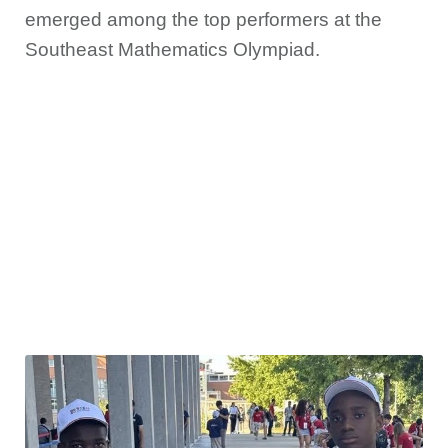
emerged among the top performers at the
Southeast Mathematics Olympiad.