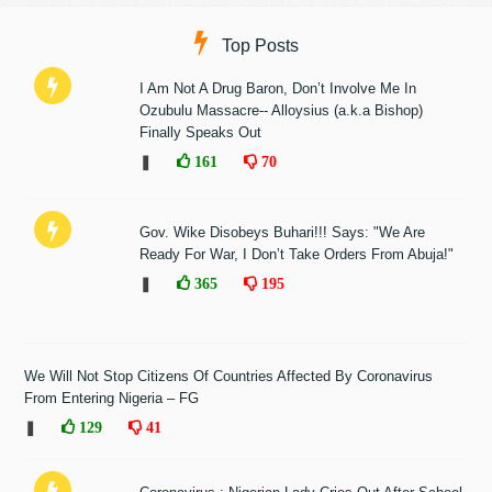
Top Posts
I Am Not A Drug Baron, Don’t Involve Me In
Ozubulu Massacre-- Alloysius (a.k.a Bishop)
Finally Speaks Out
❚
161
70
Gov. Wike Disobeys Buhari!!! Says: "We Are
Ready For War, I Don’t Take Orders From Abuja!"
❚
365
195
We Will Not Stop Citizens Of Countries Affected By Coronavirus
From Entering Nigeria – FG
❚
129
41