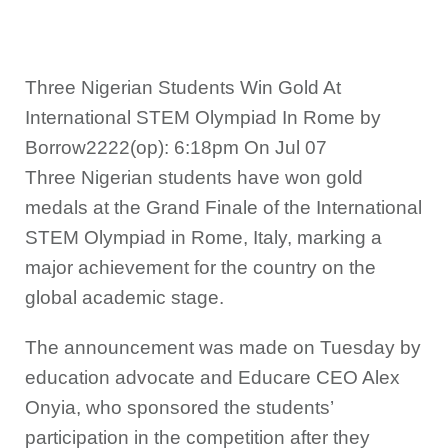
Three Nigerian Students Win Gold At
International STEM Olympiad In Rome by
Borrow2222(op): 6:18pm On Jul 07
Three Nigerian students have won gold
medals at the Grand Finale of the International
STEM Olympiad in Rome, Italy, marking a
major achievement for the country on the
global academic stage.
The announcement was made on Tuesday by
education advocate and Educare CEO Alex
Onyia, who sponsored the students’
participation in the competition after they