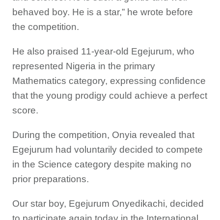
behaved boy. He is a star,” he wrote before
the competition.
He also praised 11-year-old Egejurum, who
represented Nigeria in the primary
Mathematics category, expressing confidence
that the young prodigy could achieve a perfect
score.
During the competition, Onyia revealed that
Egejurum had voluntarily decided to compete
in the Science category despite making no
prior preparations.
Our star boy, Egejurum Onyedikachi, decided
to participate again today in the International