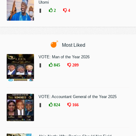
Utomi
❚
2
4
Most Liked
VOTE: Man of the Year 2026
❚
845
209
VOTE: Accountant General of the Year 2025
❚
824
166