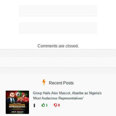
Comments are closed.
Recent Posts
Group Hails Alex Mascot, Abaribe as Nigeria's
'Most Audacious Representatives'
❚
1
0