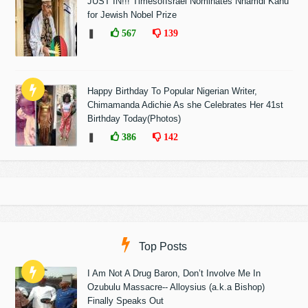
JUST IN!!! TimesofIsrael Nominates Nnamdi Kanu
for Jewish Nobel Prize
❚
567
139
Happy Birthday To Popular Nigerian Writer,
Chimamanda Adichie As she Celebrates Her 41st
Birthday Today(Photos)
❚
386
142
Top Posts
I Am Not A Drug Baron, Don’t Involve Me In
Ozubulu Massacre-- Alloysius (a.k.a Bishop)
Finally Speaks Out