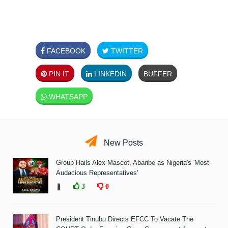
FACEBOOK
TWITTER
PIN IT
LINKEDIN
BUFFER
WHATSAPP
New Posts
Group Hails Alex Mascot, Abaribe as Nigeria's 'Most
Audacious Representatives'
❚
3
0
President Tinubu Directs EFCC To Vacate The