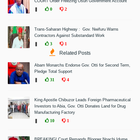
COURT Order Freezing Osun Government Account
❚
0
2
Trans-Saharan Highway : Gov. Nwifuru Warns
Contractors Against Substandard Work
❚
3
1
Related Posts
Abam Monarchs Endorse Gov. Otti for Second Term,
Pledge Total Support
❚
31
4
King Apostle Chibuzor Leads Foreign Pharmaceutical
Investors to Abia, Gov. Otti Donates Land for Drug
Manufacturing Factory
❚
10
1
BREAKING! Court Remands Blogger Nnachi Idume