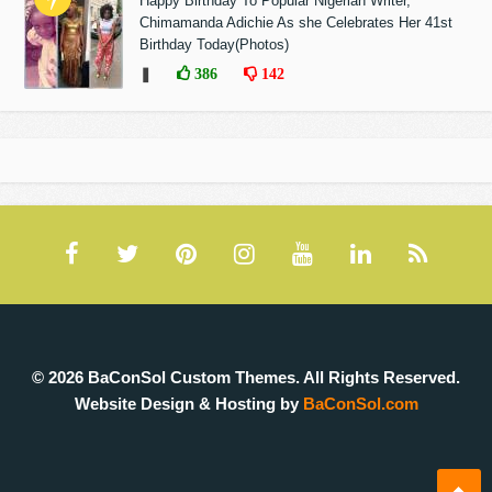
Happy Birthday To Popular Nigerian Writer,
Chimamanda Adichie As she Celebrates Her 41st
Birthday Today(Photos)
❚
386
142
© 2026 BaConSol Custom Themes. All Rights Reserved.
Website Design & Hosting by
BaConSol.com