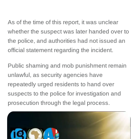
As of the time of this report, it was unclear
whether the suspect was later handed over to
the police, and authorities had not issued an
official statement regarding the incident.
Public shaming and mob punishment remain
unlawful, as security agencies have
repeatedly urged residents to hand over
suspects to the police for investigation and
prosecution through the legal process.