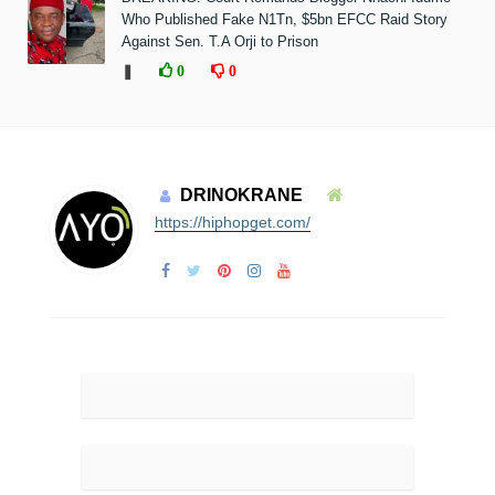
Who Published Fake N1Tn, $5bn EFCC Raid Story
Against Sen. T.A Orji to Prison
❚
0
0
DRINOKRANE
https://hiphopget.com/