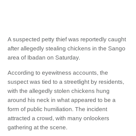
A suspected petty thief was reportedly caught
after allegedly stealing chickens in the Sango
area of Ibadan on Saturday.
According to eyewitness accounts, the
suspect was tied to a streetlight by residents,
with the allegedly stolen chickens hung
around his neck in what appeared to be a
form of public humiliation. The incident
attracted a crowd, with many onlookers
gathering at the scene.