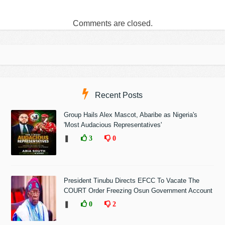
Comments are closed.
Recent Posts
Group Hails Alex Mascot, Abaribe as Nigeria's
'Most Audacious Representatives'
❚
3
0
President Tinubu Directs EFCC To Vacate The
COURT Order Freezing Osun Government Account
❚
0
2