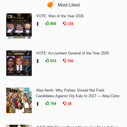
Most Liked
VOTE: Man of the Year 2026
❚
860
216
VOTE: Accountant General of the Year 2025
❚
824
166
Abia North: Why Parties Should Not Field
Candidates Against Orji Kalu In 2027 — Abia Cleric
❚
704
18