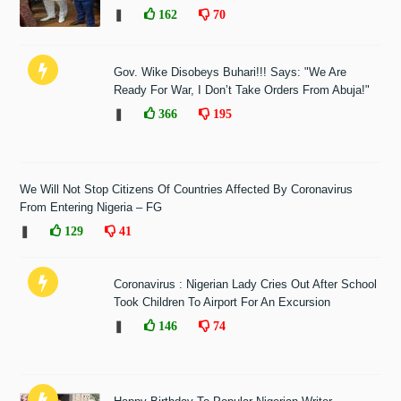
❚
162
70
Gov. Wike Disobeys Buhari!!! Says: "We Are
Ready For War, I Don’t Take Orders From Abuja!"
❚
366
195
We Will Not Stop Citizens Of Countries Affected By Coronavirus
From Entering Nigeria – FG
❚
129
41
Coronavirus : Nigerian Lady Cries Out After School
Took Children To Airport For An Excursion
❚
146
74