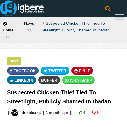
🏠
News
⬇ Suspected Chicken Thief Tied To
Home
Streetlight, Publicly Shamed In Ibadan
NEWS
FACEBOOK
TWITTER
PIN IT
LINKEDIN
BUFFER
WHATSAPP
Suspected Chicken Thief Tied To
Streetlight, Publicly Shamed In Ibadan
❚
drinokrane
❚
1 month
ago
❚
0
0