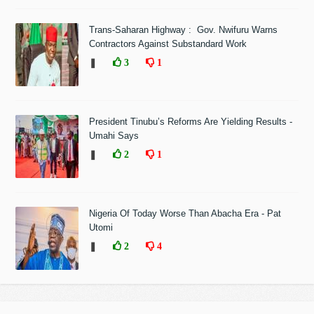
Trans-Saharan Highway : Gov. Nwifuru Warns
Contractors Against Substandard Work
❚
3
1
President Tinubu’s Reforms Are Yielding Results -
Umahi Says
❚
2
1
Nigeria Of Today Worse Than Abacha Era - Pat
Utomi
❚
2
4