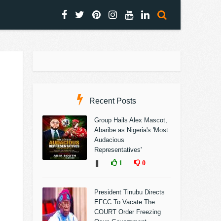
Recent Posts
Group Hails Alex Mascot,
Abaribe as Nigeria's 'Most
Audacious
Representatives'
❚
1
0
President Tinubu Directs
EFCC To Vacate The
COURT Order Freezing