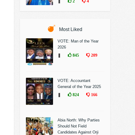
❚
2
4
Most Liked
VOTE: Man of the Year
2026
❚
845
209
VOTE: Accountant
General of the Year 2025
❚
824
166
Abia North: Why Parties
Should Not Field
Candidates Against Orji