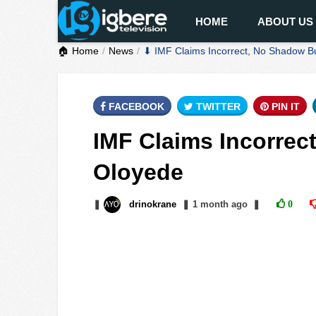
HOME
ABOUT US
🏠 Home
News
⬇ IMF Claims Incorrect, No Shadow B
FACEBOOK
TWITTER
PIN IT
IMF Claims Incorrec
Oloyede
❚
drinokrane
❚
1 month
ago
❚
0