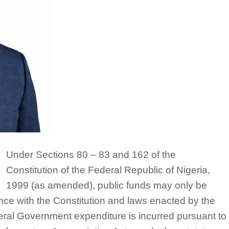
Under Sections 80 – 83 and 162 of the
Constitution of the Federal Republic of Nigeria,
1999 (as amended), public funds may only be
e with the Constitution and laws enacted by the
eral Government expenditure is incurred pursuant to