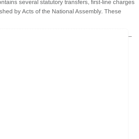
tains several statutory transfers, first-line charges
shed by Acts of the National Assembly. These
–