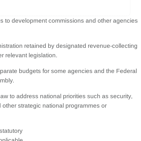
ions to development commissions and other agencies
nistration retained by designated revenue-collecting
 relevant legislation.
eparate budgets for some agencies and the Federal
embly.
aw to address national priorities such as security,
d other strategic national programmes or
statutory
pplicable