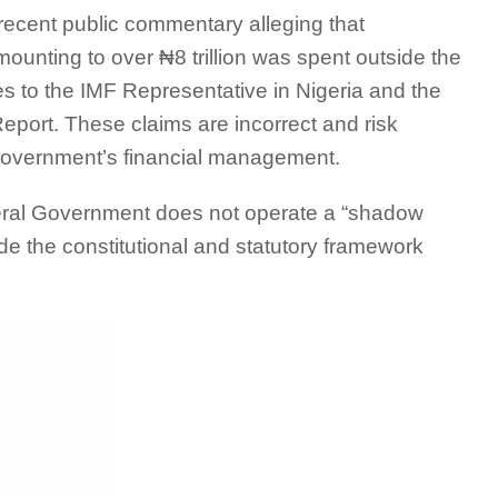
ecent public commentary alleging that
unting to over ₦8 trillion was spent outside the
 to the IMF Representative in Nigeria and the
eport. These claims are incorrect and risk
 government’s financial management.
deral Government does not operate a “shadow
de the constitutional and statutory framework