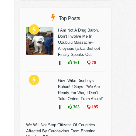
Top Posts
I Am Not A Drug Baron,
Don’t Involve Me In
Ozubulu Massacre--
Alloysius (a.k.a Bishop)
Finally Speaks Out
❚
161
70
Gov. Wike Disobeys
Buhari!!! Says: "We Are
Ready For War, I Don’t
Take Orders From Abuja!"
❚
365
195
We Will Not Stop Citizens Of Countries
Affected By Coronavirus From Entering