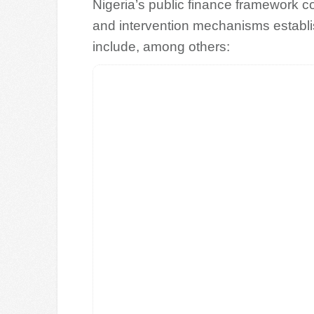
Nigeria’s public finance framework con
and intervention mechanisms establi
include, among others: