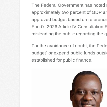
The Federal Government has noted r
approximately two percent of GDP amo
approved budget based on references
Fund’s 2026 Article IV Consultation R
misleading the public regarding the
For the avoidance of doubt, the Fe
budget” or expend public funds outsi
established for public finance.