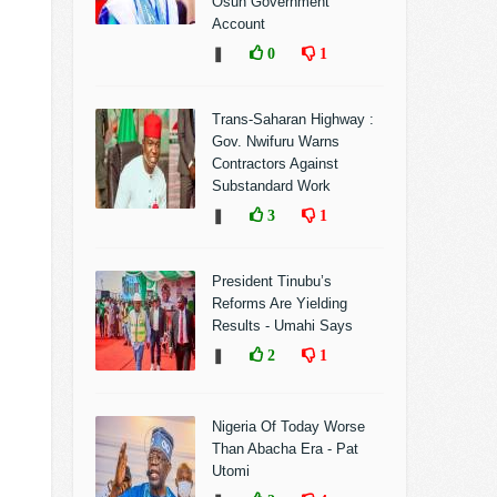
Osun Government
Account
❚
0
1
Trans-Saharan Highway :
Gov. Nwifuru Warns
Contractors Against
Substandard Work
❚
3
1
President Tinubu’s
Reforms Are Yielding
Results - Umahi Says
❚
2
1
Nigeria Of Today Worse
Than Abacha Era - Pat
Utomi