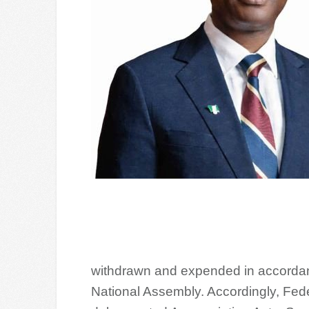
withdrawn and expended in accordanc
National Assembly. Accordingly, Fed