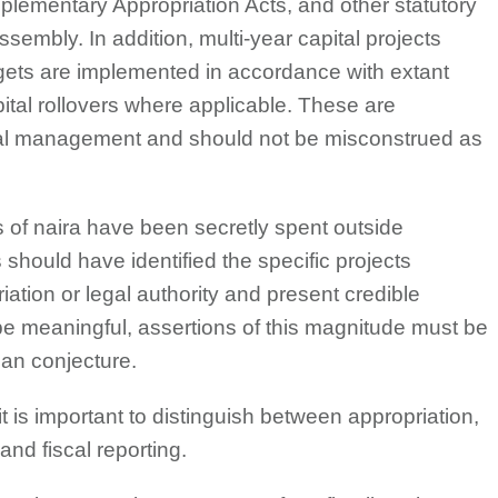
plementary Appropriation Acts, and other statutory
sembly. In addition, multi-year capital projects
gets are implemented in accordance with extant
ital rollovers where applicable. These are
cial management and should not be misconstrued as
ons of naira have been secretly spent outside
 should have identified the specific projects
ation or legal authority and present credible
 be meaningful, assertions of this magnitude must be
han conjecture.
t is important to distinguish between appropriation,
and fiscal reporting.