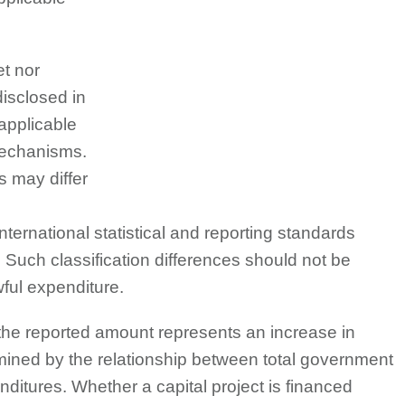
et nor
disclosed in
 applicable
mechanisms.
s may differ
international statistical and reporting standards
Such classification differences should not be
ful expenditure.
at the reported amount represents an increase in
termined by the relationship between total government
itures. Whether a capital project is financed