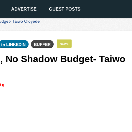
ADVERTISE
GUEST POSTS
udget- Taiwo Oloyede
LINKEDIN
BUFFER
NEWS
t, No Shadow Budget- Taiwo
0