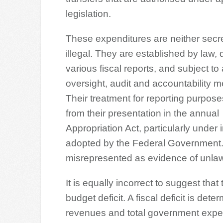
legislation.
These expenditures are neither secr
illegal. They are established by law, 
various fiscal reports, and subject to
oversight, audit and accountability 
Their treatment for reporting purpose
from their presentation in the annual
Appropriation Act, particularly under 
adopted by the Federal Government. 
misrepresented as evidence of unlaw
It is equally incorrect to suggest th
budget deficit. A fiscal deficit is de
revenues and total government expend