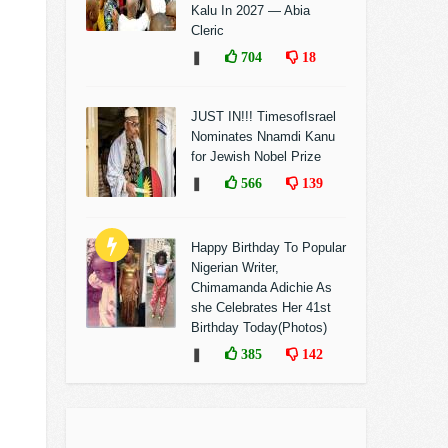
Kalu In 2027 — Abia
Cleric
❚
704
18
JUST IN!!! TimesofIsrael
Nominates Nnamdi Kanu
for Jewish Nobel Prize
❚
566
139
Happy Birthday To Popular
Nigerian Writer,
Chimamanda Adichie As
she Celebrates Her 41st
Birthday Today(Photos)
❚
385
142