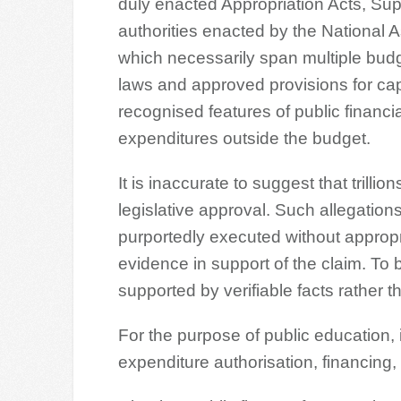
duly enacted Appropriation Acts, Sup
authorities enacted by the National As
which necessarily span multiple bud
laws and approved provisions for cap
recognised features of public finan
expenditures outside the budget.
It is inaccurate to suggest that trilli
legislative approval. Such allegations
purportedly executed without appropri
evidence in support of the claim. To
supported by verifiable facts rather t
For the purpose of public education, i
expenditure authorisation, financing, 