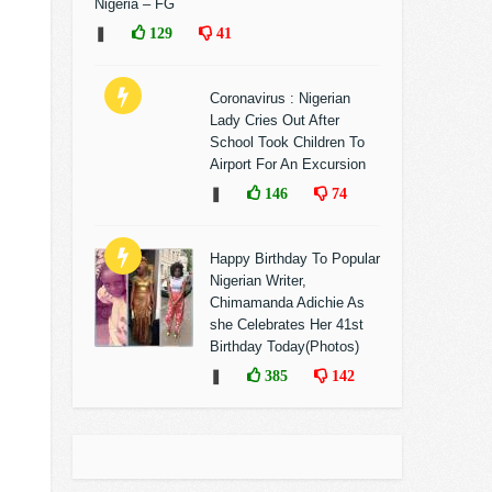
Nigeria – FG
❚
129
41
Coronavirus : Nigerian
Lady Cries Out After
School Took Children To
Airport For An Excursion
❚
146
74
Happy Birthday To Popular
Nigerian Writer,
Chimamanda Adichie As
she Celebrates Her 41st
Birthday Today(Photos)
❚
385
142