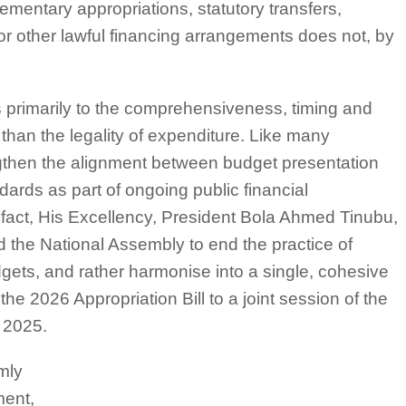
ementary appropriations, statutory transfers,
r other lawful financing arrangements does not, by
s primarily to the comprehensiveness, timing and
r than the legality of expenditure. Like many
ngthen the alignment between budget presentation
ndards as part of ongoing public financial
fact, His Excellency, President Bola Ahmed Tinubu,
 the National Assembly to end the practice of
gets, and rather harmonise into a single, cohesive
he 2026 Appropriation Bill to a joint session of the
 2025.
mly
ment,