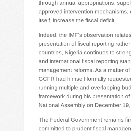
through annual appropriations, suppl
approved intervention mechanisms, o
itself, increase the fiscal deficit.
Indeed, the IMF’s observation relate
presentation of fiscal reporting rathe
countries, Nigeria continues to stre
and international fiscal reporting sta
management reforms. As a matter of 
GCFR had himself formally requested
running multiple and overlapping bud
framework during his presentation of t
National Assembly on December 19,
The Federal Government remains fir
committed to prudent fiscal manage