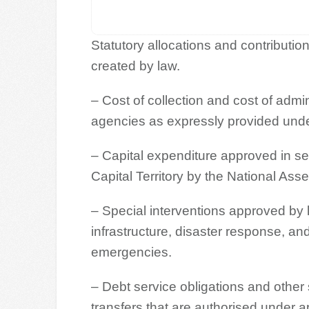
Statutory allocations and contribut
created by law.
– Cost of collection and cost of admi
agencies as expressly provided under
– Capital expenditure approved in s
Capital Territory by the National Ass
– Special interventions approved by l
infrastructure, disaster response, an
emergencies.
– Debt service obligations and other 
transfers that are authorised under a