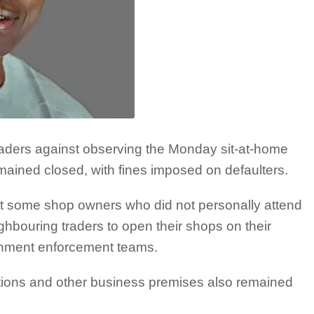
aders against observing the Monday sit-at-home
mained closed, with fines imposed on defaulters.
at some shop owners who did not personally attend
ghbouring traders to open their shops on their
rnment enforcement teams.
ations and other business premises also remained