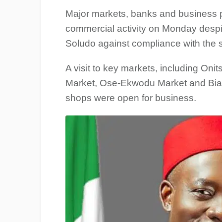
Major markets, banks and business 
commercial activity on Monday des
Soludo against compliance with the s
A visit to key markets, including O
Market, Ose-Ekwodu Market and Biafr
shops were open for business.