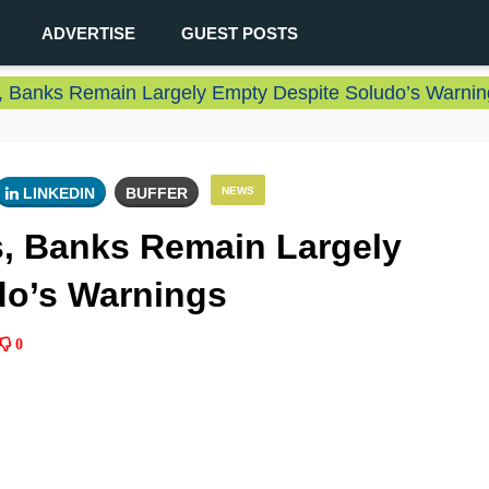
ADVERTISE
GUEST POSTS
s, Banks Remain Largely Empty Despite Soludo’s Warnin
LINKEDIN
BUFFER
NEWS
s, Banks Remain Largely
do’s Warnings
0