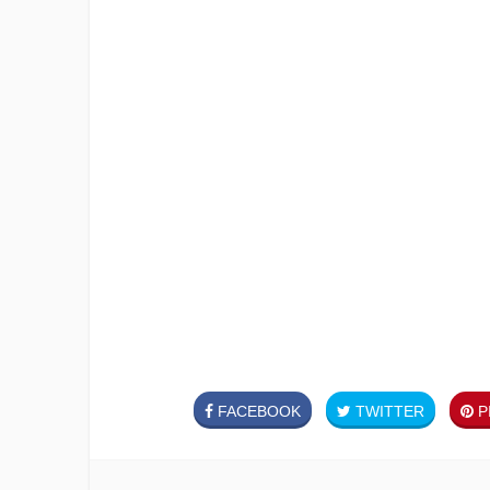
FACEBOOK
TWITTER
PI