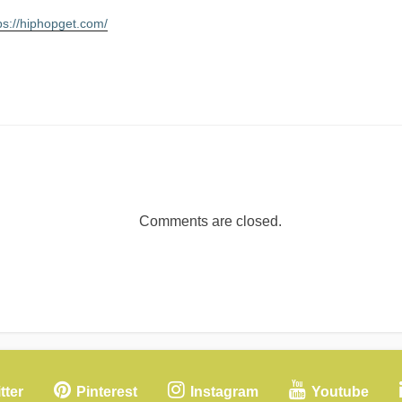
ps://hiphopget.com/
Comments are closed.
tter
Pinterest
Instagram
Youtube