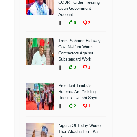
COURT Order Freezing
Osun Government
Account
❚
0
2
Trans-Saharan Highway :
Gov. Nwifuru Warns
Contractors Against
Substandard Work
❚
3
1
President Tinubu’s
Reforms Are Yielding
Results - Umahi Says
❚
2
1
Nigeria Of Today Worse
Than Abacha Era - Pat