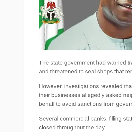
The state government had warned tr
and threatened to seal shops that re
However, investigations revealed th
their businesses allegedly asked nei
behalf to avoid sanctions from gove
Several commercial banks, filling st
closed throughout the day.