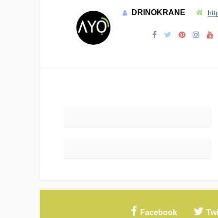
DRINOKRANE
htt
Facebook
Twi