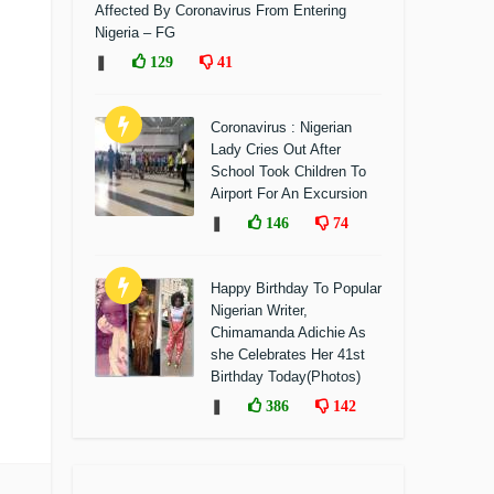
Affected By Coronavirus From Entering
Nigeria – FG
❚
129
41
Coronavirus : Nigerian
Lady Cries Out After
School Took Children To
Airport For An Excursion
❚
146
74
Happy Birthday To Popular
Nigerian Writer,
Chimamanda Adichie As
she Celebrates Her 41st
Birthday Today(Photos)
❚
386
142