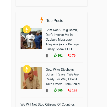
Top Posts
I Am Not A Drug Baron,
Don’t Involve Me In
Ozubulu Massacre--
Alloysius (a.k.a Bishop)
Finally Speaks Out
❚
162
70
Gov. Wike Disobeys
Buhari!!! Says: "We Are
Ready For War, I Don’t
Take Orders From Abuja!"
❚
366
195
We Will Not Stop Citizens Of Countries