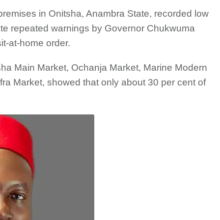
premises in Onitsha, Anambra State, recorded low
pite repeated warnings by Governor Chukwuma
it-at-home order.
nitsha Main Market, Ochanja Market, Marine Modern
a Market, showed that only about 30 per cent of