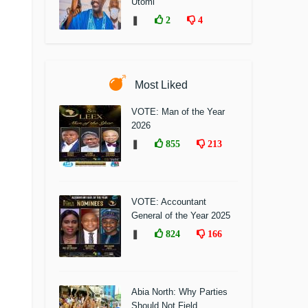
Utomi
❚
2
4
Most Liked
VOTE: Man of the Year
2026
❚
855
213
VOTE: Accountant
General of the Year 2025
❚
824
166
Abia North: Why Parties
Should Not Field