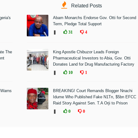
Related Posts
eria's
Abam Monarchs Endorse Gov. Otti for Second
Term, Pledge Total Support
❚
31
4
ate The
King Apostle Chibuzor Leads Foreign
ent
Pharmaceutical Investors to Abia, Gov. Otti
Donates Land for Drug Manufacturing Factory
❚
10
1
 Warns
BREAKING! Court Remands Blogger Nnachi
Idume Who Published Fake N1Tn, $5bn EFCC
Raid Story Against Sen. T.A Orji to Prison
❚
0
0