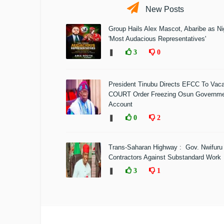
New Posts
Group Hails Alex Mascot, Abaribe as Nig
'Most Audacious Representatives'
❚
3
0
President Tinubu Directs EFCC To Vac
COURT Order Freezing Osun Governm
Account
❚
0
2
Trans-Saharan Highway : Gov. Nwifuru
Contractors Against Substandard Work
❚
3
1