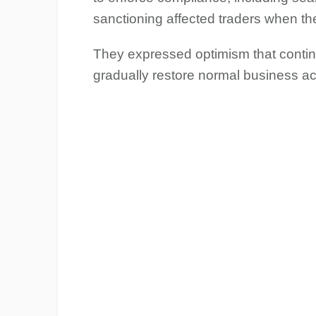
sanctioning affected traders when the
They expressed optimism that conti
gradually restore normal business ac