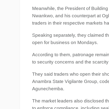
Meanwhile, the President of Building 
Nwankwo, and his counterpart at Og
traders in their respective markets h
Speaking separately, they claimed tha
open for business on Mondays.
According to them, patronage remain
to security concerns and the scarcity
They said traders who open their sh
Anambra State Vigilante Group, co
Agunechemba.
The market leaders also disclosed 
to enforce compliance, including sea