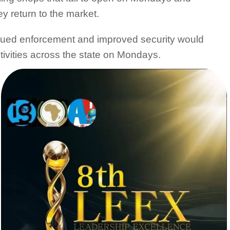
y return to the market.
nued enforcement and improved security would
tivities across the state on Mondays.