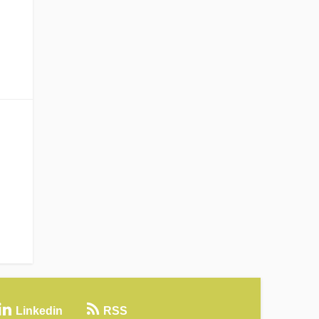
Linkedin
RSS