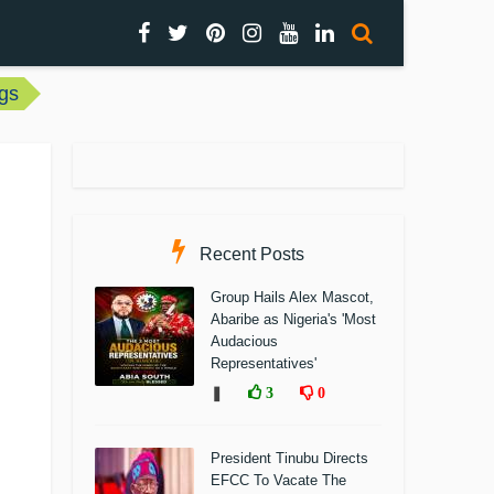
gs
Recent Posts
Group Hails Alex Mascot,
Abaribe as Nigeria's 'Most
Audacious
Representatives'
❚
3
0
President Tinubu Directs
EFCC To Vacate The