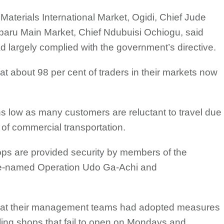
Materials International Market, Ogidi, Chief Jude
baru Main Market, Chief Ndubuisi Ochiogu, said
ad largely complied with the government’s directive.
t about 98 per cent of traders in their markets now
s low as many customers are reluctant to travel due
 of commercial transportation.
ops are provided security by members of the
de-named Operation Udo Ga-Achi and
that their management teams had adopted measures
ling shops that fail to open on Mondays and