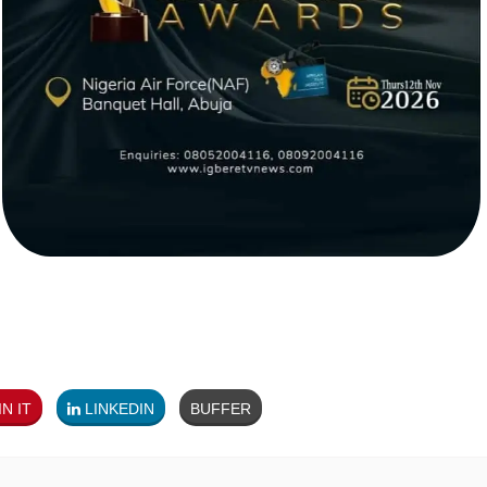
N IT
LINKEDIN
BUFFER