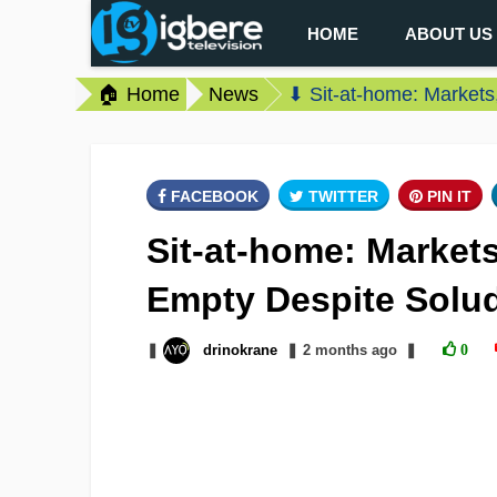
HOME
ABOUT US
🏠 Home
News
⬇ Sit-at-home: Market
FACEBOOK
TWITTER
PIN IT
Sit-at-home: Market
Empty Despite Solu
❚
drinokrane
❚
2 months
ago
❚
0