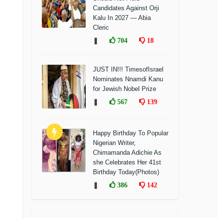
Candidates Against Orji
Kalu In 2027 — Abia
Cleric
❚
704
18
JUST IN!!! TimesofIsrael
Nominates Nnamdi Kanu
for Jewish Nobel Prize
❚
567
139
Happy Birthday To Popular
Nigerian Writer,
Chimamanda Adichie As
she Celebrates Her 41st
Birthday Today(Photos)
❚
386
142