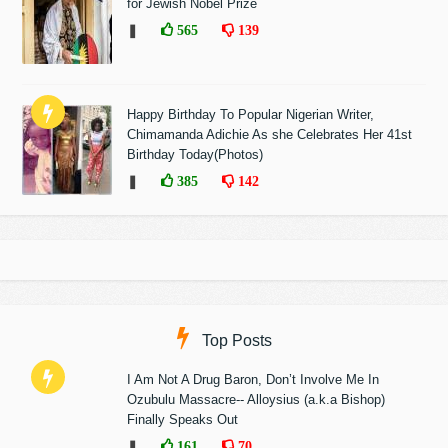
for Jewish Nobel Prize
❚
565
139
Happy Birthday To Popular Nigerian Writer,
Chimamanda Adichie As she Celebrates Her 41st
Birthday Today(Photos)
❚
385
142
Top Posts
I Am Not A Drug Baron, Don’t Involve Me In
Ozubulu Massacre-- Alloysius (a.k.a Bishop)
Finally Speaks Out
❚
161
70