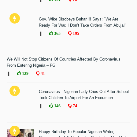
Gov. Wike Disobeys Buhari!!! Says: "We Are
Ready For War, I Don’t Take Orders From Abuja!"
❚
365
195
We Will Not Stop Citizens Of Countries Affected By Coronavirus
From Entering Nigeria – FG
❚
129
41
Coronavirus : Nigerian Lady Cries Out After School
Took Children To Airport For An Excursion
❚
146
74
Happy Birthday To Popular Nigerian Writer,