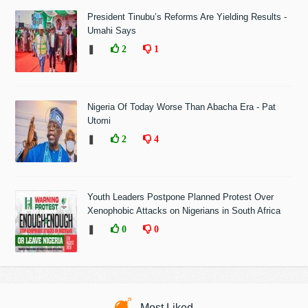
President Tinubu’s Reforms Are Yielding Results -
Umahi Says
❚
2
1
Nigeria Of Today Worse Than Abacha Era - Pat
Utomi
❚
2
4
Youth Leaders Postpone Planned Protest Over
Xenophobic Attacks on Nigerians in South Africa
❚
0
0
Most Liked