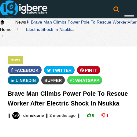
🏠
News
⬇ Brave Man Climbs Power Pole To Rescue Worker After
Home
Electric Shock In Nsukka
NEWS
FACEBOOK
TWITTER
PIN IT
LINKEDIN
BUFFER
WHATSAPP
Brave Man Climbs Power Pole To Rescue
Worker After Electric Shock In Nsukka
❚
drinokrane
❚
2 months
ago
❚
0
1