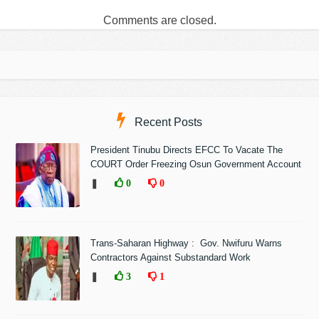
Comments are closed.
Recent Posts
President Tinubu Directs EFCC To Vacate The
COURT Order Freezing Osun Government Account
❚
0
0
Trans-Saharan Highway : Gov. Nwifuru Warns
Contractors Against Substandard Work
❚
3
1