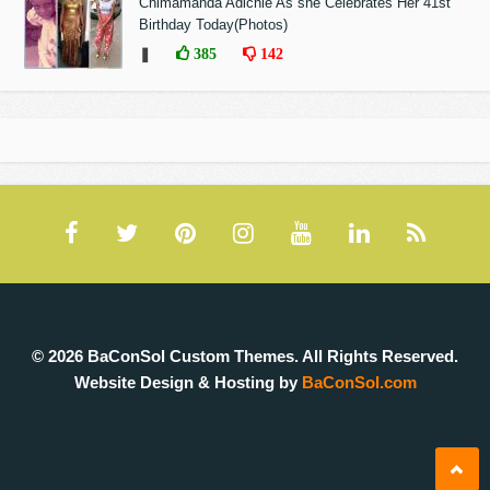
Chimamanda Adichie As she Celebrates Her 41st
Birthday Today(Photos)
❚
385
142
© 2026 BaConSol Custom Themes. All Rights Reserved.
Website Design & Hosting by
BaConSol.com