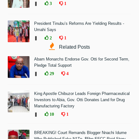
❚
3
1
President Tinubu’s Reforms Are Yielding Results -
Umahi Says
❚
2
1
Related Posts
Abam Monarchs Endorse Gov. Otti for Second Term,
Pledge Total Support
❚
29
4
King Apostle Chibuzor Leads Foreign Pharmaceutical
Investors to Abia, Gov. Otti Donates Land for Drug
Manufacturing Factory
❚
10
1
BREAKING! Court Remands Blogger Nnachi Idume
Who Published Fake N1Tn, $5bn EFCC Raid Story