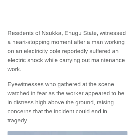
Residents of Nsukka, Enugu State, witnessed
a heart-stopping moment after a man working
on an electricity pole reportedly suffered an
electric shock while carrying out maintenance
work.
Eyewitnesses who gathered at the scene
watched in fear as the worker appeared to be
in distress high above the ground, raising
concerns that the incident could end in
tragedy.