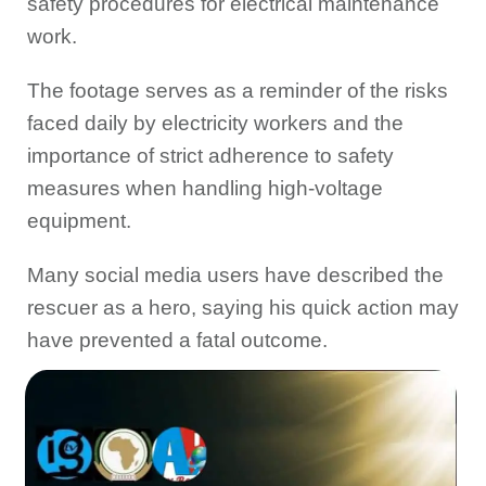
safety procedures for electrical maintenance
work.
The footage serves as a reminder of the risks
faced daily by electricity workers and the
importance of strict adherence to safety
measures when handling high-voltage
equipment.
Many social media users have described the
rescuer as a hero, saying his quick action may
have prevented a fatal outcome.