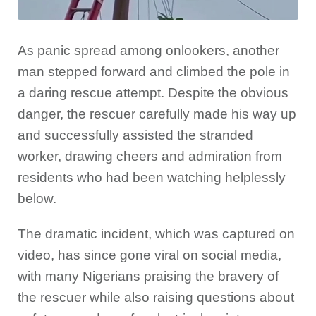
As panic spread among onlookers, another
man stepped forward and climbed the pole in
a daring rescue attempt. Despite the obvious
danger, the rescuer carefully made his way up
and successfully assisted the stranded
worker, drawing cheers and admiration from
residents who had been watching helplessly
below.
The dramatic incident, which was captured on
video, has since gone viral on social media,
with many Nigerians praising the bravery of
the rescuer while also raising questions about