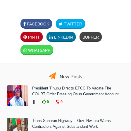
FACEBOOK
TWITTER
PIN IT
LINKEDIN
BUFFER
WHATSAPP
New Posts
President Tinubu Directs EFCC To Vacate The
COURT Order Freezing Osun Government Account
❚
0
0
Trans-Saharan Highway : Gov. Nwifuru Warns
Contractors Against Substandard Work