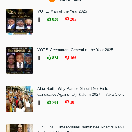
VOTE: Man of the Year 2026
❚
828
205
VOTE: Accountant General of the Year 2025
❚
824
166
Abia North: Why Parties Should Not Field
Candidates Against Orji Kalu In 2027 — Abia Cleric
❚
704
18
JUST IN!!! TimesofIsrael Nominates Nnamdi Kanu