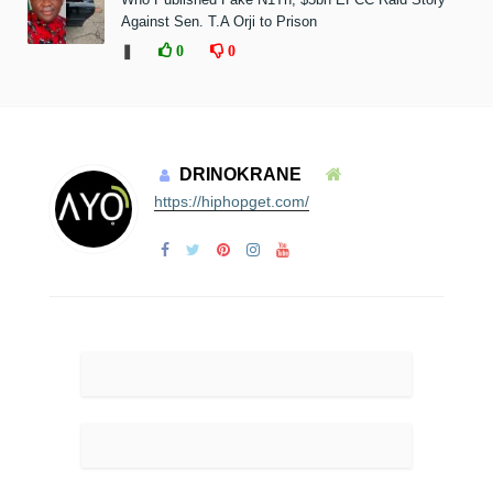
Against Sen. T.A Orji to Prison
❚
0
0
DRINOKRANE
https://hiphopget.com/