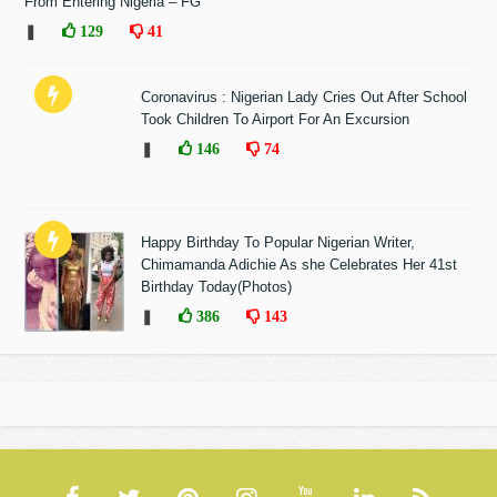
From Entering Nigeria – FG
❚
129
41
Coronavirus : Nigerian Lady Cries Out After School
Took Children To Airport For An Excursion
❚
146
74
Happy Birthday To Popular Nigerian Writer,
Chimamanda Adichie As she Celebrates Her 41st
Birthday Today(Photos)
❚
386
143