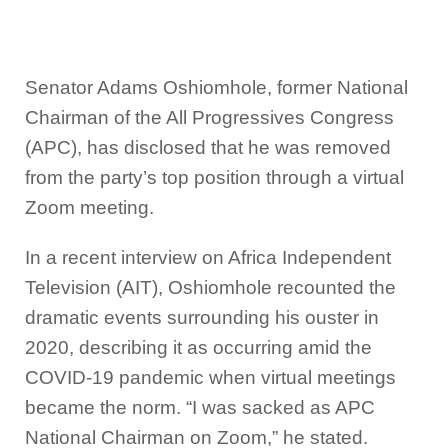
Senator Adams Oshiomhole, former National
Chairman of the All Progressives Congress
(APC), has disclosed that he was removed
from the party’s top position through a virtual
Zoom meeting.
In a recent interview on Africa Independent
Television (AIT), Oshiomhole recounted the
dramatic events surrounding his ouster in
2020, describing it as occurring amid the
COVID-19 pandemic when virtual meetings
became the norm. “I was sacked as APC
National Chairman on Zoom,” he stated.