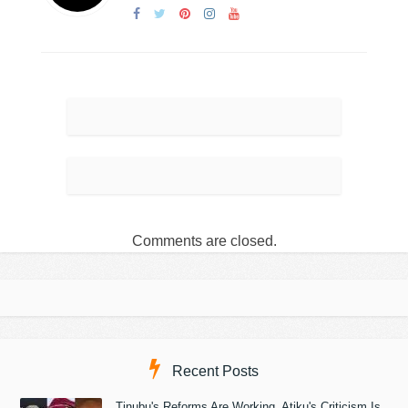
Comments are closed.
Recent Posts
Tinubu's Reforms Are Working, Atiku's Criticism Is