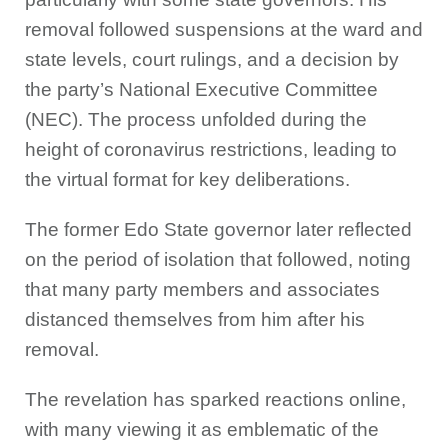
removal followed suspensions at the ward and
state levels, court rulings, and a decision by
the party’s National Executive Committee
(NEC). The process unfolded during the
height of coronavirus restrictions, leading to
the virtual format for key deliberations.
The former Edo State governor later reflected
on the period of isolation that followed, noting
that many party members and associates
distanced themselves from him after his
removal.
The revelation has sparked reactions online,
with many viewing it as emblematic of the