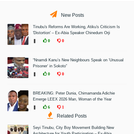
New Posts
Tinubu's Reforms Are Working, Atiku's Criticism Is
'Distortion' – Ex-Abia Speaker Chinedum Orji
❚
0
0
“Nnamdi Kanu’s New Neighbours Speak on ‘Unusual
Prisoner’ in Sokoto”
❚
0
0
BREAKING: Peter Dunia, Chimamanda Adichie
Emerge LEEX 2026 Man, Woman of the Year
❚
6
1
Related Posts
Seyi Tinubu, City Boy Movement Building New
Architecture for Youth Participation – Ex-Abia