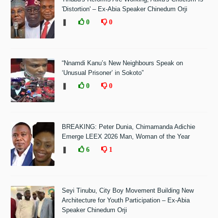
'Distortion' – Ex-Abia Speaker Chinedum Orji
❚
0
0
“Nnamdi Kanu’s New Neighbours Speak on
‘Unusual Prisoner’ in Sokoto”
❚
0
0
BREAKING: Peter Dunia, Chimamanda Adichie
Emerge LEEX 2026 Man, Woman of the Year
❚
6
1
Seyi Tinubu, City Boy Movement Building New
Architecture for Youth Participation – Ex-Abia
Speaker Chinedum Orji