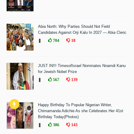
Abia North: Why Parties Should Not Field
Candidates Against Orji Kalu In 2027 — Abia Cleric
❚
704
18
JUST IN!!! TimesofIsrael Nominates Nnamdi Kanu
for Jewish Nobel Prize
❚
567
139
Happy Birthday To Popular Nigerian Writer,
Chimamanda Adichie As she Celebrates Her 41st
Birthday Today(Photos)
❚
386
143