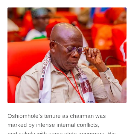
Oshiomhole’s tenure as chairman was
marked by intense internal conflicts,
particularly with some state governors. His