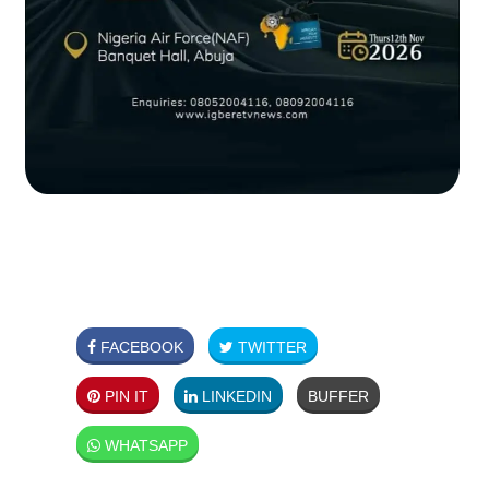
FACEBOOK
TWITTER
PIN IT
LINKEDIN
BUFFER
WHATSAPP