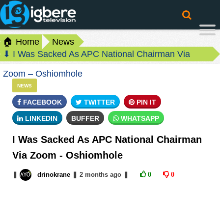
🏠 Home
News
⬇ I Was Sacked As APC National Chairman Via
Zoom – Oshiomhole
NEWS
FACEBOOK
TWITTER
PIN IT
LINKEDIN
BUFFER
WHATSAPP
I Was Sacked As APC National Chairman
Via Zoom - Oshiomhole
❚
drinokrane
❚
2 months
ago
❚
0
0