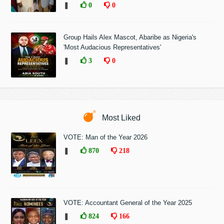
❚
0
0
Group Hails Alex Mascot, Abaribe as Nigeria's
'Most Audacious Representatives'
❚
3
0
Most Liked
VOTE: Man of the Year 2026
❚
870
218
VOTE: Accountant General of the Year 2025
❚
824
166