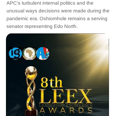
APC’s turbulent internal politics and the
unusual ways decisions were made during the
pandemic era. Oshiomhole remains a serving
senator representing Edo North.