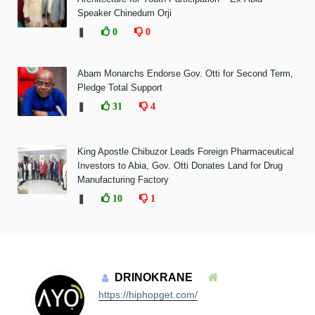
Speaker Chinedum Orji
❚
0
0
Abam Monarchs Endorse Gov. Otti for Second Term,
Pledge Total Support
❚
31
4
King Apostle Chibuzor Leads Foreign Pharmaceutical
Investors to Abia, Gov. Otti Donates Land for Drug
Manufacturing Factory
❚
10
1
DRINOKRANE
https://hiphopget.com/