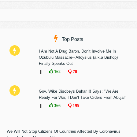
Top Posts
I Am Not A Drug Baron, Don’t Involve Me In
Ozubulu Massacre-- Alloysius (a.k.a Bishop)
Finally Speaks Out
❚
162
70
Gov. Wike Disobeys Buhari!!! Says: "We Are
Ready For War, I Don’t Take Orders From Abuja!"
❚
366
195
We Will Not Stop Citizens Of Countries Affected By Coronavirus