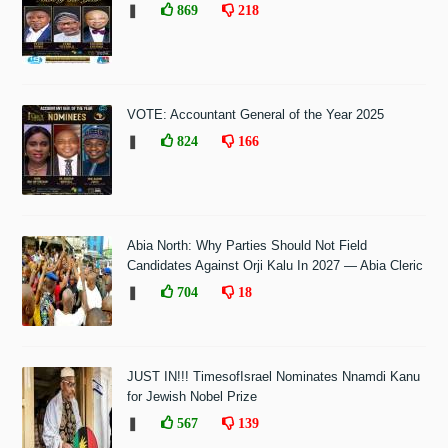
❚
869
218
VOTE: Accountant General of the Year 2025
❚
824
166
Abia North: Why Parties Should Not Field
Candidates Against Orji Kalu In 2027 — Abia Cleric
❚
704
18
JUST IN!!! TimesofIsrael Nominates Nnamdi Kanu
for Jewish Nobel Prize
❚
567
139