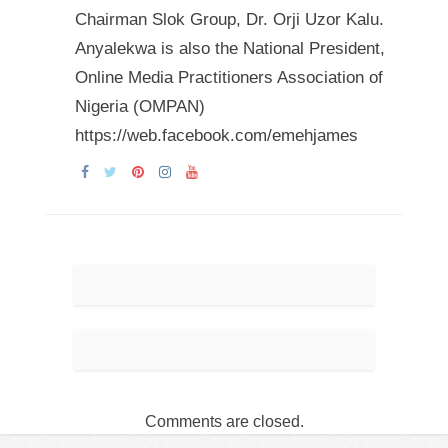
Chairman Slok Group, Dr. Orji Uzor Kalu.
Anyalekwa is also the National President,
Online Media Practitioners Association of
Nigeria (OMPAN)
https://web.facebook.com/emehjames
Comments are closed.