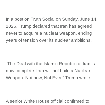
In a post on Truth Social on Sunday, June 14,
2026, Trump declared that Iran has agreed
never to acquire a nuclear weapon, ending
years of tension over its nuclear ambitions.
“The Deal with the Islamic Republic of Iran is
now complete. Iran will not build a Nuclear
Weapon. Not now, Not Ever,” Trump wrote.
A senior White House official confirmed to