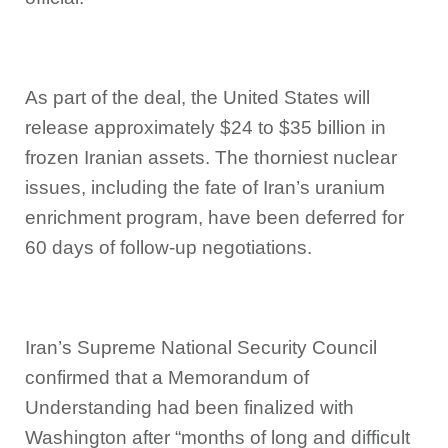
As part of the deal, the United States will
release approximately $24 to $35 billion in
frozen Iranian assets. The thorniest nuclear
issues, including the fate of Iran’s uranium
enrichment program, have been deferred for
60 days of follow-up negotiations.
Iran’s Supreme National Security Council
confirmed that a Memorandum of
Understanding had been finalized with
Washington after “months of long and difficult