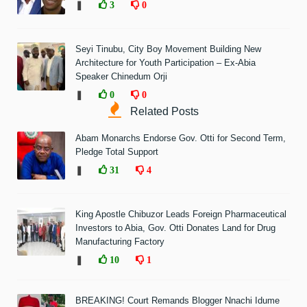
❚
3
0
Seyi Tinubu, City Boy Movement Building New
Architecture for Youth Participation – Ex-Abia
Speaker Chinedum Orji
❚
0
0
Related Posts
Abam Monarchs Endorse Gov. Otti for Second Term,
Pledge Total Support
❚
31
4
King Apostle Chibuzor Leads Foreign Pharmaceutical
Investors to Abia, Gov. Otti Donates Land for Drug
Manufacturing Factory
❚
10
1
BREAKING! Court Remands Blogger Nnachi Idume