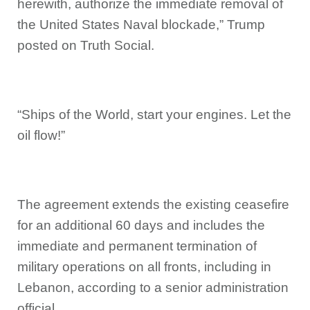
herewith, authorize the immediate removal of
the United States Naval blockade,” Trump
posted on Truth Social.
“Ships of the World, start your engines. Let the
oil flow!”
The agreement extends the existing ceasefire
for an additional 60 days and includes the
immediate and permanent termination of
military operations on all fronts, including in
Lebanon, according to a senior administration
official.