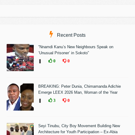
Recent Posts
“Nnamdi Kanu’s New Neighbours Speak on
‘Unusual Prisoner’ in Sokoto”
❚
0
0
BREAKING: Peter Dunia, Chimamanda Adichie
Emerge LEEX 2026 Man, Woman of the Year
❚
3
0
Seyi Tinubu, City Boy Movement Building New
Architecture for Youth Participation – Ex-Abia