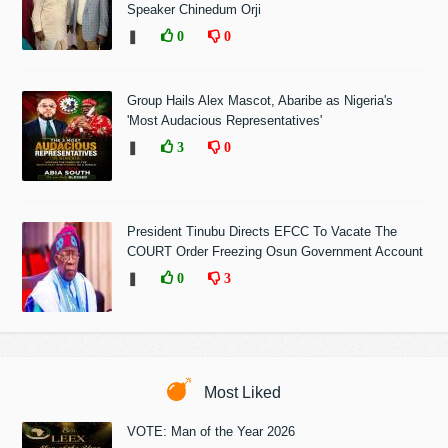
Speaker Chinedum Orji
❚
0
0
Group Hails Alex Mascot, Abaribe as Nigeria's
'Most Audacious Representatives'
❚
3
0
President Tinubu Directs EFCC To Vacate The
COURT Order Freezing Osun Government Account
❚
0
3
Most Liked
VOTE: Man of the Year 2026