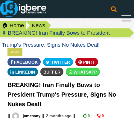
🏠 Home
News
⬇ BREAKING! Iran Finally Bows to President
Trump’s Pressure, Signs No Nukes Deal!
NEWS
FACEBOOK
TWITTER
PIN IT
LINKEDIN
BUFFER
WHATSAPP
BREAKING! Iran Finally Bows to
President Trump's Pressure, Signs No
Nukes Deal!
❚
jamesany
❚
2 months
ago
❚
0
0