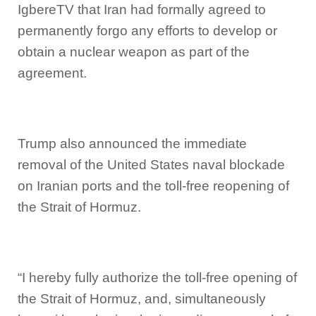
IgbereTV that Iran had formally agreed to
permanently forgo any efforts to develop or
obtain a nuclear weapon as part of the
agreement.
Trump also announced the immediate
removal of the United States naval blockade
on Iranian ports and the toll-free reopening of
the Strait of Hormuz.
“I hereby fully authorize the toll-free opening of
the Strait of Hormuz, and, simultaneously