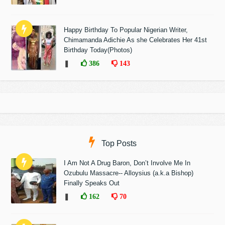
Happy Birthday To Popular Nigerian Writer,
Chimamanda Adichie As she Celebrates Her 41st
Birthday Today(Photos)
❚
386
143
Top Posts
I Am Not A Drug Baron, Don’t Involve Me In
Ozubulu Massacre-- Alloysius (a.k.a Bishop)
Finally Speaks Out
❚
162
70