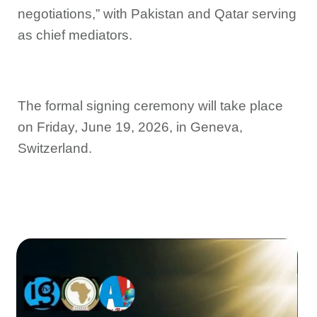
negotiations,” with Pakistan and Qatar serving
as chief mediators.
The formal signing ceremony will take place
on Friday, June 19, 2026, in Geneva,
Switzerland.