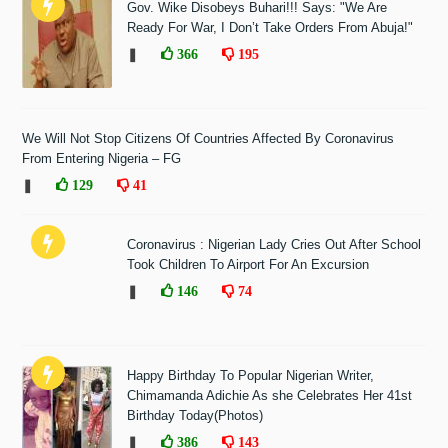
Gov. Wike Disobeys Buhari!!! Says: "We Are
Ready For War, I Don’t Take Orders From Abuja!"
❚
366
195
We Will Not Stop Citizens Of Countries Affected By Coronavirus
From Entering Nigeria – FG
❚
129
41
Coronavirus : Nigerian Lady Cries Out After School
Took Children To Airport For An Excursion
❚
146
74
Happy Birthday To Popular Nigerian Writer,
Chimamanda Adichie As she Celebrates Her 41st
Birthday Today(Photos)
❚
386
143