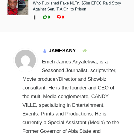
Who Published Fake N1Tn, $5bn EFCC Raid Story
Against Sen. T.A Orji to Prison
❚
0
0
JAMESANY
Emeh James Anyalekwa, is a
Seasoned Journalist, scriptwriter,
Movie producer/Director and Showbiz
consultant. He is the founder and CEO of
the multi Media conglomerate, CANDY
VILLE, specializing in Entertainment,
Events, Prints and Productions. He is
currently a Special Assistant (Media) to the
Former Governor of Abia State and