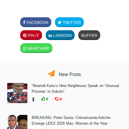
FACEBOOK
TWITTER
PIN IT
LINKEDIN
BUFFER
WHATSAPP
New Posts
“Nnamdi Kanu’s New Neighbours Speak on ‘Unusual
Prisoner’ in Sokoto”
❚
0
0
BREAKING: Peter Dunia, Chimamanda Adichie
Emerge LEEX 2026 Man, Woman of the Year