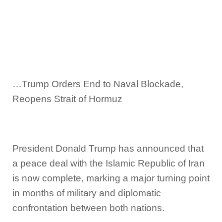
…Trump Orders End to Naval Blockade,
Reopens Strait of Hormuz
President Donald Trump has announced that
a peace deal with the Islamic Republic of Iran
is now complete, marking a major turning point
in months of military and diplomatic
confrontation between both nations.