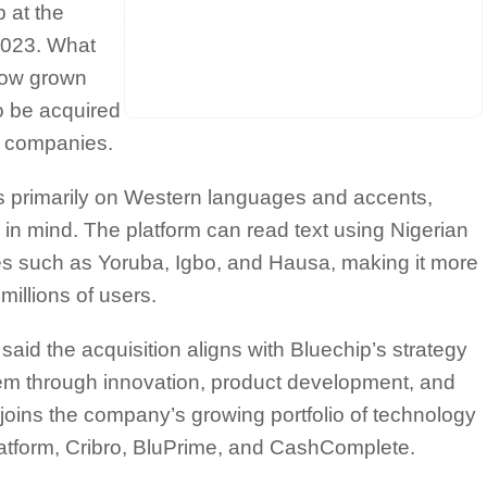
 at the
2023. What
now grown
o be acquired
y companies.
us primarily on Western languages and accents,
 in mind. The platform can read text using Nigerian
s such as Yoruba, Igbo, and Hausa, making it more
millions of users.
id the acquisition aligns with Bluechip’s strategy
em through innovation, product development, and
joins the company’s growing portfolio of technology
atform, Cribro, BluPrime, and CashComplete.