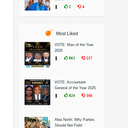
❚
2
4
Most Liked
VOTE: Man of the Year
2026
❚
863
217
VOTE: Accountant
General of the Year 2025
❚
824
166
Abia North: Why Parties
Should Not Field