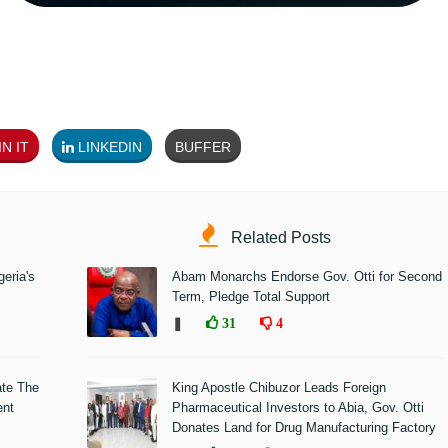
N IT
LINKEDIN
BUFFER
Related Posts
eria's
Abam Monarchs Endorse Gov. Otti for Second
Term, Pledge Total Support
❚
31
4
ate The
King Apostle Chibuzor Leads Foreign
ent
Pharmaceutical Investors to Abia, Gov. Otti
Donates Land for Drug Manufacturing Factory