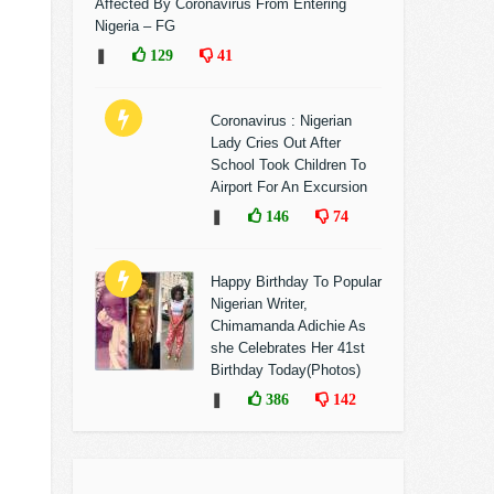
Affected By Coronavirus From Entering
Nigeria – FG
❚
129
41
Coronavirus : Nigerian
Lady Cries Out After
School Took Children To
Airport For An Excursion
❚
146
74
Happy Birthday To Popular
Nigerian Writer,
Chimamanda Adichie As
she Celebrates Her 41st
Birthday Today(Photos)
❚
386
142