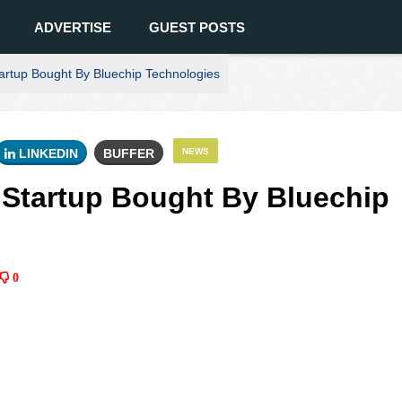
ADVERTISE
GUEST POSTS
tartup Bought By Bluechip Technologies
LINKEDIN
BUFFER
NEWS
I Startup Bought By Bluechip
0