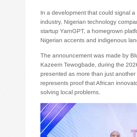
In a development that could signal a ne
industry, Nigerian technology compa
startup YarnGPT, a homegrown platfo
Nigerian accents and indigenous la
The announcement was made by Bluec
Kazeem Tewogbade, during the 2026
presented as more than just another 
represents proof that African innovat
solving local problems.