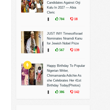
Candidates Against Orji
Kalu In 2027 — Abia
Cleric
❚
704
18
JUST IN!!! TimesofIsrael
Nominates Nnamdi Kanu
for Jewish Nobel Prize
❚
567
139
Happy Birthday To Popular
Nigerian Writer,
Chimamanda Adichie As
she Celebrates Her 41st
Birthday Today(Photos)
❚
386
142