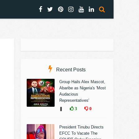
Recent Posts
Group Hails Alex Mascot,
Abaribe as Nigeria's 'Most
Audacious
Representatives'
❚
3
0
President Tinubu Directs
EFCC To Vacate The