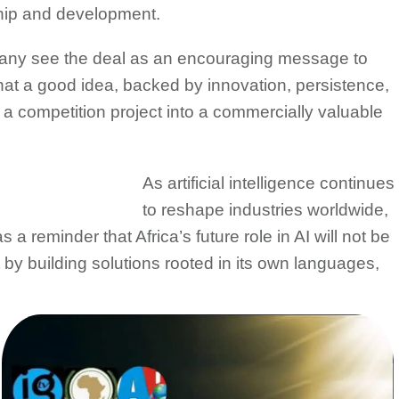
hip and development.
many see the deal as an encouraging message to
hat a good idea, backed by innovation, persistence,
 a competition project into a commercially valuable
As artificial intelligence continues
to reshape industries worldwide,
 reminder that Africa’s future role in AI will not be
 by building solutions rooted in its own languages,