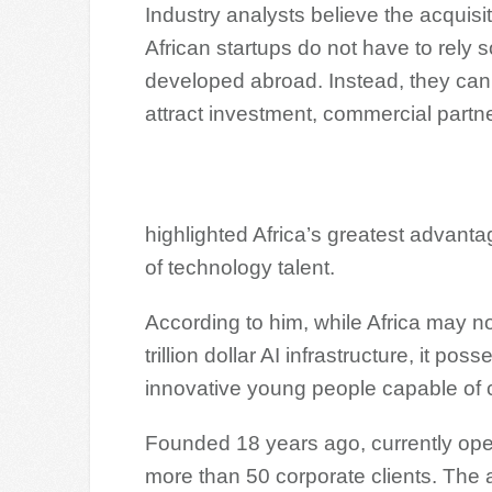
Industry analysts believe the acquisit
African startups do not have to rely s
developed abroad. Instead, they can cr
attract investment, commercial partne
highlighted Africa’s greatest advanta
of technology talent.
According to him, while Africa may n
trillion dollar AI infrastructure, it p
innovative young people capable of c
Founded 18 years ago, currently ope
more than 50 corporate clients. The