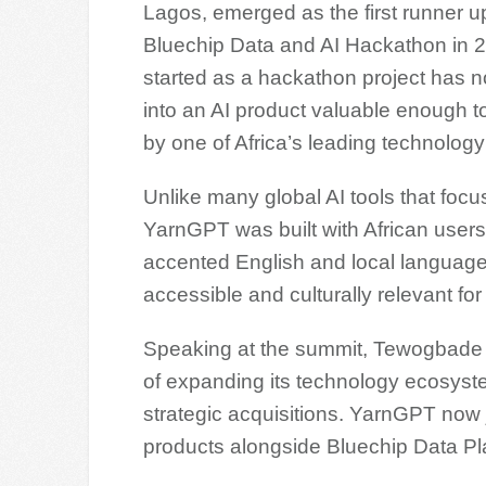
Lagos, emerged as the first runner up
Bluechip Data and AI Hackathon in 
started as a hackathon project has 
into an AI product valuable enough t
by one of Africa’s leading technolog
Unlike many global AI tools that foc
YarnGPT was built with African users
accented English and local language
accessible and culturally relevant for 
Speaking at the summit, Tewogbade sa
of expanding its technology ecosyst
strategic acquisitions. YarnGPT now 
products alongside Bluechip Data Pl