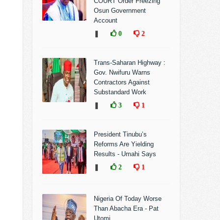
COURT Order Freezing
Osun Government
Account
❚
0
2
Trans-Saharan Highway :
Gov. Nwifuru Warns
Contractors Against
Substandard Work
❚
3
1
President Tinubu’s
Reforms Are Yielding
Results - Umahi Says
❚
2
1
Nigeria Of Today Worse
Than Abacha Era - Pat
Utomi