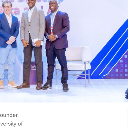
founder,
ersity of