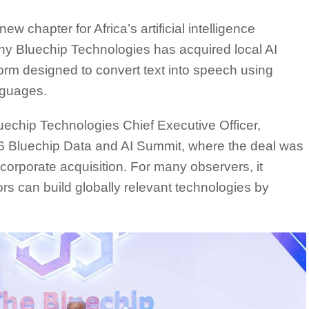
w chapter for Africa’s artificial intelligence
ny Bluechip Technologies has acquired local AI
rm designed to convert text into speech using
nguages.
hip Technologies Chief Executive Officer,
 Bluechip Data and AI Summit, where the deal was
corporate acquisition. For many observers, it
ors can build globally relevant technologies by