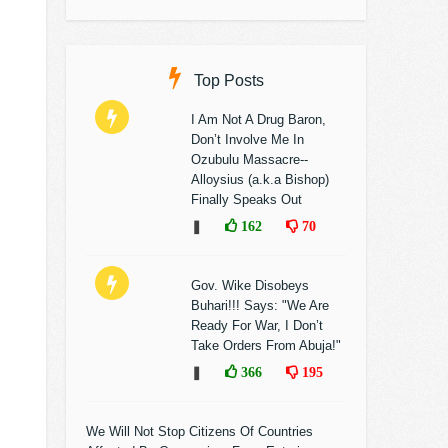
Top Posts
I Am Not A Drug Baron,
Don’t Involve Me In
Ozubulu Massacre--
Alloysius (a.k.a Bishop)
Finally Speaks Out
❚
162
70
Gov. Wike Disobeys
Buhari!!! Says: "We Are
Ready For War, I Don’t
Take Orders From Abuja!"
❚
366
195
We Will Not Stop Citizens Of Countries