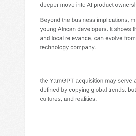
deeper move into AI product owners
Beyond the business implications, 
young African developers. It shows t
and local relevance, can evolve from
technology company.
the YarnGPT acquisition may serve as a
defined by copying global trends, but
cultures, and realities.