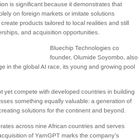
ion is significant because it demonstrates that
olely on foreign markets or imitate solutions
eate products tailored to local realities and still
rships, and acquisition opportunities.
Bluechip Technologies co
founder, Olumide Soyombo, also
ge in the global AI race, its young and growing pool
ot yet compete with developed countries in building
ossesses something equally valuable: a generation of
reating solutions for the continent and beyond.
rates across nine African countries and serves
 acquisition of YarnGPT marks the company’s