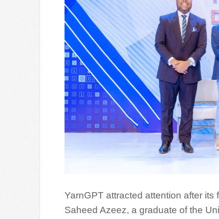
YarnGPT attracted attention after its 
Saheed Azeez, a graduate of the Univ