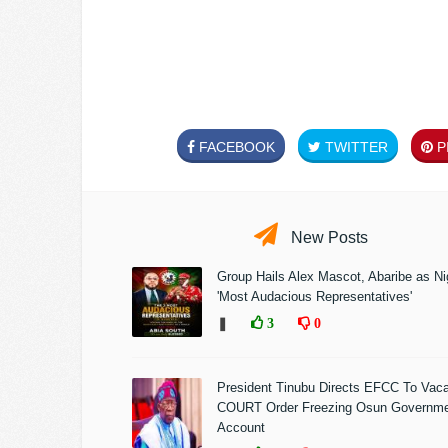
FACEBOOK
TWITTER
PI
New Posts
Group Hails Alex Mascot, Abaribe as Nig
'Most Audacious Representatives'
❚
3
0
President Tinubu Directs EFCC To Vac
COURT Order Freezing Osun Governm
Account