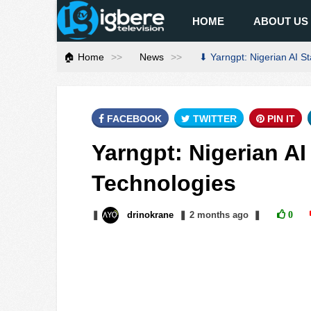
HOME
ABOUT US
🏠 Home
News
⬇ Yarngpt: Nigerian AI S
FACEBOOK
TWITTER
PIN IT
Yarngpt: Nigerian A
Technologies
❚
drinokrane
❚
2 months
ago
❚
0