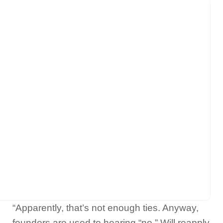
“Apparently, that’s not enough ties. Anyway,
founders are used to hearing “no.” Will reapply