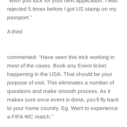
“Wish you luck for your next application. I was
rejected 5 times before I got US stamp on my
passport.”
A third
commented: “Have seen this trick working in
most of the cases. Book any Event ticket
happening in the USA. That should be your
purpose of visit. This eliminates a number of
questions and make smooth process. As it
makes sure once event is done, you’ll fly back
to your home country. Eg. Want to experience
a FIFA WC match.”