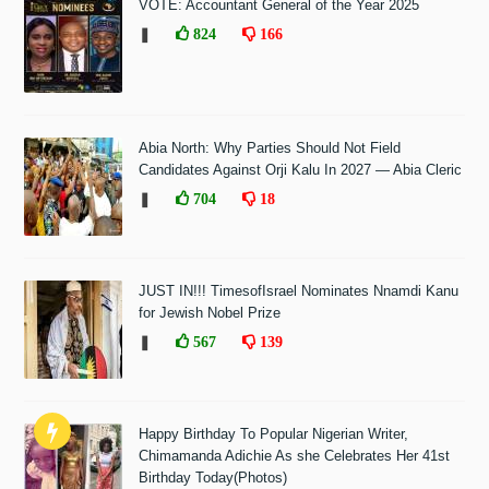
VOTE: Accountant General of the Year 2025
❚
824
166
Abia North: Why Parties Should Not Field
Candidates Against Orji Kalu In 2027 — Abia Cleric
❚
704
18
JUST IN!!! TimesofIsrael Nominates Nnamdi Kanu
for Jewish Nobel Prize
❚
567
139
Happy Birthday To Popular Nigerian Writer,
Chimamanda Adichie As she Celebrates Her 41st
Birthday Today(Photos)