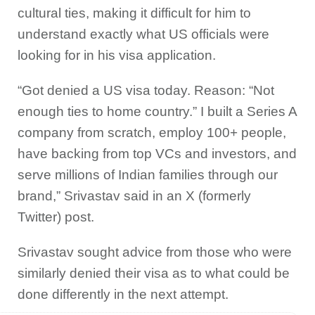
cultural ties, making it difficult for him to
understand exactly what US officials were
looking for in his visa application.
“Got denied a US visa today. Reason: “Not
enough ties to home country.” I built a Series A
company from scratch, employ 100+ people,
have backing from top VCs and investors, and
serve millions of Indian families through our
brand,” Srivastav said in an X (formerly
Twitter) post.
Srivastav sought advice from those who were
similarly denied their visa as to what could be
done differently in the next attempt.