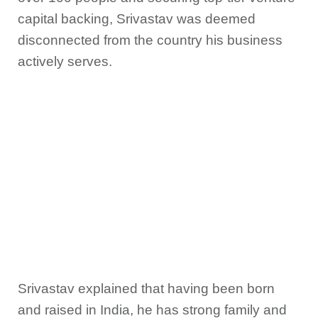
capital backing, Srivastav was deemed
disconnected from the country his business
actively serves.
Srivastav explained that having been born
and raised in India, he has strong family and