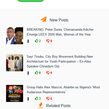
New Posts
BREAKING: Peter Dunia, Chimamanda Adichie
Emerge LEEX 2026 Man, Woman of the Year
❚
2
0
Seyi Tinubu, City Boy Movement Building New
Architecture for Youth Participation – Ex-Abia
Speaker Chinedum Orji
❚
0
0
Group Hails Alex Mascot, Abaribe as Nigeria's 'Most
Audacious Representatives'
❚
3
0
Related Posts