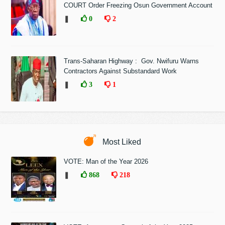
COURT Order Freezing Osun Government Account
❚
0
2
Trans-Saharan Highway : Gov. Nwifuru Warns
Contractors Against Substandard Work
❚
3
1
Most Liked
VOTE: Man of the Year 2026
❚
868
218