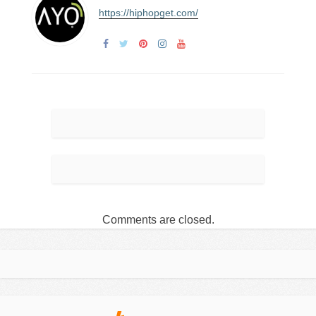
https://hiphopget.com/
Comments are closed.