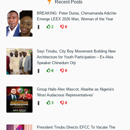
Recent Posts
BREAKING: Peter Dunia, Chimamanda Adichie
Emerge LEEX 2026 Man, Woman of the Year
❚
2
0
Seyi Tinubu, City Boy Movement Building New
Architecture for Youth Participation – Ex-Abia
Speaker Chinedum Orji
❚
0
0
Group Hails Alex Mascot, Abaribe as Nigeria's
'Most Audacious Representatives'
❚
3
0
President Tinubu Directs EFCC To Vacate The