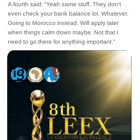
A fourth said: “Yeah same stuff. They don’t
even check your bank balance lol. Whatever.
Going to Morocco instead. Will apply later
when things calm down maybe. Not that I
need to go there for anything important.”