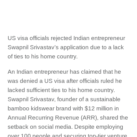
US visa officials rejected Indian entrepreneur
Swapnil Srivastav’s application due to a lack
of ties to his home country.
An Indian entrepreneur has claimed that he
was denied a US visa after officials ruled he
lacked sufficient ties to his home country.
Swapnil Srivastav, founder of a sustainable
bamboo kidswear brand with $12 million in
Annual Recurring Revenue (ARR), shared the
setback on social media. Despite employing
over 100 people and securing top-tier venture