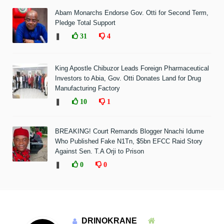
Abam Monarchs Endorse Gov. Otti for Second Term,
Pledge Total Support
❚
31
4
King Apostle Chibuzor Leads Foreign Pharmaceutical
Investors to Abia, Gov. Otti Donates Land for Drug
Manufacturing Factory
❚
10
1
BREAKING! Court Remands Blogger Nnachi Idume
Who Published Fake N1Tn, $5bn EFCC Raid Story
Against Sen. T.A Orji to Prison
❚
0
0
DRINOKRANE