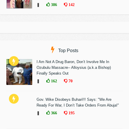
❚
386
142
Top Posts
I Am Not A Drug Baron, Don’t Involve Me In
Ozubulu Massacre-- Alloysius (a.k.a Bishop)
Finally Speaks Out
❚
162
70
Gov. Wike Disobeys Buhari!!! Says: "We Are
Ready For War, I Don’t Take Orders From Abuja!"
❚
366
195