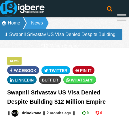
🏠 Home
News
⬇ Swapnil Srivastav US Visa Denied Despite Building
$12 Million Empire
NEWS
FACEBOOK
TWITTER
PIN IT
LINKEDIN
BUFFER
WHATSAPP
Swapnil Srivastav US Visa Denied
Despite Building $12 Million Empire
❚
drinokrane
❚
2 months
ago
❚
0
0