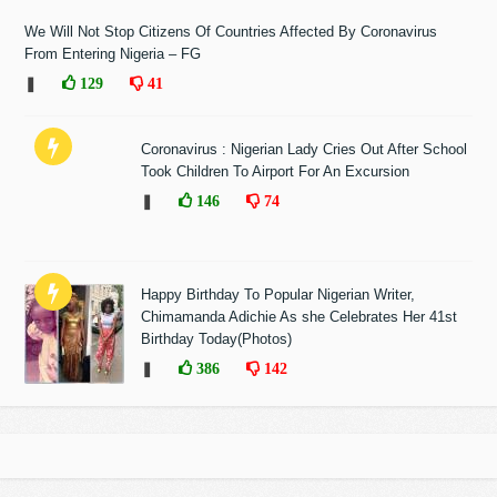
We Will Not Stop Citizens Of Countries Affected By Coronavirus
From Entering Nigeria – FG
❚
129
41
Coronavirus : Nigerian Lady Cries Out After School
Took Children To Airport For An Excursion
❚
146
74
Happy Birthday To Popular Nigerian Writer,
Chimamanda Adichie As she Celebrates Her 41st
Birthday Today(Photos)
❚
386
142