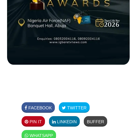
FACEBOOK
TWITTER
PIN IT
LINKEDIN
BUFFER
WHATSAPP