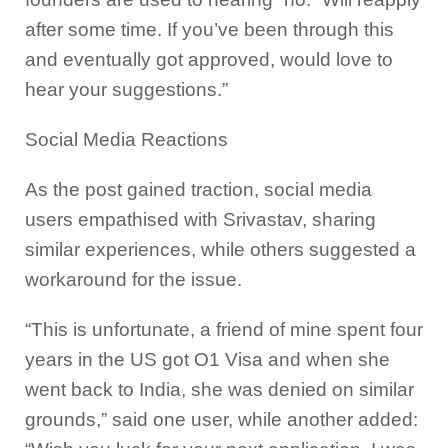
after some time. If you’ve been through this
and eventually got approved, would love to
hear your suggestions.”
Social Media Reactions
As the post gained traction, social media
users empathised with Srivastav, sharing
similar experiences, while others suggested a
workaround for the issue.
“This is unfortunate, a friend of mine spent four
years in the US got O1 Visa and when she
went back to India, she was denied on similar
grounds,” said one user, while another added: