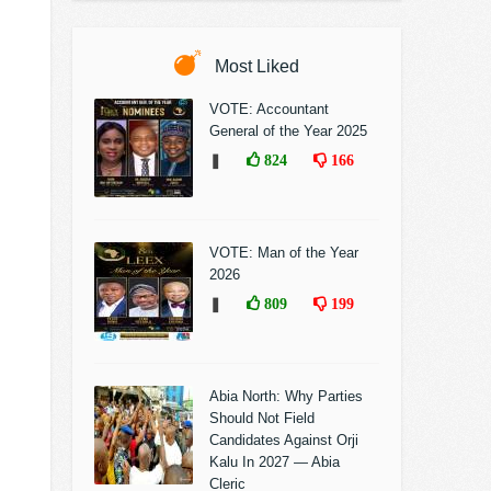
Most Liked
VOTE: Accountant
General of the Year 2025
❚
824
166
VOTE: Man of the Year
2026
❚
809
199
Abia North: Why Parties
Should Not Field
Candidates Against Orji
Kalu In 2027 — Abia
Cleric