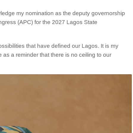
wledge my nomination as the deputy governorship
ongress (APC) for the 2027 Lagos State
sibilities that have defined our Lagos. It is my
 as a reminder that there is no ceiling to our