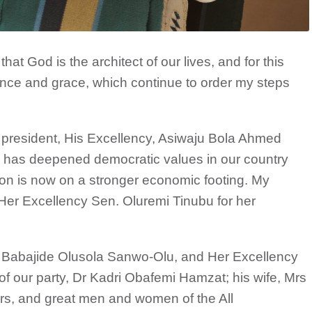
hat God is the architect of our lives, and for this
ence and grace, which continue to order my steps
r president, His Excellency, Asiwaju Bola Ahmed
 has deepened democratic values in our country
on is now on a stronger economic footing. My
y, Her Excellency Sen. Oluremi Tinubu for her
y Babajide Olusola Sanwo-Olu, and Her Excellency
of our party, Dr Kadri Obafemi Hamzat; his wife, Mrs
ers, and great men and women of the All