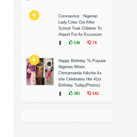
Coronavirus : Nigerian
Lady Cries Out After
School Took Children To
Airport For An Excursion
❚
146
74
Happy Birthday To Popular
Nigerian Writer,
Chimamanda Adichie As
she Celebrates Her 41st
Birthday Today(Photos)
❚
385
142