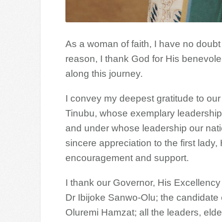
As a woman of faith, I have no doubt t
reason, I thank God for His benevol
along this journey.
I convey my deepest gratitude to ou
Tinubu, whose exemplary leadership
and under whose leadership our nati
sincere appreciation to the first lad
encouragement and support.
I thank our Governor, His Excellenc
Dr Ibijoke Sanwo-Olu; the candidate 
Oluremi Hamzat; all the leaders, eld