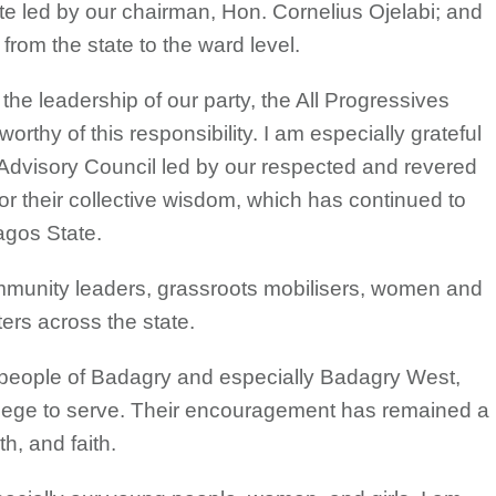
e led by our chairman, Hon. Cornelius Ojelabi; and
 from the state to the ward level.
the leadership of our party, the All Progressives
rthy of this responsibility. I am especially grateful
 Advisory Council led by our respected and revered
or their collective wisdom, which has continued to
agos State.
 community leaders, grassroots mobilisers, women and
ers across the state.
e people of Badagry and especially Badagry West,
ilege to serve. Their encouragement has remained a
h, and faith.