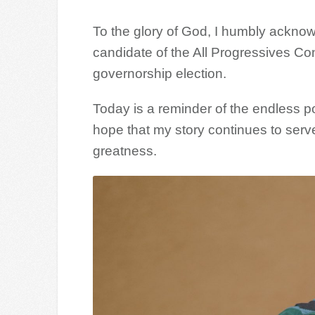
To the glory of God, I humbly ackno
candidate of the All Progressives C
governorship election.
Today is a reminder of the endless pos
hope that my story continues to serve
greatness.