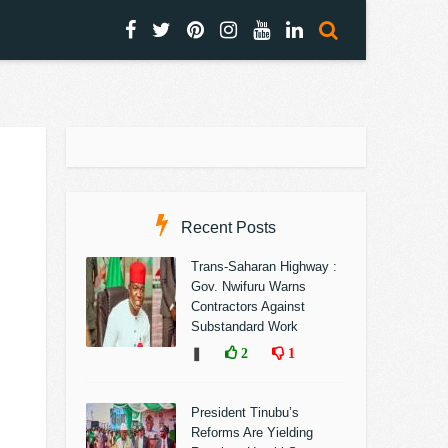
Recent Posts
Trans-Saharan Highway :
Gov. Nwifuru Warns
Contractors Against
Substandard Work
❚
2
1
President Tinubu’s
Reforms Are Yielding