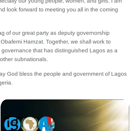
pecially our young people, women, and girls. I am
and look forward to meeting you all in the coming
flag of our great party as deputy governorship
i Obafemi Hamzat. Together, we shall work to
e governance that has distinguished Lagos as a
other subnationals.
 May God bless the people and government of Lagos
geria.