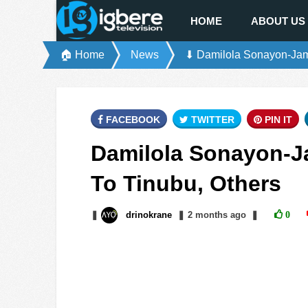
HOME
ABOUT US
🏠 Home
News
⬇ Damilola Sonayon-Jame
FACEBOOK
TWITTER
PIN IT
Damilola Sonayon-J
To Tinubu, Others
❚
drinokrane
❚
2 months
ago
❚
0