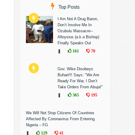
Top Posts
I Am Not A Drug Baron,
Don’t Involve Me In
Ozubulu Massacre--
Alloysius (a.k.a Bishop)
Finally Speaks Out
❚
161
70
Gov. Wike Disobeys
Buhari!!! Says: "We Are
Ready For War, I Don’t
Take Orders From Abuja!"
❚
365
195
We Will Not Stop Citizens Of Countries
Affected By Coronavirus From Entering
Nigeria – FG
❚
129
41