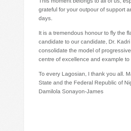
This moment belongs to all of us, es
grateful for your outpour of support 
days.
It is a tremendous honour to fly the 
candidate to our candidate, Dr. Kadr
consolidate the model of progressiv
centre of excellence and example to 
To every Lagosian, I thank you all.
State and the Federal Republic of Ni
Damilola Sonayon-James