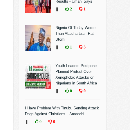
Results - Umahi Says
❚
2
1
Nigeria Of Today Worse
Than Abacha Era - Pat
Utomi
❚
1
3
Youth Leaders Postpone
Planned Protest Over
Xenophobic Attacks on
Nigerians in South Africa
❚
0
0
I Have Problem With Tinubu Sending Attack
Dogs Against Christians – Amaechi
❚
0
0