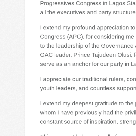
Progressives Congress in Lagos Stat
all the executives and party structure
I extend my profound appreciation to 
Congress (APC), for considering me wo
to the leadership of the Governance
GAC leader, Prince Tajudeen Olusi, f
serve as an anchor for our party in L
I appreciate our traditional rulers,
youth leaders, and countless support
I extend my deepest gratitude to th
whom I have previously had the priv
constant source of inspiration, strengt