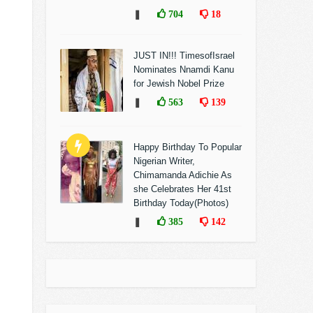
❚
704
18
JUST IN!!! TimesofIsrael
Nominates Nnamdi Kanu
for Jewish Nobel Prize
❚
563
139
Happy Birthday To Popular
Nigerian Writer,
Chimamanda Adichie As
she Celebrates Her 41st
Birthday Today(Photos)
❚
385
142