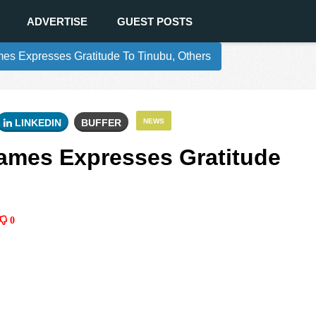
ADVERTISE
GUEST POSTS
s Expresses Gratitude To Tinubu, Others
LINKEDIN
BUFFER
NEWS
ames Expresses Gratitude
0