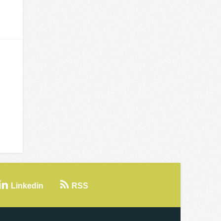
Linkedin
RSS