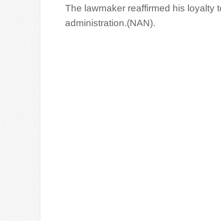
The lawmaker reaffirmed his loyalty 
administration.(NAN).