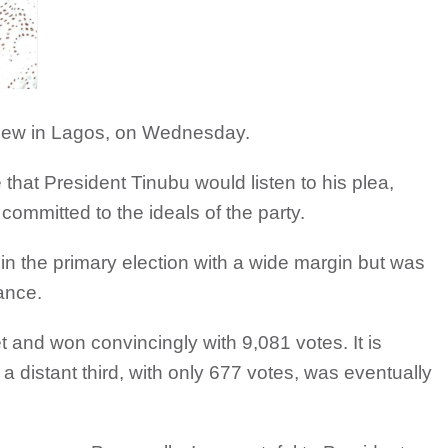
view in Lagos, on Wednesday.
at President Tinubu would listen to his plea,
ommitted to the ideals of the party.
in the primary election with a wide margin but was
ance.
t and won convincingly with 9,081 votes. It is
distant third, with only 677 votes, was eventually