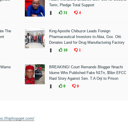
Term, Pledge Total Support
❚
31
4
ate The
King Apostle Chibuzor Leads Foreign
ent
Pharmaceutical Investors to Abia, Gov. Otti
Donates Land for Drug Manufacturing Factory
❚
10
1
 Warns
BREAKING! Court Remands Blogger Nnachi
Idume Who Published Fake N1Tn, $5bn EFCC
Raid Story Against Sen. T.A Orji to Prison
❚
0
0
ps://hiphopget.com/