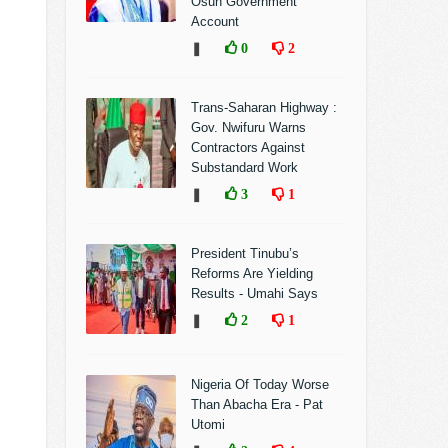
Osun Government
Account
❚
0
2
Trans-Saharan Highway :
Gov. Nwifuru Warns
Contractors Against
Substandard Work
❚
3
1
President Tinubu’s
Reforms Are Yielding
Results - Umahi Says
❚
2
1
Nigeria Of Today Worse
Than Abacha Era - Pat
Utomi