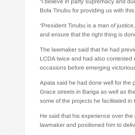
“I believe in party supremacy and due
Bola Tinubu for providing us with thi
“President Tinubu is a man of justice,
and ensure that the right thing is don
The lawmaker said that he had previo
LCDA twice and had also contested e
occasions before emerging victorious
Apata said he had done well for the p
Grace streets in Bariga as well as the
some of the projects he facilitated in 
He said that his experience over the
lawmaker and positioned him to deliv