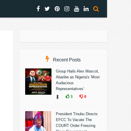
Recent Posts
Group Hails Alex Mascot,
Abaribe as Nigeria's 'Most
Audacious
Representatives'
❚
3
0
President Tinubu Directs
EFCC To Vacate The
COURT Order Freezing