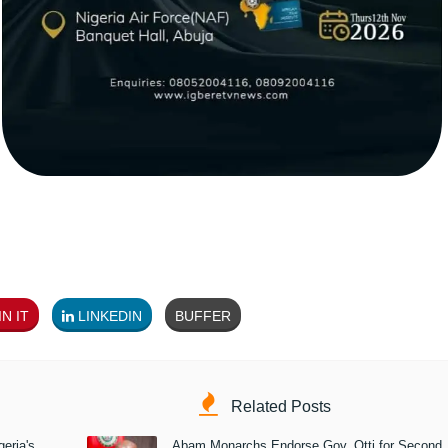
N IT
LINKEDIN
BUFFER
Related Posts
eria's
Abam Monarchs Endorse Gov. Otti for Second