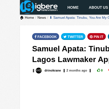
HOME
ABOUT US
🏠 Home
News
⬇ Samuel Apata: Tinubu, You Are My 
FACEBOOK
TWITTER
PIN IT
Samuel Apata: Tinub
Lagos Lawmaker App
❚
drinokrane
❚
2 months
ago
❚
0