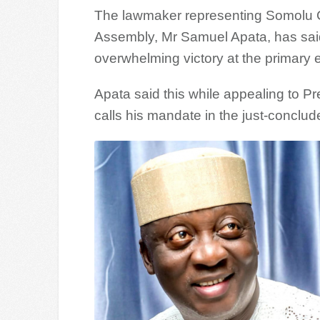
The lawmaker representing Somolu Co
Assembly, Mr Samuel Apata, has said
overwhelming victory at the primary e
Apata said this while appealing to P
calls his mandate in the just-conclu