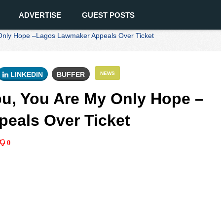
ADVERTISE
GUEST POSTS
Only Hope –Lagos Lawmaker Appeals Over Ticket
LINKEDIN
BUFFER
NEWS
u, You Are My Only Hope –
eals Over Ticket
0