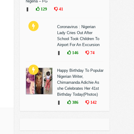
Nigeria – FG
❚
129
41
Coronavirus : Nigerian
Lady Cries Out After
School Took Children To
Airport For An Excursion
❚
146
74
Happy Birthday To Popular
Nigerian Writer,
Chimamanda Adichie As
she Celebrates Her 41st
Birthday Today(Photos)
❚
386
142