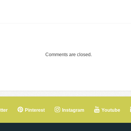
Comments are closed.
tter
Pinterest
Instagram
Youtube