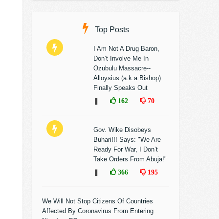
Top Posts
I Am Not A Drug Baron,
Don’t Involve Me In
Ozubulu Massacre--
Alloysius (a.k.a Bishop)
Finally Speaks Out
❚
162
70
Gov. Wike Disobeys
Buhari!!! Says: "We Are
Ready For War, I Don’t
Take Orders From Abuja!"
❚
366
195
We Will Not Stop Citizens Of Countries
Affected By Coronavirus From Entering