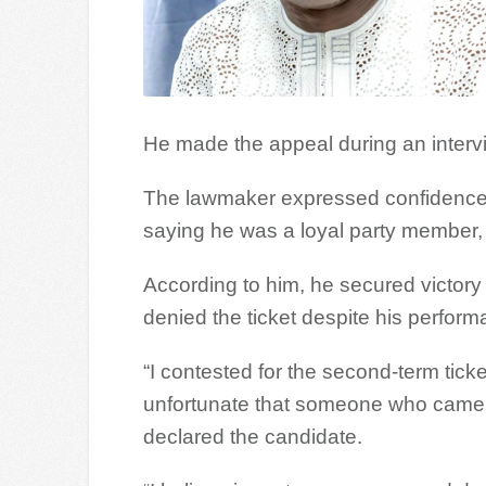
He made the appeal during an inter
The lawmaker expressed confidence th
saying he was a loyal party member, c
According to him, he secured victory 
denied the ticket despite his perform
“I contested for the second-term ticke
unfortunate that someone who came a 
declared the candidate.