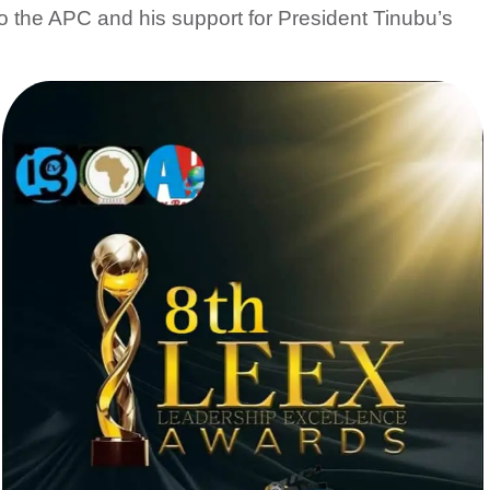
to the APC and his support for President Tinubu’s