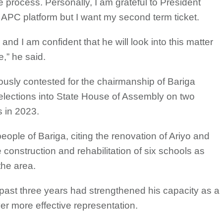
 process. Personally, I am grateful to President
s APC platform but I want my second term ticket.
 and I am confident that he will look into this matter
e,” he said.
usly contested for the chairmanship of Bariga
lections into State House of Assembly on two
 in 2023.
eople of Bariga, citing the renovation of Ariyo and
 construction and rehabilitation of six schools as
the area.
 past three years had strengthened his capacity as a
er more effective representation.