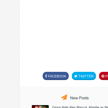
FACEBOOK
TWITTER
PI
New Posts
Group Hails Alex Mascot, Abaribe as Nig