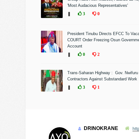
'Most Audacious Representatives'
❚
3
0
President Tinubu Directs EFCC To Vac
COURT Order Freezing Osun Governm
Account
❚
0
2
Trans-Saharan Highway : Gov. Nwifuru
Contractors Against Substandard Work
❚
3
1
DRINOKRANE
htt