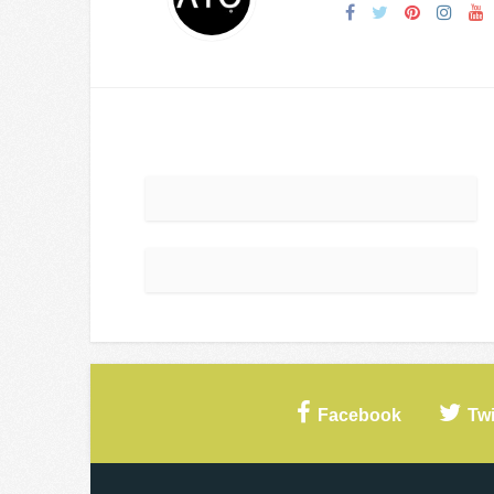
Facebook
Twi