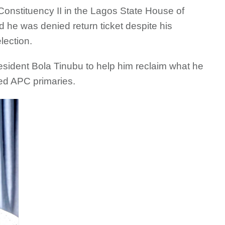
nstituency II in the Lagos State House of
 he was denied return ticket despite his
lection.
resident Bola Tinubu to help him reclaim what he
ded APC primaries.