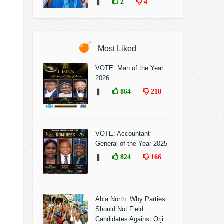
❚
2
4
Most Liked
VOTE: Man of the Year
2026
❚
864
218
VOTE: Accountant
General of the Year 2025
❚
824
166
Abia North: Why Parties
Should Not Field
Candidates Against Orji