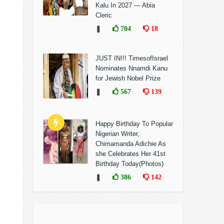
Kalu In 2027 — Abia
Cleric
❚
704
18
JUST IN!!! TimesofIsrael
Nominates Nnamdi Kanu
for Jewish Nobel Prize
❚
567
139
Happy Birthday To Popular
Nigerian Writer,
Chimamanda Adichie As
she Celebrates Her 41st
Birthday Today(Photos)
❚
386
142