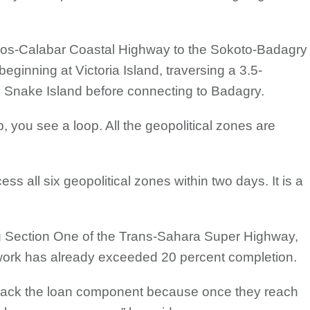
Lagos-Calabar Coastal Highway to the Sokoto-Badagry
ginning at Victoria Island, traversing a 3.5-
d Snake Island before connecting to Badagry.
, you see a loop. All the geopolitical zones are
ess all six geopolitical zones within two days. It is a
 Section One of the Trans-Sahara Super Highway,
t work has already exceeded 20 percent completion.
-track the loan component because once they reach