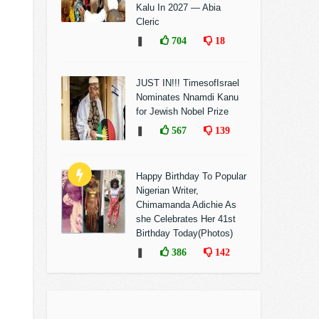
Kalu In 2027 — Abia
Cleric
❚
704
18
JUST IN!!! TimesofIsrael
Nominates Nnamdi Kanu
for Jewish Nobel Prize
❚
567
139
Happy Birthday To Popular
Nigerian Writer,
Chimamanda Adichie As
she Celebrates Her 41st
Birthday Today(Photos)
❚
386
142