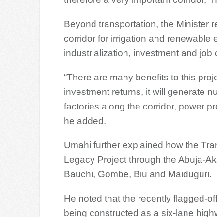
Beyond transportation, the Minister 
corridor for irrigation and renewable
industrialization, investment and job 
“There are many benefits to this proj
investment returns, it will generate n
factories along the corridor, power pr
he added.
Umahi further explained how the Tra
Legacy Project through the Abuja-Ak
Bauchi, Gombe, Biu and Maiduguri.
He noted that the recently flagged-o
being constructed as a six-lane highw