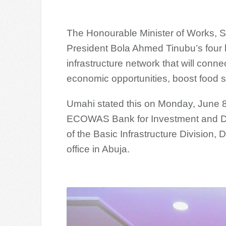
The Honourable Minister of Works, 
President Bola Ahmed Tinubu’s four l
infrastructure network that will connec
economic opportunities, boost food se
Umahi stated this on Monday, June 8,
ECOWAS Bank for Investment and De
of the Basic Infrastructure Division, 
office in Abuja.