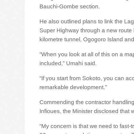
Bauchi-Gombe section.
He also outlined plans to link the 
Super Highway through a new route be
kilometre tunnel, Ogogoro Island an
“When you look at all of this on a map
included,” Umahi said.
“If you start from Sokoto, you can acc
remarkable development.”
Commending the contractor handling
Infioues, the Minister disclosed tha
“My concern is that we need to fast