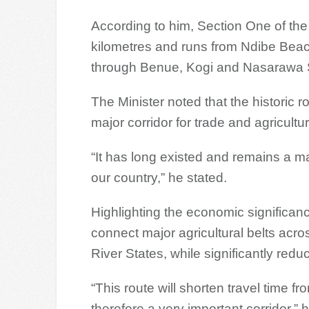
According to him, Section One of t
kilometres and runs from Ndibe Beach
through Benue, Kogi and Nasarawa 
The Minister noted that the historic r
major corridor for trade and agricultura
“It has long existed and remains a major
our country,” he stated.
Highlighting the economic significan
connect major agricultural belts acr
River States, while significantly red
“This route will shorten travel time fr
therefore a very important corridor,” 