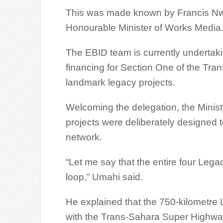
This was made known by Francis Nwa
Honourable Minister of Works Media
The EBID team is currently undertakin
financing for Section One of the Tr
landmark legacy projects.
Welcoming the delegation, the Minist
projects were deliberately designed t
network.
“Let me say that the entire four Lega
loop,” Umahi said.
He explained that the 750-kilometre
with the Trans-Sahara Super Highway