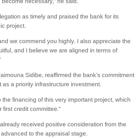
l become necessary,” he said.
legation as timely and praised the bank for its
c project.
y, and we commend you highly. I also appreciate the
uitful, and I believe we are aligned in terms of
”
 Maimouna Sidibe, reaffirmed the bank’s commitment
t as a priority infrastructure investment.
the financing of this very important project, which
first credit committee.”
 already received positive consideration from the
d advanced to the appraisal stage.