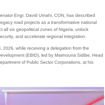
Senator Engr. David Umahi, CON, has described
egacy road projects as a transformative national
t all six geopolitical zones of Nigeria, unlock
curity, and accelerate regional integration.
 2026, while receiving a delegation from the
velopment (EBID), led by Maimouna Sidibe, Head
Department of Public Sector Corporations, at his