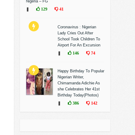
Nigeria – FG
❚
129
41
Coronavirus : Nigerian
Lady Cries Out After
School Took Children To
Airport For An Excursion
❚
146
74
Happy Birthday To Popular
Nigerian Writer,
Chimamanda Adichie As
she Celebrates Her 41st
Birthday Today(Photos)
❚
386
142