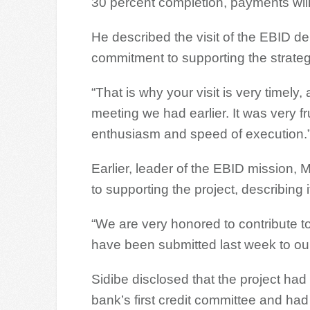
30 percent completion, payments wil
He described the visit of the EBID de
commitment to supporting the strategi
“That is why your visit is very timel
meeting we had earlier. It was very fr
enthusiasm and speed of execution.
Earlier, leader of the EBID mission,
to supporting the project, describing i
“We are very honored to contribute to 
have been submitted last week to our 
Sidibe disclosed that the project had
bank’s first credit committee and ha