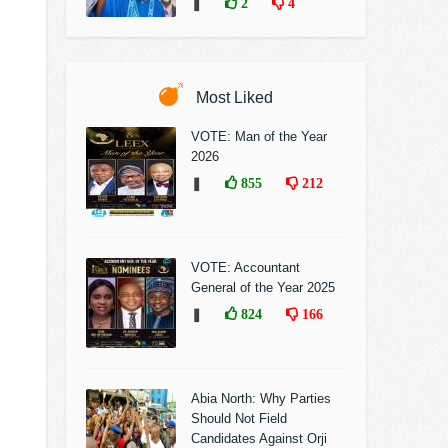
❚
2
4
Most Liked
VOTE: Man of the Year
2026
❚
855
212
VOTE: Accountant
General of the Year 2025
❚
824
166
Abia North: Why Parties
Should Not Field
Candidates Against Orji