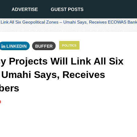
ADVERTISE
GUEST POSTS
ll Link All Six Geopolitical Zones – Umahi Says, Receives ECOWAS Ba
LINKEDIN
BUFFER
POLITICS
 Projects Will Link All Six
- Umahi Says, Receives
bers
0