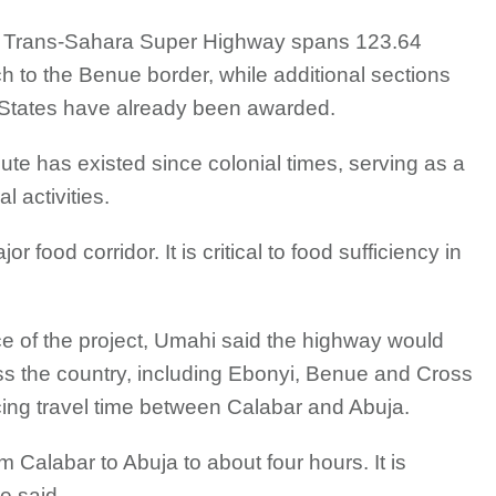
he Trans-Sahara Super Highway spans 123.64
 to the Benue border, while additional sections
States have already been awarded.
oute has existed since colonial times, serving as a
l activities.
 food corridor. It is critical to food sufficiency in
ce of the project, Umahi said the highway would
oss the country, including Ebonyi, Benue and Cross
ucing travel time between Calabar and Abuja.
om Calabar to Abuja to about four hours. It is
he said.