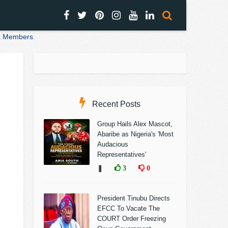
nk Members
Recent Posts
Group Hails Alex Mascot,
Abaribe as Nigeria's 'Most
Audacious
Representatives'
❚
3
0
President Tinubu Directs
EFCC To Vacate The
COURT Order Freezing