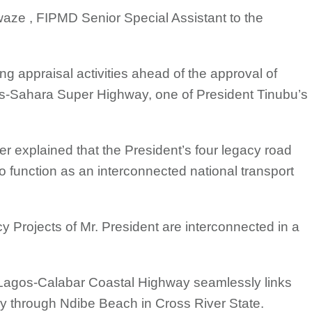
ze , FIPMD Senior Special Assistant to the
.
g appraisal activities ahead of the approval of
ans-Sahara Super Highway, one of President Tinubu’s
er explained that the President’s four legacy road
o function as an interconnected national transport
cy Projects of Mr. President are interconnected in a
 Lagos-Calabar Coastal Highway seamlessly links
 through Ndibe Beach in Cross River State.