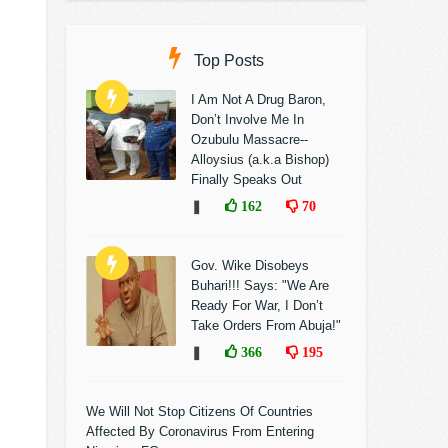
Top Posts
I Am Not A Drug Baron,
Don’t Involve Me In
Ozubulu Massacre--
Alloysius (a.k.a Bishop)
Finally Speaks Out
❚
162
70
Gov. Wike Disobeys
Buhari!!! Says: "We Are
Ready For War, I Don’t
Take Orders From Abuja!"
❚
366
195
We Will Not Stop Citizens Of Countries
Affected By Coronavirus From Entering