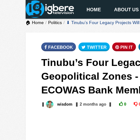
HOME
ABOUT US
🏠 Home
Politics
⬇ Tinubu’s Four Legacy Projects Wi
FACEBOOK
TWITTER
PIN IT
Tinubu’s Four Legacy
Geopolitical Zones 
ECOWAS Bank Mem
❚
wisdom
❚
2 months
ago
❚
0