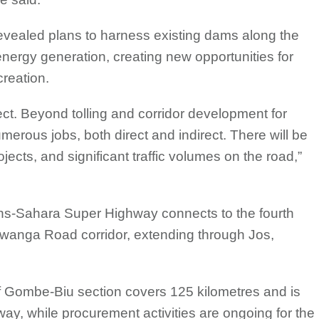
revealed plans to harness existing dams along the
 energy generation, creating new opportunities for
creation.
ect. Beyond tolling and corridor development for
umerous jobs, both direct and indirect. There will be
ojects, and significant traffic volumes on the road,”
ns-Sahara Super Highway connects to the fourth
wanga Road corridor, extending through Jos,
ff Gombe-Biu section covers 125 kilometres and is
ay, while procurement activities are ongoing for the