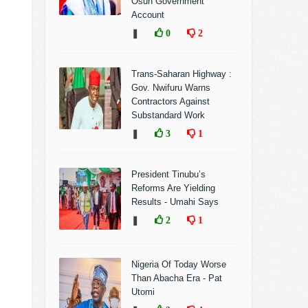
Osun Government
Account
❚
0
2
Trans-Saharan Highway :
Gov. Nwifuru Warns
Contractors Against
Substandard Work
❚
3
1
President Tinubu’s
Reforms Are Yielding
Results - Umahi Says
❚
2
1
Nigeria Of Today Worse
Than Abacha Era - Pat
Utomi