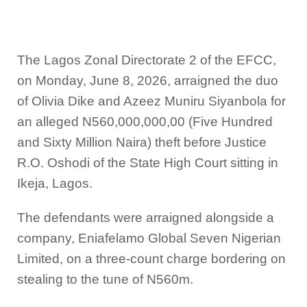
The Lagos Zonal Directorate 2 of the EFCC,
on Monday, June 8, 2026, arraigned the duo
of Olivia Dike and Azeez Muniru Siyanbola for
an alleged N560,000,000,00 (Five Hundred
and Sixty Million Naira) theft before Justice
R.O. Oshodi of the State High Court sitting in
Ikeja, Lagos.
The defendants were arraigned alongside a
company, Eniafelamo Global Seven Nigerian
Limited, on a three-count charge bordering on
stealing to the tune of N560m.