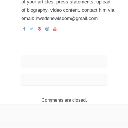
of your articles, press statements, upload
of biography, video content, contact him via
email: nwedenewisdom@gmail.com
Comments are closed.