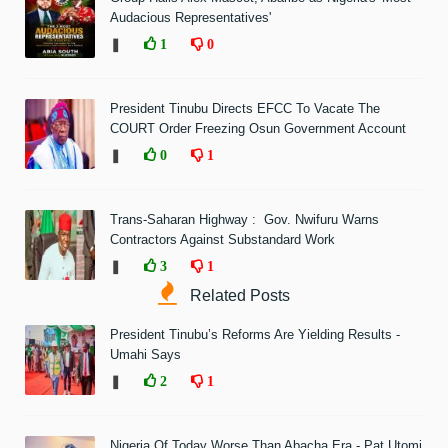
Audacious Representatives'
❚
1
0
President Tinubu Directs EFCC To Vacate The
COURT Order Freezing Osun Government Account
❚
0
1
Trans-Saharan Highway : Gov. Nwifuru Warns
Contractors Against Substandard Work
❚
3
1
Related Posts
President Tinubu’s Reforms Are Yielding Results -
Umahi Says
❚
2
1
Nigeria Of Today Worse Than Abacha Era - Pat Utomi