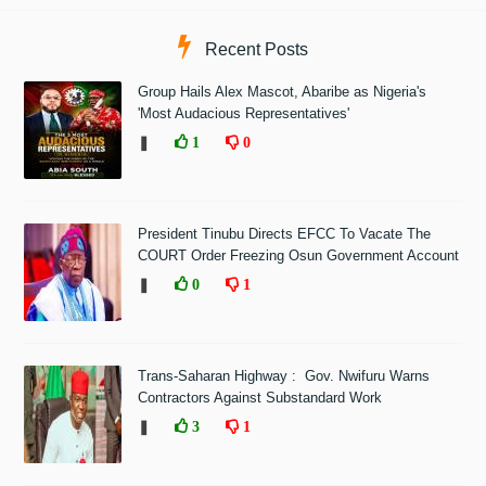
Recent Posts
Group Hails Alex Mascot, Abaribe as Nigeria's
'Most Audacious Representatives'
❚
1
0
President Tinubu Directs EFCC To Vacate The
COURT Order Freezing Osun Government Account
❚
0
1
Trans-Saharan Highway : Gov. Nwifuru Warns
Contractors Against Substandard Work
❚
3
1