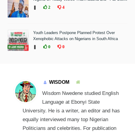
❚
2
4
Youth Leaders Postpone Planned Protest Over
Xenophobic Attacks on Nigerians in South Africa
❚
0
0
WISDOM
Wisdom Nwedene studied English
Language at Ebonyi State
University. He is a writer, an editor and has
equally interviewed many top Nigerian
Politicians and celebrities. For publication