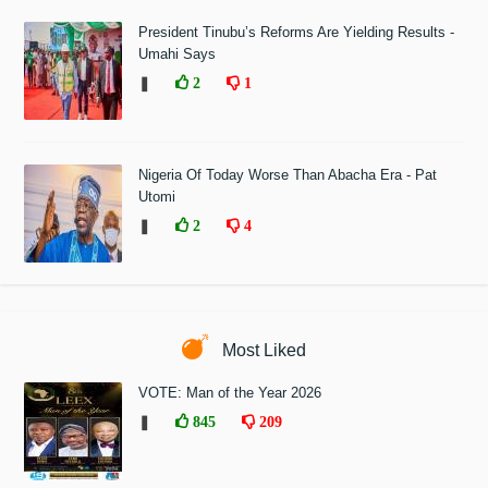
President Tinubu’s Reforms Are Yielding Results -
Umahi Says
❚
2
1
Nigeria Of Today Worse Than Abacha Era - Pat
Utomi
❚
2
4
Most Liked
VOTE: Man of the Year 2026
❚
845
209