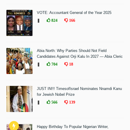
VOTE: Accountant General of the Year 2025
❚
824
166
Abia North: Why Parties Should Not Field
Candidates Against Orji Kalu In 2027 — Abia Cleric
❚
704
18
JUST IN!!! TimesofIsrael Nominates Nnamdi Kanu
for Jewish Nobel Prize
❚
566
139
Happy Birthday To Popular Nigerian Writer,