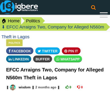
🏠 Home
Politics
⬇ EFCC Arraigns Two, Company for Alleged N560m
Theft in Lagos
POLITICS
FACEBOOK
TWITTER
PIN IT
LINKEDIN
BUFFER
WHATSAPP
EFCC Arraigns Two, Company for Alleged
N560m Theft in Lagos
❚
wisdom
❚
2 months
ago
❚
0
0