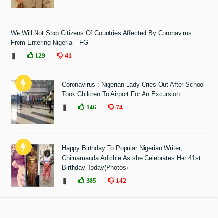
We Will Not Stop Citizens Of Countries Affected By Coronavirus
From Entering Nigeria – FG
❚
129
41
Coronavirus : Nigerian Lady Cries Out After School
Took Children To Airport For An Excursion
❚
146
74
Happy Birthday To Popular Nigerian Writer,
Chimamanda Adichie As she Celebrates Her 41st
Birthday Today(Photos)
❚
385
142