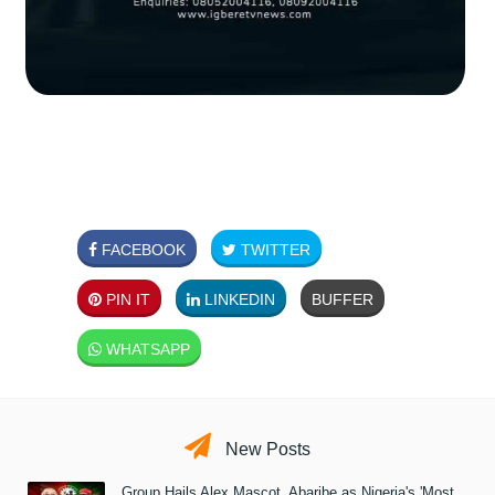
FACEBOOK
TWITTER
PIN IT
LINKEDIN
BUFFER
WHATSAPP
New Posts
Group Hails Alex Mascot, Abaribe as Nigeria's 'Most