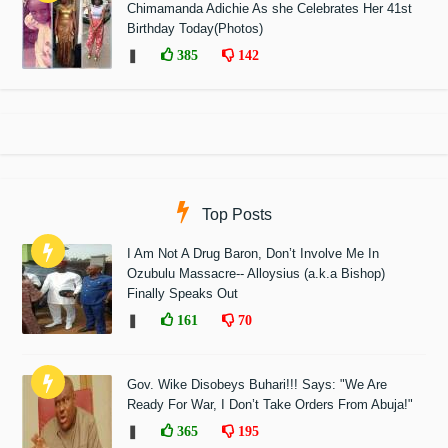
Chimamanda Adichie As she Celebrates Her 41st
Birthday Today(Photos)
❚
385
142
Top Posts
I Am Not A Drug Baron, Don’t Involve Me In
Ozubulu Massacre-- Alloysius (a.k.a Bishop)
Finally Speaks Out
❚
161
70
Gov. Wike Disobeys Buhari!!! Says: "We Are
Ready For War, I Don’t Take Orders From Abuja!"
❚
365
195