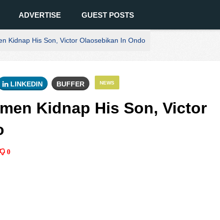
ADVERTISE
GUEST POSTS
n Kidnap His Son, Victor Olaosebikan In Ondo
LINKEDIN
BUFFER
NEWS
men Kidnap His Son, Victor
o
0