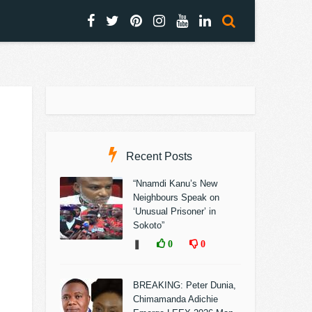
Recent Posts
“Nnamdi Kanu’s New
Neighbours Speak on
‘Unusual Prisoner’ in
Sokoto”
❚
0
0
BREAKING: Peter Dunia,
Chimamanda Adichie