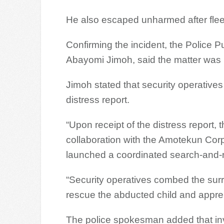
He also escaped unharmed after flee
Confirming the incident, the Police 
Abayomi Jimoh, said the matter was r
Jimoh stated that security operatives
distress report.
“Upon receipt of the distress report, 
collaboration with the Amotekun Cor
launched a coordinated search-and-
“Security operatives combed the surro
rescue the abducted child and appreh
The police spokesman added that in