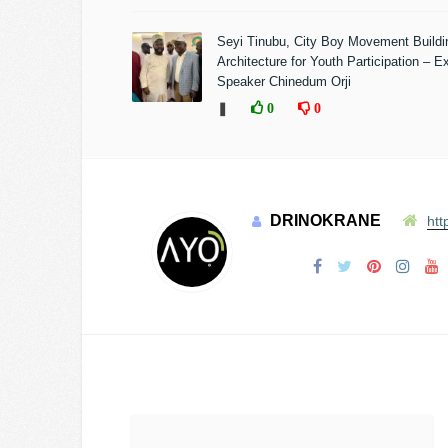
Seyi Tinubu, City Boy Movement Build
Architecture for Youth Participation – E
Speaker Chinedum Orji
❚
0
0
DRINOKRANE
htt