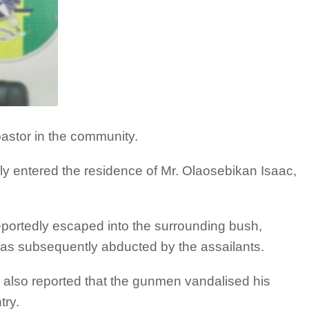
 pastor in the community.
y entered the residence of Mr. Olaosebikan Isaac,
 reportedly escaped into the surrounding bush,
was subsequently abducted by the assailants.
 also reported that the gunmen vandalised his
try.