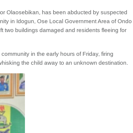
ictor Olaosebikan, has been abducted by suspected
ty in Idogun, Ose Local Government Area of Ondo
left two buildings damaged and residents fleeing for
community in the early hours of Friday, firing
hisking the child away to an unknown destination.