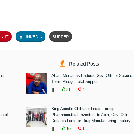
N IT
LINKEDIN
BUFFER
Related Posts
 on
Abam Monarchs Endorse Gov. Otti for Second
Term, Pledge Total Support
❚
31
4
King Apostle Chibuzor Leads Foreign
n of
Pharmaceutical Investors to Abia, Gov. Otti
Donates Land for Drug Manufacturing Factory
❚
10
1