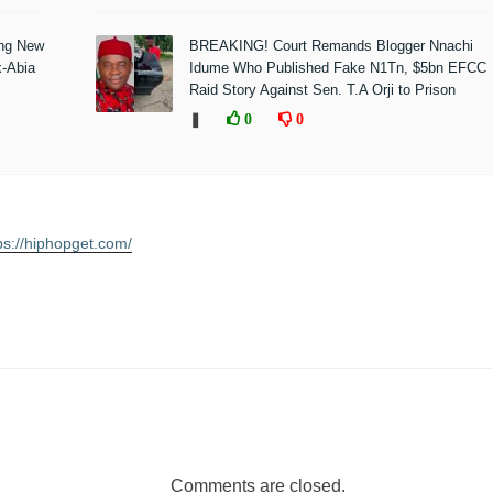
ing New
BREAKING! Court Remands Blogger Nnachi
x-Abia
Idume Who Published Fake N1Tn, $5bn EFCC
Raid Story Against Sen. T.A Orji to Prison
❚
0
0
ps://hiphopget.com/
Comments are closed.