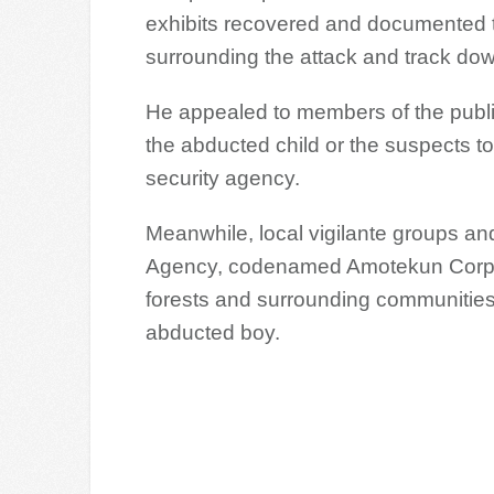
exhibits recovered and documented to
surrounding the attack and track do
He appealed to members of the public
the abducted child or the suspects to
security agency.
Meanwhile, local vigilante groups an
Agency, codenamed Amotekun Corps, 
forests and surrounding communities a
abducted boy.