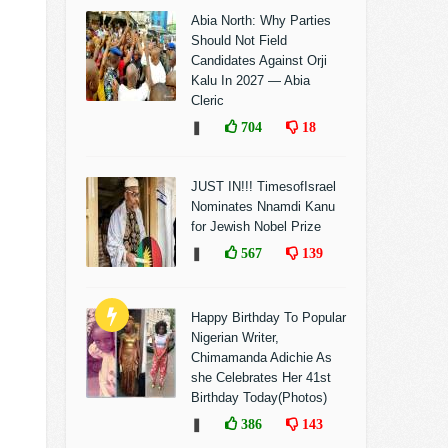
Abia North: Why Parties
Should Not Field
Candidates Against Orji
Kalu In 2027 — Abia
Cleric
❚
704
18
JUST IN!!! TimesofIsrael
Nominates Nnamdi Kanu
for Jewish Nobel Prize
❚
567
139
Happy Birthday To Popular
Nigerian Writer,
Chimamanda Adichie As
she Celebrates Her 41st
Birthday Today(Photos)
❚
386
143