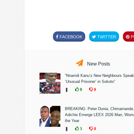
FACEBOOK
TWITTER
PI
New Posts
“Nnamdi Kanu’s New Neighbours Speak
‘Unusual Prisoner’ in Sokoto”
❚
0
0
BREAKING: Peter Dunia, Chimamanda
Adichie Emerge LEEX 2026 Man, Woma
the Year
❚
3
0