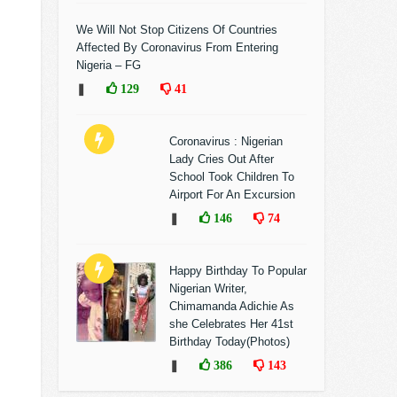
We Will Not Stop Citizens Of Countries
Affected By Coronavirus From Entering
Nigeria – FG
❚
129
41
Coronavirus : Nigerian
Lady Cries Out After
School Took Children To
Airport For An Excursion
❚
146
74
Happy Birthday To Popular
Nigerian Writer,
Chimamanda Adichie As
she Celebrates Her 41st
Birthday Today(Photos)
❚
386
143