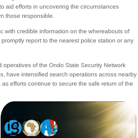
 aid efforts in uncovering the circumstances
wn those responsible.
 with credible information on the whereabouts of
 promptly report to the nearest police station or any
d operatives of the Ondo State Security Network
have intensified search operations across nearby
s efforts continue to secure the safe return of the