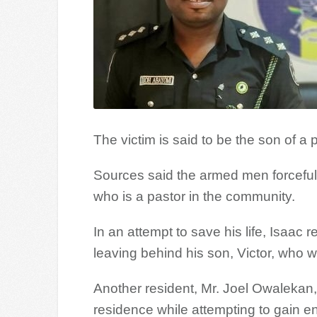
The victim is said to be the son of a
Sources said the armed men forcefull
who is a pastor in the community.
In an attempt to save his life, Isaac
leaving behind his son, Victor, who 
Another resident, Mr. Joel Owalekan,
residence while attempting to gain en