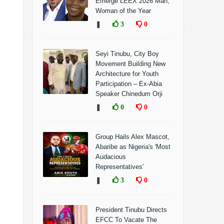
Emerge LEEX 2026 Man,
Woman of the Year
❚
3
0
Seyi Tinubu, City Boy
Movement Building New
Architecture for Youth
Participation – Ex-Abia
Speaker Chinedum Orji
❚
0
0
Group Hails Alex Mascot,
Abaribe as Nigeria's 'Most
Audacious
Representatives'
❚
3
0
President Tinubu Directs
EFCC To Vacate The