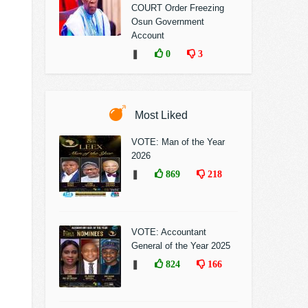
COURT Order Freezing
Osun Government
Account
❚
0
3
Most Liked
VOTE: Man of the Year
2026
❚
869
218
VOTE: Accountant
General of the Year 2025
❚
824
166