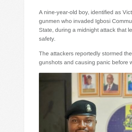
A nine-year-old boy, identified as V
gunmen who invaded Igbosi Communi
State, during a midnight attack that 
safety.
The attackers reportedly stormed the 
gunshots and causing panic before w