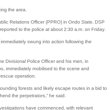
ing the area.
Public Relations Officer (PPRO) in Ondo State, DSP
eported to the police at about 2:30 a.m. on Friday.
 immediately swung into action following the
the Divisional Police Officer and his men, in
ps, immediately mobilised to the scene and
rescue operation.
unding forests and likely escape routes in a bid to
end the perpetrators,” he said.
vestigations have commenced, with relevant