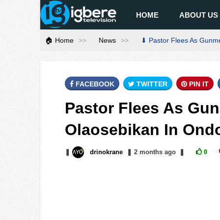
HOME
ABOUT US
🏠 Home
News
⬇ Pastor Flees As Gunme
FACEBOOK
TWITTER
PIN IT
Pastor Flees As Gun
Olaosebikan In Ond
❚
drinokrane
❚
2 months
ago
❚
0