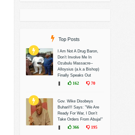
Top Posts
I Am Not A Drug Baron,
Don’t Involve Me In
Ozubulu Massacre--
Alloysius (a.k.a Bishop)
Finally Speaks Out
❚
162
70
Gov. Wike Disobeys
Buhari!!! Says: "We Are
Ready For War, I Don’t
Take Orders From Abuja!"
❚
366
195