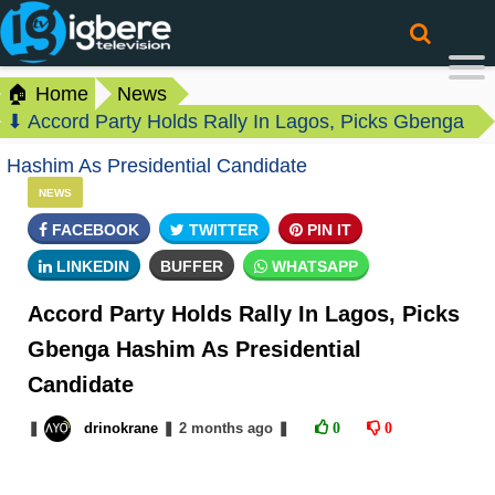
🏠 Home
News
⬇ Accord Party Holds Rally In Lagos, Picks Gbenga
Hashim As Presidential Candidate
NEWS
FACEBOOK
TWITTER
PIN IT
LINKEDIN
BUFFER
WHATSAPP
Accord Party Holds Rally In Lagos, Picks
Gbenga Hashim As Presidential
Candidate
❚
drinokrane
❚
2 months
ago
❚
0
0