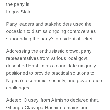
the party in
Lagos State.
Party leaders and stakeholders used the
occasion to dismiss ongoing controversies
surrounding the party’s presidential ticket.
Addressing the enthusiastic crowd, party
representatives from various local govt
described Hashim as a candidate uniquely
positioned to provide practical solutions to
Nigeria’s economic, security, and governance
challenges.
Adetebi Oluseyi from Alimisho declared that,
Gbenga Olawepo-Hashim remains our