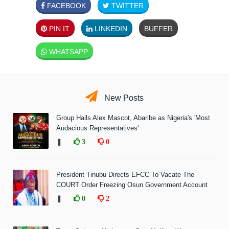
FACEBOOK
TWITTER
PIN IT
LINKEDIN
BUFFER
WHATSAPP
New Posts
Group Hails Alex Mascot, Abaribe as Nigeria's 'Most
Audacious Representatives'
❚
3
0
President Tinubu Directs EFCC To Vacate The
COURT Order Freezing Osun Government Account
❚
0
2