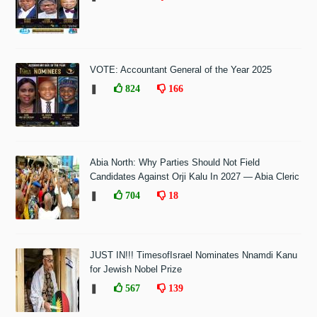
VOTE: Accountant General of the Year 2025
❚
824
166
Abia North: Why Parties Should Not Field
Candidates Against Orji Kalu In 2027 — Abia Cleric
❚
704
18
JUST IN!!! TimesofIsrael Nominates Nnamdi Kanu
for Jewish Nobel Prize
❚
567
139