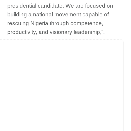
presidential candidate. We are focused on
building a national movement capable of
rescuing Nigeria through competence,
productivity, and visionary leadership,”.