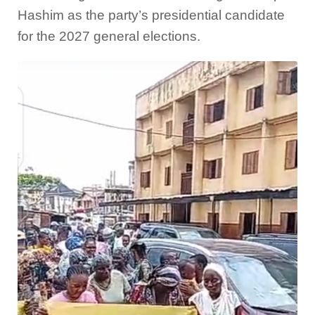
Hashim as the party’s presidential candidate
for the 2027 general elections.