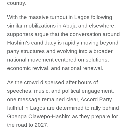
country.
With the massive turnout in Lagos following
similar mobilizations in Abuja and elsewhere,
supporters argue that the conversation around
Hashim’s candidacy is rapidly moving beyond
party structures and evolving into a broader
national movement centered on solutions,
economic revival, and national renewal.
As the crowd dispersed after hours of
speeches, music, and political engagement,
one message remained clear, Accord Party
faithful in Lagos are determined to rally behind
Gbenga Olawepo-Hashim as they prepare for
the road to 2027.