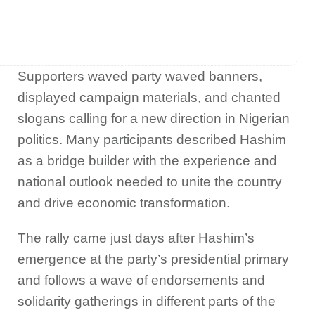
Supporters waved party waved banners,
displayed campaign materials, and chanted
slogans calling for a new direction in Nigerian
politics. Many participants described Hashim
as a bridge builder with the experience and
national outlook needed to unite the country
and drive economic transformation.
The rally came just days after Hashim’s
emergence at the party’s presidential primary
and follows a wave of endorsements and
solidarity gatherings in different parts of the