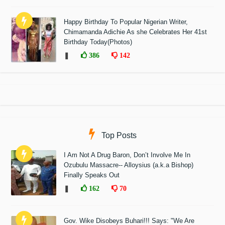
Happy Birthday To Popular Nigerian Writer,
Chimamanda Adichie As she Celebrates Her 41st
Birthday Today(Photos)
❚
386
142
Top Posts
I Am Not A Drug Baron, Don’t Involve Me In
Ozubulu Massacre-- Alloysius (a.k.a Bishop)
Finally Speaks Out
❚
162
70
Gov. Wike Disobeys Buhari!!! Says: "We Are