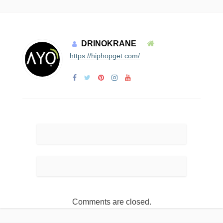
DRINOKRANE
https://hiphopget.com/
Comments are closed.