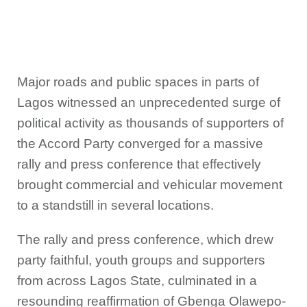
Major roads and public spaces in parts of
Lagos witnessed an unprecedented surge of
political activity as thousands of supporters of
the Accord Party converged for a massive
rally and press conference that effectively
brought commercial and vehicular movement
to a standstill in several locations.
The rally and press conference, which drew
party faithful, youth groups and supporters
from across Lagos State, culminated in a
resounding reaffirmation of Gbenga Olawepo-