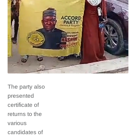
The party also
presented
certificate of
returns to the
various
candidates of