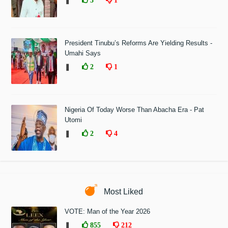
❚
3
1
President Tinubu’s Reforms Are Yielding Results -
Umahi Says
❚
2
1
Nigeria Of Today Worse Than Abacha Era - Pat
Utomi
❚
2
4
Most Liked
VOTE: Man of the Year 2026
❚
855
212