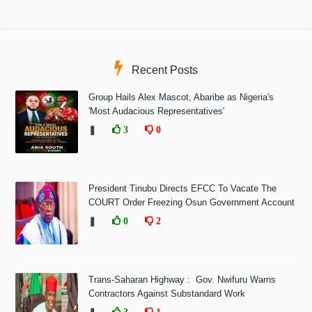
Recent Posts
Group Hails Alex Mascot, Abaribe as Nigeria's
'Most Audacious Representatives'
❚
3
0
President Tinubu Directs EFCC To Vacate The
COURT Order Freezing Osun Government Account
❚
0
2
Trans-Saharan Highway : Gov. Nwifuru Warns
Contractors Against Substandard Work