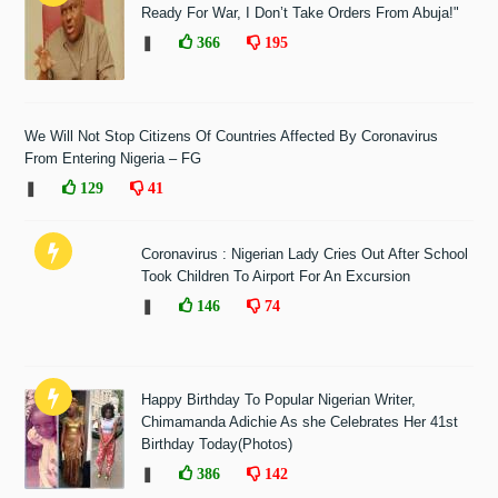
Ready For War, I Don’t Take Orders From Abuja!"
❚
366
195
We Will Not Stop Citizens Of Countries Affected By Coronavirus
From Entering Nigeria – FG
❚
129
41
Coronavirus : Nigerian Lady Cries Out After School
Took Children To Airport For An Excursion
❚
146
74
Happy Birthday To Popular Nigerian Writer,
Chimamanda Adichie As she Celebrates Her 41st
Birthday Today(Photos)
❚
386
142