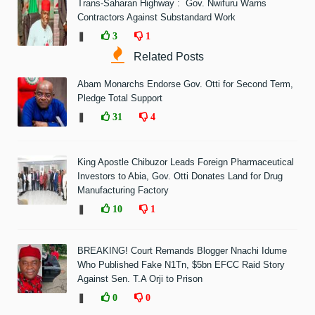
Trans-Saharan Highway : Gov. Nwifuru Warns
Contractors Against Substandard Work
❚
3
1
Related Posts
Abam Monarchs Endorse Gov. Otti for Second Term,
Pledge Total Support
❚
31
4
King Apostle Chibuzor Leads Foreign Pharmaceutical
Investors to Abia, Gov. Otti Donates Land for Drug
Manufacturing Factory
❚
10
1
BREAKING! Court Remands Blogger Nnachi Idume
Who Published Fake N1Tn, $5bn EFCC Raid Story
Against Sen. T.A Orji to Prison
❚
0
0