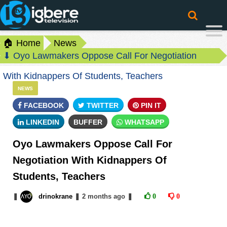
🏠 Home
News
⬇ Oyo Lawmakers Oppose Call For Negotiation
With Kidnappers Of Students, Teachers
NEWS
FACEBOOK
TWITTER
PIN IT
LINKEDIN
BUFFER
WHATSAPP
Oyo Lawmakers Oppose Call For
Negotiation With Kidnappers Of
Students, Teachers
❚
drinokrane
❚
2 months
ago
❚
0
0