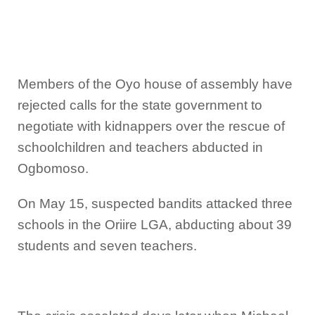
Members of the Oyo house of assembly have
rejected calls for the state government to
negotiate with kidnappers over the rescue of
schoolchildren and teachers abducted in
Ogbomoso.
On May 15, suspected bandits attacked three
schools in the Oriire LGA, abducting about 39
students and seven teachers.