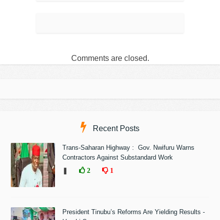
Comments are closed.
Recent Posts
Trans-Saharan Highway : Gov. Nwifuru Warns
Contractors Against Substandard Work
❚
2
1
President Tinubu’s Reforms Are Yielding Results -