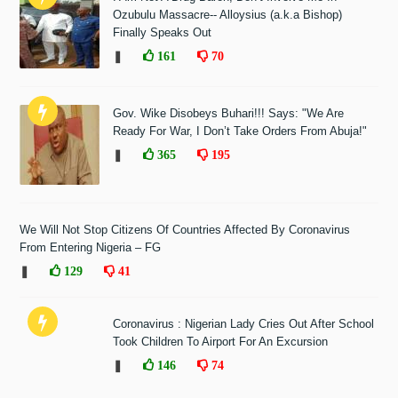
Ozubulu Massacre-- Alloysius (a.k.a Bishop)
Finally Speaks Out
❚
161
70
Gov. Wike Disobeys Buhari!!! Says: "We Are
Ready For War, I Don’t Take Orders From Abuja!"
❚
365
195
We Will Not Stop Citizens Of Countries Affected By Coronavirus
From Entering Nigeria – FG
❚
129
41
Coronavirus : Nigerian Lady Cries Out After School
Took Children To Airport For An Excursion
❚
146
74