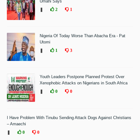
Umahi Says
❚
2
1
Nigeria Of Today Worse Than Abacha Era - Pat
Utomi
❚
1
3
Youth Leaders Postpone Planned Protest Over
Xenophobic Attacks on Nigerians in South Africa
❚
0
0
I Have Problem With Tinubu Sending Attack Dogs Against Christians
– Amaechi
❚
0
0