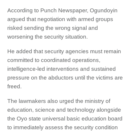
According to Punch Newspaper, Ogundoyin
argued that negotiation with armed groups
risked sending the wrong signal and
worsening the security situation.
He added that security agencies must remain
committed to coordinated operations,
intelligence-led interventions and sustained
pressure on the abductors until the victims are
freed.
The lawmakers also urged the ministry of
education, science and technology alongside
the Oyo state universal basic education board
to immediately assess the security condition