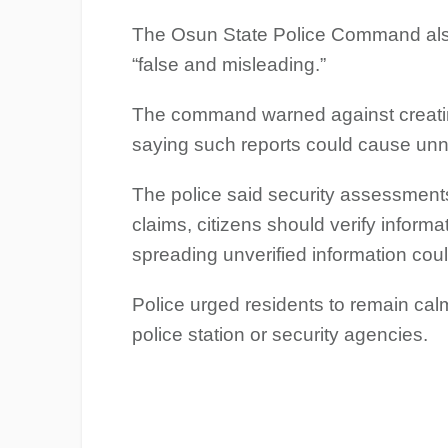
The Osun State Police Command also 
“false and misleading.”
The command warned against creating
saying such reports could cause unn
The police said security assessments
claims, citizens should verify inform
spreading unverified information cou
Police urged residents to remain calm
police station or security agencies.