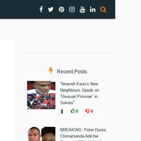
Recent Posts
“Nnamdi Kanu’s New
Neighbours Speak on
‘Unusual Prisoner’ in
Sokoto”
❚
0
0
BREAKING: Peter Dunia,
Chimamanda Adichie