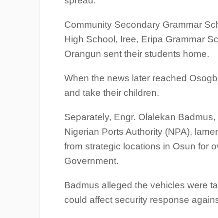
spread.
Community Secondary Grammar School
High School, Iree, Eripa Grammar Sc
Orangun sent their students home.
When the news later reached Osogbo
and take their children.
Separately, Engr. Olalekan Badmus, 
Nigerian Ports Authority (NPA), lam
from strategic locations in Osun fo
Government.
Badmus alleged the vehicles were tak
could affect security response agains