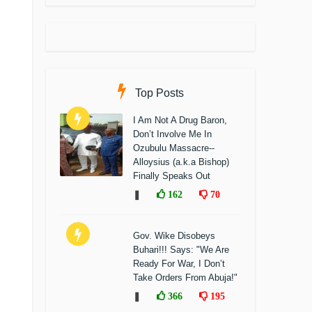
Top Posts
I Am Not A Drug Baron,
Don’t Involve Me In
Ozubulu Massacre--
Alloysius (a.k.a Bishop)
Finally Speaks Out
❚
162
70
Gov. Wike Disobeys
Buhari!!! Says: "We Are
Ready For War, I Don’t
Take Orders From Abuja!"
❚
366
195