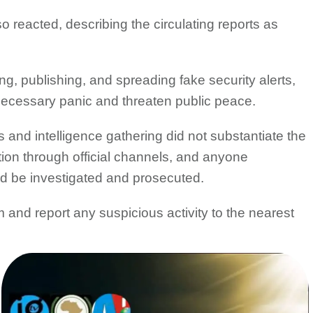
reacted, describing the circulating reports as
, publishing, and spreading fake security alerts,
ecessary panic and threaten public peace.
 and intelligence gathering did not substantiate the
ation through official channels, and anyone
ld be investigated and prosecuted.
 and report any suspicious activity to the nearest