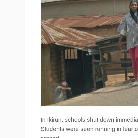
In Ikirun, schools shut down immediate
Students were seen running in fear on