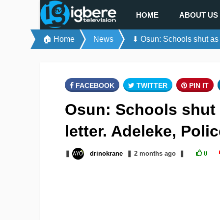
HOME
ABOUT US
🏠 Home
News
⬇ Osun: Schools shut as b
FACEBOOK
TWITTER
PIN IT
Osun: Schools shut 
letter. Adeleke, Poli
❚
drinokrane
❚
2 months
ago
❚
0