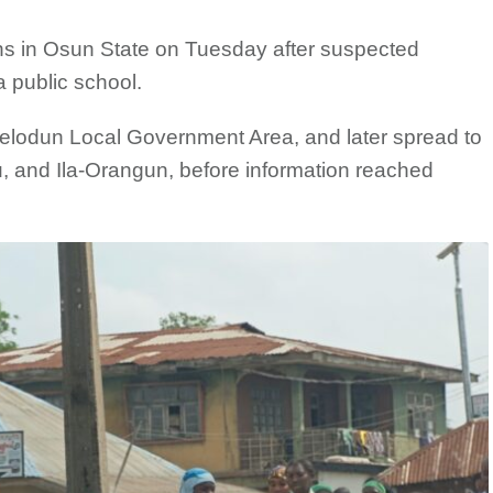
ns in Osun State on Tuesday after suspected
a public school.
 Ifelodun Local Government Area, and later spread to
, and Ila-Orangun, before information reached