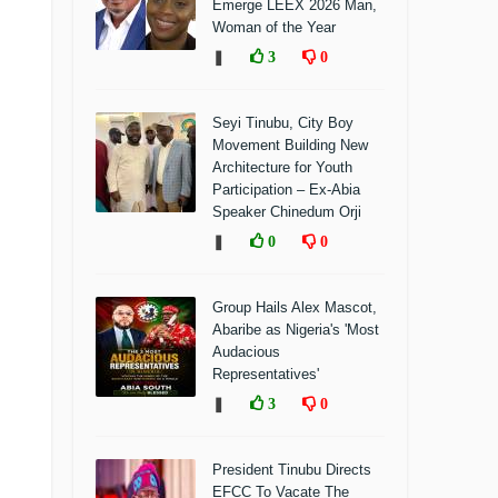
Emerge LEEX 2026 Man,
Woman of the Year
❚
3
0
Seyi Tinubu, City Boy
Movement Building New
Architecture for Youth
Participation – Ex-Abia
Speaker Chinedum Orji
❚
0
0
Group Hails Alex Mascot,
Abaribe as Nigeria's 'Most
Audacious
Representatives'
❚
3
0
President Tinubu Directs
EFCC To Vacate The