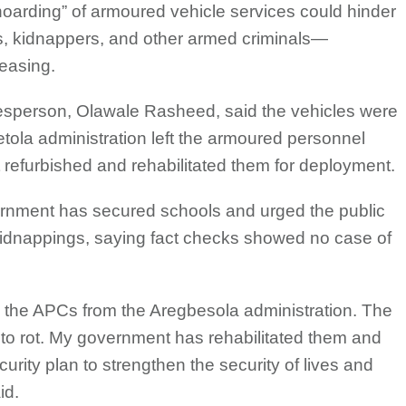
oarding” of armoured vehicle services could hinder
ts, kidnappers, and other armed criminals—
reasing.
esperson, Olawale Rasheed, said the vehicles were
tola administration left the armoured personnel
nt refurbished and rehabilitated them for deployment.
ernment has secured schools and urged the public
 kidnappings, saying fact checks showed no case of
d the APCs from the Aregbesola administration. The
m to rot. My government has rehabilitated them and
urity plan to strengthen the security of lives and
id.