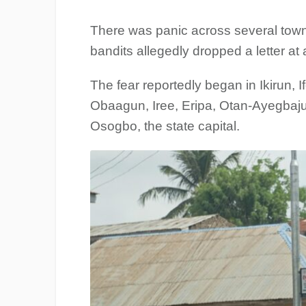
There was panic across several tow
bandits allegedly dropped a letter at 
The fear reportedly began in Ikirun,
Obaagun, Iree, Eripa, Otan-Ayegbaju
Osogbo, the state capital.