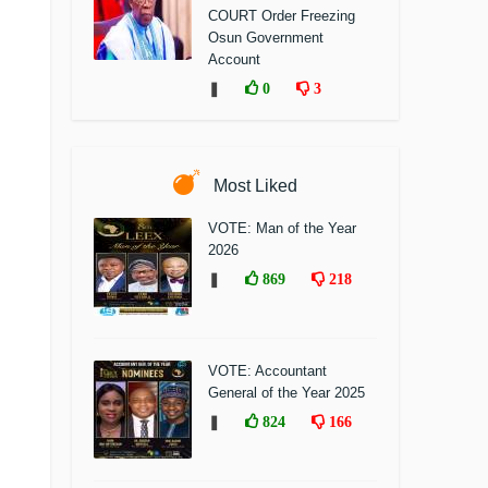
COURT Order Freezing
Osun Government
Account
❚
0
3
Most Liked
VOTE: Man of the Year
2026
❚
869
218
VOTE: Accountant
General of the Year 2025
❚
824
166