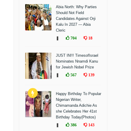
Abia North: Why Parties
Should Not Field
Candidates Against Orji
Kalu In 2027 — Abia
Cleric
❚
704
18
JUST IN!!! TimesofIsrael
Nominates Nnamdi Kanu
for Jewish Nobel Prize
❚
567
139
Happy Birthday To Popular
Nigerian Writer,
Chimamanda Adichie As
she Celebrates Her 41st
Birthday Today(Photos)
❚
386
143