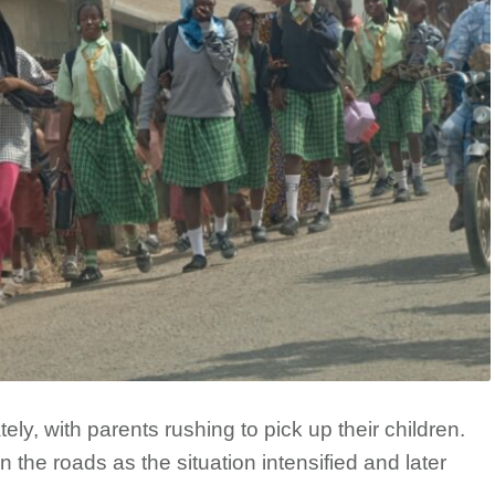
ly, with parents rushing to pick up their children.
 the roads as the situation intensified and later