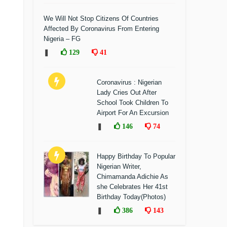
We Will Not Stop Citizens Of Countries
Affected By Coronavirus From Entering
Nigeria – FG
❚
129
41
Coronavirus : Nigerian
Lady Cries Out After
School Took Children To
Airport For An Excursion
❚
146
74
Happy Birthday To Popular
Nigerian Writer,
Chimamanda Adichie As
she Celebrates Her 41st
Birthday Today(Photos)
❚
386
143