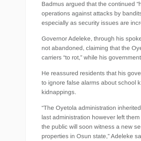
Badmus argued that the continued “h
operations against attacks by bandi
especially as security issues are inc
Governor Adeleke, through his spok
not abandoned, claiming that the Oye
carriers “to rot,” while his governme
He reassured residents that his gov
to ignore false alarms about school
kidnappings.
“The Oyetola administration inherite
last administration however left the
the public will soon witness a new sec
properties in Osun state,” Adeleke sa