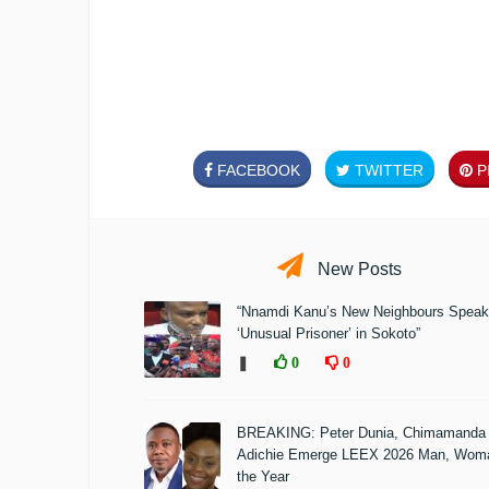
FACEBOOK
TWITTER
PI
New Posts
“Nnamdi Kanu’s New Neighbours Speak
‘Unusual Prisoner’ in Sokoto”
❚
0
0
BREAKING: Peter Dunia, Chimamanda
Adichie Emerge LEEX 2026 Man, Woma
the Year