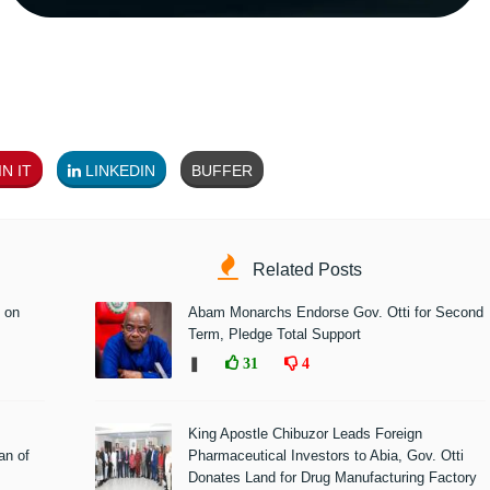
N IT
LINKEDIN
BUFFER
Related Posts
 on
Abam Monarchs Endorse Gov. Otti for Second
Term, Pledge Total Support
❚
31
4
King Apostle Chibuzor Leads Foreign
n of
Pharmaceutical Investors to Abia, Gov. Otti
Donates Land for Drug Manufacturing Factory