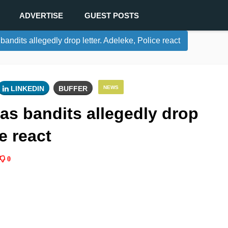
ADVERTISE
GUEST POSTS
andits allegedly drop letter. Adeleke, Police react
LINKEDIN
BUFFER
NEWS
as bandits allegedly drop
ce react
0