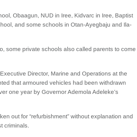
, Obaagun, NUD in Iree, Kidvarc in Iree, Baptist
hool, and some schools in Otan-Ayegbaju and Ila-
, some private schools also called parents to come
Executive Director, Marine and Operations at the
ented that armoured vehicles had been withdrawn
r over one year by Governor Ademola Adeleke’s
en out for “refurbishment” without explanation and
t criminals.