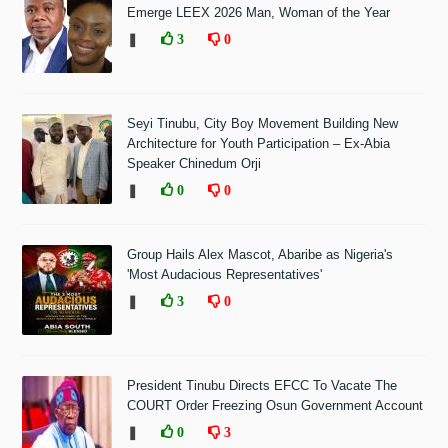
Emerge LEEX 2026 Man, Woman of the Year
❚
3
0
Seyi Tinubu, City Boy Movement Building New
Architecture for Youth Participation – Ex-Abia
Speaker Chinedum Orji
❚
0
0
Group Hails Alex Mascot, Abaribe as Nigeria's
'Most Audacious Representatives'
❚
3
0
President Tinubu Directs EFCC To Vacate The
COURT Order Freezing Osun Government Account
❚
0
3