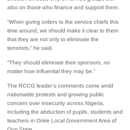
also on those who finance and support them.
“When giving orders to the service chiefs this
time around, we should make it clear to them
that they are not only to eliminate the
terrorists,” he said.
“They should eliminate their sponsors, no
matter how influential they may be.”
The RCCG leader’s comments come amid
nationwide protests and growing public
concern over insecurity across Nigeria,
including the abduction of pupils, students and
teachers in Oriire Local Government Area of
Oyo State.