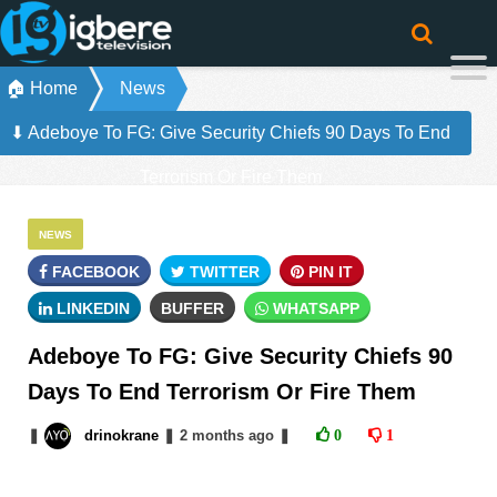
🏠 Home
News
⬇ Adeboye To FG: Give Security Chiefs 90 Days To End
Terrorism Or Fire Them
NEWS
FACEBOOK
TWITTER
PIN IT
LINKEDIN
BUFFER
WHATSAPP
Adeboye To FG: Give Security Chiefs 90
Days To End Terrorism Or Fire Them
❚
drinokrane
❚
2 months
ago
❚
0
1