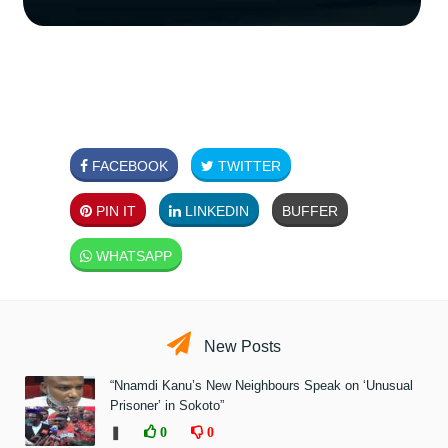
FACEBOOK
TWITTER
PIN IT
LINKEDIN
BUFFER
WHATSAPP
New Posts
“Nnamdi Kanu’s New Neighbours Speak on ‘Unusual
Prisoner’ in Sokoto”
❚
0
0