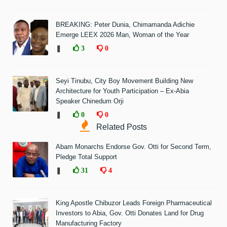
BREAKING: Peter Dunia, Chimamanda Adichie
Emerge LEEX 2026 Man, Woman of the Year
❚
3
0
Seyi Tinubu, City Boy Movement Building New
Architecture for Youth Participation – Ex-Abia
Speaker Chinedum Orji
❚
0
0
Related Posts
Abam Monarchs Endorse Gov. Otti for Second Term,
Pledge Total Support
❚
31
4
King Apostle Chibuzor Leads Foreign Pharmaceutical
Investors to Abia, Gov. Otti Donates Land for Drug
Manufacturing Factory