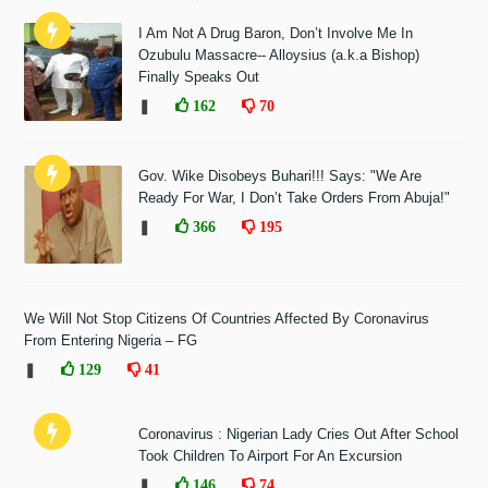
I Am Not A Drug Baron, Don’t Involve Me In
Ozubulu Massacre-- Alloysius (a.k.a Bishop)
Finally Speaks Out
❚
162
70
Gov. Wike Disobeys Buhari!!! Says: "We Are
Ready For War, I Don’t Take Orders From Abuja!"
❚
366
195
We Will Not Stop Citizens Of Countries Affected By Coronavirus
From Entering Nigeria – FG
❚
129
41
Coronavirus : Nigerian Lady Cries Out After School
Took Children To Airport For An Excursion
❚
146
74