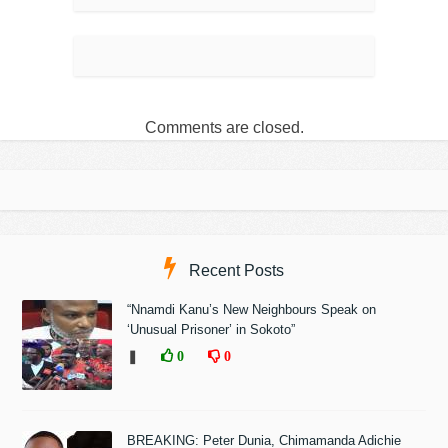
Comments are closed.
Recent Posts
“Nnamdi Kanu’s New Neighbours Speak on
‘Unusual Prisoner’ in Sokoto”
❚
0
0
BREAKING: Peter Dunia, Chimamanda Adichie