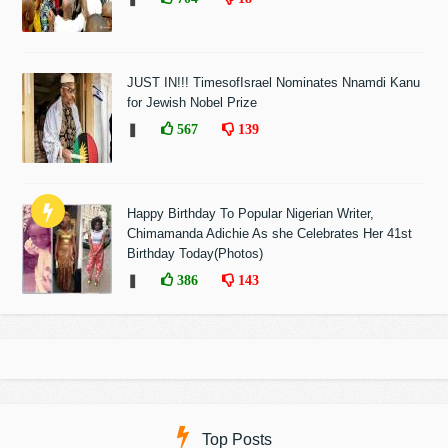
JUST IN!!! TimesofIsrael Nominates Nnamdi Kanu
for Jewish Nobel Prize
❚
567
139
Happy Birthday To Popular Nigerian Writer,
Chimamanda Adichie As she Celebrates Her 41st
Birthday Today(Photos)
❚
386
143
Top Posts