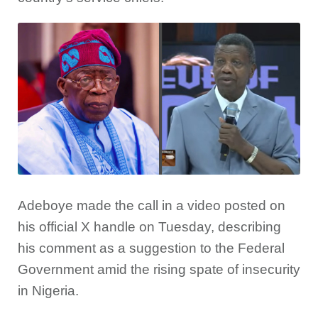
Adeboye made the call in a video posted on
his official X handle on Tuesday, describing
his comment as a suggestion to the Federal
Government amid the rising spate of insecurity
in Nigeria.