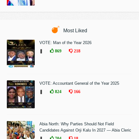
Most Liked
VOTE: Man of the Year 2026
❚
869
218
VOTE: Accountant General of the Year 2025
❚
824
166
Abia North: Why Parties Should Not Field
Candidates Against Orji Kalu In 2027 — Abia Cleric
❚
704
18