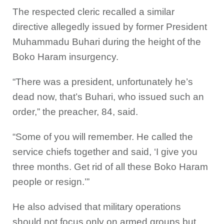
The respected cleric recalled a similar
directive allegedly issued by former President
Muhammadu Buhari during the height of the
Boko Haram insurgency.
“There was a president, unfortunately he’s
dead now, that’s Buhari, who issued such an
order,” the preacher, 84, said.
“Some of you will remember. He called the
service chiefs together and said, ‘I give you
three months. Get rid of all these Boko Haram
people or resign.’”
He also advised that military operations
should not focus only on armed groups but