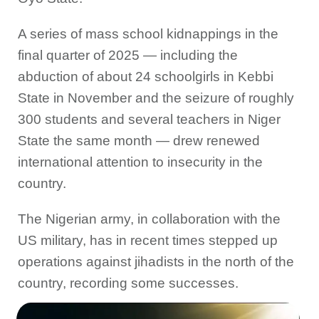
A series of mass school kidnappings in the
final quarter of 2025 — including the
abduction of about 24 schoolgirls in Kebbi
State in November and the seizure of roughly
300 students and several teachers in Niger
State the same month — drew renewed
international attention to insecurity in the
country.
The Nigerian army, in collaboration with the
US military, has in recent times stepped up
operations against jihadists in the north of the
country, recording some successes.