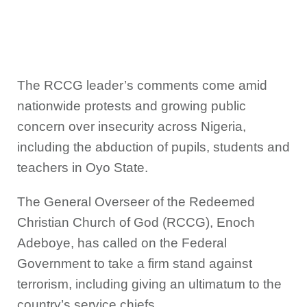
The RCCG leader’s comments come amid
nationwide protests and growing public
concern over insecurity across Nigeria,
including the abduction of pupils, students and
teachers in Oyo State.
The General Overseer of the Redeemed
Christian Church of God (RCCG), Enoch
Adeboye, has called on the Federal
Government to take a firm stand against
terrorism, including giving an ultimatum to the
country’s service chiefs.