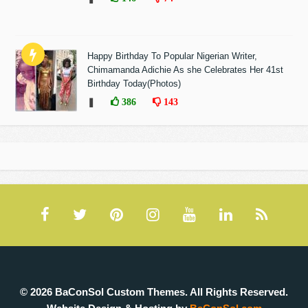
Happy Birthday To Popular Nigerian Writer,
Chimamanda Adichie As she Celebrates Her 41st
Birthday Today(Photos)
❚
386
143
© 2026 BaConSol Custom Themes. All Rights Reserved.