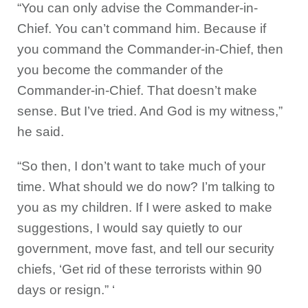
“You can only advise the Commander-in-
Chief. You can’t command him. Because if
you command the Commander-in-Chief, then
you become the commander of the
Commander-in-Chief. That doesn’t make
sense. But I’ve tried. And God is my witness,”
he said.
“So then, I don’t want to take much of your
time. What should we do now? I’m talking to
you as my children. If I were asked to make
suggestions, I would say quietly to our
government, move fast, and tell our security
chiefs, ‘Get rid of these terrorists within 90
days or resign.” ‘