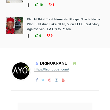
❚
10
1
BREAKING! Court Remands Blogger Nnachi Idume
Who Published Fake N1Tn, $5bn EFCC Raid Story
Against Sen. T.A Orji to Prison
❚
0
0
DRINOKRANE
https://hiphopget.com/