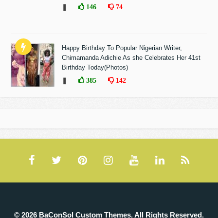
❚
146
74
Happy Birthday To Popular Nigerian Writer,
Chimamanda Adichie As she Celebrates Her 41st
Birthday Today(Photos)
❚
385
142
© 2026 BaConSol Custom Themes. All Rights Reserved.