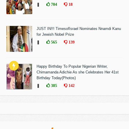
❚
704
18
JUST IN!!! TimesofIsrael Nominates Nnamdi Kanu
for Jewish Nobel Prize
❚
565
139
Happy Birthday To Popular Nigerian Writer,
Chimamanda Adichie As she Celebrates Her 41st
Birthday Today(Photos)
❚
385
142