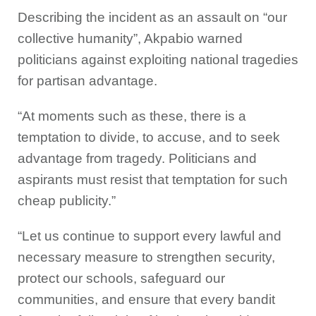
Describing the incident as an assault on “our
collective humanity”, Akpabio warned
politicians against exploiting national tragedies
for partisan advantage.
“At moments such as these, there is a
temptation to divide, to accuse, and to seek
advantage from tragedy. Politicians and
aspirants must resist that temptation for such
cheap publicity.”
“Let us continue to support every lawful and
necessary measure to strengthen security,
protect our schools, safeguard our
communities, and ensure that every bandit