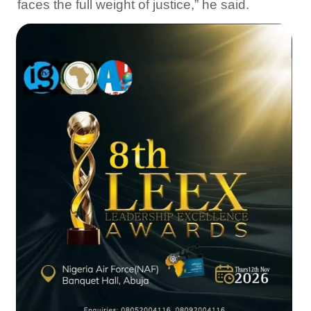
faces the full weight of justice,” he said.