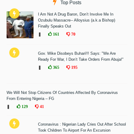
Top Posts
I Am Not A Drug Baron, Don’t Involve Me In
Ozubulu Massacre-- Alloysius (a.k.a Bishop)
Finally Speaks Out
❚
161
70
Gov. Wike Disobeys Buhari!!! Says: "We Are
Ready For War, I Don’t Take Orders From Abuja!"
❚
365
195
We Will Not Stop Citizens Of Countries Affected By Coronavirus
From Entering Nigeria – FG
❚
129
41
Coronavirus : Nigerian Lady Cries Out After School
Took Children To Airport For An Excursion