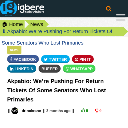
🏠 Home
News
⬇ Akpabio: We’re Pushing For Return Tickets Of
Some Senators Who Lost Primaries
NEWS
FACEBOOK
TWITTER
PIN IT
LINKEDIN
BUFFER
WHATSAPP
Akpabio: We’re Pushing For Return
Tickets Of Some Senators Who Lost
Primaries
❚
drinokrane
❚
2 months
ago
❚
0
0