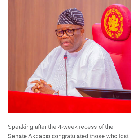
Speaking after the 4-week recess of the
Senate Akpabio congratulated those who lost