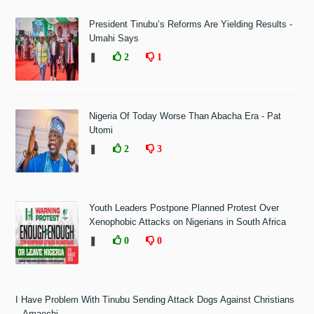
President Tinubu’s Reforms Are Yielding Results -
Umahi Says
❚
2
1
Nigeria Of Today Worse Than Abacha Era - Pat
Utomi
❚
2
3
Youth Leaders Postpone Planned Protest Over
Xenophobic Attacks on Nigerians in South Africa
❚
0
0
I Have Problem With Tinubu Sending Attack Dogs Against Christians
– Amaechi