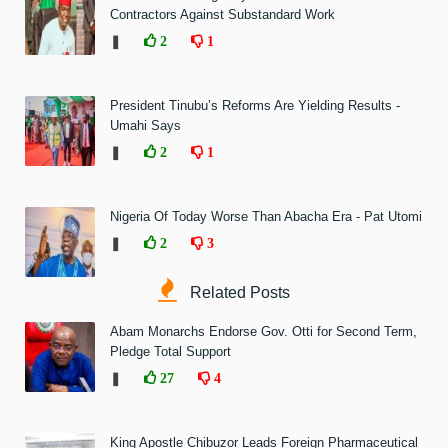
Contractors Against Substandard Work
❚
2
1
President Tinubu’s Reforms Are Yielding Results -
Umahi Says
❚
2
1
Nigeria Of Today Worse Than Abacha Era - Pat Utomi
❚
2
3
Related Posts
Abam Monarchs Endorse Gov. Otti for Second Term,
Pledge Total Support
❚
27
4
King Apostle Chibuzor Leads Foreign Pharmaceutical