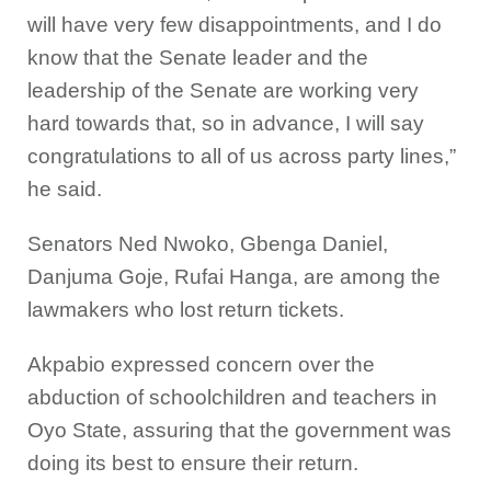
will have very few disappointments, and I do
know that the Senate leader and the
leadership of the Senate are working very
hard towards that, so in advance, I will say
congratulations to all of us across party lines,”
he said.
Senators Ned Nwoko, Gbenga Daniel,
Danjuma Goje, Rufai Hanga, are among the
lawmakers who lost return tickets.
Akpabio expressed concern over the
abduction of schoolchildren and teachers in
Oyo State, assuring that the government was
doing its best to ensure their return.