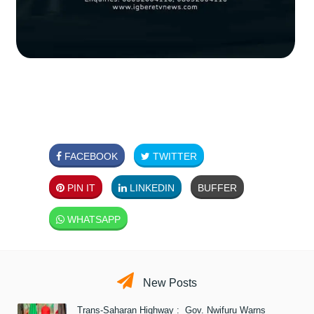
FACEBOOK
TWITTER
PIN IT
LINKEDIN
BUFFER
WHATSAPP
New Posts
Trans-Saharan Highway : Gov. Nwifuru Warns