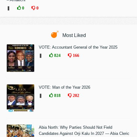
❚
0
0
Most Liked
VOTE: Accountant General of the Year 2025
❚
824
166
VOTE: Man of the Year 2026
❚
818
202
Abia North: Why Parties Should Not Field
Candidates Against Orji Kalu In 2027 — Abia Cleric