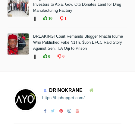
Investors to Abia, Gov. Otti Donates Land for Drug
Manufacturing Factory
❚
10
1
BREAKING! Court Remands Blogger Nnachi Idume
Who Published Fake N1Tn, $5bn EFCC Raid Story
Against Sen. T.A Orji to Prison
❚
0
0
DRINOKRANE
https://hiphopget.com/