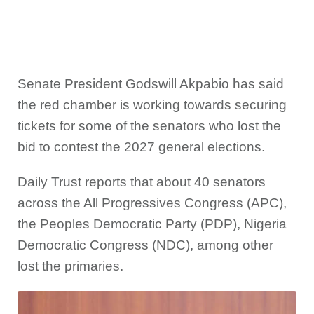
Senate President Godswill Akpabio has said
the red chamber is working towards securing
tickets for some of the senators who lost the
bid to contest the 2027 general elections.
Daily Trust reports that about 40 senators
across the All Progressives Congress (APC),
the Peoples Democratic Party (PDP), Nigeria
Democratic Congress (NDC), among other
lost the primaries.