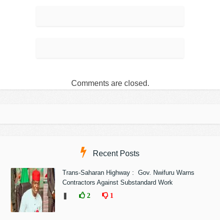
Comments are closed.
Recent Posts
Trans-Saharan Highway : Gov. Nwifuru Warns
Contractors Against Substandard Work
❚
2
1