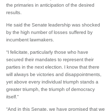
the primaries in anticipation of the desired
results.
He said the Senate leadership was shocked
by the high number of losses suffered by
incumbent lawmakers.
“I felicitate, particularly those who have
secured their mandates to represent their
parties in the next election. I know that there
will always be victories and disappointments,
yet above every individual triumph stands a
greater triumph, the triumph of democracy
itself.”
“And in this Senate, we have promised that we