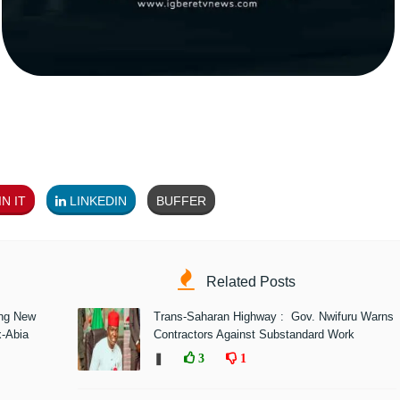
N IT
LINKEDIN
BUFFER
Related Posts
ing New
Trans-Saharan Highway : Gov. Nwifuru Warns
x-Abia
Contractors Against Substandard Work
❚
3
1