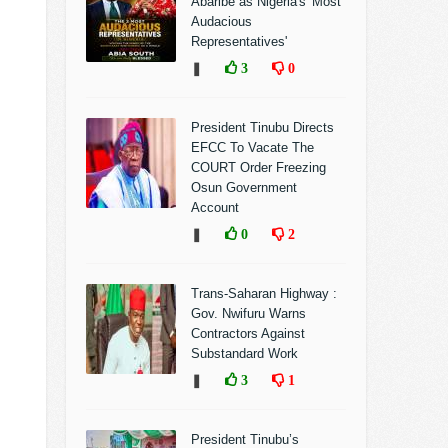
Abaribe as Nigeria's 'Most
Audacious
Representatives'
❚
3
0
President Tinubu Directs
EFCC To Vacate The
COURT Order Freezing
Osun Government
Account
❚
0
2
Trans-Saharan Highway :
Gov. Nwifuru Warns
Contractors Against
Substandard Work
❚
3
1
President Tinubu’s