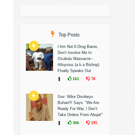
Top Posts
I Am Not A Drug Baron,
Don’t Involve Me In
Ozubulu Massacre--
Alloysius (a.k.a Bishop)
Finally Speaks Out
❚
162
70
Gov. Wike Disobeys
Buhari!!! Says: "We Are
Ready For War, I Don’t
Take Orders From Abuja!"
❚
366
195