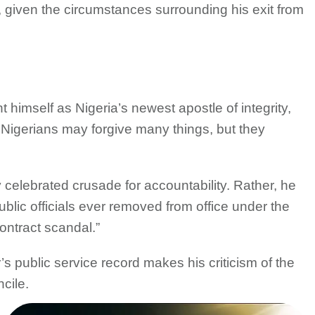
 given the circumstances surrounding his exit from
himself as Nigeria’s newest apostle of integrity,
 Nigerians may forgive many things, but they
 celebrated crusade for accountability. Rather, he
blic officials ever removed from office under the
ontract scandal.”
s public service record makes his criticism of the
cile.