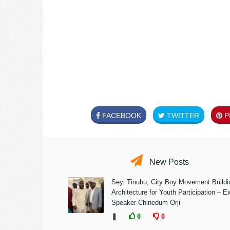
FACEBOOK
TWITTER
PI
New Posts
Seyi Tinubu, City Boy Movement Build
Architecture for Youth Participation – E
Speaker Chinedum Orji
❚
0
0