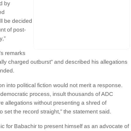
ed by
ed
ill be decided
nt of post-
y,”
’s remarks
ly charged outburst” and described his allegations
unded.
on into political fiction would not merit a response.
democratic process, insult thousands of ADC
allegations without presenting a shred of
set the record straight,” the statement said.
ic for Babachir to present himself as an advocate of