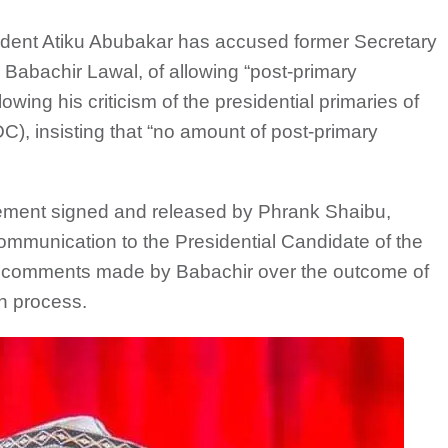
sident Atiku Abubakar has accused former Secretary
 Babachir Lawal, of allowing “post-primary
owing his criticism of the presidential primaries of
), insisting that “no amount of post-primary
tement signed and released by Phrank Shaibu,
ommunication to the Presidential Candidate of the
o comments made by Babachir over the outcome of
on process.