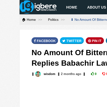
HOME
ABOUT US
🏠 Home
Politics
⬇ No Amount Of Bitterne
FACEBOOK
TWITTER
PIN IT
No Amount Of Bittern
Replies Babachir La
❚
wisdom
❚
2 months
ago
❚
0