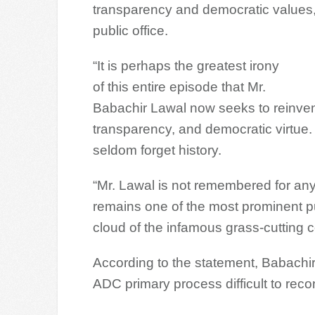
transparency and democratic values,
public office.
“It is perhaps the greatest irony
of this entire episode that Mr.
Babachir Lawal now seeks to reinvent 
transparency, and democratic virtue.
seldom forget history.
“Mr. Lawal is not remembered for any
remains one of the most prominent pu
cloud of the infamous grass-cutting c
According to the statement, Babachir’
ADC primary process difficult to recon