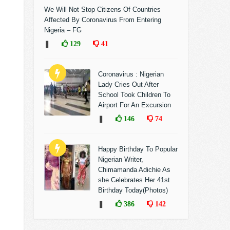
We Will Not Stop Citizens Of Countries
Affected By Coronavirus From Entering
Nigeria – FG
❚
129
41
Coronavirus : Nigerian
Lady Cries Out After
School Took Children To
Airport For An Excursion
❚
146
74
Happy Birthday To Popular
Nigerian Writer,
Chimamanda Adichie As
she Celebrates Her 41st
Birthday Today(Photos)
❚
386
142