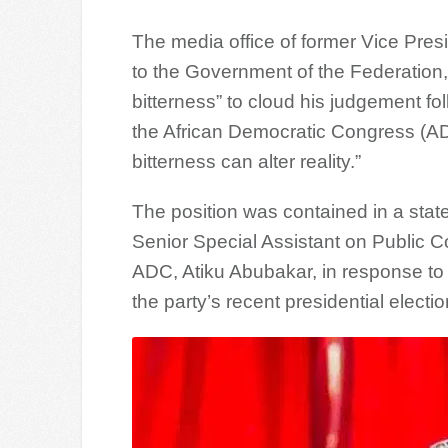
The media office of former Vice Pre
to the Government of the Federation,
bitterness” to cloud his judgement foll
the African Democratic Congress (ADC
bitterness can alter reality.”
The position was contained in a sta
Senior Special Assistant on Public C
ADC, Atiku Abubakar, in response t
the party’s recent presidential electi