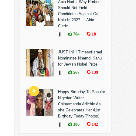
Abia North: Why Parties
Should Not Field
Candidates Against Orji
Kalu In 2027 — Abia
Cleric
❚
704
18
JUST IN!!! TimesofIsrael
Nominates Nnamdi Kanu
for Jewish Nobel Prize
❚
567
139
Happy Birthday To Popular
Nigerian Writer,
Chimamanda Adichie As
she Celebrates Her 41st
Birthday Today(Photos)
❚
386
142