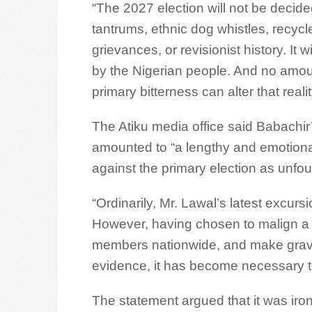
“The 2027 election will not be decid
tantrums, ethnic dog whistles, recycl
grievances, or revisionist history. It w
by the Nigerian people. And no amou
primary bitterness can alter that realit
The Atiku media office said Babachir
amounted to “a lengthy and emotional
against the primary election as unfo
“Ordinarily, Mr. Lawal’s latest excursi
However, having chosen to malign a 
members nationwide, and make grave 
evidence, it has become necessary to 
The statement argued that it was iron