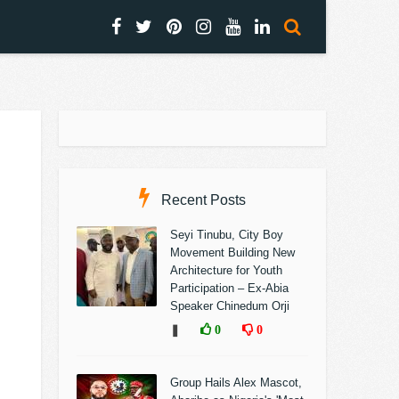
Recent Posts
Seyi Tinubu, City Boy
Movement Building New
Architecture for Youth
Participation – Ex-Abia
Speaker Chinedum Orji
❚
0
0
Group Hails Alex Mascot,