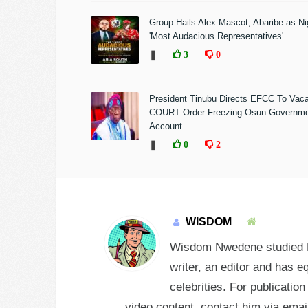
Group Hails Alex Mascot, Abaribe as Nig
'Most Audacious Representatives'
❚
3
0
President Tinubu Directs EFCC To Vac
COURT Order Freezing Osun Governm
Account
❚
0
2
WISDOM
Wisdom Nwedene studied En
writer, an editor and has e
celebrities. For publicatio
video content, contact him via e