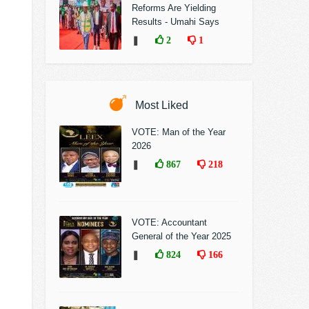
Reforms Are Yielding
Results - Umahi Says
❚
2
1
Most Liked
VOTE: Man of the Year
2026
❚
867
218
VOTE: Accountant
General of the Year 2025
❚
824
166