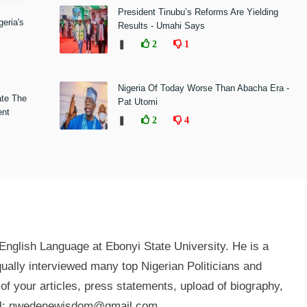
President Tinubu’s Reforms Are Yielding
eria's
Results - Umahi Says
❚
2
1
Nigeria Of Today Worse Than Abacha Era -
ate The
Pat Utomi
ent
❚
2
4
glish Language at Ebonyi State University. He is a
qually interviewed many top Nigerian Politicians and
n of your articles, press statements, upload of biography,
mail: nwedenewisdom@gmail.com