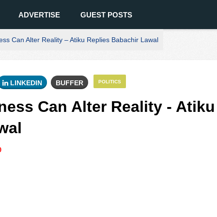
ADVERTISE
GUEST POSTS
ss Can Alter Reality – Atiku Replies Babachir Lawal
LINKEDIN
BUFFER
POLITICS
ess Can Alter Reality - Atiku
wal
0